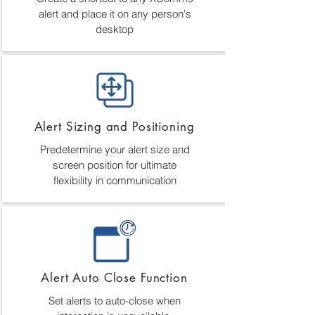
alert and place it on any person's
desktop
Alert Sizing and Positioning
Predetermine your alert size and
screen position for ultimate
flexibility in communication
Alert Auto Close Function
Set alerts to auto-close when