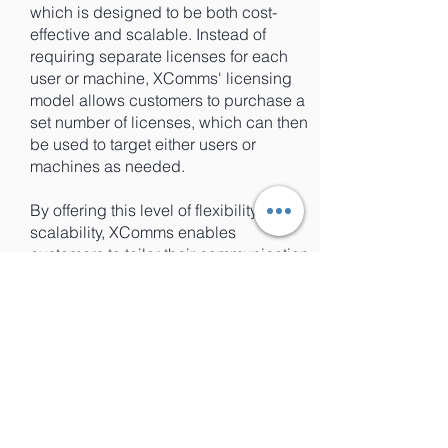
which is designed to be both cost-
effective and scalable. Instead of
requiring separate licenses for each
user or machine, XComms' licensing
model allows customers to purchase a
set number of licenses, which can then
be used to target either users or
machines as needed.
By offering this level of flexibility and
scalability, XComms enables
customers to tailor their communication
strategies to meet their unique
business needs, without being limited
by licensing requirements or costs.
This makes it easier for businesses of
all sizes to take advantage of the
benefits of targeted communications,
without having to worry about the