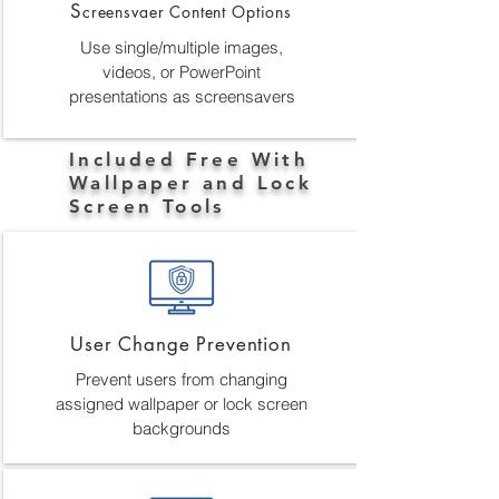
S
creensvaer Content Options
Use single/multiple images,
videos, or PowerPoint
presentations as screensavers
Included Free With
Wallpaper and Lock
Screen Tools
User Change Prevention
Prevent users from changing
assigned wallpaper or lock screen
backgrounds