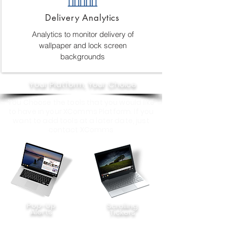
Delivery Analytics
Analytics to monitor delivery of
wallpaper and lock screen
backgrounds
Your Platform, Your Choice
You Choose the tools that you would like
to have in your XComms Platform. If you
want to add tools at a later date, just
contact XComms
Pop-Up
Scrolling
Alerts
Tickers