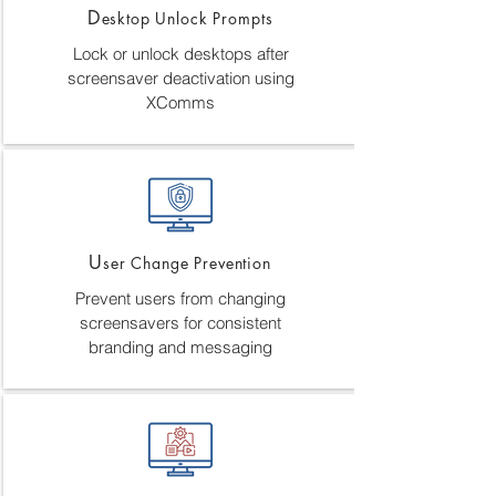
D
esktop Unlock Prompts
Lock or unlock desktops after
screensaver deactivation using
XComms
U
ser Change Prevention
Prevent users from changing
screensavers for consistent
branding and messaging