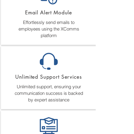
Email Alert Module
Effortlessly send emails to
employees using the XComms
platform
Unlimited Support Services
Unlimited support, ensuring your
communication success is backed
by expert assistance