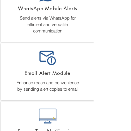
WhatsApp Mobile Alerts
Send alerts via WhatsApp for
efficient and versatile
communication
Email Alert Module
Enhance reach and convenience
by sending alert copies to email