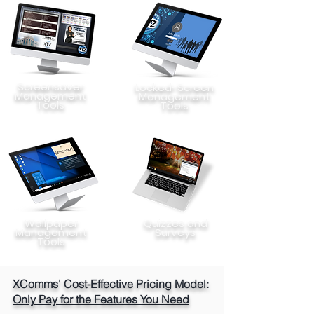
Screensaver
Locked-Screen
Management
Management
Tools
Tools
Wallpaper
Quizzes and
Management
Surveys
Tools
XComms' Cost-Effective Pricing Model:
Only Pay for the Features You Need