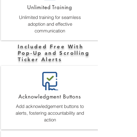
Unlimited Training
Unlimited training for seamless
adoption and effective
communication
Included Free With
Pop-Up and Scrolling
Ticker Alerts
Acknowledgment Buttons
Add acknowledgement buttons to
alerts, fostering accountability and
action