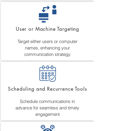
User or Machine Targeting
Target either users or computer
names, enhancing your
communication strategy
Scheduling and Recurrence Tools
Schedule communications in
advance for seamless and timely
engagement