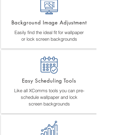
Background Image Adjustment
Easily find the ideal fit for wallpaper
or lock screen backgrounds
Easy Scheduling Tools
Like all XComms tools you can pre-
schedule wallpaper and lock
screen backgrounds