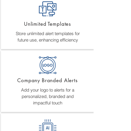
Unlimited Templates
Store unlimited alert templates for
future use, enhancing efficiency
Company Branded Alerts
Add your logo to alerts for a
personalized, branded and
impactful touch