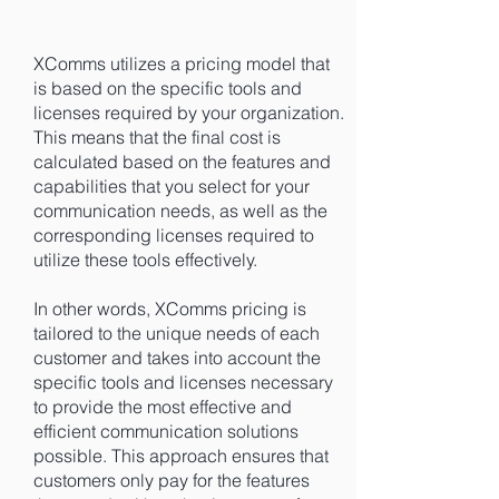
XComms utilizes a pricing model that
is based on the specific tools and
licenses required by your organization.
This means that the final cost is
calculated based on the features and
capabilities that you select for your
communication needs, as well as the
corresponding licenses required to
utilize these tools effectively.
In other words, XComms pricing is
tailored to the unique needs of each
customer and takes into account the
specific tools and licenses necessary
to provide the most effective and
efficient communication solutions
possible. This approach ensures that
customers only pay for the features