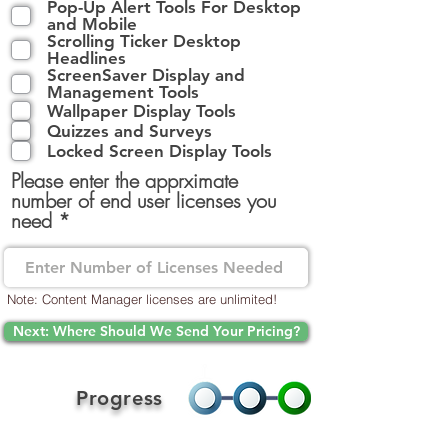
Pop-Up Alert Tools For Desktop
l
and Mobile
i
Scrolling Ticker Desktop
g
Headlines
a
ScreenSaver Display and
t
Management Tools
o
Wallpaper Display Tools
r
Quizzes and Surveys
i
Locked Screen Display Tools
s
Please enter the apprximate
k
number of end user licenses you
t
need
Note: Content Manager licenses are unlimited!
Next: Where Should We Send Your Pricing?
Progress