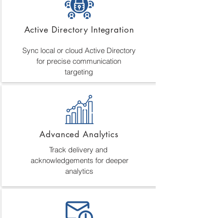
Active Directory Integration
Sync local or cloud Active Directory
for precise communication
targeting
Advanced Analytics
Track delivery and
acknowledgements for deeper
analytics