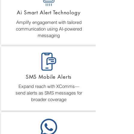
Ai Smart Alert Technology
Amplify engagement with tailored
communication using AI-powered
messaging
SMS Mobile Alerts
Expand reach with XComms—
send alerts as SMS messages for
broader coverage