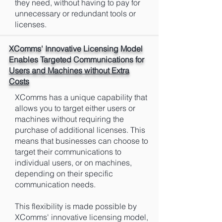
they need, without having to pay for
unnecessary or redundant tools or
licenses.
XComms' Innovative Licensing Model
Enables Targeted Communications for
Users and Machines without Extra
Costs
XComms has a unique capability that
allows you to target either users or
machines without requiring the
purchase of additional licenses. This
means that businesses can choose to
target their communications to
individual users, or on machines,
depending on their specific
communication needs.
This flexibility is made possible by
XComms' innovative licensing model,