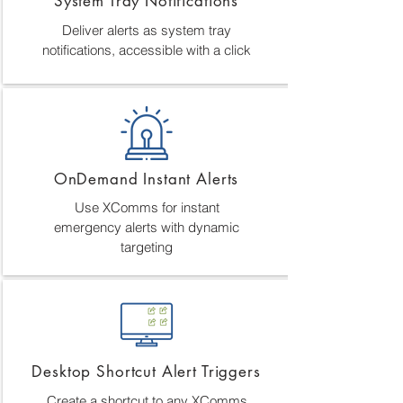
System Tray Notifications
Deliver alerts as system tray
notifications, accessible with a click
OnDemand Instant Alerts
Use XComms for instant
emergency alerts with dynamic
targeting
Desktop Shortcut Alert Triggers
Create a shortcut to any XComms