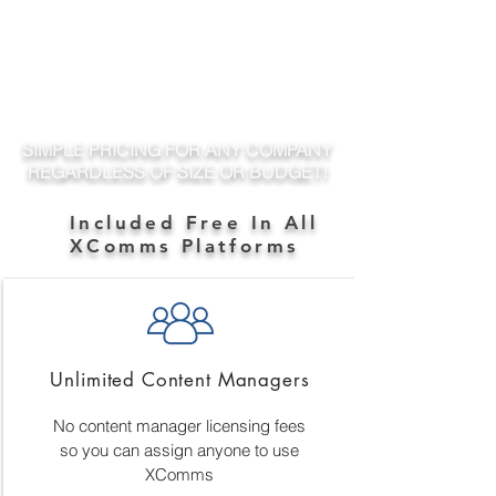
SIMPLE PRICING FOR ANY COMPANY
REGARDLESS OF SIZE OR BUDGET!
Included Free In All
XComms Platforms
Unlimited Content Managers
No content manager licensing fees
so you can assign anyone to use
XComms