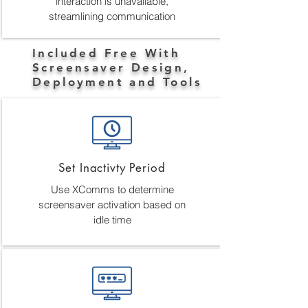
interaction is unavailable,
streamlining communication
Included Free With
Screensaver Design,
Deployment and Tools
Set Inactivty Period
Use XComms to determine
screensaver activation based on
idle time