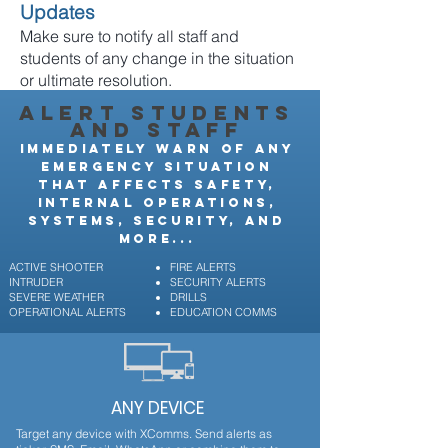
Updates
Make sure to notify all staff and
students of any change in the situation
or ultimate resolution.
ALERT STUDENTS
AND STAFF
IMMEDIATELY WARN OF ANY
EMERGENCY SITUATION
THAT AFFECTS SAFETY,
INTERNAL OPERATIONS,
SYSTEMS, SECURITY, AND
MORE...
ACTIVE SHOOTER
FIRE ALERTS
INTRUDER
SECURITY ALERTS
SEVERE WEATHER
DRILLS
OPERATIONAL ALERTS
EDUCATION COMMS
ANY DEVICE
Target any device with XComms. Send alerts as