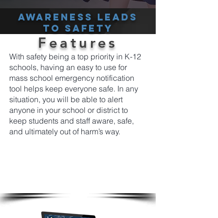
Awareness leads
to safety
Features
With safety being a top priority in K-12
schools, having an easy to use for
mass school emergency notification
tool helps keep everyone safe. In any
situation, you will be able to alert
anyone in your school or district to
keep students and staff aware, safe,
and ultimately out of harm’s way.
From a single platform easily and instantly
send emergency screen alerts to students
and staff notifying them using the most cut
through tools available