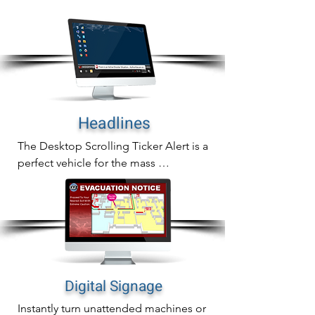
In addition to sending full screen alerts 
to any desktop screen, you can also 
send them to common are screens as 
well.
Headlines
The Desktop Scrolling Ticker Alert is a 
perfect vehicle for the mass 
communication of important updates, 
reminders or general information.

The scrolling ticker crawls a headline 
across computer screens and auto-
adjusts all active windows to re-size 
over the alert creating immediate alert 
Digital Signage
awareness without being invasive.
Instantly turn unattended machines or 