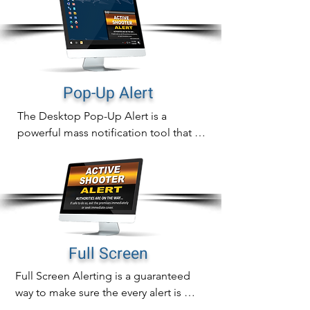
Pop-Up Alert
The Desktop Pop-Up Alert is a 
powerful mass notification tool that will 
instantly display notifications directly 
on computer screens that can never be 
missed.

In addition to sending out fast 
notifications, pop-up alert delivery is 
also measurable with real time tracking 
Full Screen
of proof of delivery, readership and 
Full Screen Alerting is a guaranteed 
alert acknowledgement.
way to make sure the every alert is 
noticed immediately.
