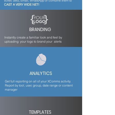
ticker, SMS, Email, WhatsApp or combine them to
CAST A VERY WIDE NET!
BRANDING
Instantly create a familiar look and feel by
uploading your logo to brand your alerts
ANALYTICS
Get full reporting on all of your XComms activity.
Report by tool, user, group, date range or content
manager
TEMPLATES