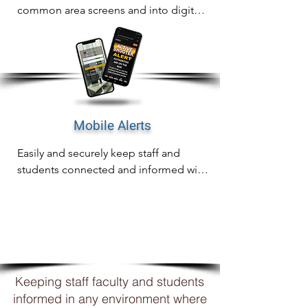
common area screens and into digital 
signage for complete awareness on 
any screen.
Mobile Alerts
Easily and securely keep staff and 
students connected and informed with 
mobile notifications including email, 
SMS and WhatsApp
WHY
XCOMMS?
Keeping staff faculty and students
informed in any environment where