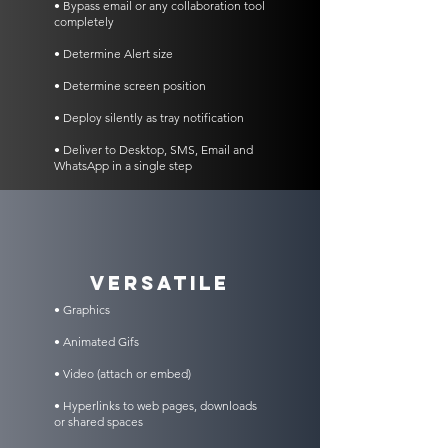
• Bypass email or any collaboration tool
completely
• Determine Alert size
• Determine screen position
• Deploy silently as tray notification
• Deliver to Desktop, SMS, Email and
WhatsApp in a single step
VERSATILE
• Graphics
• Animated Gifs
• Video (attach or embed)
• Hyperlinks to web pages, downloads
or shared spaces