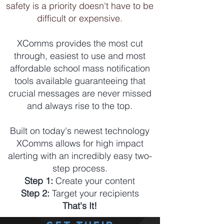
safety is a priority doesn't have to be
difficult or expensive.
XComms provides the most cut
through, easiest to use and most
affordable school mass notification
tools available guaranteeing that
crucial messages are never missed
and always rise to the top.
Built on today's newest technology
XComms allows for high impact
alerting with an incredibly easy two-
step process.
Step 1:
Create your content
Step 2:
Target your recipients
That's It!