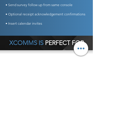
• Send survey follow up from same console
• Optional receipt acknowledgement confirmations
• Insert calendar invites
XCOMMS IS
PERFECT FOR
Any Business Type
General Office Communications
Hospital Internal Communications
Crisis Communications
Schools
Customer Service Notifications
Executive Communications
Internal Newsletters