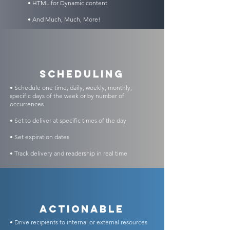
• HTML for Dynamic content
• And Much, Much, More!
scheduling
• Schedule one time, daily, weekly, monthly,
specific days of the week or by number of
occurrences
• Set to deliver at specific times of the day
• Set expiration dates
• Track delivery and readership in real time
Actionable
• Drive recipients to internal or external resources