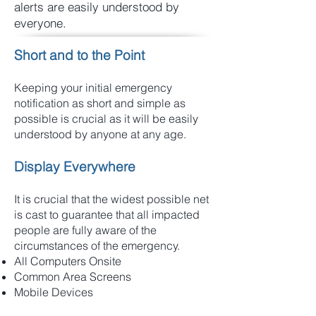
alerts are easily understood by
everyone.
Short and to the Point
Keeping your initial emergency
notification as short and simple as
possible is crucial as it will be easily
understood by anyone at any age.
Display Everywhere
It is crucial that the widest possible net
is cast to guarantee that all impacted
people are fully aware of the
circumstances of the emergency.
All Computers Onsite
Common Area Screens
Mobile Devices