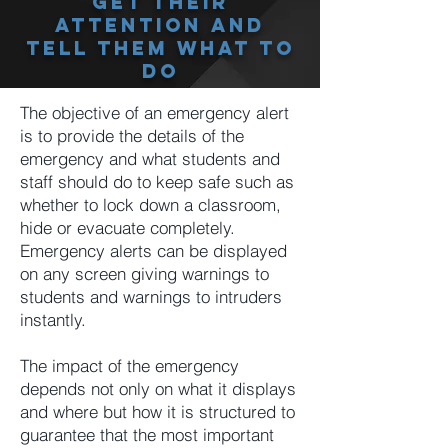
Get Their
Attention And
Tell Them What To
Do
The objective of an emergency alert
is to provide the details of the
emergency and what students and
staff should do to keep safe such as
whether to lock down a classroom,
hide or evacuate completely.
Emergency alerts can be displayed
on any screen giving warnings to
students and warnings to intruders
instantly.
The impact of the emergency
depends not only on what it displays
and where but how it is structured to
guarantee that the most important