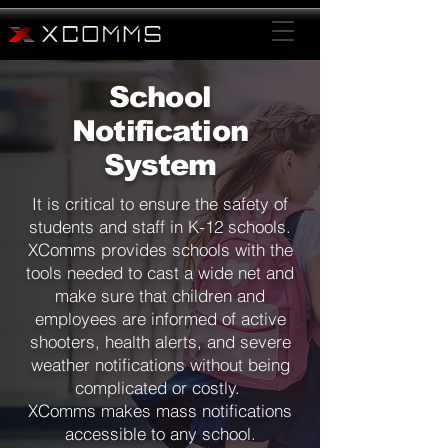
School
Notification
System
It is critical to ensure the safety of
students and staff in K-12 schools.
XComms provides schools with the
tools needed to cast a wide net and
make sure that children and
employees are informed of active
shooters, health alerts, and severe
weather notifications without being
complicated or costly.
XComms makes mass notifications
accessible to any school.