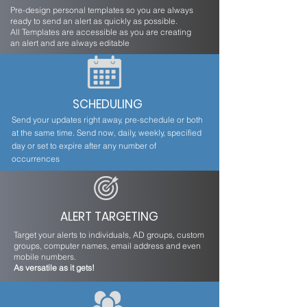
Pre-design personal templates so you are always
ready to send an alert as quickly as possible.
All Templates are accessible as you are creating
an alert and are always editable
SCHEDULING
Send your updates right away, pre-schedule or both
at the same time. Send now, daily, weekly, specified
day or set to expire after any number of
occurrences
ALERT TARGETING
Target your alerts to individuals, AD groups, custom
groups, computer names, email address and even
mobile numbers.
As versatile as it gets!