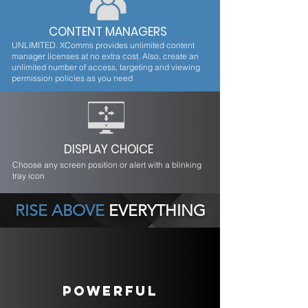
CONTENT MANAGERS
UNLIMITED. XComms provides unlimited content
manager licenses at no extra cost. Also, create an
unlimited number of access, targeting and viewing
permission policies as you need
DISPLAY CHOICE
Choose any screen position or alert with a blinking
tray icon
RISE ABOVE
EVERYTHING
POWERFUL