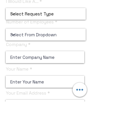
I Would Like A...
Number of Employees
Company
Your Name
Your Email Address
Submit