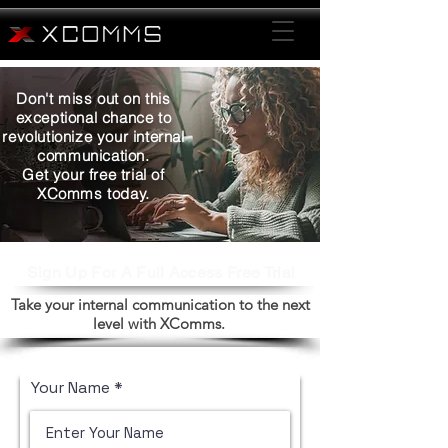
Don't miss out on this
exceptional chance to
revolutionize your internal
communication.
Get your free trial of
XComms today.
Sign Up For A Full Access Free Trial
Take your internal communication to the next
level with XComms.
Your Name