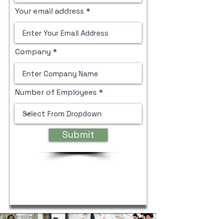
Your email address
Company
Number of Employees
Submit