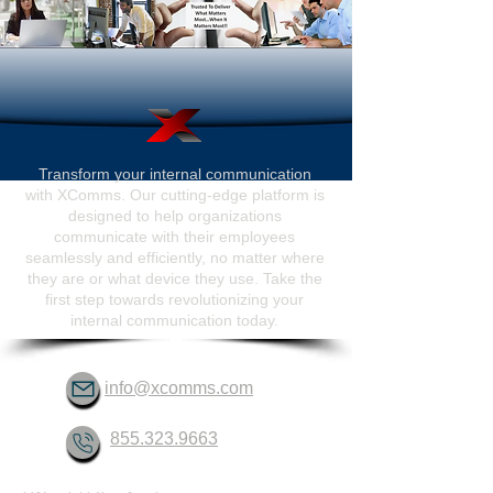
Transform your internal communication
with XComms. Our cutting-edge platform is
designed to help organizations
communicate with their employees
seamlessly and efficiently, no matter where
they are or what device they use. Take the
first step towards revolutionizing your
internal communication today.
info@xcomms.com
855.323.9663