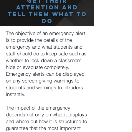
Get Their
Attention And
Tell Them What To
Do
The objective of an emergency alert
is to provide the details of the
emergency and what students and
staff should do to keep safe such as
whether to lock down a classroom,
hide or evacuate completely.
Emergency alerts can be displayed
on any screen giving warnings to
students and warnings to intruders
instantly.
The impact of the emergency
depends not only on what it displays
and where but how it is structured to
guarantee that the most important