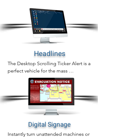
In addition to sending full screen alerts 
to any desktop screen, you can also 
send them to common are screens as 
well.
Headlines
The Desktop Scrolling Ticker Alert is a 
perfect vehicle for the mass 
communication of important updates, 
reminders or general information.

The scrolling ticker crawls a headline 
across computer screens and auto-
adjusts all active windows to re-size 
over the alert creating immediate alert 
Digital Signage
awareness without being invasive.
Instantly turn unattended machines or 