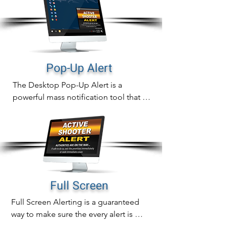
Pop-Up Alert
The Desktop Pop-Up Alert is a 
powerful mass notification tool that will 
instantly display notifications directly 
on computer screens that can never be 
missed.

In addition to sending out fast 
notifications, pop-up alert delivery is 
also measurable with real time tracking 
Full Screen
of proof of delivery, readership and 
Full Screen Alerting is a guaranteed 
alert acknowledgement.
way to make sure the every alert is 
noticed immediately.
