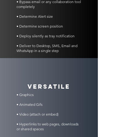
• Bypass email or any collaboration tool
completely
• Determine Alert size
• Determine screen position
• Deploy silently as tray notification
• Deliver to Desktop, SMS, Email and
WhatsApp in a single step
VERSATILE
• Graphics
• Animated Gifs
• Video (attach or embed)
• Hyperlinks to web pages, downloads
or shared spaces