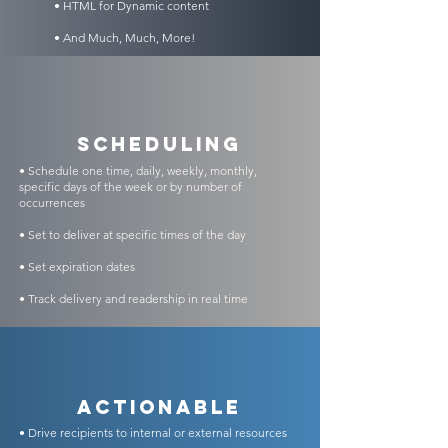
• HTML for Dynamic content
• And Much, Much, More!
scheduling
• Schedule one time, daily, weekly, monthly,
specific days of the week or by number of
occurrences
• Set to deliver at specific times of the day
• Set expiration dates
• Track delivery and readership in real time
Actionable
• Drive recipients to internal or external resources