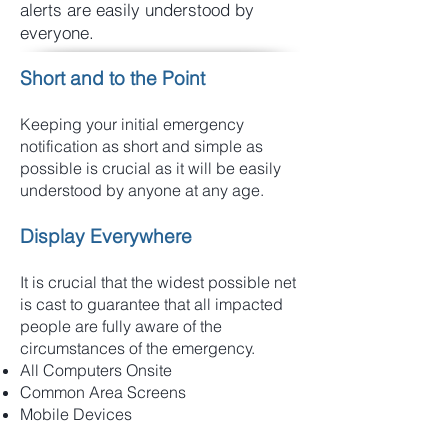
alerts are easily understood by
everyone.
Short and to the Point
Keeping your initial emergency
notification as short and simple as
possible is crucial as it will be easily
understood by anyone at any age.
Display Everywhere
It is crucial that the widest possible net
is cast to guarantee that all impacted
people are fully aware of the
circumstances of the emergency.
All Computers Onsite
Common Area Screens
Mobile Devices