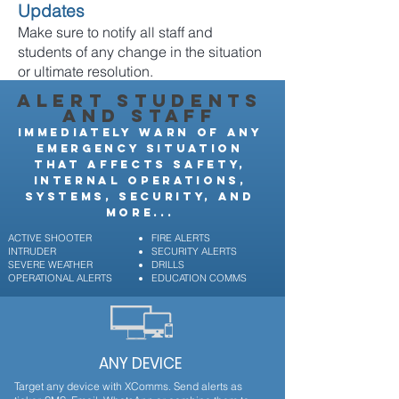
Updates
Make sure to notify all staff and
students of any change in the situation
or ultimate resolution.
ALERT STUDENTS
AND STAFF
IMMEDIATELY WARN OF ANY
EMERGENCY SITUATION
THAT AFFECTS SAFETY,
INTERNAL OPERATIONS,
SYSTEMS, SECURITY, AND
MORE...
ACTIVE SHOOTER
FIRE ALERTS
INTRUDER
SECURITY ALERTS
SEVERE WEATHER
DRILLS
OPERATIONAL ALERTS
EDUCATION COMMS
ANY DEVICE
Target any device with XComms. Send alerts as