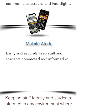
common area screens and into digital 
signage for complete awareness on 
any screen.
Mobile Alerts
Easily and securely keep staff and 
students connected and informed with 
mobile notifications including email, 
SMS and WhatsApp
WHY
XCOMMS?
Keeping staff faculty and students
informed in any environment where