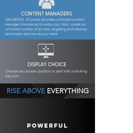
CONTENT MANAGERS
UNLIMITED. XComms provides unlimited content
manager licenses at no extra cost. Also, create an
unlimited number of access, targeting and viewing
permission policies as you need
DISPLAY CHOICE
Choose any screen position or alert with a blinking
tray icon
RISE ABOVE
EVERYTHING
POWERFUL