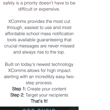
safety is a priority doesn't have to be
difficult or expensive.
XComms provides the most cut
through, easiest to use and most
affordable school mass notification
tools available guaranteeing that
crucial messages are never missed
and always rise to the top.
Built on today's newest technology
XComms allows for high impact
alerting with an incredibly easy two-
step process.
Step 1:
Create your content
Step 2:
Target your recipients
That's It!