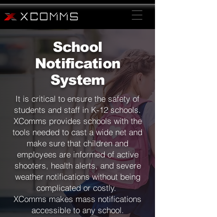
School
Notification
System
It is critical to ensure the safety of
students and staff in K-12 schools.
XComms provides schools with the
tools needed to cast a wide net and
make sure that children and
employees are informed of active
shooters, health alerts, and severe
weather notifications without being
complicated or costly.
XComms makes mass notifications
accessible to any school.