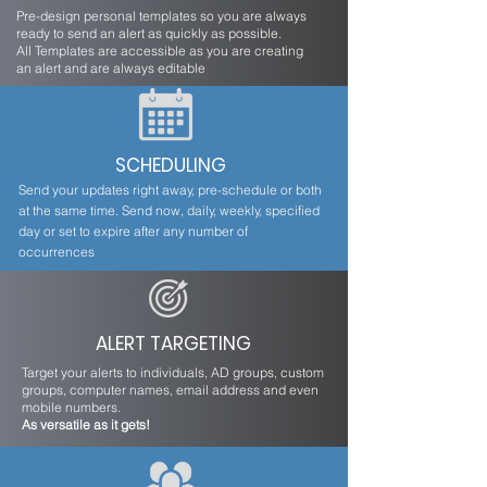
Pre-design personal templates so you are always
ready to send an alert as quickly as possible.
All Templates are accessible as you are creating
an alert and are always editable
SCHEDULING
Send your updates right away, pre-schedule or both
at the same time. Send now, daily, weekly, specified
day or set to expire after any number of
occurrences
ALERT TARGETING
Target your alerts to individuals, AD groups, custom
groups, computer names, email address and even
mobile numbers.
As versatile as it gets!