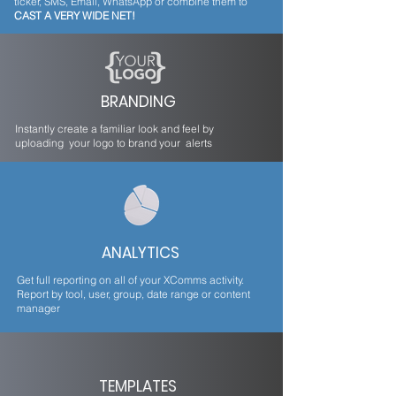
ticker, SMS, Email, WhatsApp or combine them to
CAST A VERY WIDE NET!
BRANDING
Instantly create a familiar look and feel by
uploading your logo to brand your alerts
ANALYTICS
Get full reporting on all of your XComms activity.
Report by tool, user, group, date range or content
manager
TEMPLATES