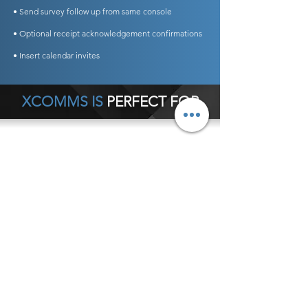
• Send survey follow up from same console
• Optional receipt acknowledgement confirmations
• Insert calendar invites
XCOMMS IS
PERFECT FOR
Any Business Type
General Office Communications
Hospital Internal Communications
Crisis Communications
Schools
Customer Service Notifications
Executive Communications
Internal Newsletters