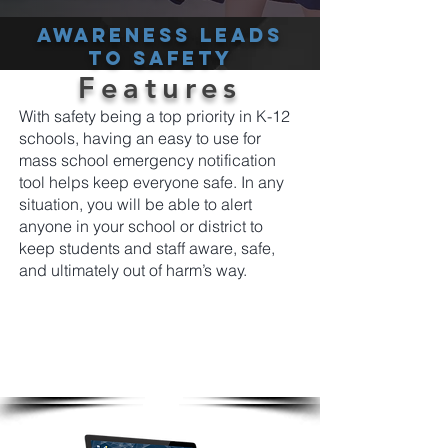
Awareness leads
to safety
Features
With safety being a top priority in K-12
schools, having an easy to use for
mass school emergency notification
tool helps keep everyone safe. In any
situation, you will be able to alert
anyone in your school or district to
keep students and staff aware, safe,
and ultimately out of harm’s way.
From a single platform easily and instantly
send emergency screen alerts to students
and staff notifying them using the most cut
through tools available