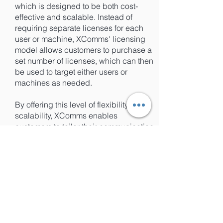
which is designed to be both cost-
effective and scalable. Instead of
requiring separate licenses for each
user or machine, XComms' licensing
model allows customers to purchase a
set number of licenses, which can then
be used to target either users or
machines as needed.
By offering this level of flexibility and
scalability, XComms enables
customers to tailor their communication
strategies to meet their unique
business needs, without being limited
by licensing requirements or costs.
This makes it easier for businesses of
all sizes to take advantage of the
benefits of targeted communications,
without having to worry about the