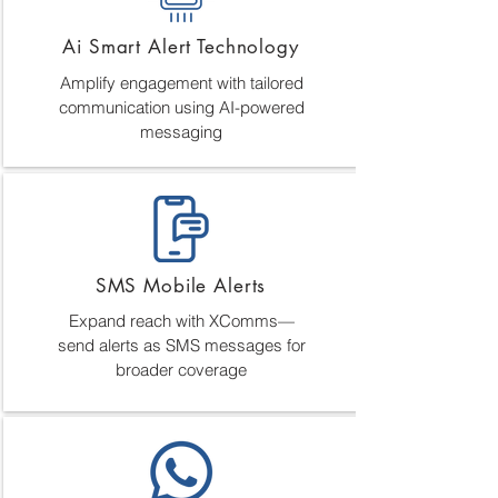
Ai Smart Alert Technology
Amplify engagement with tailored
communication using AI-powered
messaging
SMS Mobile Alerts
Expand reach with XComms—
send alerts as SMS messages for
broader coverage