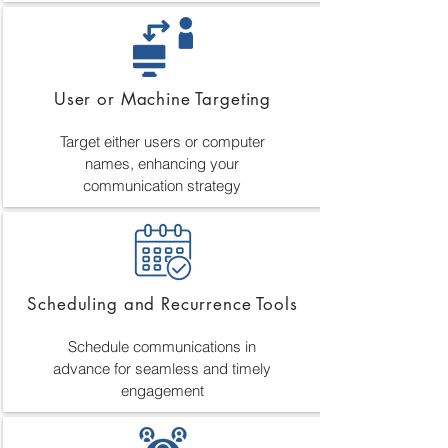
User or Machine Targeting
Target either users or computer
names, enhancing your
communication strategy
Scheduling and Recurrence Tools
Schedule communications in
advance for seamless and timely
engagement