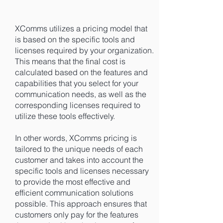
XComms utilizes a pricing model that
is based on the specific tools and
licenses required by your organization.
This means that the final cost is
calculated based on the features and
capabilities that you select for your
communication needs, as well as the
corresponding licenses required to
utilize these tools effectively.
In other words, XComms pricing is
tailored to the unique needs of each
customer and takes into account the
specific tools and licenses necessary
to provide the most effective and
efficient communication solutions
possible. This approach ensures that
customers only pay for the features