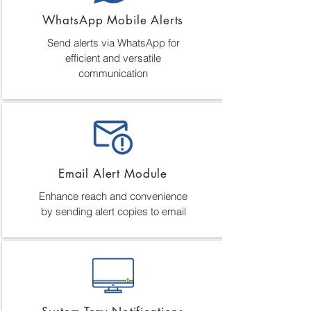
WhatsApp Mobile Alerts
Send alerts via WhatsApp for
efficient and versatile
communication
Email Alert Module
Enhance reach and convenience
by sending alert copies to email