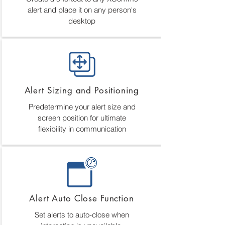
alert and place it on any person's
desktop
Alert Sizing and Positioning
Predetermine your alert size and
screen position for ultimate
flexibility in communication
Alert Auto Close Function
Set alerts to auto-close when