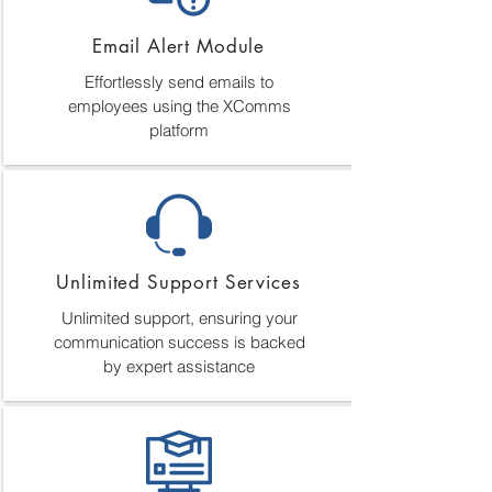
Email Alert Module
Effortlessly send emails to
employees using the XComms
platform
Unlimited Support Services
Unlimited support, ensuring your
communication success is backed
by expert assistance