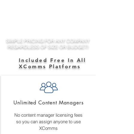
SIMPLE PRICING FOR ANY COMPANY
REGARDLESS OF SIZE OR BUDGET!
Included Free In All
XComms Platforms
Unlimited Content Managers
No content manager licensing fees
so you can assign anyone to use
XComms