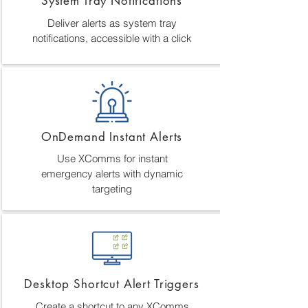
System Tray Notifications
Deliver alerts as system tray
notifications, accessible with a click
OnDemand Instant Alerts
Use XComms for instant
emergency alerts with dynamic
targeting
Desktop Shortcut Alert Triggers
Create a shortcut to any XComms