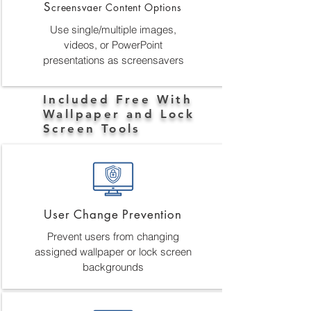
S
creensvaer Content Options
Use single/multiple images,
videos, or PowerPoint
presentations as screensavers
Included Free With
Wallpaper and Lock
Screen Tools
User Change Prevention
Prevent users from changing
assigned wallpaper or lock screen
backgrounds