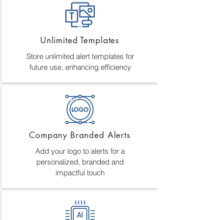
Unlimited Templates
Store unlimited alert templates for
future use, enhancing efficiency
Company Branded Alerts
Add your logo to alerts for a
personalized, branded and
impactful touch