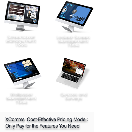
Screensaver
Locked-Screen
Management
Management
Tools
Tools
Wallpaper
Quizzes and
Management
Surveys
Tools
XComms' Cost-Effective Pricing Model:
Only Pay for the Features You Need