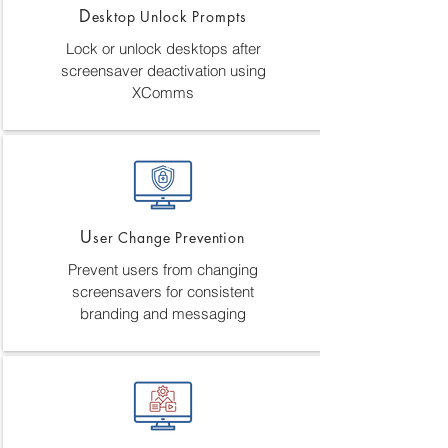
D
esktop Unlock Prompts
Lock or unlock desktops after
screensaver deactivation using
XComms
U
ser Change Prevention
Prevent users from changing
screensavers for consistent
branding and messaging