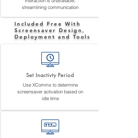
interaction is unavailable,
streamlining communication
Included Free With
Screensaver Design,
Deployment and Tools
Set Inactivty Period
Use XComms to determine
screensaver activation based on
idle time