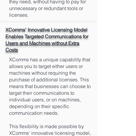
they need, without having to pay for
unnecessary or redundant tools or
licenses.
XComms' Innovative Licensing Model
Enables Targeted Communications for
Users and Machines without Extra
Costs
XComms has a unique capability that
allows you to target either users or
machines without requiring the
purchase of additional licenses. This
means that businesses can choose to
target their communications to
individual users, or on machines,
depending on their specific
communication needs.
This flexibility is made possible by
XComms' innovative licensing model,