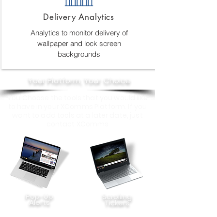
Delivery Analytics
Analytics to monitor delivery of
wallpaper and lock screen
backgrounds
Your Platform, Your Choice
You Choose the tools that you would like
to have in your XComms Platform. If you
want to add tools at a later date, just
contact XComms
Pop-Up
Scrolling
Alerts
Tickers