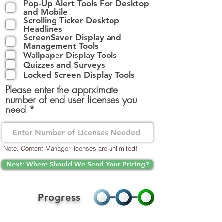
Pop-Up Alert Tools For Desktop
l
and Mobile
i
Scrolling Ticker Desktop
g
Headlines
a
ScreenSaver Display and
t
Management Tools
o
Wallpaper Display Tools
i
Quizzes and Surveys
r
Locked Screen Display Tools
e
Please enter the apprximate
number of end user licenses you
need
Note: Content Manager licenses are unlimited!
Next: Where Should We Send Your Pricing?
Progress