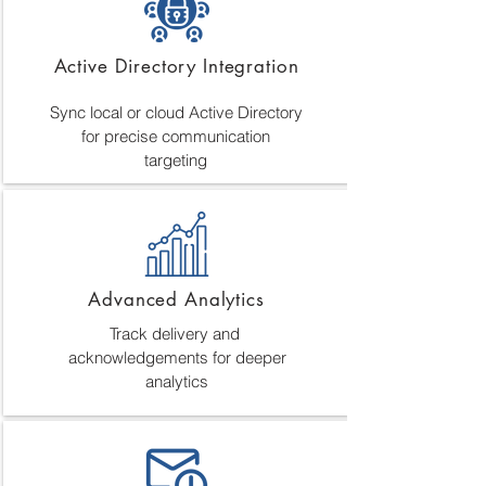
Active Directory Integration
Sync local or cloud Active Directory
for precise communication
targeting
Advanced Analytics
Track delivery and
acknowledgements for deeper
analytics