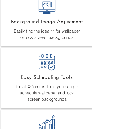
Background Image Adjustment
Easily find the ideal fit for wallpaper
or lock screen backgrounds
Easy Scheduling Tools
Like all XComms tools you can pre-
schedule wallpaper and lock
screen backgrounds