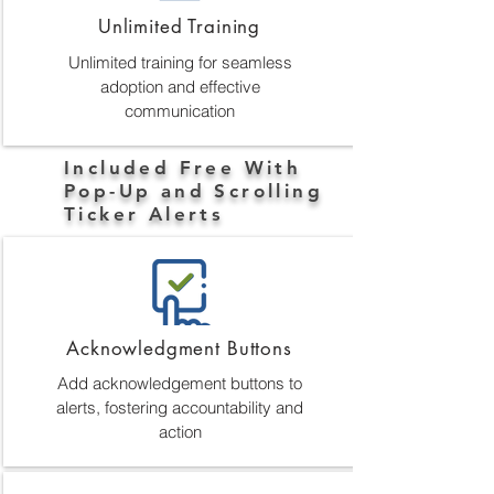
Unlimited Training
Unlimited training for seamless
adoption and effective
communication
Included Free With
Pop-Up and Scrolling
Ticker Alerts
Acknowledgment Buttons
Add acknowledgement buttons to
alerts, fostering accountability and
action