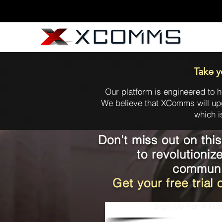
Take y
Our platform is engineered to h
We believe that XComms will up
which i
Don't miss out on thi
to revolutioniz
communi
Get your free tria
Sign Up For A Full