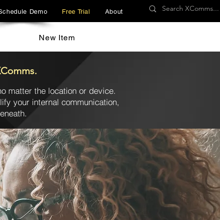
Schedule Demo
Free Trial
About
New Item
h XComms.
o matter the location or device.
fy your internal communication,
beneath.