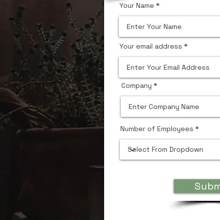
Your Name
Your email address
Company
Number of Employees
Desktop 
Subm