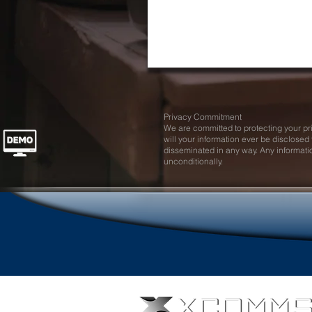
Privacy Commitment
We are committed to protecting your p
will your information ever be disclosed t
disseminated in any way. Any informati
unconditionally.