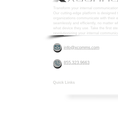
Transform your internal communicati
Our cutting-edge platform is designed 
organizations communicate with their
seamlessly and efficiently, no matter w
what device they use. Take the first st
revolutionizing your internal communic
info@xcomms.com
855.323.9663
Quick Links
HOME
SOLUTIONS
CONTACT
ABOUT
FAQ