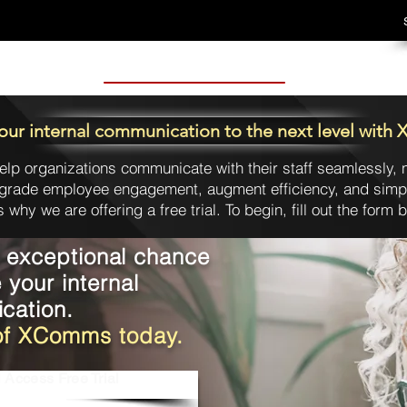
our internal communication to the next level wit
elp organizations communicate with their staff seamlessly, n
grade employee engagement, augment efficiency, and simpli
s why we are offering a free trial. To begin, fill out the form 
s exceptional chance
e your internal
cation.
l of XComms today.
 Access Free Trial