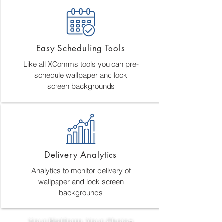
Easy Scheduling Tools
Like all XComms tools you can pre-
schedule wallpaper and lock
screen backgrounds
Delivery Analytics
Analytics to monitor delivery of
wallpaper and lock screen
backgrounds
Your Platform, Your Choice