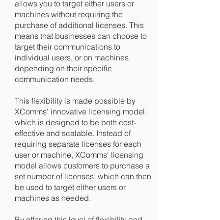
allows you to target either users or
machines without requiring the
purchase of additional licenses. This
means that businesses can choose to
target their communications to
individual users, or on machines,
depending on their specific
communication needs.
This flexibility is made possible by
XComms' innovative licensing model,
which is designed to be both cost-
effective and scalable. Instead of
requiring separate licenses for each
user or machine, XComms' licensing
model allows customers to purchase a
set number of licenses, which can then
be used to target either users or
machines as needed.
By offering this level of flexibility and