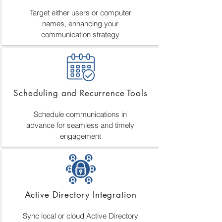
Target either users or computer
names, enhancing your
communication strategy
Scheduling and Recurrence Tools
Schedule communications in
advance for seamless and timely
engagement
Active Directory Integration
Sync local or cloud Active Directory