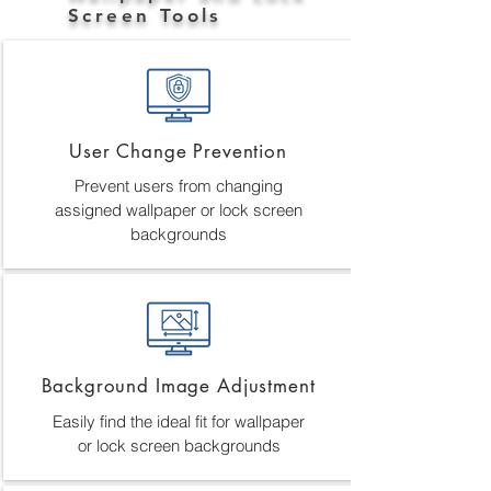
Screen Tools
User Change Prevention
Prevent users from changing
assigned wallpaper or lock screen
backgrounds
Background Image Adjustment
Easily find the ideal fit for wallpaper
or lock screen backgrounds