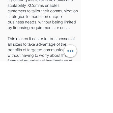
scalability, XComms enables
customers to tailor their communication
strategies to meet their unique
business needs, without being limited
by licensing requirements or costs.
This makes it easier for businesses of
all sizes to take advantage of the
benefits of targeted communications,
without having to worry about the
financial or logistical implications of
purchasing additional licenses.
Focus on Your Business, Not License
Management: XComms'
Dynamic
Licensing Function
XComms' licenses automatically
refresh every 24 hours, which means
that any changes to your personnel or