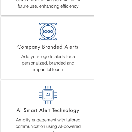
future use, enhancing efficiency
Company Branded Alerts
Add your logo to alerts for a
personalized, branded and
impactful touch
Ai Smart Alert Technology
Amplify engagement with tailored
communication using AI-powered