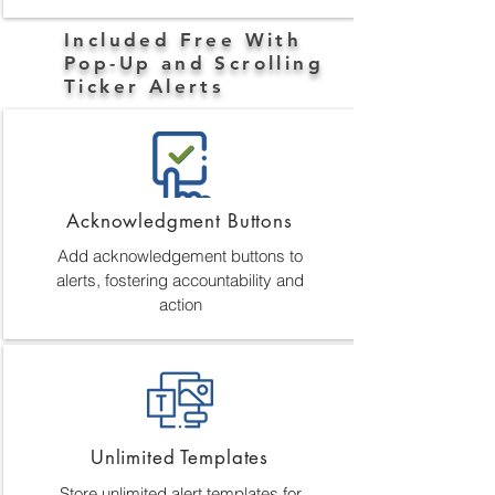
Included Free With
Pop-Up and Scrolling
Ticker Alerts
Acknowledgment Buttons
Add acknowledgement buttons to
alerts, fostering accountability and
action
Unlimited Templates
Store unlimited alert templates for