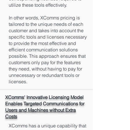
utilize these tools effectively.
In other words, XComms pricing is
tailored to the unique needs of each
customer and takes into account the
specific tools and licenses necessary
to provide the most effective and
efficient communication solutions
possible. This approach ensures that
customers only pay for the features
they need, without having to pay for
unnecessary or redundant tools or
licenses.
XComms' Innovative Licensing Model
Enables Targeted Communications for
Users and Machines without Extra
Costs
XComms has a unique capability that