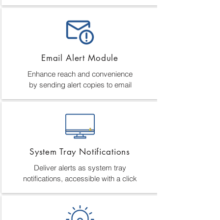
Email Alert Module
Enhance reach and convenience
by sending alert copies to email
System Tray Notifications
Deliver alerts as system tray
notifications, accessible with a click