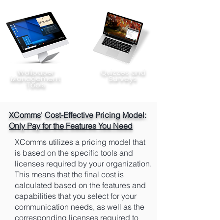
Wallpaper
Quizzes and
Management
Surveys
Tools
XComms' Cost-Effective Pricing Model:
Only Pay for the Features You Need
XComms utilizes a pricing model that
is based on the specific tools and
licenses required by your organization.
This means that the final cost is
calculated based on the features and
capabilities that you select for your
communication needs, as well as the
corresponding licenses required to