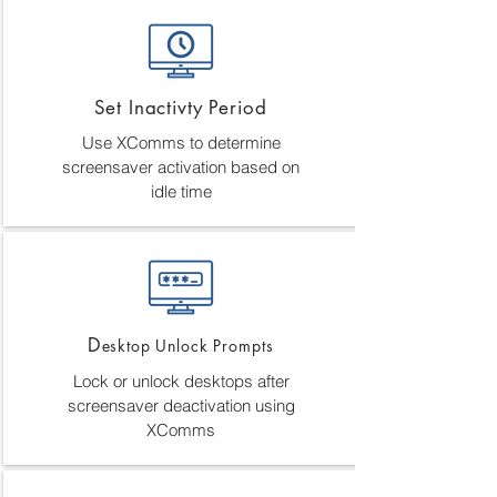
Set Inactivty Period
Use XComms to determine
screensaver activation based on
idle time
D
esktop Unlock Prompts
Lock or unlock desktops after
screensaver deactivation using
XComms