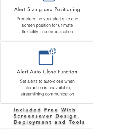
Alert Sizing and Positioning
Predetermine your alert size and
screen position for ultimate
flexibility in communication
Alert Auto Close Function
Set alerts to auto-close when
interaction is unavailable,
streamlining communication
Included Free With
Screensaver Design,
Deployment and Tools