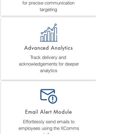
for precise communication
targeting
Advanced Analytics
Track delivery and
acknowledgements for deeper
analytics
Email Alert Module
Effortlessly send emails to
employees using the XComms