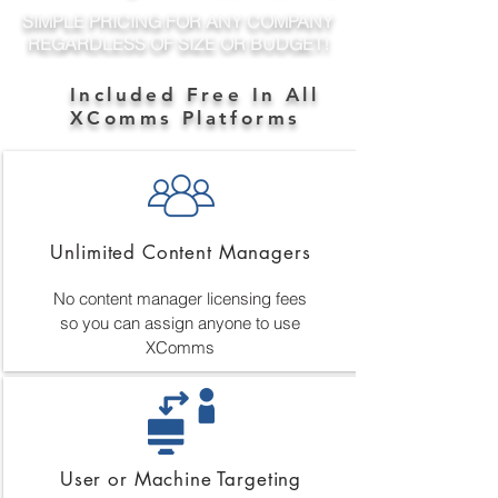
SIMPLE PRICING FOR ANY COMPANY
REGARDLESS OF SIZE OR BUDGET!
Included Free In All
XComms Platforms
Unlimited Content Managers
No content manager licensing fees
so you can assign anyone to use
XComms
User or Machine Targeting