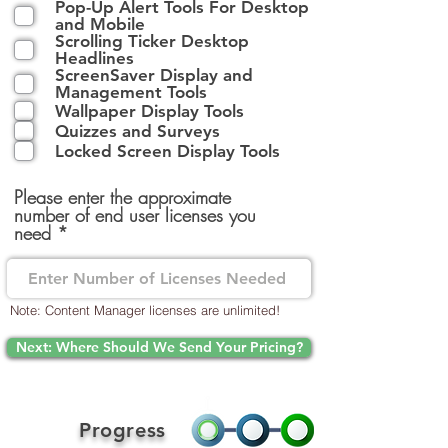
Pop-Up Alert Tools For Desktop
l
and Mobile
i
Scrolling Ticker Desktop
g
Headlines
a
ScreenSaver Display and
t
Management Tools
o
Wallpaper Display Tools
i
Quizzes and Surveys
r
Locked Screen Display Tools
e
Please enter the approximate
number of end user licenses you
need
Note: Content Manager licenses are unlimited!
Next: Where Should We Send Your Pricing?
Progress