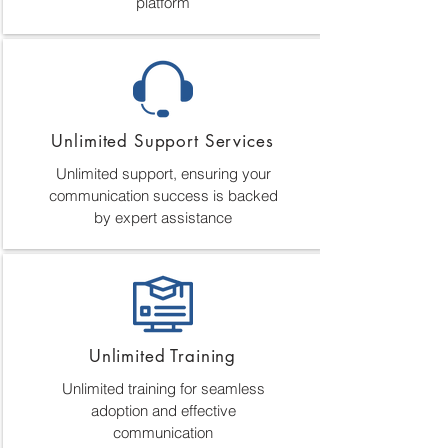
platform
Unlimited Support Services
Unlimited support, ensuring your
communication success is backed
by expert assistance
Unlimited Training
Unlimited training for seamless
adoption and effective
communication