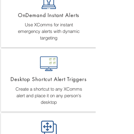
OnDemand Instant Alerts
Use XComms for instant
emergency alerts with dynamic
targeting
Desktop Shortcut Alert Triggers
Create a shortcut to any XComms
alert and place it on any person's
desktop