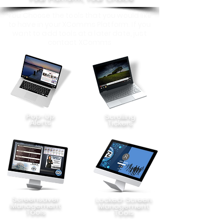
You Choose the tools that you would like
to have in your XComms Platform. If you
want to add tools at a later date, just
contact XComms
Pop-Up
Scrolling
Alerts
Tickers
Screensaver
Locked-Screen
Management
Management
Tools
Tools