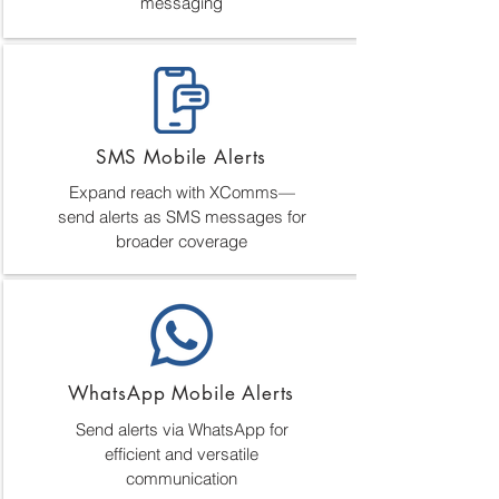
messaging
SMS Mobile Alerts
Expand reach with XComms—
send alerts as SMS messages for
broader coverage
WhatsApp Mobile Alerts
Send alerts via WhatsApp for
efficient and versatile
communication