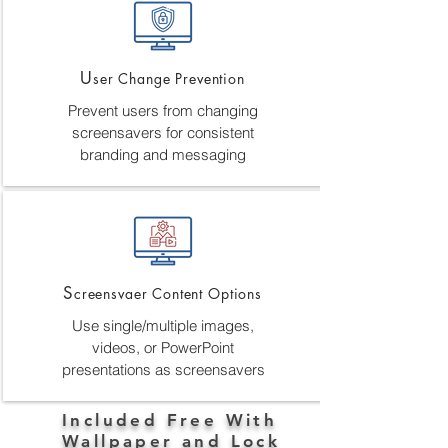
U
ser Change Prevention
Prevent users from changing
screensavers for consistent
branding and messaging
S
creensvaer Content Options
Use single/multiple images,
videos, or PowerPoint
presentations as screensavers
Included Free With
Wallpaper and Lock