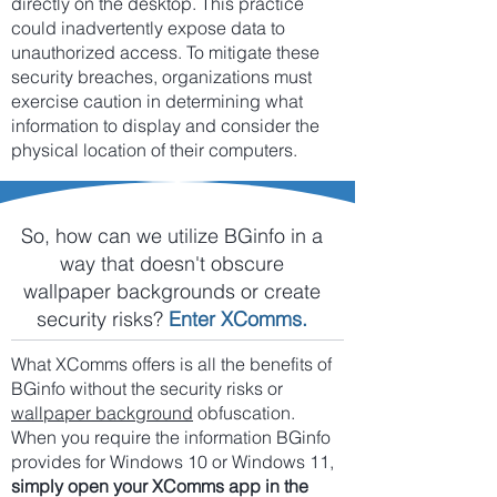
directly on the desktop. This practice
could inadvertently expose data to
unauthorized access. To mitigate these
security breaches, organizations must
exercise caution in determining what
information to display and consider the
physical location of their computers.
So, how can we utilize BGinfo in a
way that doesn't obscure
wallpaper backgrounds or create
security risks?
Enter XComms.
What XComms offers is all the benefits of
BGinfo without the security risks or
wallpaper background
obfuscation.
When you require the information BGinfo
provides for Windows 10 or Windows 11,
simply open your XComms app in the