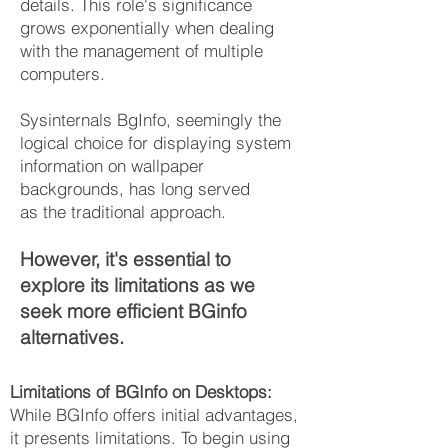
details. This role's significance
grows exponentially when dealing
with the management of multiple
computers.
Sysinternals BgInfo, seemingly the
logical choice for displaying system
information on wallpaper
backgrounds, has long served
as
the traditional approach.
However, it's essential to
explore its limitations as we
seek more efficie
nt
BGinfo
al
ternatives
.
Limitations of BGInfo on Desktops:
While BGInfo offers initial advantages,
it presents limitations. To begin using