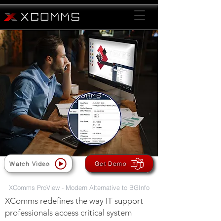
XComms: The Ultimate Solution
for Enhanced Desktop Information
Watch Video
Get Demo
XComms ProView - Modern Alternative to BGInfo
XComms redefines the way IT support
professionals access critical system