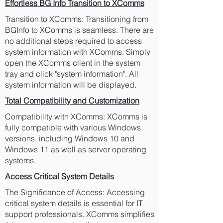
Effortless BG Info Transition to XComms
Transition to XComms: Transitioning from
BGInfo to XComms is seamless. There are
no additional steps required to access
system information with XComms. Simply
open the XComms client in the system
tray and click "system information". All
system information will be displayed.
Total Compatibility and Customization
Compatibility with XComms: XComms is
fully compatible with various Windows
versions, including Windows 10 and
Windows 11 as well as server operating
systems.
Access Critical System Details
The Significance of Access: Accessing
critical system details is essential for IT
support professionals. XComms simplifies