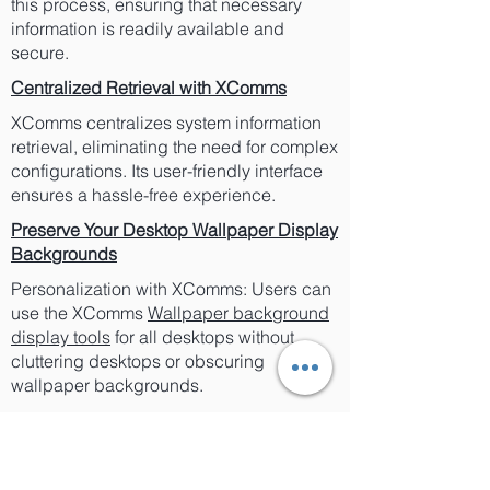
this process, ensuring that necessary
information is readily available and
secure.
Centralized Retrieval with XComms
XComms centralizes system information
retrieval, eliminating the need for complex
configurations. Its user-friendly interface
ensures a hassle-free experience.
Preserve Your Desktop Wallpaper Display
Backgrounds
Personalization with XComms: Users can
use the XComms
Wallpaper background
display tools
for all desktops without
cluttering desktops or obscuring
wallpaper backgrounds.
Secure Your Desktop with XComms
XComms' Security Measures: XComms
enhances security by avoiding the