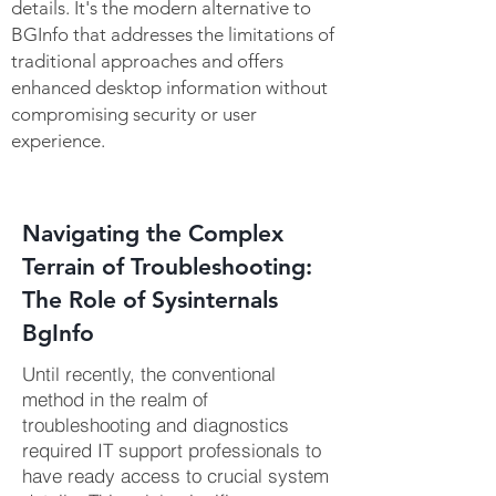
details. It's the modern
alternative to
BGInfo
that addresses the limitations of
traditional approaches and offers
enhanced desktop information without
compromising security or user
experience.
Navigating the Complex
Terrain of Troubleshooting:
The Role of Sysinternals
BgInfo
Until recently, the conventional
method in the realm of
troubleshooting and diagnostics
required IT support professionals to
have ready access to crucial system