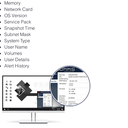
Memory
Network Card
OS Version
Service Pack
Snapshot Time
Subnet Mask
System Type
User Name
Volumes
User Details
Alert History