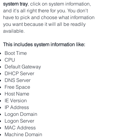
system tray
, click on system information,
and it's all right there for you. You don't
have to pick and choose what information
you want because it will all be readily
available.
This includes system information like:
Boot Time
CPU
Default Gateway
DHCP Server
DNS Server
Free Space
Host Name
IE Version
IP Address
Logon Domain
Logon Server
MAC Address
Machine Domain