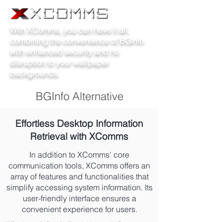
With XComms, you can have it all,
combining the convenience of BGinfo
with enhanced security and no
disruption to your wallpaper
backgrounds.
BGInfo Alternative
Effortless Desktop Information
Retrieval with XComms
In addition to XComms' core
communication tools, XComms offers an
array of features and functionalities that
simplify accessing system information. Its
user-friendly interface ensures a
convenient experience for users.