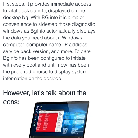
first steps. It provides immediate access
to vital desktop info, displayed on the
desktop bg. With BG info it is a major
convenience to sidestep those diagnostic
windows as BgInfo automatically displays
the data you need about a Windows
computer: computer name, IP address,
service pack version, and more. To date,
BgInfo has been configured to initiate
with every boot and until now has been
the preferred choice to display system
information on the desktop.
However, let's talk about the
cons: