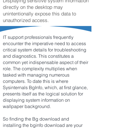
Displaying sensitive system information
directly on the desktop may
unintentionally expose this data to
unauthorized access.
IT support professionals frequently
encounter the imperative need to access
critical system details for troubleshooting
and diagnostics. This constitutes a
common yet indispensable aspect of their
role. The complexity multiplies when
tasked with managing numerous
computers. To date this is where
Sysinternals BgInfo, which, at first glance,
presents itself as the logical solution for
displaying system information on
wallpaper background.
So finding the Bg download and
installing the bginfo download are your