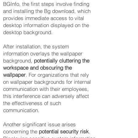
BGInfo, the first steps involve finding
and installing the Bg download, which
provides immediate access to vital
desktop information displayed on the
desktop background.
After installation, the system
information overlays the wallpaper
background,
potentially cluttering the
workspace and obscuring the
wallpaper
. For organizations that rely
on wallpaper backgrounds for internal
communication with their employees,
this interference can adversely affect
the effectiveness of such
communication.
Another significant issue arises
concerning the
potential security risk
.