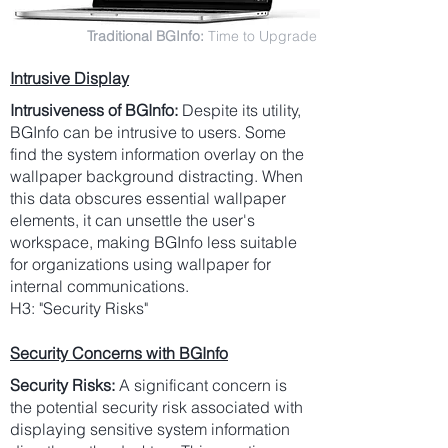
Traditional BGInfo:
Time to Upgrade
Intrusive Display
Intrusiveness of BGInfo:
Despite its utility,
BGInfo can be intrusive to users. Some
find the system information overlay on the
wallpaper background distracting. When
this data obscures essential wallpaper
elements, it can unsettle the user's
workspace, making BGInfo less suitable
for organizations using wallpaper for
internal communications.
H3: "Security Risks"
Security Concerns with BGInfo
Security Risks:
A significant concern is
the potential security risk associated with
displaying sensitive system information