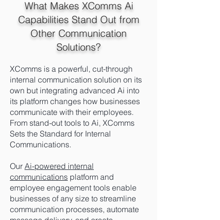
What Makes XComms Ai
Capabilities Stand Out from
Other Communication
Solutions?
XComms is a powerful,
cut-through
internal communication solution on
its
own but integrating advanced Ai into
its platform changes how businesses
communicate with their employees.
From stand-out tools to Ai, XComms
Sets the Standard for Internal
Communications.
Our
Ai-powered internal
communications
platform and
employee engagement tools enable
businesses of any size to streamline
communication processes, automate