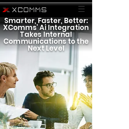
Smarter, Faster, Better:
XComms' Ai Integration
Takes Internal
Communications to the
Next Level