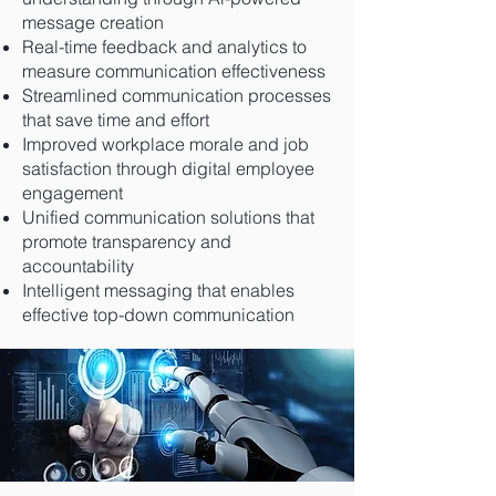
message creation
Real-time feedback and analytics to
measure communication effectiveness
Streamlined communication processes
that save time and effort
Improved workplace morale and job
satisfaction through digital employee
engagement
Unified communication solutions that
promote transparency and
accountability
Intelligent messaging that enables
effective top-down communication