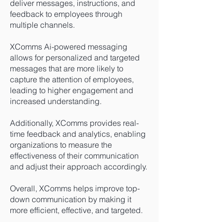
deliver messages, instructions, and
feedback to employees through
multiple channels.
XComms Ai-powered messaging
allows for personalized and targeted
messages that are more likely to
capture the attention of employees,
leading to higher engagement and
increased understanding.
Additionally, XComms provides real-
time feedback and analytics, enabling
organizations to measure the
effectiveness of their communication
and adjust their approach accordingly.
Overall, XComms helps improve top-
down communication by making it
more efficient, effective, and targeted.