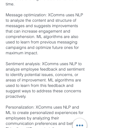
time.
Message optimization: XComms uses NLP
to analyze the content and structure of
messages and suggests improvements
that can increase engagement and
comprehension. ML algorithms are also
used to learn from previous messaging
campaigns and optimize future ones for
maximum impact.
Sentiment analysis: XComms uses NLP to
analyze employee feedback and sentiment
to identify potential issues, concerns, or
areas of improvement. ML algorithms are
used to learn from this feedback and
suggest ways to address these concerns
proactively.
Personalization: XComms uses NLP and
ML to create personalized experiences for
employees by analyzing their
communication preferences and behaviors.