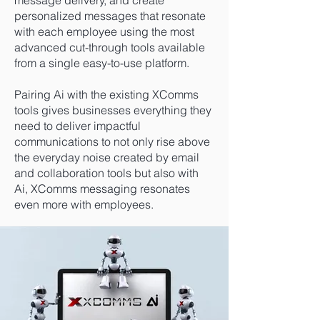
message delivery, and create
personalized messages that resonate
with each employee using the most
advanced cut-through tools available
from a single easy-to-use platform.
Pairing Ai with the existing XComms
tools gives businesses everything they
need to deliver impactful
communications to not only rise above
the everyday noise created by email
and collaboration tools but also with
Ai, XComms messaging resonates
even more with employees.