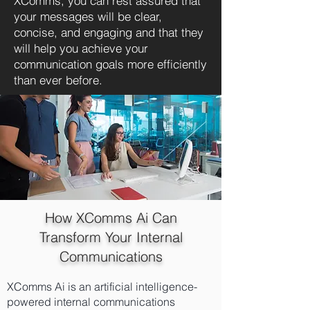
XComms, you can rest assured that
your messages will be clear,
concise, and engaging and that they
will help you achieve your
communication goals more efficiently
than ever before.
How XComms Ai Can
Transform Your Internal
Communications
XComms Ai is an artificial intelligence-
powered internal communications