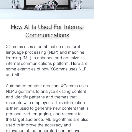
How AI Is Used For Internal
Communications
XComms uses a combination of natural
language processing (NLP) and machine
learning (ML) to enhance and optimize its
internal communications platform. Here are
some examples of how XComms uses NLP
and ML:
Automated content creation: XComms uses
NLP algorithms to analyze existing content
and identify patterns and themes that
resonate with employees. This information
is then used to generate new content that is
personalized, engaging, and relevant to
the target audience. ML algorithms are also
used to improve the accuracy and
relevance of the generated content over