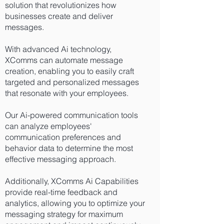
solution that revolutionizes how
businesses create and deliver
messages.
With advanced Ai technology,
XComms can automate message
creation
, enabling you to easily craft
targeted and personalized messages
that resonate with your employees.
Our Ai-powered communication tools
can analyze employees'
communication preferences and
behavior data to determine the most
effective messaging approach.
Additionally, XComms Ai Capabilities
provide real-time feedback and
analytics, allowing you to optimize your
messaging strategy for maximum