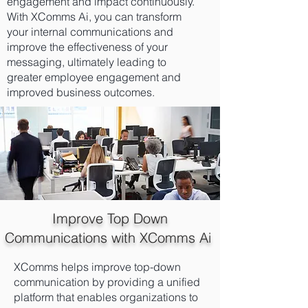
engagement and impact continuously.
With XComms Ai, you can transform
your internal communications and
improve the effectiveness of your
messaging, ultimately leading to
greater employee engagement and
improved business outcomes.
Improve Top Down
Communications with XComms Ai
XComms helps improve top-down
communication by providing a unified
platform that enables organizations to