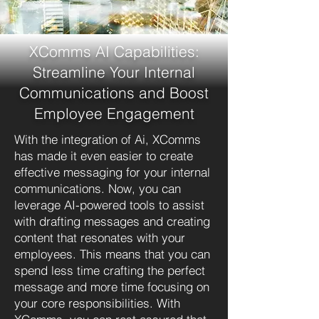
XComms AI Capabilities:
Streamline Your Internal
Communications and Boost
Employee Engagement
With the integration of Ai, XComms
has made it even easier to create
effective messaging for your internal
communications. Now, you can
leverage AI-powered tools to assist
with drafting messages and creating
content that resonates with your
employees. This means that you can
spend less time crafting the perfect
message and more time focusing on
your core responsibilities. With