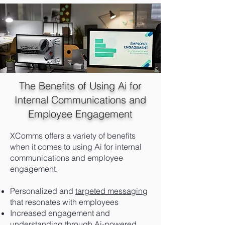
The Benefits of Using Ai for
Internal Communications and
Employee Engagement
XComms offers a variety of benefits
when it comes to using Ai for internal
communications and employee
engagement.
Personalized and
targeted messaging
that resonates with employees
Increased engagement and
understanding through Ai-powered