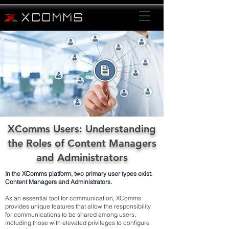
XComms Users: Understanding
the Roles of Content Managers
and Administrators
In the XComms platform, two primary user types exist:
Content Managers and Administrators.
As an essential tool for communication, XComms
provides unique features that allow the responsibility
for communications to be shared among users,
including those with elevated privileges to configure