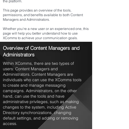
the platform.
This page provides an overview of the tools,
permissions, and benefits available to both Content
Managers and Administrators.
Whether you're a new user or an experienced one, this
page will help you better understand how to use
XComms to achieve your communication goals.
Overview of Content Managers and
Administrators
Within XComms, there are two types of
users: Content Managers and
Administrators. Content Managers are
individuals who can use the XComms tools
to create and manage messaging
campaigns. Administrators, on the other
hand, can use the tools and have
administrative privileges, such as making
changes to the system, including Active
Directory synchronizations, changing
default settings, and adding or removing
access.