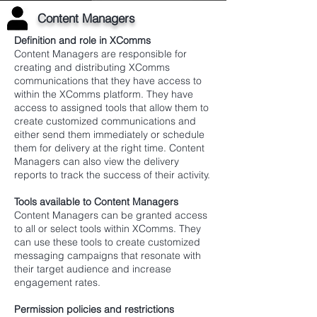
Content Managers
Definition and role in XComms
Content Managers are responsible for
creating and distributing XComms
communications that they have access to
within the XComms platform. They have
access to assigned tools that allow them to
create customized communications and
either send them immediately or schedule
them for delivery at the right time. Content
Managers can also view the delivery
reports to track the success of their activity.
Tools available to Content Managers
Content Managers can be granted access
to all or select tools within XComms. They
can use these tools to create customized
messaging campaigns that resonate with
their target audience and increase
engagement rates.
Permission policies and restrictions