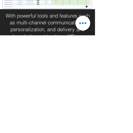
With powerful tools and features such
as multi-channel communications,
personalization, and delivery and
acknowledgment tracking, XComms
can take your communications to the
next level. Contact XComms today to
request a personalized demo and see
the platform in action
Request A Demo
Wir stellen unseren geschätzten Kunden
die notwendigen Informationen zur