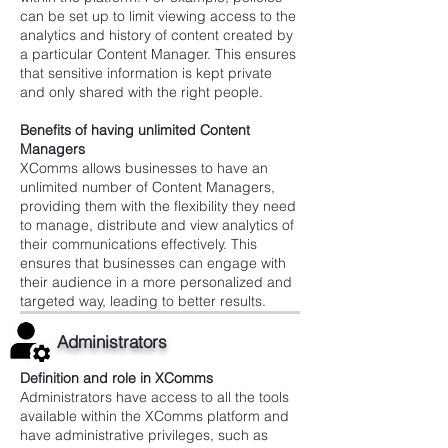
can be set up to limit viewing access to the
analytics and history of content created by
a particular Content Manager. This ensures
that sensitive information is kept private
and only shared with the right people.
Benefits of having unlimited Content
Managers
XComms allows businesses to have an
unlimited number of Content Managers,
providing them with the flexibility they need
to manage, distribute and view analytics of
their communications effectively. This
ensures that businesses can engage with
their audience in a more personalized and
targeted way, leading to better results.
Administrators
Definition and role in XComms
Administrators have access to all the tools
available within the XComms platform and
have administrative privileges, such as