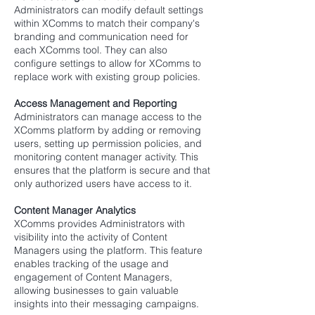
Administrators can modify default settings
within XComms to match their company's
branding and communication need for
each XComms tool. They can also
configure settings to allow for XComms to
replace work with existing group policies.
Access Management and Reporting
Administrators can manage access to the
XComms platform by adding or removing
users, setting up permission policies, and
monitoring content manager activity. This
ensures that the platform is secure and that
only authorized users have access to it.
Content Manager Analytics
XComms provides Administrators with
visibility into the activity of Content
Managers using the platform. This feature
enables tracking of the usage and
engagement of Content Managers,
allowing businesses to gain valuable
insights into their messaging campaigns.