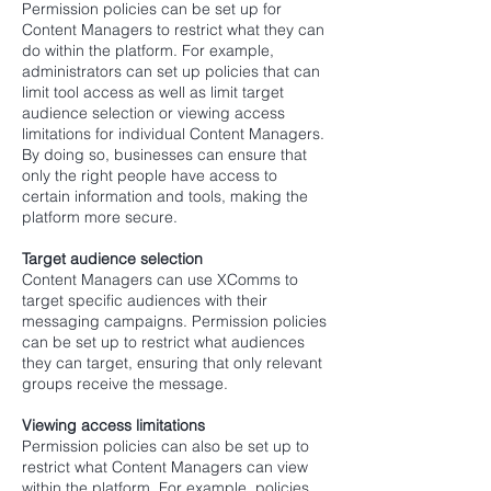
Permission policies can be set up for
Content Managers to restrict what they can
do within the platform. For example,
administrators can set up policies that can
limit tool access as well as limit target
audience selection or viewing access
limitations for individual Content Managers.
By doing so, businesses can ensure that
only the right people have access to
certain information and tools, making the
platform more secure.
Target audience selection
Content Managers can use XComms to
target specific audiences with their
messaging campaigns. Permission policies
can be set up to restrict what audiences
they can target, ensuring that only relevant
groups receive the message.
Viewing access limitations
Permission policies can also be set up to
restrict what Content Managers can view
within the platform. For example, policies