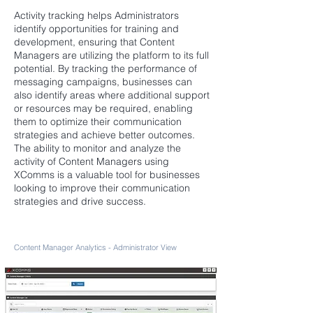
Activity tracking helps Administrators
identify opportunities for training and
development, ensuring that Content
Managers are utilizing the platform to its full
potential. By tracking the performance of
messaging campaigns, businesses can
also identify areas where additional support
or resources may be required, enabling
them to optimize their communication
strategies and achieve better outcomes.
The ability to monitor and analyze the
activity of Content Managers using
XComms is a valuable tool for businesses
looking to improve their communication
strategies and drive success.
Content Manager Analytics - Administrator View