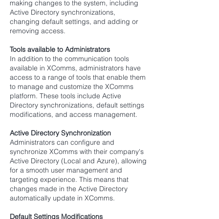
making changes to the system, including
Active Directory synchronizations,
changing default settings, and adding or
removing access.
Tools available to Administrators
In addition to the communication tools
available in XComms, administrators have
access to a range of tools that enable them
to manage and customize the XComms
platform. These tools include Active
Directory synchronizations, default settings
modifications, and access management.
Active Directory Synchronization
Administrators can
configure and
synchronize XComms with their company's
Active Directory (Local and Azure), allowing
for a smooth user management and
targeting experience. This means that
changes made in the Active Directory
automatically update in XComms.
Default Settings Modifications