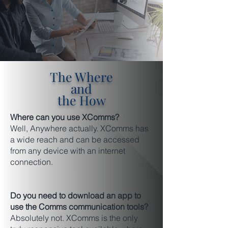
The Where
and
the How
Where can you use XComms?
Well, Anywhere actually. XComms has
a wide reach and can be accessed
from any device with an internet
connection.
Do you need to download an app to
use the Comms communication tools?
Absolutely not. XComms is the only