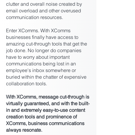
clutter and overall noise created by
email overload and other overused
communication resources.
Enter XComms. With XComms
businesses finally have access to
amazing cut-through tools that get the
job done. No longer do companies
have to worry about important
communications being lost in an
employee's inbox somewhere or
buried within the chatter of expensive
collaboration tools.
With XComms, message cut-through is
virtually guaranteed, and with the built-
in and extremely easy-to-use content
creation tools and prominence of
XComms, business communications
always resonate.