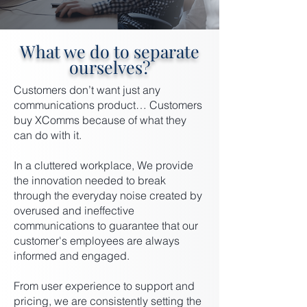
What we do to separate
ourselves?
Customers don’t want just any
communications product… Customers
buy XComms because of what they
can do with it.
In a cluttered workplace, We provide
the innovation needed to break
through the everyday noise created by
overused and ineffective
communications to guarantee that our
customer's employees are always
informed and engaged.
From user experience to support and
pricing, we are consistently setting the