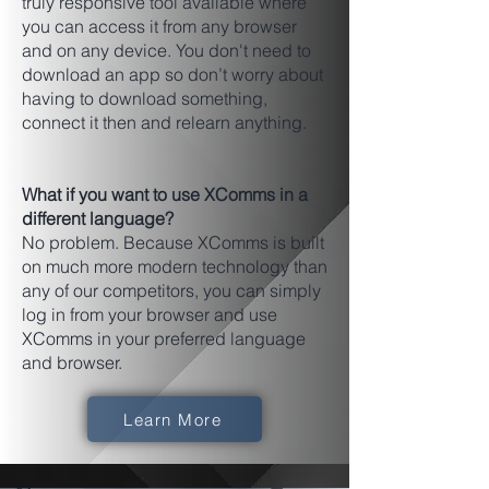
truly responsive tool available where
you can access it from any browser
and on any device. You don't need to
download an app so don’t worry about
having to download something,
connect it then and relearn anything.
What if you want to use XComms in a
different language?
No problem. Because XComms is built
on much more modern technology than
any of our competitors, you can simply
log in from your browser and use
XComms in your preferred language
and browser.
Learn More