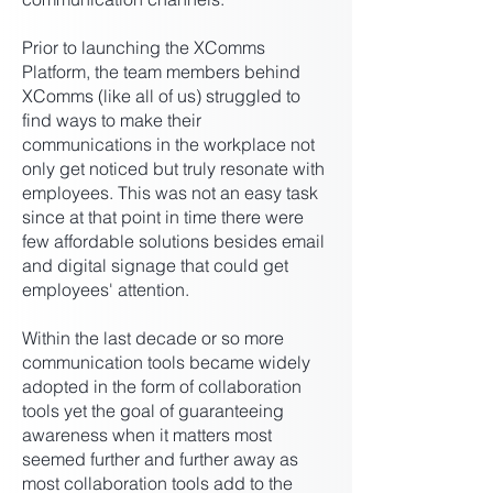
Prior to launching the XComms
Platform, the team members behind
XComms (like all of us) struggled to
find ways to make their
communications in the workplace not
only get noticed but truly resonate with
employees. This was not an easy task
since at that point in time there were
few affordable solutions besides email
and digital signage that could get
employees' attention.
Within the last decade or so more
communication tools became widely
adopted in the form of collaboration
tools yet the goal of guaranteeing
awareness when it matters most
seemed further and further away as
most collaboration tools add to the