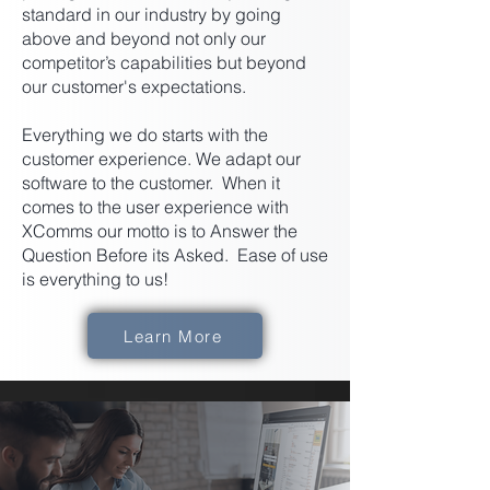
standard in our industry by going
above and beyond not only our
competitor’s capabilities but beyond
our customer's expectations.
Everything we do starts with the
customer experience. We adapt our
software to the customer. When it
comes to the user experience with
XComms our motto is to Answer the
Question Before its Asked. Ease of use
is everything to us!
Learn More