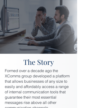
The Story
Formed over a decade ago the
XComms group developed a platform
that allows businesses of any size to
easily and affordably access a range
of internal communication tools that
guarantee their most essential
messages rise above all other
communication channels.