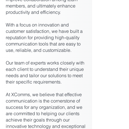
members, and ultimately enhance
productivity and efficiency.
With a focus on innovation and
customer satisfaction, we have built a
reputation for providing high-quality
communication tools that are easy to
use, reliable, and customizable.
Our team of experts works closely with
each client to understand their unique
needs and tailor our solutions to meet
their specific requirements.
At XComms, we believe that effective
communication is the cornerstone of
success for any organization, and we
are committed to helping our clients
achieve their goals through our
innovative technology and exceptional