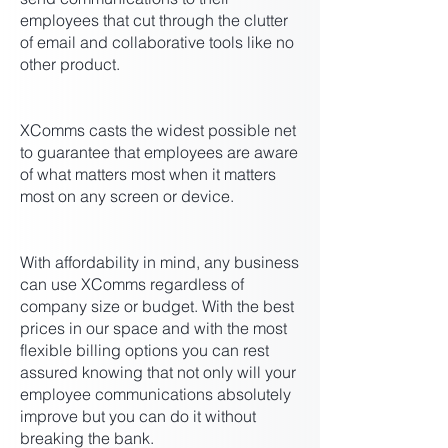
employees that cut through the clutter
of email and collaborative tools like no
other product.
XComms casts the widest possible net
to guarantee that employees are aware
of what matters most when it matters
most on any screen or device.
With affordability in mind, any business
can use XComms regardless of
company size or budget. With the best
prices in our space and with the most
flexible billing options you can rest
assured knowing that not only will your
employee communications absolutely
improve but you can do it without
breaking the bank.