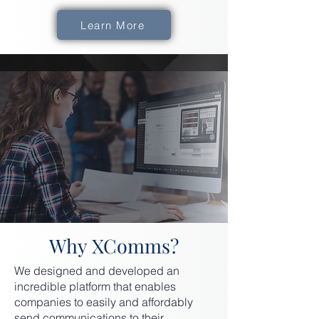
Learn More
Why XComms?
We designed and developed an
incredible platform that enables
companies to easily and affordably
send communications to their