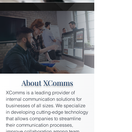
About XComms
XComms is a leading provider of
internal communication solutions for
businesses of all sizes. We specialize
in developing cutting-edge technology
that allows companies to streamline
their communication processes,
improve collaboration among team