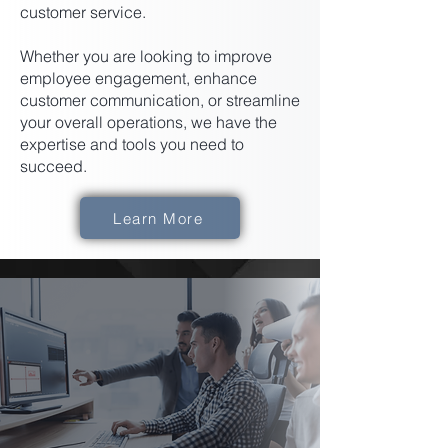
customer service.
Whether you are looking to improve
employee engagement, enhance
customer communication, or streamline
your overall operations, we have the
expertise and tools you need to
succeed.
Learn More