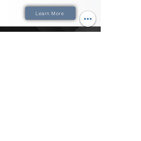
Learn More
How Do We Get
XComms
​The best thing to do is to Click the "Get
Started" button below and schedule a