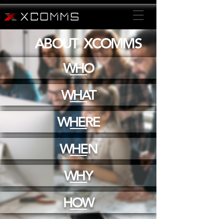
ABOUT XCOMMS
WHO
WHAT
WHERE
WHEN
WHY
HOW