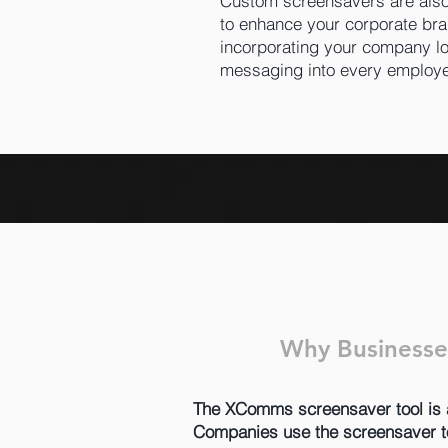
Custom screensavers are also
to enhance your corporate bra
incorporating your company lo
messaging into every employ
Why Businesse
The XComms screensaver tool is an 
Companies use the screensaver too