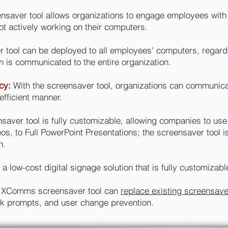
nsaver tool allows organizations to engage employees with
ot actively working on their computers.
 tool can be deployed to all employees' computers, regardle
n is communicated to the entire organization.
cy:
With the screensaver tool, organizations can communicat
efficient manner.
aver tool is fully customizable, allowing companies to use 
s, to Full PowerPoint Presentations; the screensaver tool is
n.
a low-cost digital signage solution that is fully customizabl
 XComms screensaver tool can
replace existing screensav
lock prompts, and user change prevention.