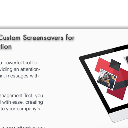
 Custom Screensavers for
tion
powerful tool for
iding an attention-
ant messages with
nagement Tool, you
l with ease, creating
d to your company's