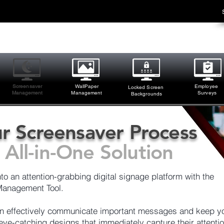
Screensaver
WallPaper
Employee
Locked Screen
Management
M
anagement
Surveys
Backgrounds
r Screensaver Process
All-in-One Solution
o an attention-grabbing digital signage platform with the
anagement Tool.
can effectively communicate important messages and keep y
ye-catching designs that immediately capture their attentio