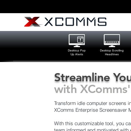
Desktop Pop
Desktop Scrolling
Up Alerts
Headlines
Streamline You
with XComms' 
Transform idle computer screens int
XComms Enterprise Screensaver M
With this customizable tool, you 
team informed and motivated with e