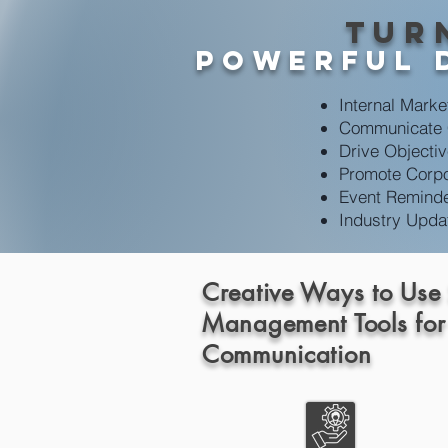
Tur
powerful 
Internal Marke
Communicate
Drive Objecti
Promote Corpo
Event Remind
Industry Upda
Creative Ways to Use
Management Tools for
Communication