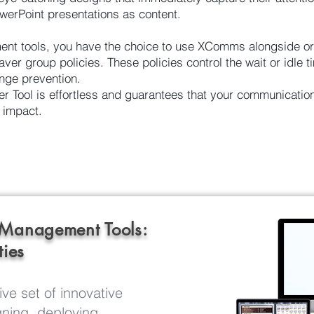
werPoint presentations as content.
t tools, you have the choice to use XComms alongside or
ver group policies. These policies control the wait or idle t
nge prevention.
Tool is effortless and guarantees that your communicatio
 impact.
 Management Tools:
ties
ve set of innovative
ning, deploying,