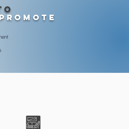
to
 Promote
ment
s