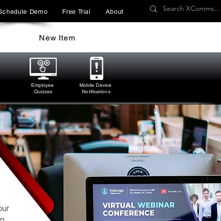
Schedule Demo
Free Trial
About
New Item
Employee
Mobile Device
Quizzes
Notifications
our
n.