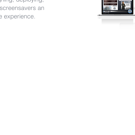
 screensavers an
ee experience.