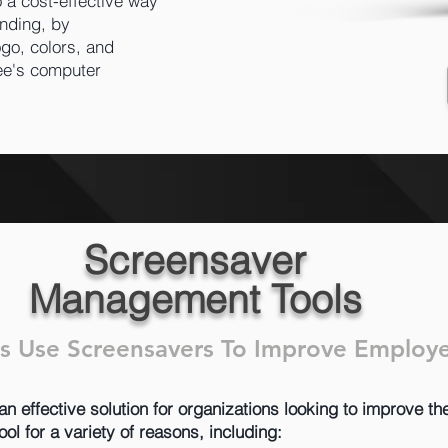
 a cost-effective way
nding, by
go, colors, and
ee's computer
Screensaver
Management Tools
s Use Screensavers To Improve Emplo
effective solution for organizations looking to improve the
l for a variety of reasons, including: