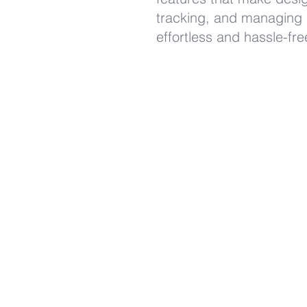
tracking, and managing
effortless and hassle-fr