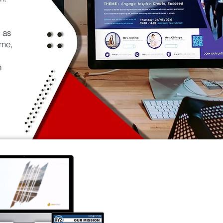
 as
ime,
n