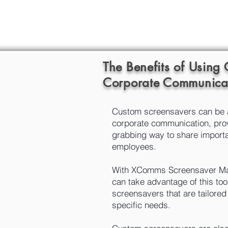
The Benefits of Using
Corporate Communica
Custom screensavers can be a 
corporate communication, prov
grabbing way to share import
employees.
With XComms Screensaver Ma
can take advantage of this too
screensavers that are tailore
specific needs.