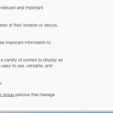
 relevant and important
ss of their location or device,
e important information to
a variety of content to display as
 easy to use, versatile, and
e.
er group
policies that manage