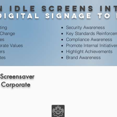
n idle screens in
digital signage To
ting
Security Awareness
 Change
Key Standards Reinforce
ves
Compliance Awareness
rate Values
Promote Internal Initiative
ers
Highlight Achievements
tes
Brand Awareness
 Screensaver
 Corporate