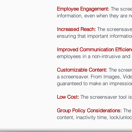
Employee Engagement:
The scree
information, even when they are n
Increased Reach:
The screensaver
ensuring that important informatio
Improved Communication Efficien
employees in a non-intrusive and 
Customizable Content:
The screens
a screensaver. From Images, Video
guaranteed to make an impressio
Low Cost:
The screensaver tool is 
Group Policy Considerations:
The
content, inactivity time, lock/un