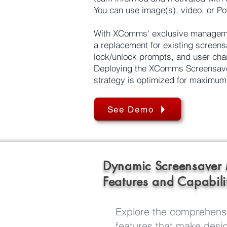
You can use image(s), video, or Po
With XComms' exclusive managemen
a replacement for existing screensa
lock/unlock prompts, and user cha
Deploying the XComms Screensaver 
strategy is optimized for maximum
See Demo
Dynamic Screensaver
Features and Capabili
Explore the comprehensi
features that make desig