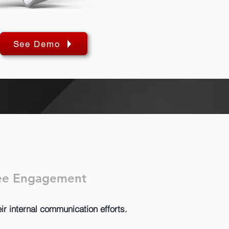
See Demo
yee Engagement
ir internal communication efforts.