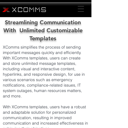
Streamlining Communication
With Unlimited Customizable
Templates
XComms simplifies the process of sending
important messages quickly and efficiently.
With XComms templates, users can create
and store unlimited message templates,
including visual and interactive content,
hyperlinks, and responsive design, for use in
various scenarios such as emergency
notifications, compliance-related issues, IT
system outages, human resources matters,
and more.
With XComms templates, users have a robust
and adaptable solution for personalized
communication, resulting in improved
communication and increased effectiveness in