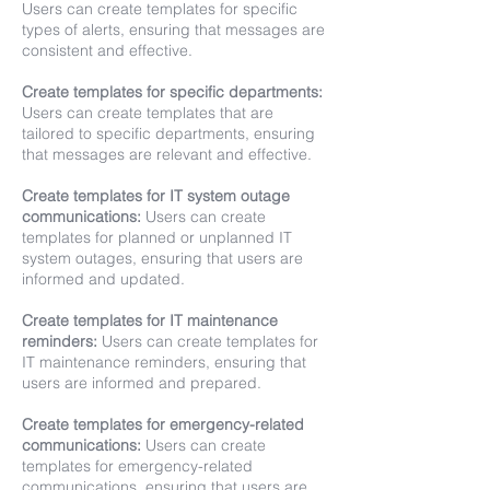
Users can create templates for specific
types of alerts, ensuring that messages are
consistent and effective.
Create templates for specific departments:
Users can create templates that are
tailored to specific departments, ensuring
that messages are relevant and effective.
Create templates for IT system outage
communications:
Users can create
templates for planned or unplanned IT
system outages, ensuring that users are
informed and updated.
Create templates for IT maintenance
reminders:
Users can create templates for
IT maintenance reminders, ensuring that
users are informed and prepared.
Create templates for emergency-related
communications:
Users can create
templates for emergency-related
communications, ensuring that users are