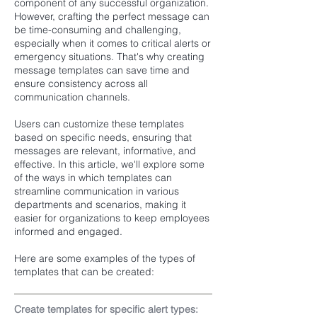
component of any successful organization.
However, crafting the perfect message can
be time-consuming and challenging,
especially when it comes to critical alerts or
emergency situations. That's why creating
message templates can save time and
ensure consistency across all
communication channels.
Users can customize these templates
based on specific needs, ensuring that
messages are relevant, informative, and
effective. In this article, we'll explore some
of the ways in which templates can
streamline communication in various
departments and scenarios, making it
easier for organizations to keep employees
informed and engaged.
Here are some examples of the types of
templates that can be created:
Create templates for specific alert types: