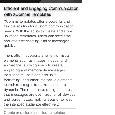
Efficient and Engaging Communication
with XComms Templates
XComms templates offer a powerful and
flexible solution for custom communication
needs. With the ability to create and store
unlimited templates, users can save time
and effort by creating similar messages
quickly.
The platform supports a variety of visual
elements such as images, videos, and
animations, allowing users to create
engaging and memorable messages.
Additionally, users can add links,
formatting, and other interactive elements
to their messages to make them more
dynamic. The responsive design ensures
that messages are optimized for all devices
and screen sizes, making it easier to reach
the intended audience effectively.
Create and store unlimited templates: