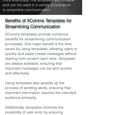
more effectively. The templates are versatile
and can be used in a variety of scenarios
to streamline communication.
Benefits of XComms Templates for
Streamlining Communication
XComms templates provide numerous
benefits for streamlining communication
processes. One major benefit is the time
saved by using templates, allowing users to
quickly and easily create messages without
starting from scratch each time. Templates
are always available, ensuring that
important messages can be sent quickly
and effectively.
Using templates also speeds up the
process of sending alerts, ensuring that
important information reaches the intended
audience promptly.
Additionally, templates minimize the
possibility of user error by ensuring