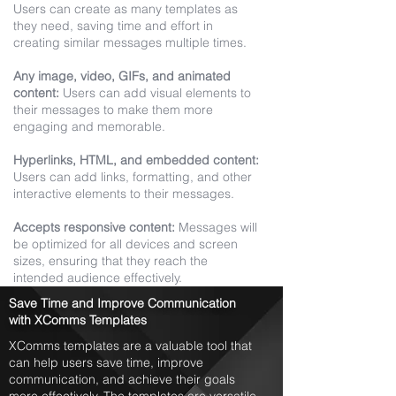
Users can create as many templates as
they need, saving time and effort in
creating similar messages multiple times.
Any image, video, GIFs, and animated
content:
Users can add visual elements to
their messages to make them more
engaging and memorable.
Hyperlinks, HTML, and embedded content:
Users can add links, formatting, and other
interactive elements to their messages.
Accepts responsive content:
Messages will
be optimized for all devices and screen
sizes, ensuring that they reach the
intended audience effectively.
Save Time and Improve Communication
with XComms Templates
XComms templates are a valuable tool that
can help users save time, improve
communication, and achieve their goals