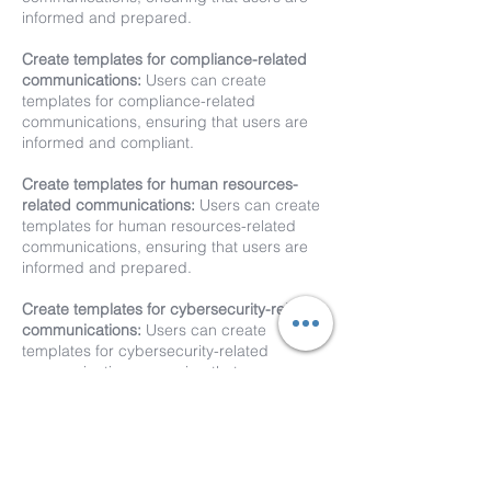
informed and prepared.
Create templates for compliance-related
communications:
Users can create
templates for compliance-related
communications, ensuring that users are
informed and compliant.
Create templates for human resources-
related communications:
Users can create
templates for human resources-related
communications, ensuring that users are
informed and prepared.
Create templates for cybersecurity-related
communications:
Users can create
templates for cybersecurity-related
communications, ensuring that users are
informed and prepared.
XComms provides a powerful platform for
customized communication. Unlimited
XComms templates enable users to save time,
improve communication, and achieve their