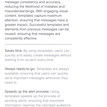
message consistency and accuracy,
reducing the likelihood of mistakes and
misunderstandings. With engaging visual
content, templates capture maximum
attention, ensuring that messages have a
greater impact. Successful templates and
elements from previous messages can be
reused, ensuring that messages are
consistently effective.
Saves time:
By using templates, users can
quickly and easily create messages without
starting from scratch every time.
Always ready-to-go:
Templates are always
available, ensuring that users can quickly
send important messages whenever they
need to.
Speeds up the alert process:
Using
templates speeds up the process of
sending alerts, ensuring that important
information reaches the intended audience