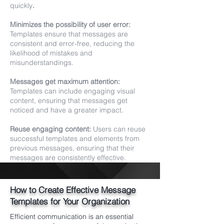
quickly
.
Minimizes the possibility of user error:
Templates ensure that messages are
consistent and error-free, reducing the
likelihood of mistakes and
misunderstandings.
Messages get maximum attention:
Templates can include engaging visual
content, ensuring that messages get
noticed and have a greater impact.
Reuse engaging content:
Users can reuse
successful templates and elements from
previous messages, ensuring that their
messages are consistently effective.
How to Create Effective Message
Templates for Your Organization
Efficient communication is an essential