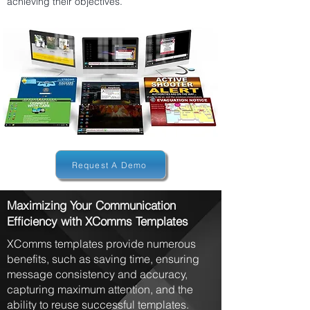
achieving their objectives.
Request A Demo
Maximizing Your Communication
Efficiency with XComms Templates
XComms templates provide numerous
benefits, such as saving time, ensuring
message consistency and accuracy,
capturing maximum attention, and the
ability to reuse successful templates.