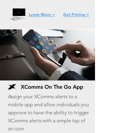
Learn More >
Get Pricing >
XComms On The Go App
Assign your XComms alerts to a
mobile app and allow individuals you
approve to have the ability to trigger
XComms alerts with a simple tap of
an icon.