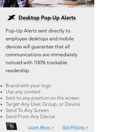
Desktop Pop-Up Alerts
Pop-Up Alerts sent directly to
employee desktops and mobile
devices will guarantee that all
communications are immediately
noticed with 100% trackable
readership.
Brand with your logo
Use any content
Sent to any position on the screen
Target Any User, Group, or Device
Send To Any Screen
Send From Any Device
Learn More >
Get Pricing >