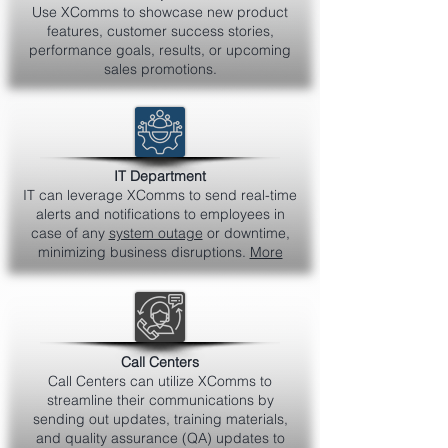
Use XComms to showcase new product
features, customer success stories,
performance goals, results, or upcoming
sales promotions.
IT Department
IT can leverage XComms to send real-time
alerts and notifications to employees in
case of any
system outage
or downtime,
minimizing business disruptions.
More
Call Centers
Call Centers can utilize XComms to
streamline their communications by
sending out updates, training materials,
and quality assurance (QA) updates to