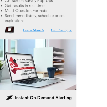
On-
Screen Survey Pop-Ups
Get results in real time
Multi-Question Formats
Send immediately, schedule or set
expirations
Learn More >
Get Pricing >
Instant On-Demand Alerting