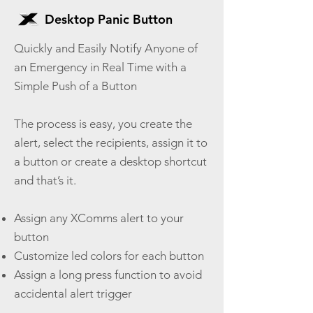
Desktop Panic Button
Quickly and Easily Notify Anyone of
an Emergency in Real Time with a
Simple Push of a Button
The process is easy, you create the
alert, select the recipients, assign it to
a button or create a desktop shortcut
and that’s it.
Assign any XComms alert to your
button
Customize led colors for each button
Assign a long press function to avoid
accidental alert trigger