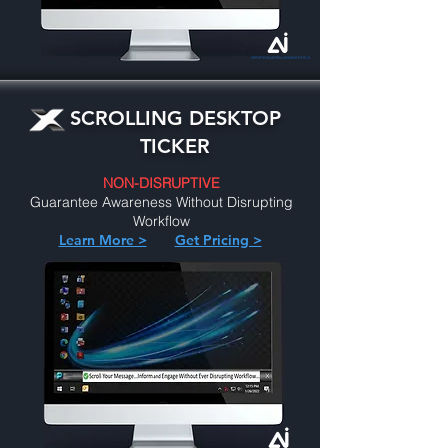
SCROLLING DESKTOP
TICKER
NON-DISRUPTIVE
Guarantee Awareness Without Disrupting
Workflow
Learn More >
Get Pricing >