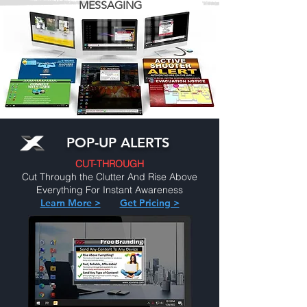
MESSAGING
POP-UP ALERTS
CUT-THROUGH
Cut Through the Clutter And Rise Above
Everything For Instant Awareness
Learn More >
Get Pricing >