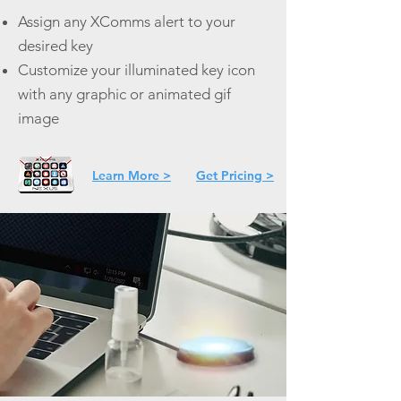
Assign any XComms alert to your
desired key
Customize your illuminated key icon
with any graphic or animated gif
image
Learn More >
Get Pricing >