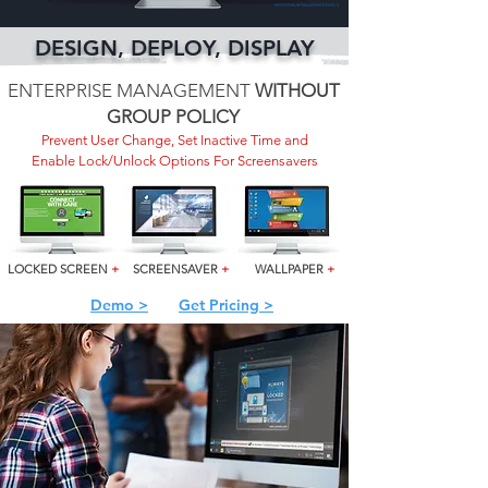
DESIGN, DEPLOY, DISPLAY
ENTERPRISE MANAGEMENT
WITHOUT
GROUP POLICY
Prevent User Change, Set Inactive Time and
Enable Lock/Unlock Options For Screensavers
LOCKED SCREEN
+
SCREENSAVER
+
WALLPAPER
+
Demo >
Get Pricing >