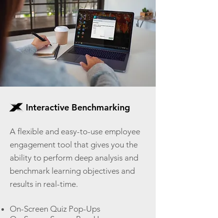
Interactive Benchmarking
A flexible and easy-to-use employee
engagement tool that gives you the
ability to perform deep analysis and
benchmark learning objectives and
results in real-time.
On-Screen Quiz Pop-Ups