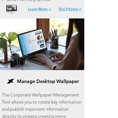
Learn More >
Get Pricing >
Manage Desktop Wallpaper
The Corporate Wallpaper Management
Tool allows you to rotate key information
and publish important information
directly to screens creating more