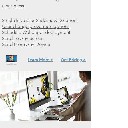
awareness.
Single Image or Slideshow Rotation
User change prevention options
Schedule Wallpaper deployment
Send To Any Screen
Send From Any Device
Learn More >
Get Pricing >