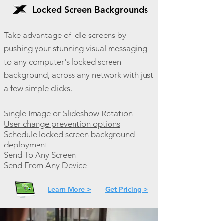
Locked Screen Backgrounds
Take advantage of idle screens by
pushing your stunning visual messaging
to any computer's locked screen
background, across any network with just
a few simple clicks.
Single Image or Slideshow Rotation
User change prevention options
Schedule locked screen background
deployment
Send To Any Screen
Send From Any Device
Learn More >
Get Pricing >