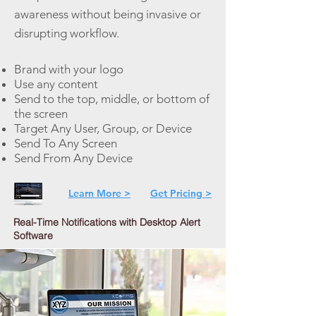
awareness without being invasive or
disrupting workflow.
Brand with your logo
Use any content
Send to the top, middle, or bottom of
the screen
Target Any User, Group, or Device
Send To Any Screen
Send From Any Device
Learn More >
Get Pricing >
Real-Time Notifications with Desktop Alert
Software