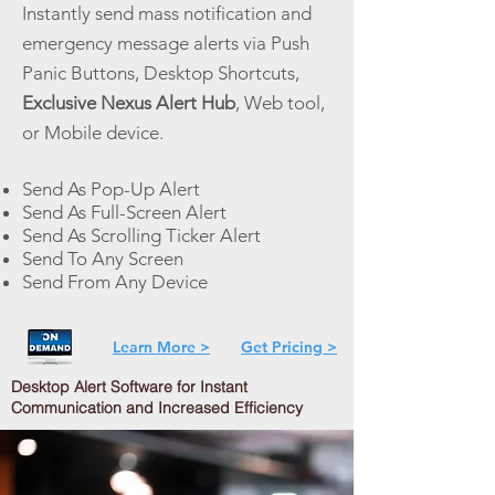
Instantly send mass notification and
emergency message alerts via Push
Panic Buttons, Desktop Shortcuts,
Exclusive Nexus Alert Hub
, Web tool,
or Mobile device.
Send As Pop-Up Alert
Send As Full-Screen Alert
Send As Scrolling Ticker Alert
Send To Any Screen
Send From Any Device
Learn More >
Get Pricing >
Desktop Alert Software for Instant
Communication and Increased Efficiency