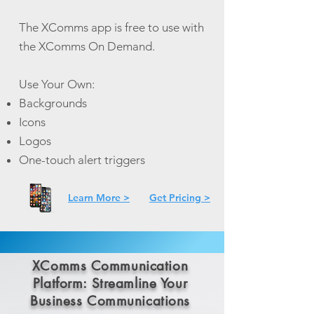
The XComms app is free to use with
the XComms On Demand.
Use Your Own:
Backgrounds
Icons
Logos
One-touch alert triggers
Learn More >
Get Pricing >
XComms Communication
Platform: Streamline Your
Business Communications