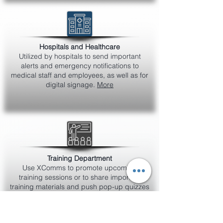
Hospitals and Healthcare
Utilized by hospitals to send important
alerts and emergency notifications to
medical staff and employees, as well as for
digital signage.
More
Training Department
Use XComms to promote upcoming
training sessions or to share important
training materials and push pop-up quizzes
to measure understanding of product
knowledge or policies.