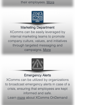
their employees.
More
Marketing Department
XComms can be easily leveraged by
internal marketing teams to promote
company culture, values, and initiatives
through targeted messaging and
campaigns.
More
Emergency Alerts
XComms can be utilized by organizations
to broadcast emergency alerts in case of a
crisis, ensuring that employees are kept
informed and safe.
Learn
more
about XComms OnDemand