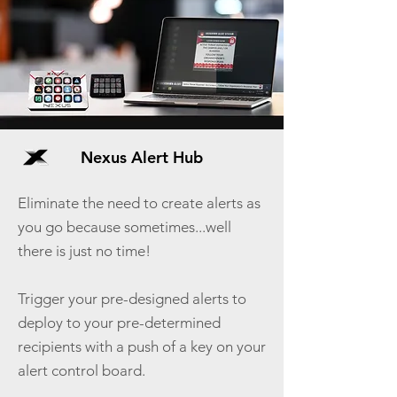
Nexus Alert Hub
Eliminate the need to create alerts as
you go because sometimes...well
there is just no time!
Trigger your pre-designed alerts to
deploy to your pre-determined
recipients with a push of a key on your
alert control board.