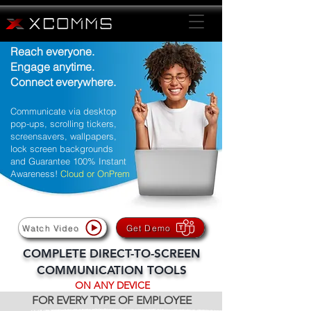
Reach everyone.
Engage anytime.
Connect everywhere.
Communicate via desktop
pop-ups, scrolling tickers,
screensavers, wallpapers,
lock screen backgrounds
and Guarantee 100% Instant
Awareness!
Cloud or OnPrem
Watch Video
Get Demo
COMPLETE DIRECT-TO-SCREEN
COMMUNICATION TOOLS
ON ANY DEVICE
FOR EVERY TYPE OF EMPLOYEE