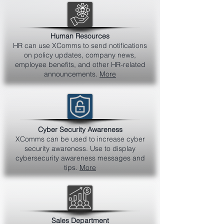
Human Resources
HR can use XComms to send notifications
on policy updates, company news,
employee benefits, and other HR-related
announcements.
More
Cyber Security Awareness
XComms can be used to increase cyber
security awareness. Use to display
cybersecurity awareness messages and
tips.
More
Sales Department