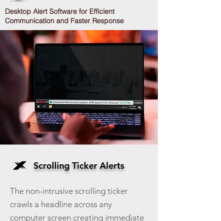
Desktop Alert Software for Efficient
Communication and Faster Response
Scrolling Ticker Alerts
The non-intrusive scrolling ticker
crawls a headline across any
computer screen creating immediate