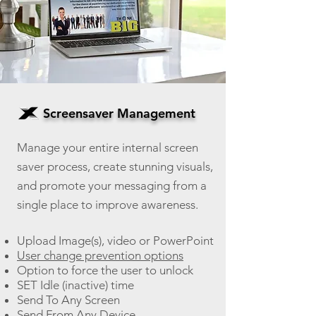
Screensaver Management
Manage your entire internal screen
saver process, create stunning visuals,
an
d promote your messaging from a
single place to improve awareness.
Upload Image(s), video or PowerPoint
User change prevention options
Option to force the user to unlock
SET Idle (inactive) time
Send To Any Screen
Send From Any Device