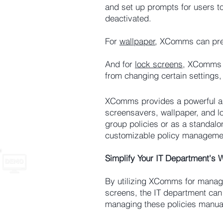
and set up prompts for users t
deactivated.
For
wallpaper
, XComms can prev
And for
lock screens
, XComms a
from changing certain settings,
XComms provides a powerful and
screensavers, wallpaper, and 
group policies or as a standalo
customizable policy managemen
Simplify Your IT Department's
By utilizing XComms for managi
screens, the IT department can
managing these policies manual