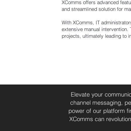
XComms offers advanced features
and streamlined solution for ma
With XComms, IT administrators
extensive manual intervention. 
projects, ultimately leading to 
Elevate your communica
channel messaging, per
power of our platform 
XComms can revolution