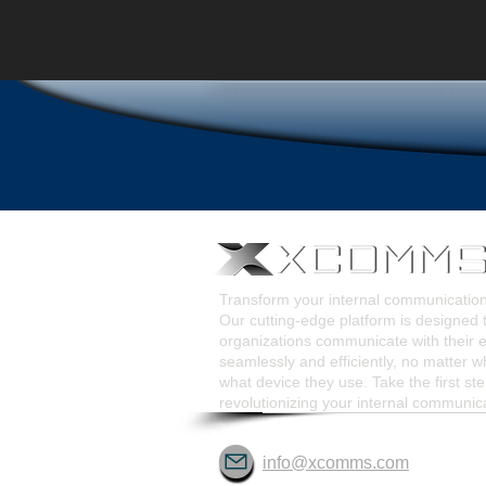
Transform your internal communicati
Our cutting-edge platform is designed 
organizations communicate with their
seamlessly and efficiently, no matter w
what device they use. Take the first st
revolutionizing your internal communic
info@xcomms.com