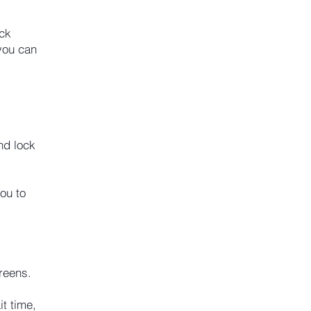
ock
you can
nd lock
ou to
reens.
t time,