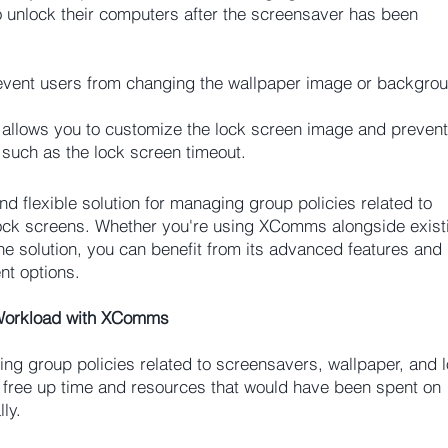
o unlock their computers after the screensaver has been
ent users from changing the wallpaper image or backgroun
llows you to customize the lock screen image and prevent
 such as the lock screen timeout.
 flexible solution for managing group policies related to
lock screens. Whether you're using XComms alongside exist
ne solution, you can benefit from its advanced features and
t options.
 Workload with XComms
ng group policies related to screensavers, wallpaper, and 
 free up time and resources that would have been spent on
ly.