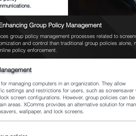
ommunications.
 Enhancing Group Policy Management
es group policy management processes related to screens
omization and control than traditional group policies alone, m
mline policy enforcement.
Management
l for managing computers in an organization. They allow
fic settings and restrictions for users, such as screensaver 
ock screen configurations. However, group policies can be d
rtain areas. XComms provides an alternative solution for ma
nsavers, wallpaper, and lock screens.