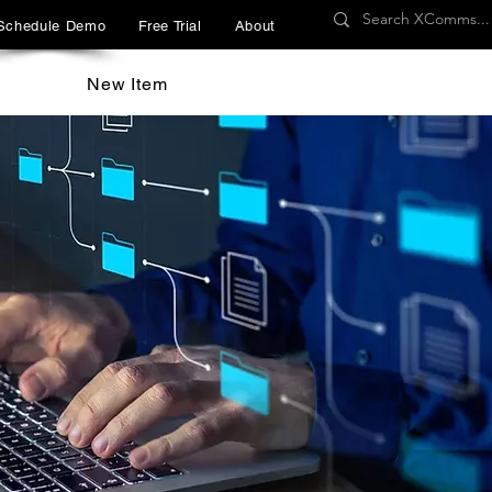
Schedule Demo
Free Trial
About
New Item