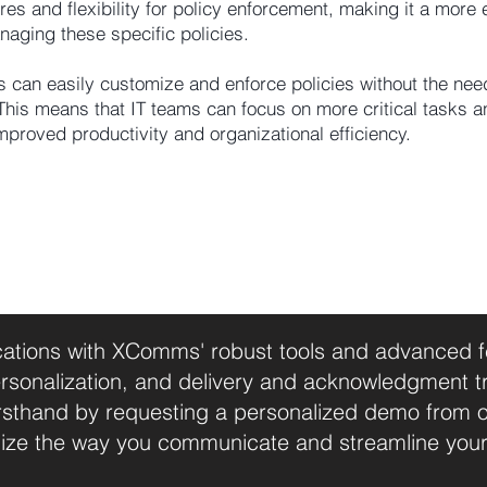
 and flexibility for policy enforcement, making it a more e
naging these specific policies.
 can easily customize and enforce policies without the nee
This means that IT teams can focus on more critical tasks a
improved productivity and organizational efficiency.
tions with XComms' robust tools and advanced fea
sonalization, and delivery and acknowledgment t
firsthand by requesting a personalized demo from 
ize the way you communicate and streamline you