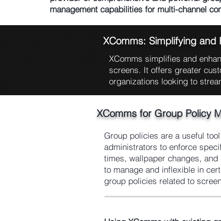
management capabilities for multi-channel c
XComms: Simplifying and
XComms simplifies and enhanc
screens. It offers greater cust
organizations looking to strea
XComms for Group Policy 
Group policies are a useful too
administrators to enforce speci
times, wallpaper changes, and l
to manage and inflexible in ce
group policies related to scree