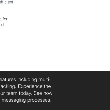
fficient
d for
nd
tures including multi-
racking. Experience the
our team today. See how
r messaging processes.