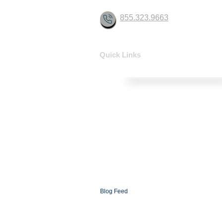
855.323.9663
Quick Links
HOME
SOLUTIONS
CONTACT
ABOUT
FAQ
XCOMMS Ai
SUPPORT
PARTNERSHIP PROGRAMS
PARTNER LOGIN
XCOMMS GLOBAL
NEWSROOM
Blog
Blog Feed