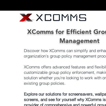
XComms for Efficient Gro
Management
Discover how XComms can simplify and enha
organization's group policy management proc
XComms offers advanced features and flexibili
customizable group policy enforcement, making
solution whether you're looking to work with o
existing group policies.
Explore our solutions for screensavers, wallpa
screens, and see for yourself why XComms is
provider of comprehensive and powerful grou