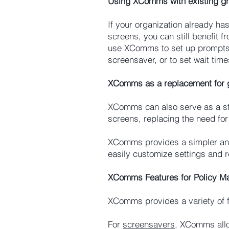
Using XComms with existing gr
If your organization already ha
screens, you can still benefit
use XComms to set up prompts f
screensaver, or to set wait tim
XComms as a replacement for g
XComms can also serve as a st
screens, replacing the need for 
XComms provides a simpler and 
easily customize settings and r
XComms Features for Policy 
XComms provides a variety of f
For
screensavers
, XComms allo