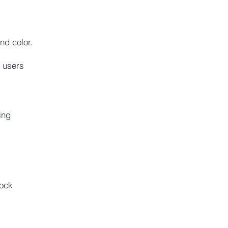
d color.
 users
ing
lock