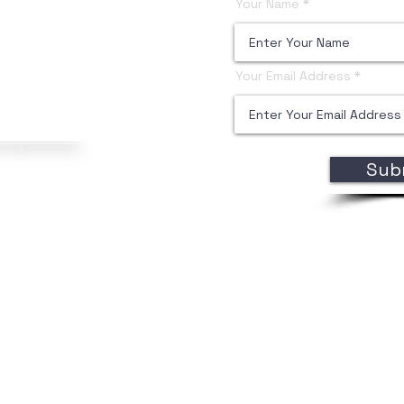
Your Name
Your Email Address
Sub