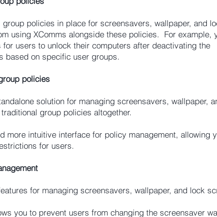
oup policies
s group policies in place for screensavers, wallpaper, and l
 from using XComms alongside these policies. For example, 
or users to unlock their computers after deactivating the
es based on specific user groups.
roup policies
andalone solution for managing screensavers, wallpaper, a
traditional group policies altogether.
more intuitive interface for policy management, allowing y
estrictions for users.
Management
eatures for managing screensavers, wallpaper, and lock sc
ws you to prevent users from changing the screensaver wai