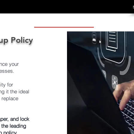
up Policy
nce your
esses.
ty for
 it the ideal
r replace
per, and lock
 the leading
p policy