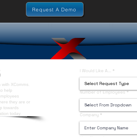
Request A Demo
I Would Like A...
on with XComms.
to help
Number of Employees
 employees
here they are or
ep towards
ation today.
Company