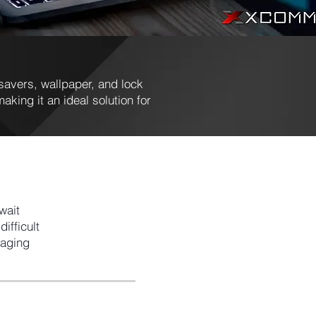
avers, wallpaper, and lock
aking it an ideal solution for
wait
ifficult
naging