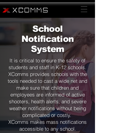
School
Notification
System
It is critical to ensure the safety of
students and staff in K-12 schools.
XComms provides schools with the
tools needed to cast a wide net and
make sure that children and
employees are informed of active
shooters, health alerts, and severe
weather notifications without being
complicated or costly.
XComms makes mass notifications
accessible to any school.