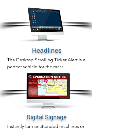
In addition to sending full screen alerts 
to any desktop screen, you can also 
send them to common are screens as 
well.
Headlines
The Desktop Scrolling Ticker Alert is a 
perfect vehicle for the mass 
communication of important updates, 
reminders or general information.

The scrolling ticker crawls a headline 
across computer screens and auto-
adjusts all active windows to re-size 
over the alert creating immediate alert 
Digital Signage
awareness without being invasive.
Instantly turn unattended machines or 