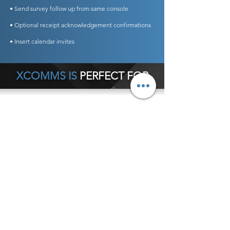
• Send survey follow up from same console
• Optional receipt acknowledgement confirmations
• Insert calendar invites
XCOMMS IS
PERFECT FOR
Any Business Type
General Office Communications
Hospital Internal Communications
Crisis Communications
Schools
Customer Service Notifications
Executive Communications
Internal Newsletters