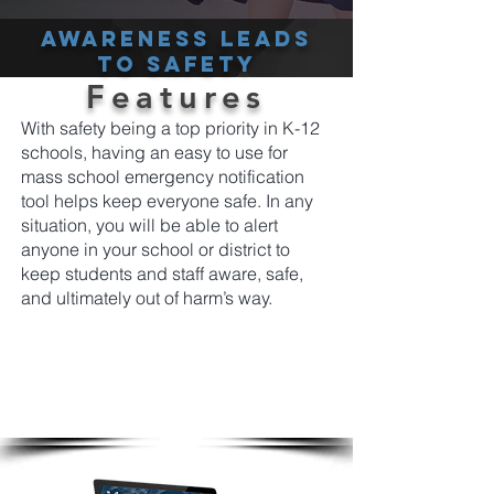
Awareness leads
to safety
Features
With safety being a top priority in K-12
schools, having an easy to use for
mass school emergency notification
tool helps keep everyone safe. In any
situation, you will be able to alert
anyone in your school or district to
keep students and staff aware, safe,
and ultimately out of harm’s way.
From a single platform easily and instantly
send emergency screen alerts to students
and staff notifying them using the most cut
through tools available