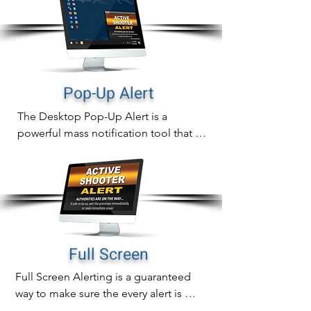
Pop-Up Alert
The Desktop Pop-Up Alert is a 
powerful mass notification tool that will 
instantly display notifications directly 
on computer screens that can never be 
missed.

In addition to sending out fast 
notifications, pop-up alert delivery is 
also measurable with real time tracking 
Full Screen
of proof of delivery, readership and 
Full Screen Alerting is a guaranteed 
alert acknowledgement.
way to make sure the every alert is 
noticed immediately.
