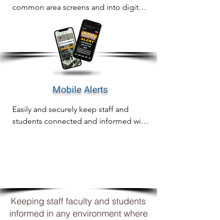
common area screens and into digital 
signage for complete awareness on 
any screen.
Mobile Alerts
Easily and securely keep staff and 
students connected and informed with 
mobile notifications including email, 
SMS and WhatsApp
WHY
XCOMMS?
Keeping staff faculty and students
informed in any environment where