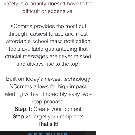
safety is a priority doesn't have to be
difficult or expensive.
XComms provides the most cut
through, easiest to use and most
affordable school mass notification
tools available guaranteeing that
crucial messages are never missed
and always rise to the top.
Built on today's newest technology
XComms allows for high impact
alerting with an incredibly easy two-
step process.
Step 1:
Create your content
Step 2:
Target your recipients
That's It!