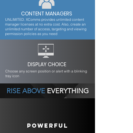
CONTENT MANAGERS
UNLIMITED. XComms provides unlimited content
manager licenses at no extra cost. Also, create an
unlimited number of access, targeting and viewing
permission policies as you need
DISPLAY CHOICE
Choose any screen position or alert with a blinking
tray icon
RISE ABOVE
EVERYTHING
POWERFUL