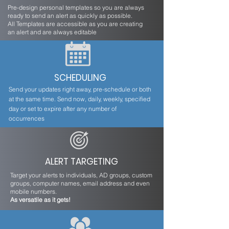
Pre-design personal templates so you are always
ready to send an alert as quickly as possible.
All Templates are accessible as you are creating
an alert and are always editable
SCHEDULING
Send your updates right away, pre-schedule or both
at the same time. Send now, daily, weekly, specified
day or set to expire after any number of
occurrences
ALERT TARGETING
Target your alerts to individuals, AD groups, custom
groups, computer names, email address and even
mobile numbers.
As versatile as it gets!