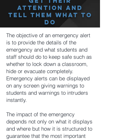
Get Their
Attention And
Tell Them What To
Do
The objective of an emergency alert
is to provide the details of the
emergency and what students and
staff should do to keep safe such as
whether to lock down a classroom,
hide or evacuate completely.
Emergency alerts can be displayed
on any screen giving warnings to
students and warnings to intruders
instantly.
The impact of the emergency
depends not only on what it displays
and where but how it is structured to
guarantee that the most important