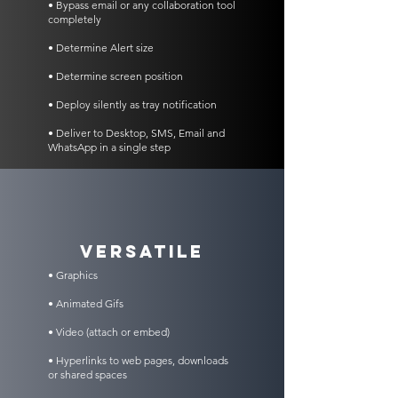
• Bypass email or any collaboration tool
completely
• Determine Alert size
• Determine screen position
• Deploy silently as tray notification
• Deliver to Desktop, SMS, Email and
WhatsApp in a single step
VERSATILE
• Graphics
• Animated Gifs
• Video (attach or embed)
• Hyperlinks to web pages, downloads
or shared spaces