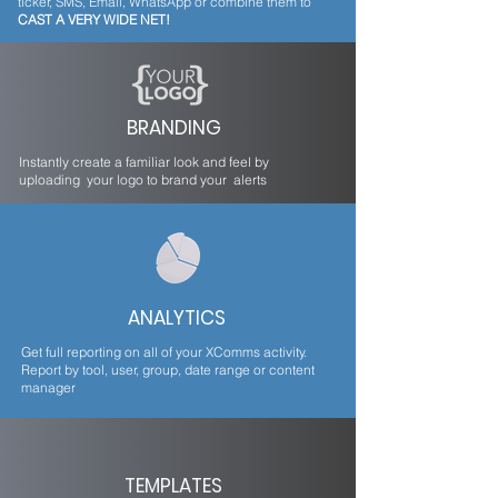
ticker, SMS, Email, WhatsApp or combine them to
CAST A VERY WIDE NET!
BRANDING
Instantly create a familiar look and feel by
uploading your logo to brand your alerts
ANALYTICS
Get full reporting on all of your XComms activity.
Report by tool, user, group, date range or content
manager
TEMPLATES