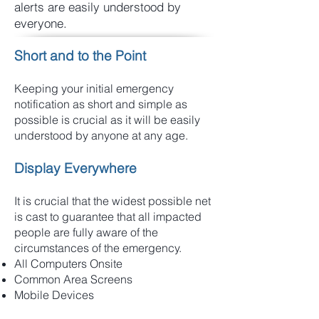
alerts are easily understood by
everyone.
Short and to the Point
Keeping your initial emergency
notification as short and simple as
possible is crucial as it will be easily
understood by anyone at any age.
Display Everywhere
It is crucial that the widest possible net
is cast to guarantee that all impacted
people are fully aware of the
circumstances of the emergency.
All Computers Onsite
Common Area Screens
Mobile Devices