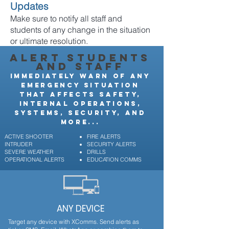
Updates
Make sure to notify all staff and
students of any change in the situation
or ultimate resolution.
ALERT STUDENTS
AND STAFF
IMMEDIATELY WARN OF ANY
EMERGENCY SITUATION
THAT AFFECTS SAFETY,
INTERNAL OPERATIONS,
SYSTEMS, SECURITY, AND
MORE...
ACTIVE SHOOTER
FIRE ALERTS
INTRUDER
SECURITY ALERTS
SEVERE WEATHER
DRILLS
OPERATIONAL ALERTS
EDUCATION COMMS
ANY DEVICE
Target any device with XComms. Send alerts as