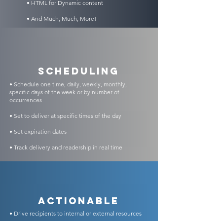
• HTML for Dynamic content
• And Much, Much, More!
scheduling
• Schedule one time, daily, weekly, monthly,
specific days of the week or by number of
occurrences
• Set to deliver at specific times of the day
• Set expiration dates
• Track delivery and readership in real time
Actionable
• Drive recipients to internal or external resources