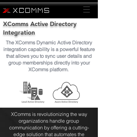
XComms Active Directory
Integration
The XComms Dynamic Active Directory
integration capability is a powerful feature
that allows you to sync user details and
group memberships directly into your
XComms platform.
XComms is revolutionizing the way
organizations handle group
communication by offering a cutting-
edge solution that automates the