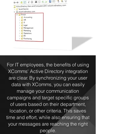
For IT employees, the benefits of using
XComms' Active Directory integration
are clear. By synchronizing your user
data with XComms, you can easily
manage your communication
campaigns and target specific groups
of users based on their department,
location, or other criteria. This saves
time and effort, while also ensuring that
your messages are reaching the right
people.