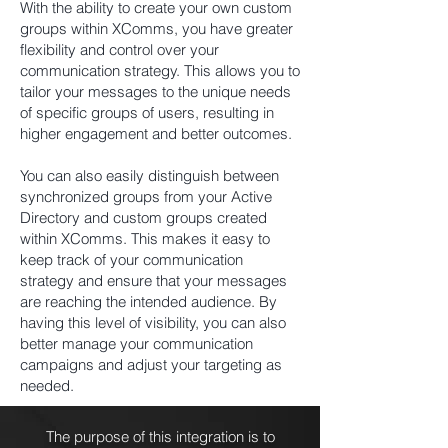
With the ability to create your own custom
groups within XComms, you have greater
flexibility and control over your
communication strategy. This allows you to
tailor your messages to the unique needs
of specific groups of users, resulting in
higher engagement and better outcomes.
You can also easily distinguish between
synchronized groups from your Active
Directory and custom groups created
within XComms. This makes it easy to
keep track of your communication
strategy and ensure that your messages
are reaching the intended audience. By
having this level of visibility, you can also
better manage your communication
campaigns and adjust your targeting as
needed.
The purpose of this integration is to