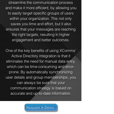
streamline the communication process
and make it more efficient, by allowing you
to easily target specific groups of users
within your organization. This not only
saves you time and effort, but it also
ensures that your messages are reaching
the right targets, resulting in higher
engagement and better outcomes.
One of the key benefits of using XComms'
Active Directory integration is that it
eliminates the need for manual data entry,
which can be time-consuming and error-
prone. By automatically synchronizing
user details and group memberships, you
can always be sure that your
communication strategy is based on
accurate and up-to-date information.
Request A Demo