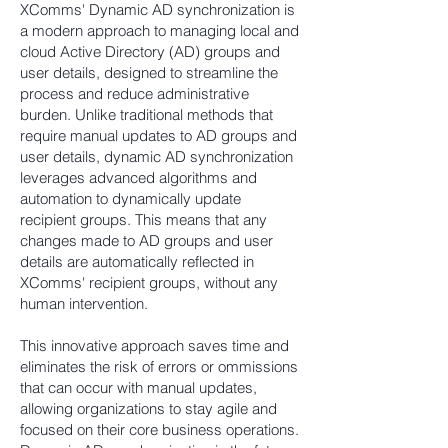
XComms' Dynamic AD synchronization is
a modern approach to managing local and
cloud Active Directory (AD) groups and
user details, designed to streamline the
process and reduce administrative
burden. Unlike traditional methods that
require manual updates to AD groups and
user details, dynamic AD synchronization
leverages advanced algorithms and
automation to dynamically update
recipient groups. This means that any
changes made to AD groups and user
details are automatically reflected in
XComms' recipient groups, without any
human intervention.
This innovative approach saves time and
eliminates the risk of errors or ommissions
that can occur with manual updates,
allowing organizations to stay agile and
focused on their core business operations.