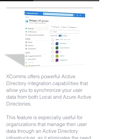
XComms offers powerful Active
Directory integration capabilities that
allow you to synchronize your user
data from both Local and Azure Active
Directories.
This feature is especially useful for
organizations that manage their user
data through an Active Directory
infrastructure, as it eliminates the need