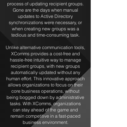
process of updating recipient groups.
Gone are the days when manual
updates to Active Directory
synchronizations were necessary, or
when creating new groups was a
tedious and time-consuming task.
Unlike alternative communication tools,
XComms provides a cost-free and
hassle-free intuitive way to manage
recipient groups, with new groups
automatically updated without any
human effort. This innovative approach
allows organizations to focus on their
core business operations, without
being bogged down by administrative
tasks. With XComms, organizations
can stay ahead of the game and
remain competitive in a fast-paced
business environment.