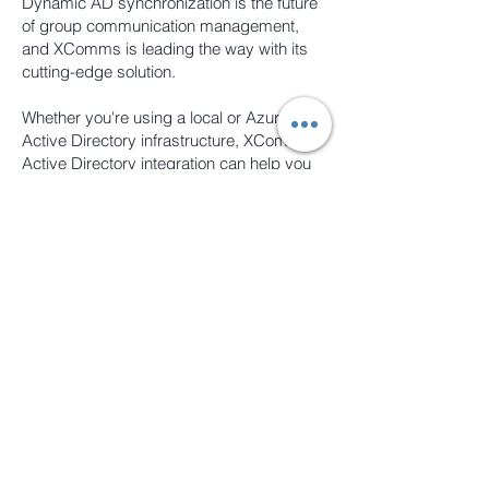
Dynamic AD synchronization is the future
of group communication management,
and XComms is leading the way with its
cutting-edge solution.
Whether you're using a local or Azure
Active Directory infrastructure, XComms'
Active Directory integration can help you
streamline your communication strategy
and achieve better results. By eliminating
manual data entry and providing a
customizable platform, XComms makes it
easy to manage your communication
campaigns and engage with your team.
So if you're looking for a powerful
communication solution that integrates
seamlessly with your existing IT
infrastructure, XComms is the perfect
choice.