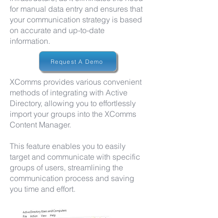
for manual data entry and ensures that
your communication strategy is based
on accurate and up-to-date
information.
Request A Demo
XComms provides various convenient
methods of integrating with Active
Directory, allowing you to effortlessly
import your groups into the XComms
Content Manager.
This feature enables you to easily
target and communicate with specific
groups of users, streamlining the
communication process and saving
you time and effort.