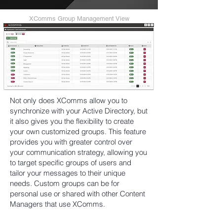
XComms Group Management View
Not only does XComms allow you to
synchronize with your Active Directory, but
it also gives you the flexibility to create
your own customized groups. This feature
provides you with greater control over
your communication strategy, allowing you
to target specific groups of users and
tailor your messages to their unique
needs. Custom groups can be for
personal use or shared with other Content
Managers that use XComms.