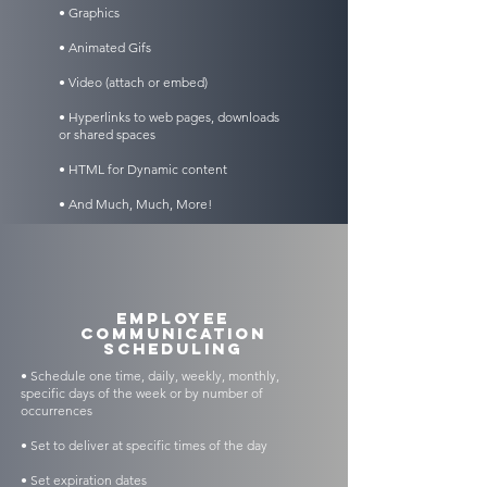
• Graphics
• Animated Gifs
• Video (attach or embed)
• Hyperlinks to web pages, downloads
or shared spaces
• HTML for Dynamic content
• And Much, Much, More!
Employee
Communication
Scheduling
• Schedule one time, daily, weekly, monthly,
specific days of the week or by number of
occurrences
• Set to deliver at specific times of the day
• Set expiration dates