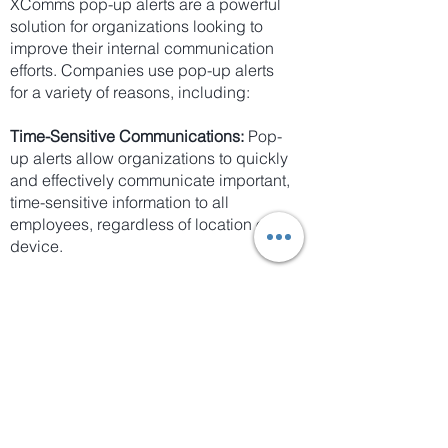
XComms pop-up alerts are a powerful
solution for organizations looking to
improve their internal communication
efforts. Companies use pop-up alerts
for a variety of reasons, including:
Time-Sensitive Communications:
Pop-
up alerts allow organizations to quickly
and effectively communicate important,
time-sensitive information to all
employees, regardless of location or
device.
Employee Engagement:
Pop-up alerts
are designed to grab employees'
attention and engage them with
relevant and essential information.
Improved Communication Speed:
With
pop-up alerts, organizations can
ensure that important information is