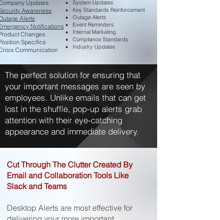
Company Updates
System Updates
Key Standards Reinforcement
Security Awareness
Outage Alerts
Outage Alerts
Event Reminders
Emergency Notifications
Internal Marketing
Product Changes
Compliance Standards
Position Specifics
Industry Updates
Crisis Communication​
The perfect solution for ensuring that
your important messages are seen by
employees. Unlike emails that can get
lost in the shuffle, pop-up alerts grab
attention with their eye-catching
appearance and immediate delivery.
Cut Through The Clutter Created By
Email and Collaboration Tools Like
Slack and Teams
Desktop Alerts are most effective for
delivering your more important