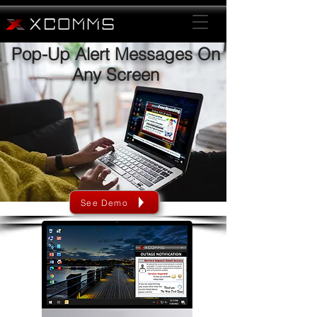
Pop-Up Alert Messages On
Any Screen
See Demo