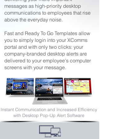
messages as high-priority desktop
communications to employees that rise
above the everyday noise.
Fast and Ready To Go Templates allow
you to simply login into your XComms
portal and with only two clicks: your
company-branded desktop alerts are
delivered to your employee's computer
screens with your message.
Desktop Pop-Up Alert Software
Instant Communication and Increased Efficiency
Advantages
with Desktop Pop-Up Alert Software