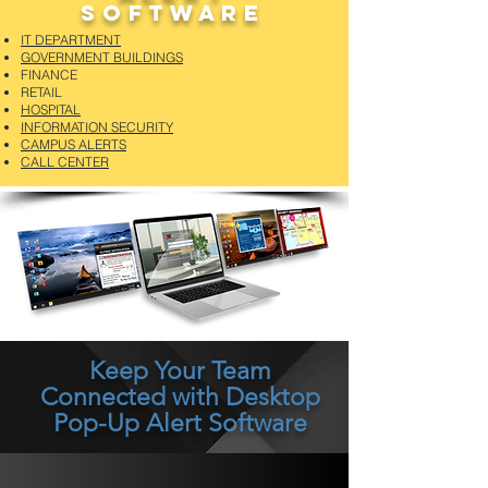
Software
IT DEPARTMENT
GOVERNMENT BUILDINGS
FINANCE
RETAIL
HOSPITAL
INFORMATION SECURITY
CAMPUS ALERTS
CALL CENTER
Keep Your Team
Connected with Desktop
Pop-Up Alert Software