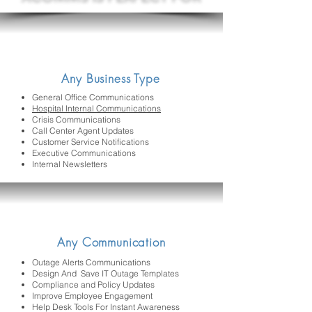
Any Business Type
General Office Communications
Hospital Internal Communications
Crisis Communications
Call Center Agent Updates
Customer Service Notifications
Executive Communications
Internal Newsletters
Any Communication
Outage Alerts Communications
Design And Save IT Outage Templates
Compliance and Policy Updates
Improve Employee Engagement
Help Desk Tools For Instant Awareness