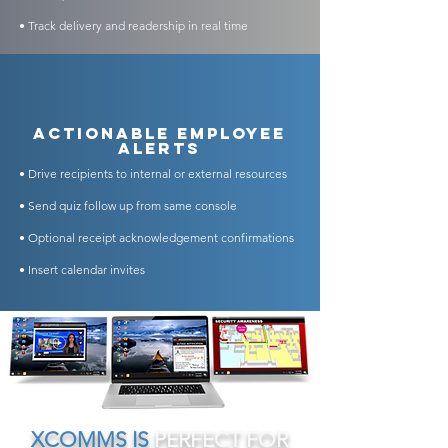
• Track delivery and readership in real time
​Actionable Employee
Alerts
• Drive recipients to internal or external resources
• Send quiz follow up from same console
• Optional receipt acknowledgement confirmations
• Insert calendar invites
XCOMMS IS
PERFECT FOR