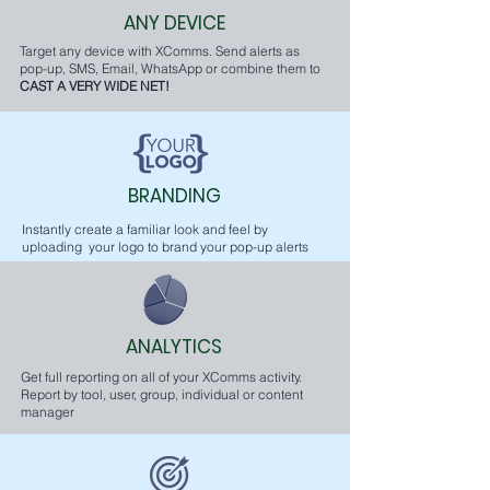
ANY DEVICE
Target any device with XComms. Send alerts as
pop-up, SMS, Email, WhatsApp or combine them to
CAST A VERY WIDE NET!
BRANDING
Instantly create a familiar look and feel by
uploading your logo to brand your pop-up alerts
ANALYTICS
Get full reporting on all of your XComms activity.
Report by tool, user, group, individual or content
manager