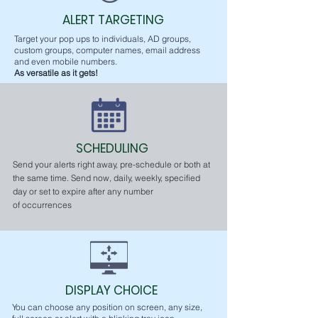
ALERT TARGETING
Target your pop ups to individuals, AD groups,
custom groups, computer names, email address
and even mobile numbers.
As versatile as it gets!
SCHEDULING
Send your alerts right away, pre-schedule or both at
the same time. Send now, daily, weekly, specified
day or set to expire after any number
of
occurrences
DISPLAY CHOICE
You can choose any position on screen, any size,