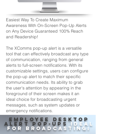
Easiest Way To Create Maximum
Awareness With On-Screen Pop-Up Alerts
on Any Device Guaranteed 100% Reach
and Readership!
The XComms pop-up alert is a versatile
tool that can effectively broadcast any type
of communication, ranging from general
alerts to full-screen notifications. With its
customizable settings, users can configure
the pop-up alert to match their specific
communication needs. Its ability to grab
the user's attention by appearing in the
foreground of their screen makes it an
ideal choice for broadcasting urgent
messages, such as system updates or
emergency notifications.
EMPLOYEE DESKTOP
ALERT POP-UPS
IDEAL
FOR BROADCASTING: