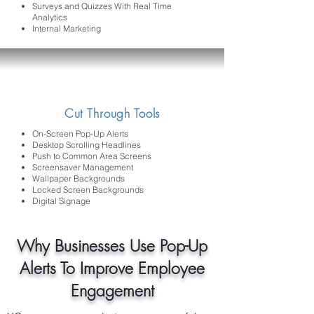
Surveys and Quizzes With Real Time
Analytics
Internal Marketing
Cut Through Tools
On-Screen Pop-Up Alerts
Desktop Scrolling Headlines
Push to Common Area Screens
Screensaver Management
Wallpaper Backgrounds
Locked Screen Backgrounds
Digital Signage
Why Businesses Use Pop-Up
Alerts To Improve Employee
Engagement