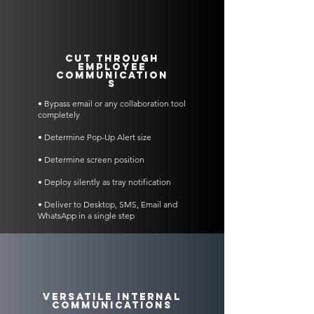
Cut Through
Employee
Communication
s
• Bypass email or any collaboration tool
completely
• Determine Pop-Up Alert size
• Determine screen position
• Deploy silently as tray notification
• Deliver to Desktop, SMS, Email and
WhatsApp in a single step
Versatile Internal
Communications