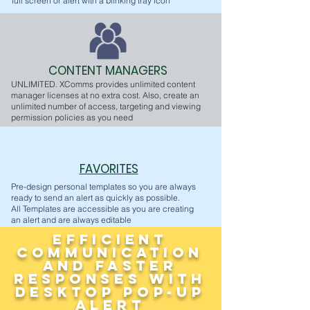
full screen or alert with a blinking tray icon
CONTENT MANAGERS
UNLIMITED. XComms provides unlimited content
manager licenses at no extra cost. Also, create an
unlimited number of access, targeting and viewing
permission policies as you need
FAVORITES
Pre-design personal templates so you are always
ready to send an alert as quickly as possible.
All Templates are accessible as you are creating
an alert and are always editable
Efficient
Communication
and Faster
Responses with
Desktop Pop-Up
Alert