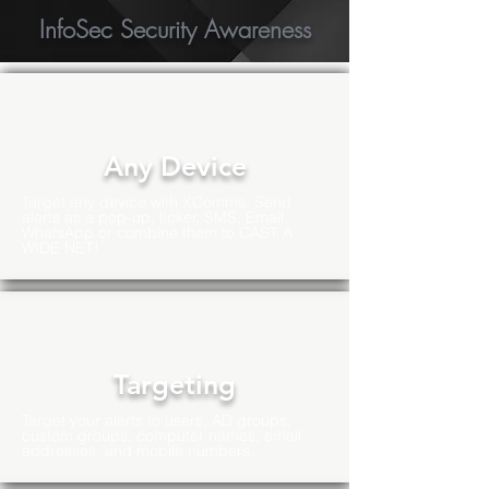
InfoSec Security Awareness
Any Device
Target any device with XComms. Send
alerts as a pop-up, ticker, SMS, Email,
WhatsApp or combine them to CAST A
WIDE NET!
Targeting
Target your alerts to users, AD groups,
custom groups, computer names, email
addresses, and mobile numbers.