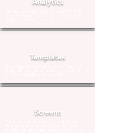
Analytics
Get full reporting on all of your XComms
activity. Report by tool, user, group, date
range or content manager
Templates
Pre-design your InfoSec communication
templates so you are always ready to send
an alert as quickly as possible.
Screens
Target any screen position, send any size
or directly to system tray as a blinking
notification alert. Also send as a scrolling