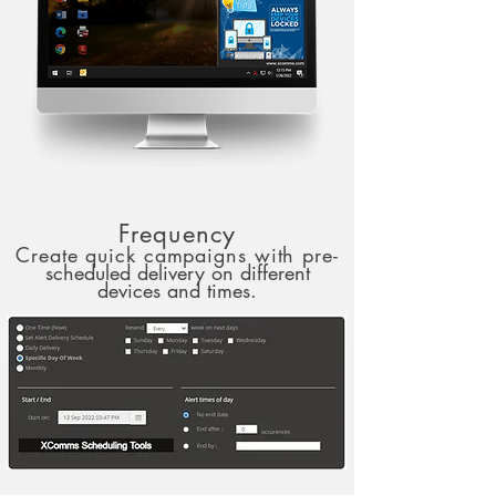
Frequency
Create quick campaigns with pre-
scheduled delivery on different
devices and times.