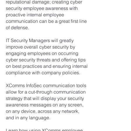
reputational damage; creating cyber
security employee awareness with
proactive internal employee
communication can be a great first line
of defense.
IT Security Managers will greatly
improve overall cyber security by
engaging employees on occurring
cyber security threats and offering tips
on best practices and ensuring internal
compliance with company policies.
XComms InfoSec communication tools
allow for a cut-through communication
strategy that will display your security
awareness messages on any screen,
on any device, across any network,
and in any language.
Learn how using XComms employee