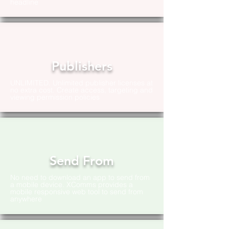
headline
Publishers
UNLIMITED. Unlimited publisher licenses at
no extra cost. Create access, targeting and
viewing permission policies
Send From
No need to download an app to send from
a mobile device. XComms provides a
mobile responsive web tool to send from
anywhere