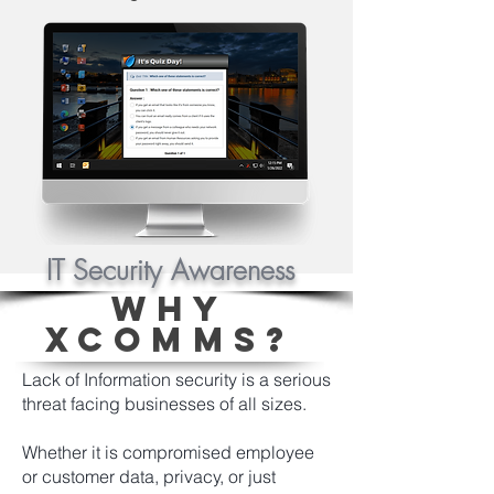
IT Security Awareness
WHY
XCOMMS?
Lack of Information security is a serious
threat facing businesses of all sizes.
Whether it is compromised employee
or customer data, privacy, or just