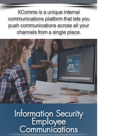
XComms is a unique internal
communications platform that lets you
push communications across all your
channels from a single place.
Information Security
Employee
Communications