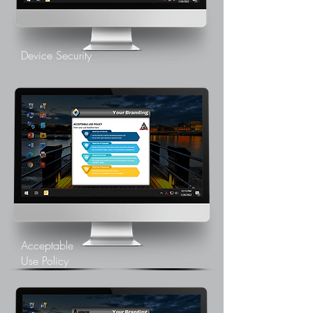
Device Security
Acceptable
Use Policy