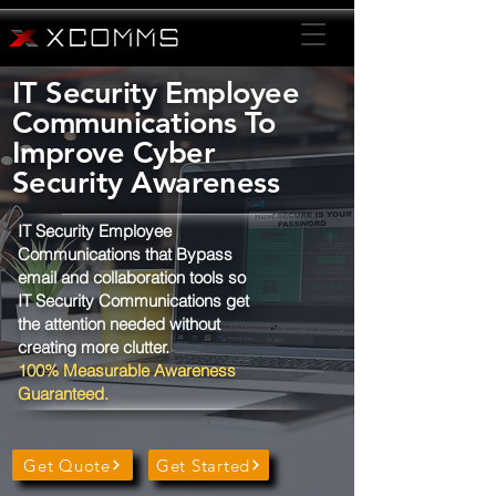
IT Security Employee
Communications To
Improve Cyber
Security Awareness
IT Security Employee
Communications that Bypass
email and collaboration tools so
IT Security Communications get
the attention needed without
creating more clutter.
100% Measurable Awareness
Guaranteed.
Get Quote
Get Started