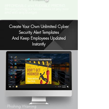
AFFORDABLE and FLEXIBLE PRICING.
Simple pricing for businesses of any size
and with any budget.
Create Your Own Unlimited Cyber
Security Alert Templates
And Keep Employees Updated
Instantly
Phishing Warning