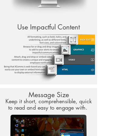
Use Impactful Content
Message Size
Keep it short, comprehensible, quick
to read and easy to engage with.