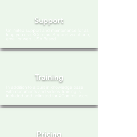
Support
Unlimited support and maintenance for as
long you use XComms. Support via phone,
email or web. USA Based
Training
In addition to a built in knowledge base
with documents and videos Training is
included and unlimited for XComms users.
Pricing