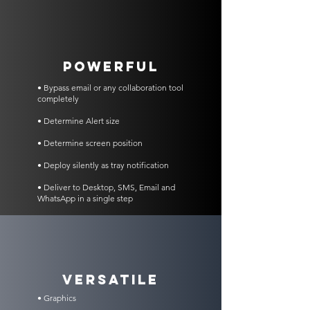
POWERFUL
• Bypass email or any collaboration tool
completely
• Determine Alert size
• Determine screen position
• Deploy silently as tray notification
• Deliver to Desktop, SMS, Email and
WhatsApp in a single step
VERSATILE
• Graphics