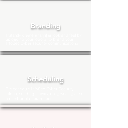
Branding
Instantly create a familiar look and feel by
uploading your logo(s) to brand your
InfoSec cyber security communications
Scheduling
Pre schedule InfoSec Cyber Security
alerts, send right away, daily, weekly, or set
a number of
occurrences