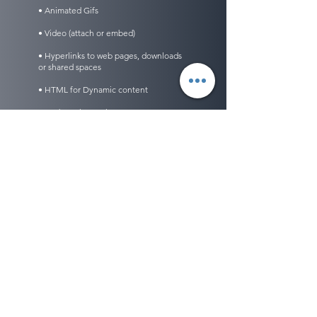
• Animated Gifs
• Video (attach or embed)
• Hyperlinks to web pages, downloads
or shared spaces
• HTML for Dynamic content
• And Much, Much, More!
scheduling
• Schedule one time, daily, weekly, monthly,
specific days of the week or by number of
occurrences
• Set to deliver at specific times of the day
• Set expiration dates
• Track delivery and readership in real time