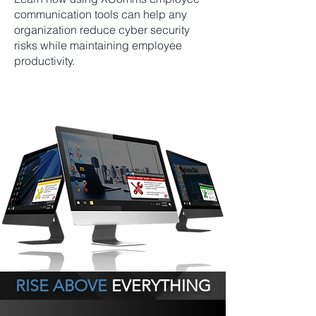
communication tools can help any
organization reduce cyber security
risks while maintaining employee
productivity.
RISE ABOVE
EVERYTHING