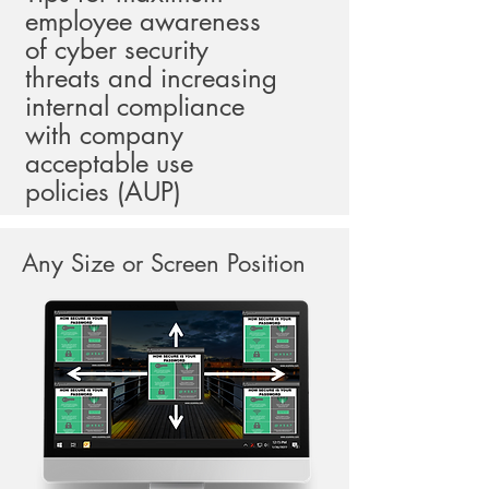
employee awareness
of cyber security
threats and increasing
internal compliance
with company
acceptable use
policies (AUP)
Any Size or Screen Position