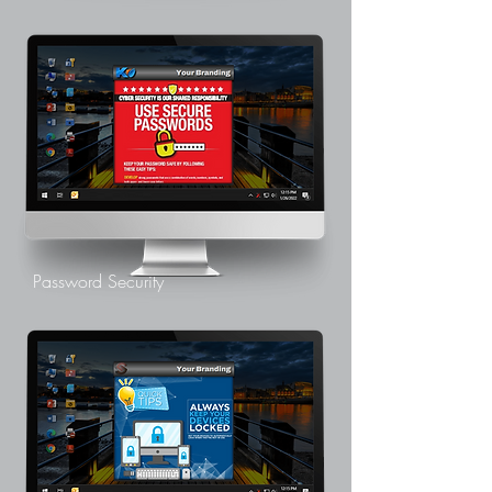
Password Security