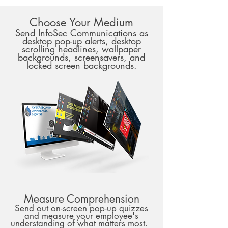
Choose Your Medium
Send InfoSec Communications as
desktop pop-up alerts, desktop
scrolling headlines, wallpaper
backgrounds, screensavers, and
locked screen backgrounds.
Measure Comprehension
Send out on-screen pop-up quizzes
and measure your employee's
understanding of what matters most.