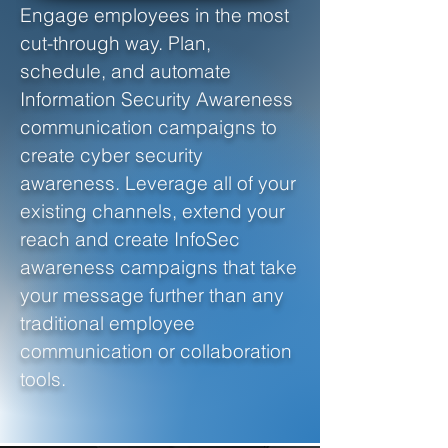
Engage employees in the most
cut-through way. Plan,
schedule, and automate
Information Security Awareness
communication campaigns to
create cyber security
awareness. Leverage all of your
existing channels, extend your
reach and create InfoSec
awareness campaigns that take
your message further than any
traditional employee
communication or collaboration
tools.