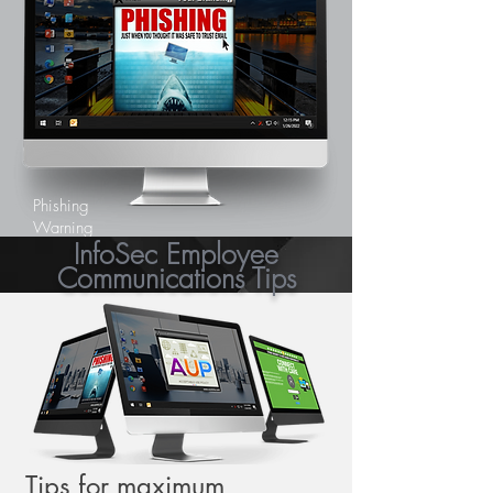
Phishing
Warning
InfoSec Employee
Communications Tips
Tips for maximum