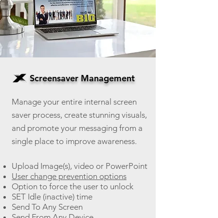
Screensaver Management
Manage your entire internal screen
saver process, create stunning visuals,
an
d promote your messaging from a
single place to improve awareness.
Upload Image(s), video or PowerPoint
User change prevention options
Option to force the user to unlock
SET Idle (inactive) time
Send To Any Screen
Send From Any Device