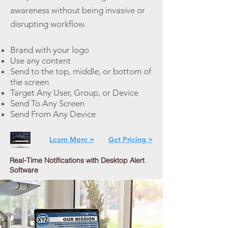
awareness without being invasive or
disrupting workflow.
Brand with your logo
Use any content
Send to the top, middle, or bottom of
the screen
Target Any User, Group, or Device
Send To Any Screen
Send From Any Device
Learn More >
Get Pricing >
Real-Time Notifications with Desktop Alert
Software