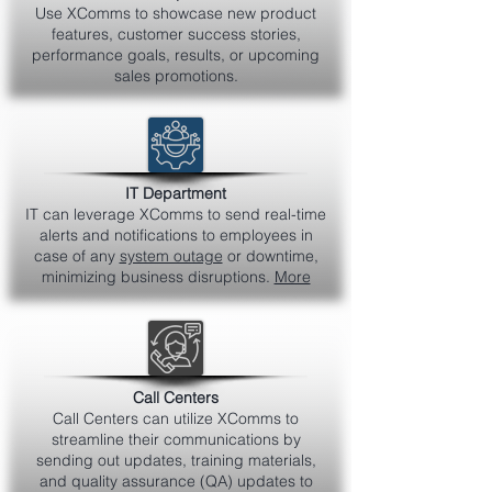
Use XComms to showcase new product
features, customer success stories,
performance goals, results, or upcoming
sales promotions.
IT Department
IT can leverage XComms to send real-time
alerts and notifications to employees in
case of any
system outage
or downtime,
minimizing business disruptions.
More
Call Centers
Call Centers can utilize XComms to
streamline their communications by
sending out updates, training materials,
and quality assurance (QA) updates to