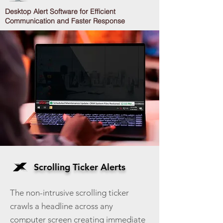
Desktop Alert Software for Efficient
Communication and Faster Response
Scrolling Ticker Alerts
The non-intrusive scrolling ticker
crawls a headline across any
computer screen creating immediate