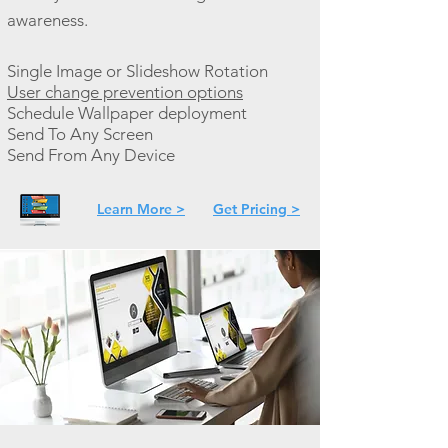
awareness.
Single Image or Slideshow Rotation
User change prevention options
Schedule Wallpaper deployment
Send To Any Screen
Send From Any Device
Learn More >
Get Pricing >