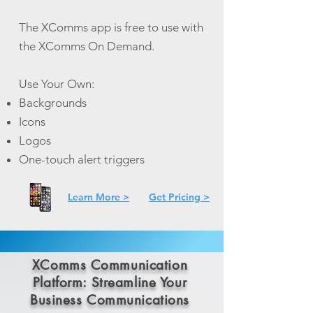
The XComms app is free to use with
the XComms On Demand.
Use Your Own:
Backgrounds
Icons
Logos
One-touch alert triggers
Learn More >
Get Pricing >
XComms Communication
Platform: Streamline Your
Business Communications