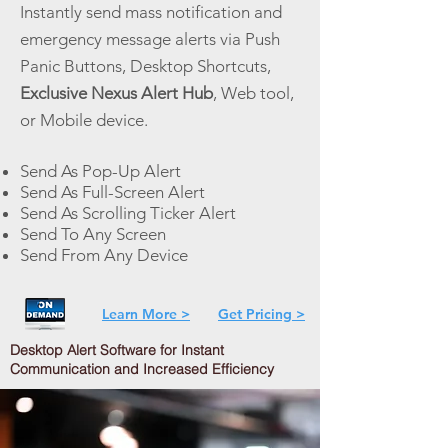
Instantly send mass notification and
emergency message alerts via Push
Panic Buttons, Desktop Shortcuts,
Exclusive Nexus Alert Hub
, Web tool,
or Mobile device.
Send As Pop-Up Alert
Send As Full-Screen Alert
Send As Scrolling Ticker Alert
Send To Any Screen
Send From Any Device
Learn More >
Get Pricing >
Desktop Alert Software for Instant
Communication and Increased Efficiency