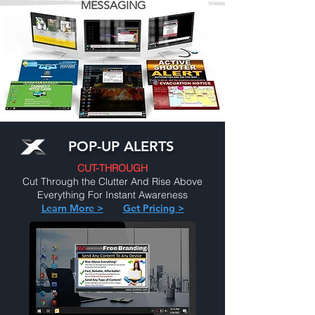
MESSAGING
POP-UP ALERTS
CUT-THROUGH
Cut Through the Clutter And Rise Above
Everything For Instant Awareness
Learn More >
Get Pricing >