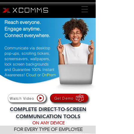
Reach everyone.
Engage anytime.
Connect everywhere.
Communicate via desktop
pop-ups, scrolling tickers,
screensavers, wallpapers,
lock screen backgrounds
and Guarantee 100% Instant
Awareness!
Cloud or OnPrem
Watch Video
Get Demo
COMPLETE DIRECT-TO-SCREEN
COMMUNICATION TOOLS
ON ANY DEVICE
FOR EVERY TYPE OF EMPLOYEE