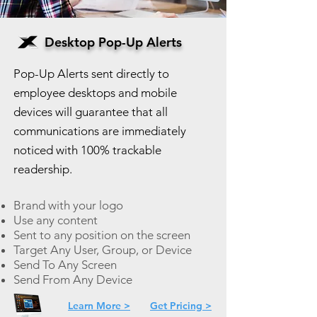
Desktop Pop-Up Alerts
Pop-Up Alerts sent directly to
employee desktops and mobile
devices will guarantee that all
communications are immediately
noticed with 100% trackable
readership.
Brand with your logo
Use any content
Sent to any position on the screen
Target Any User, Group, or Device
Send To Any Screen
Send From Any Device
Learn More >
Get Pricing >