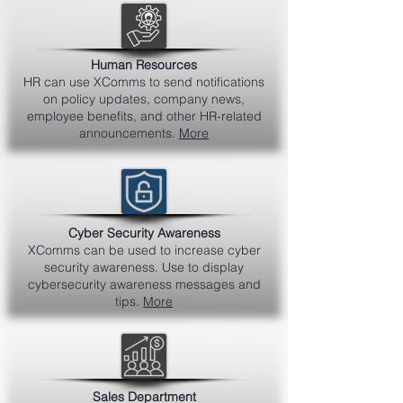
Human Resources
HR can use XComms to send notifications
on policy updates, company news,
employee benefits, and other HR-related
announcements.
More
Cyber Security Awareness
XComms can be used to increase cyber
security awareness. Use to display
cybersecurity awareness messages and
tips.
More
Sales Department