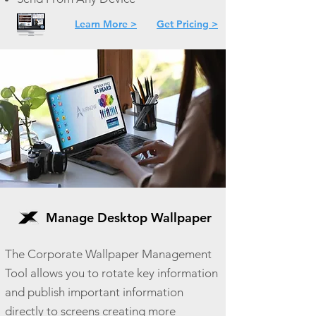
Learn More >
Get Pricing >
Manage Desktop Wallpaper
The Corporate Wallpaper Management
Tool allows you to rotate key information
and publish important information
directly to screens creating more