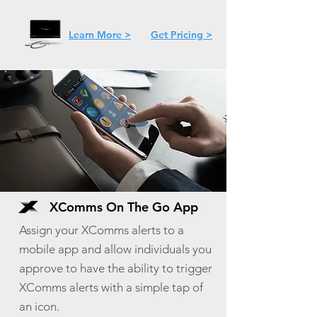
Learn More >
Get Pricing >
XComms On The Go App
Assign your XComms alerts to a
mobile app and allow individuals you
approve to have the ability to trigger
XComms alerts with a simple tap of
an icon.