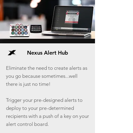
Nexus Alert Hub
Eliminate the need to create alerts as
you go because sometimes...well
there is just no time!
Trigger your pre-designed alerts to
deploy to your pre-determined
recipients with a push of a key on your
alert control board.