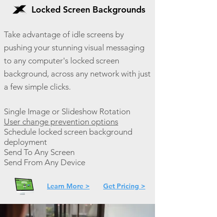
Locked Screen Backgrounds
Take advantage of idle screens by
pushing your stunning visual messaging
to any computer's locked screen
background, across any network with just
a few simple clicks.
Single Image or Slideshow Rotation
User change prevention options
Schedule locked screen background
deployment
Send To Any Screen
Send From Any Device
Learn More >
Get Pricing >