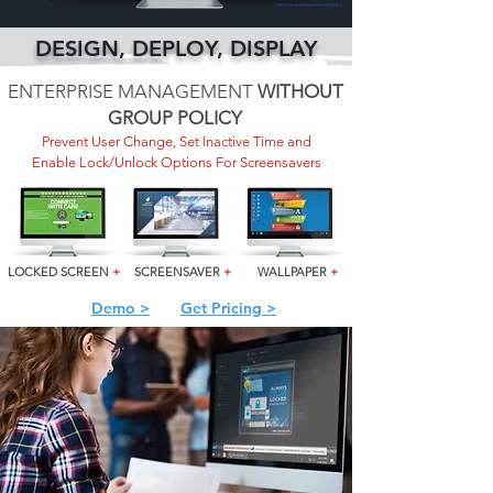
DESIGN, DEPLOY, DISPLAY
ENTERPRISE MANAGEMENT
WITHOUT
GROUP POLICY
Prevent User Change, Set Inactive Time and
Enable Lock/Unlock Options For Screensavers
LOCKED SCREEN
+
SCREENSAVER
+
WALLPAPER
+
Demo >
Get Pricing >