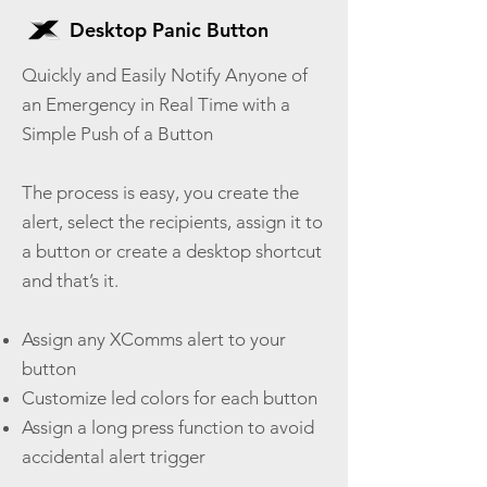
Desktop Panic Button
Quickly and Easily Notify Anyone of
an Emergency in Real Time with a
Simple Push of a Button
The process is easy, you create the
alert, select the recipients, assign it to
a button or create a desktop shortcut
and that’s it.
Assign any XComms alert to your
button
Customize led colors for each button
Assign a long press function to avoid
accidental alert trigger