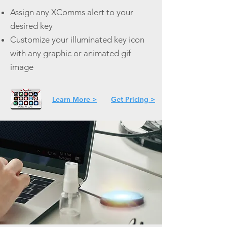
Assign any XComms alert to your
desired key
Customize your illuminated key icon
with any graphic or animated gif
image
Learn More >
Get Pricing >