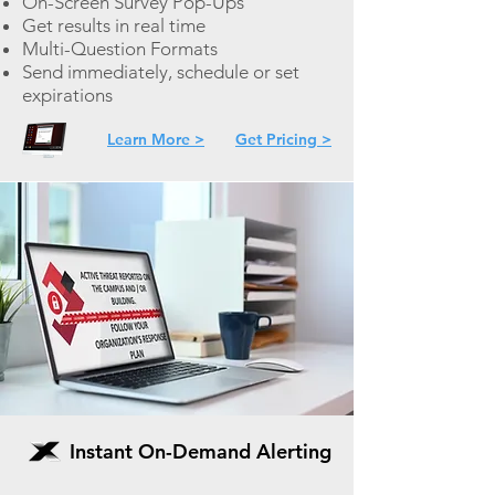
On-
Screen Survey Pop-Ups
Get results in real time
Multi-Question Formats
Send immediately, schedule or set
expirations
Learn More >
Get Pricing >
Instant On-Demand Alerting