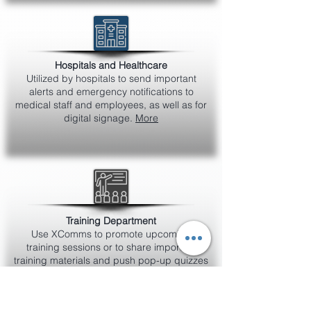
Hospitals and Healthcare
Utilized by hospitals to send important
alerts and emergency notifications to
medical staff and employees, as well as for
digital signage.
More
Training Department
Use XComms to promote upcoming
training sessions or to share important
training materials and push pop-up quizzes
to measure understanding of product
knowledge or policies.