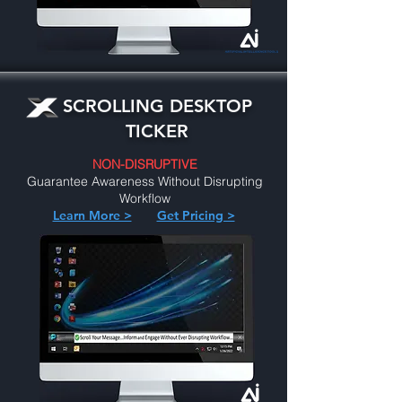
SCROLLING DESKTOP
TICKER
NON-DISRUPTIVE
Guarantee Awareness Without Disrupting
Workflow
Learn More >
Get Pricing >