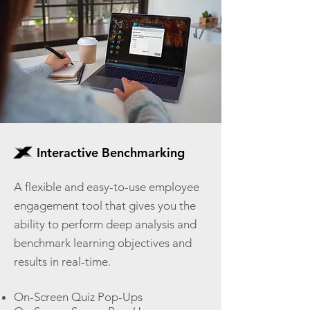
Interactive Benchmarking
A flexible and easy-to-use employee
engagement tool that gives you the
ability to perform deep analysis and
benchmark learning objectives and
results in real-time.
On-Screen Quiz Pop-Ups