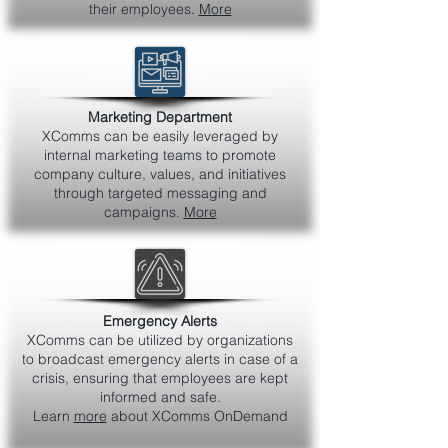
their employees.
More
Marketing Department
XComms can be easily leveraged by
internal marketing teams to promote
company culture, values, and initiatives
through targeted messaging and
campaigns.
More
Emergency Alerts
XComms can be utilized by organizations
to broadcast emergency alerts in case of a
crisis, ensuring that employees are kept
informed and safe.
Learn
more
about XComms OnDemand