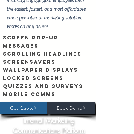
Instantly engage your employees with
the easiest, fastest, and most affordable
employee internal marketing solution.
Works on any device
Screen Pop-Up
Messages
Scrolling Headlines
Screensavers
Wallpaper Displays
Locked Screens
Quizzes and Surveys
Mobile comms
Get Quote
Book Demo
Internal Marketing
Communications Platform