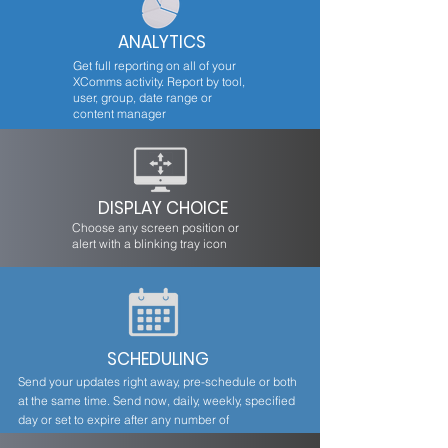
ANALYTICS
Get full reporting on all of your
XComms activity. Report by tool,
user, group, date range or
content manager
DISPLAY CHOICE
Choose any screen position or
alert with a blinking tray icon
SCHEDULING
Send your updates right away, pre-schedule or both
at the same time. Send now, daily, weekly, specified
day or set to expire after any number of
occurrences