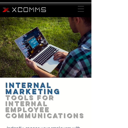
Internal
Marketing
TOOLS FOR
Internal
EMPLOYEE
Communications