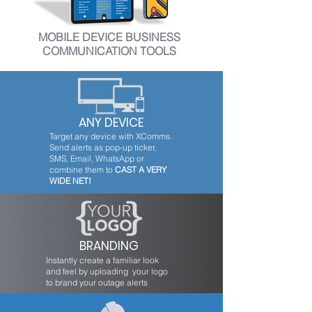
MOBILE DEVICE BUSINESS
COMMUNICATION TOOLS
ANY DEVICE
Target any device with XComms.
Send alerts as pop-up ticker,
SMS, Email, WhatsApp or
combine them to
CAST A VERY
WIDE NET!
BRANDING
Instantly create a familiar look
and feel by uploading your logo
to brand your outage alerts