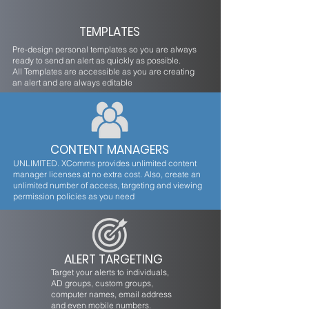
TEMPLATES
Pre-design personal templates so you are always
ready to send an alert as quickly as possible.
All Templates are accessible as you are creating
an alert and are always editable
CONTENT MANAGERS
UNLIMITED. XComms provides unlimited content
manager licenses at no extra cost. Also, create an
unlimited number of access, targeting and viewing
permission policies as you need
ALERT TARGETING
Target your alerts to individuals,
AD groups, custom groups,
computer names, email address
and even mobile numbers.