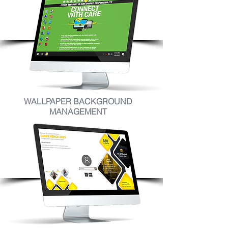
WALLPAPER BACKGROUND
MANAGEMENT