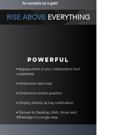
As versatile as it gets!
RISE ABOVE
EVERYTHING
POWERFUL
• Bypass email or any collaboration tool
completely
• Determine Alert size
• Determine screen position
• Deploy silently as tray notification
• Deliver to Desktop, SMS, Email and
WhatsApp in a single step