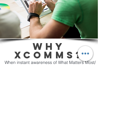
WHY
XCOMMS?
​When instant awareness of What Matters Most/
When it Matters Most is expected, break-
through communication tools like XComms are
essential. XComms guarantees every single
employee is always informed and engaged.
The XComms platform gives you many
communication options to update employees
about anything that you don't want to get lost
inside email or any collaboration tool.
Contact XComms today to schedule a quick
personal demo or register for a free trial where