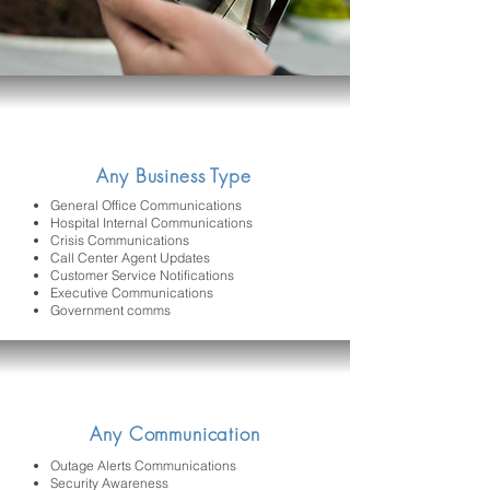
Any Business Type
General Office Communications
Hospital Internal Communications
Crisis Communications
Call Center Agent Updates
Customer Service Notifications
Executive Communications
Government comms
Any Communication
Outage Alerts Communications
Security Awareness