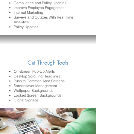
Compliance and Policy Updates
Improve Employee Engagement
Internal Marketing
Surveys and Quizzes With Real Time
Analytics
Policy Updates
Cut Through Tools
On-Screen Pop-Up Alerts
Desktop Scrolling Headlines
Push to Common Area Screens
Screensaver Management
Wallpaper Backgrounds
Locked Screen Backgrounds
Digital Signage