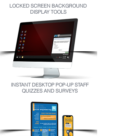
LOCKED SCREEN BACKGROUND
DISPLAY TOOLS
INSTANT DESKTOP POP-UP STAFF
QUIZZES AND SURVEYS