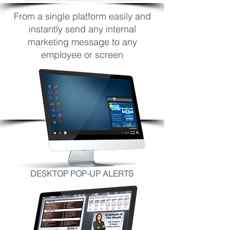
From a single platform easily and
instantly send any internal
marketing message to any
employee or screen
DESKTOP POP-UP ALERTS