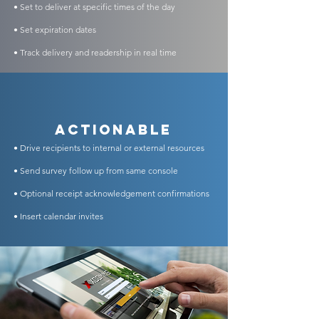
• Set to deliver at specific times of the day
• Set expiration dates
• Track delivery and readership in real time
Actionable
• Drive recipients to internal or external resources
• Send survey follow up from same console
• Optional receipt acknowledgement confirmations
• Insert calendar invites