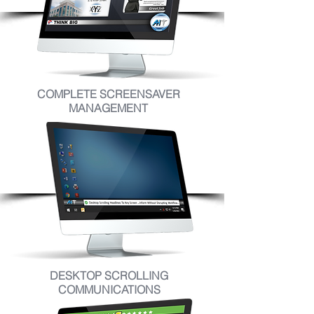
COMPLETE SCREENSAVER
MANAGEMENT
DESKTOP SCROLLING
COMMUNICATIONS