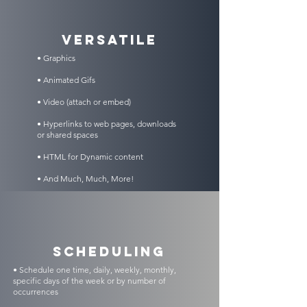
VERSATILE
• Graphics
• Animated Gifs
• Video (attach or embed)
• Hyperlinks to web pages, downloads
or shared spaces
• HTML for Dynamic content
• And Much, Much, More!
scheduling
• Schedule one time, daily, weekly, monthly,
specific days of the week or by number of
occurrences