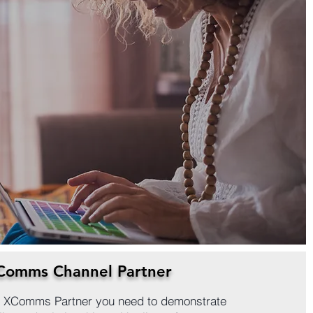
Comms Channel Partner
an XComms Partner you need to demonstrate