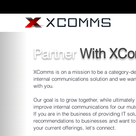
Partner
With XC
XComms is on a mission to be a category-de
internal communications solution and we want
with you.
Our goal is to grow together, while ultimately
improve internal communications for our mutu
If you are in the business of providing IT sol
recommendations to businesses and want t
your current offerings, let's connect.