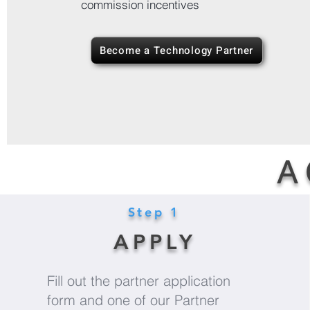
commission incentives
Become a Technology Partner
A 
Step 1
APPLY
Fill out the partner application
form and one of our Partner