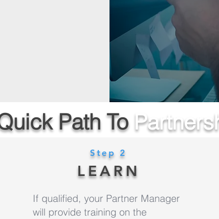
Quick Path To
Partners
Step 2
LEARN
If qualified, your Partner Manager
will provide training on the