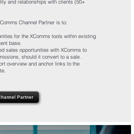
lity and relationships with clients (50+
XComms Channel Partner is to:
unities for the XComms tools within existing
ient base.
ied sales opportunities with XComms to
issions, should it convert to a sale.
ort overview and anchor links to the
te.
hannel Partner