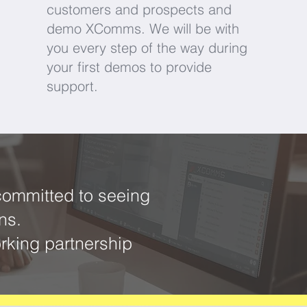
customers and prospects and
demo XComms. We will be with
you every step of the way during
your first demos to provide
support.
committed to seeing
ons.
rking partnership