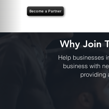
Become a Partner
Why Join 
Help businesses i
business with n
providing 