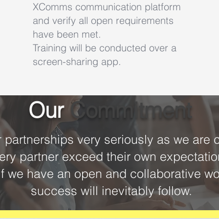
XComms communication platform
and verify all open requirements
have been met.
Training will be conducted over a
screen-sharing app.
Our
Commitment
partnerships very seriously as we are 
ery partner exceed their own expectati
if we have an open and collaborative wo
success will inevitably follow.