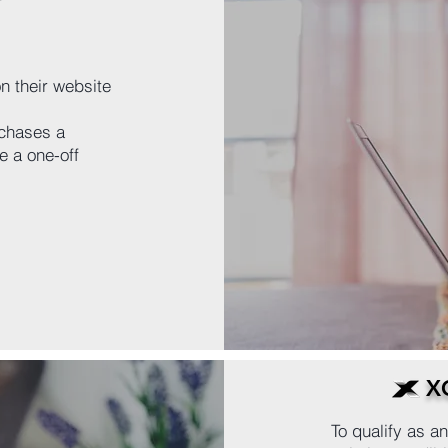
n their website
chases a
 a one-off
X
To qualify as 