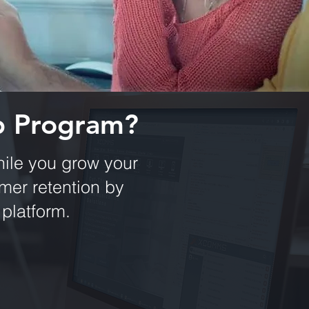
p Program?
ile you grow your
er retention by
 platform.