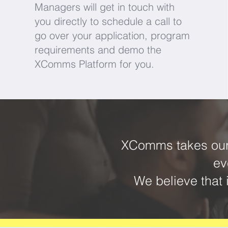
Managers will get in touch with
you directly to schedule a call to
go over your application, program
requirements and demo the
XComms Platform for you.
XComms takes our 
ev
We believe that 