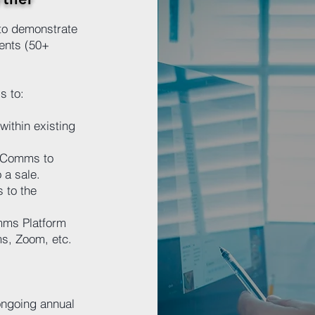
to demonstrate
ients (50+
s to:
within existing
 XComms to
 a sale.
 to the
mms Platform
ms, Zoom, etc.
 ongoing annual