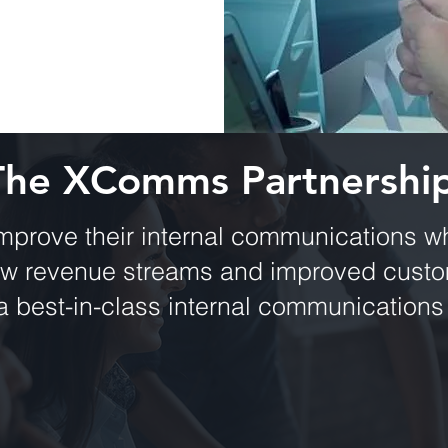
The XComms Partnershi
mprove their internal communications wh
ew revenue streams and improved custom
a best-in-class internal communications