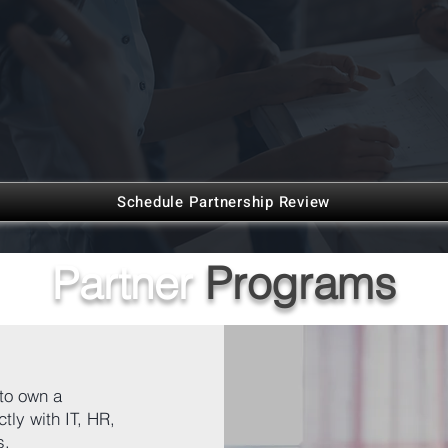
Schedule Partnership Review
Partner
Programs
to own a
tly with IT, HR,
s.