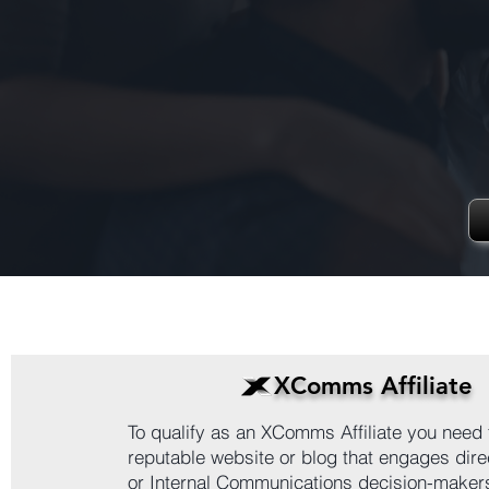
XComms Affiliate
To qualify as an XComms Affiliate you need 
reputable website or blog that engages direc
or Internal Communications decision-maker