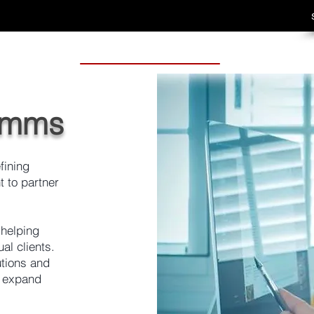
omms
fining
 to partner
 helping
al clients.
utions and
o expand