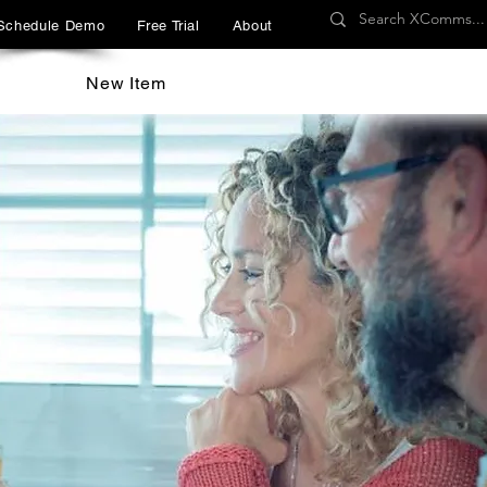
Schedule Demo
Free Trial
About
New Item