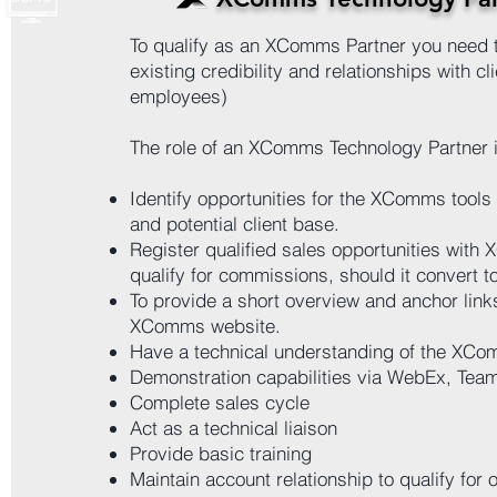
To qualify as an XComms Partner you need 
existing credibility and relationships with cl
employees)
The role of an XComms Technology Partner i
Identify opportunities for the XComms tools 
and potential client base.
Register qualified sales opportunities with
qualify for commissions, should it convert to
To provide a short overview and anchor links
XComms website.
Have a technical understanding of the XCo
Demonstration capabilities via WebEx, Tea
Complete sales cycle
Act as a technical liaison
Provide basic training
Maintain account relationship to qualify for