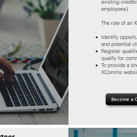
existing credibi
employees)
The role of an 
Identify opport
and potential cl
Register qualif
qualify for comm
To provide a sh
XComms websi
Become a C
tner