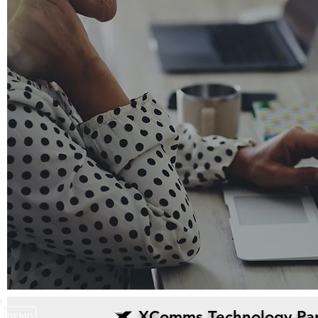
XComms Technology Par