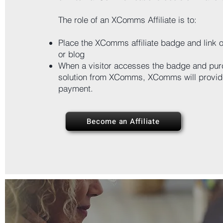
The role of an XComms Affiliate is to:
Place the XComms affiliate badge and link o
or blog
When a visitor accesses the badge and pur
solution from XComms, XComms will provide
payment.
Become an Affiliate