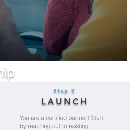
hip
Step 3
LAUNCH
You are a certified partner! Start
by reaching out to existing