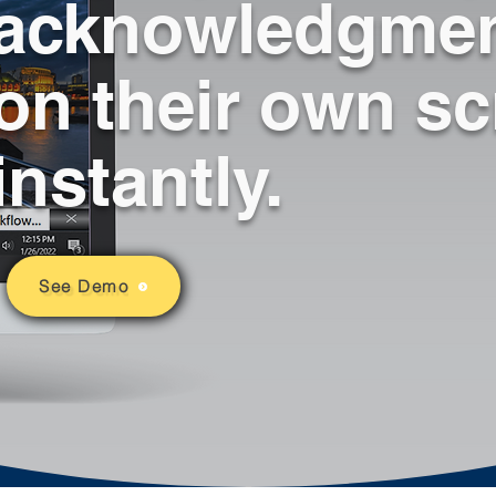
acknowledgmen
well.
across computer 
screens and auto-
adjusts all active 
on their own s
windows to re-size 
over the alert creating 
immediate alert 
instantly.
awareness without 
being invasive.
See Demo