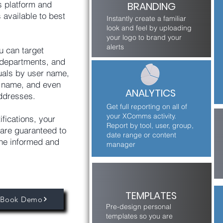
 platform and
BRANDING
 available to best
Instantly create a familiar
look and feel by uploading
your logo to brand your
alerts
u can target
, departments, and
uals by user name,
e name, and even
ANALYTICS
ddresses.
Get full reporting on all of
your XComms activity.
ifications, your
Report by tool, user, group,
are guaranteed to
date range or content
ne informed and
manager
TEMPLATES
Book Demo
Pre-design personal
templates so you are