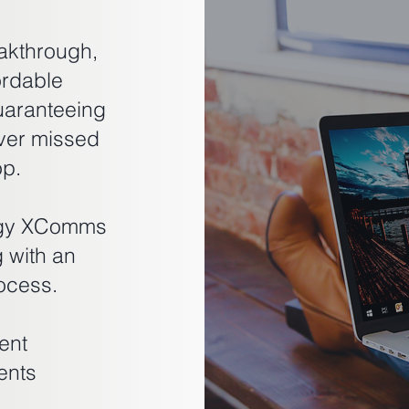
akthrough,
ordable
uaranteeing
ver missed
op.
logy XComms
g with an
ocess.
ent
ents