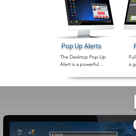
Pop Up Alerts
The Desktop Pop-Up 
Ful
Alert is a powerful 
a g
notification tool that 
mak
will instantly display 
emp
compliance 
not
notifications directly 
on employee 
In 
computer screens that 
ful
can never be missed.

des
can
In addition to sending 
com