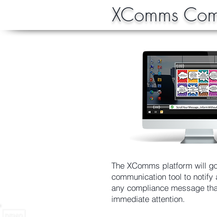
XComms Comp
The XComms platform will go
communication tool to notify
any compliance message tha
immediate attention.