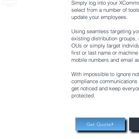
Simply log into your XComms
select from a number of tools
update your employees.
Using seamless targeting yo
existing distribution groups
OUs or simply target individ
first or last name or machin
mobile numbers and email a
With impossible to ignore not
compliance communications 
get noticed and keep everyo
protected.
Get Quote