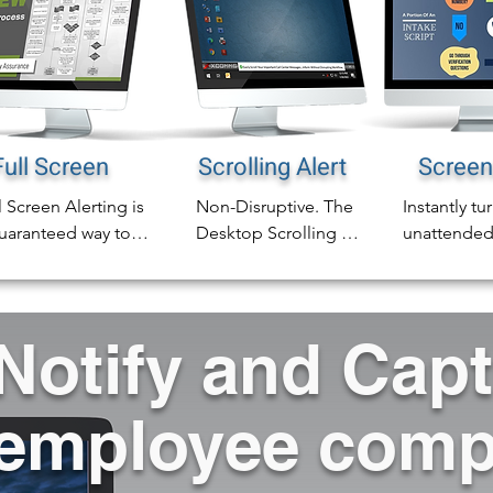
Full Screen
Scrolling Alert
Screen
l Screen Alerting is 
Non-Disruptive. The 
Instantly tur
uaranteed way to 
Desktop Scrolling 
unattended
e sure the every 
Ticker Alert is a 
or common 
loyee alert is 
perfect vehicle for 
screens and
iced immediately.

any compliance 
digital sign
Notify and Cap
communcation, 
complete ca
addition to sending 
training or general 
compliance
l screen alerts to any 
information.

awareness o
employee comp
ktop screen, you 
screen.
 also send them to 
The scrolling ticker 
mon are screens 
crawls a headline 