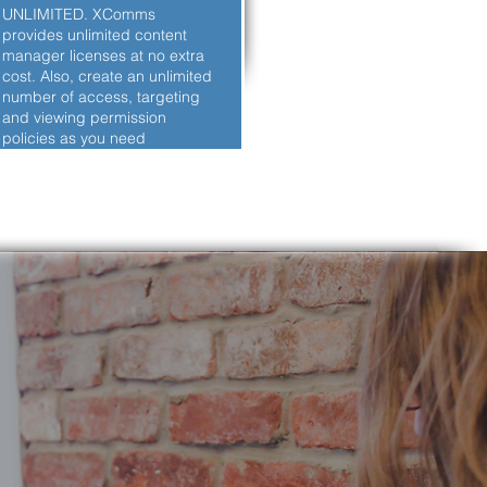
UNLIMITED. XComms
provides unlimited content
manager licenses at no extra
cost. Also, create an unlimited
number of access, targeting
and viewing permission
policies as you need