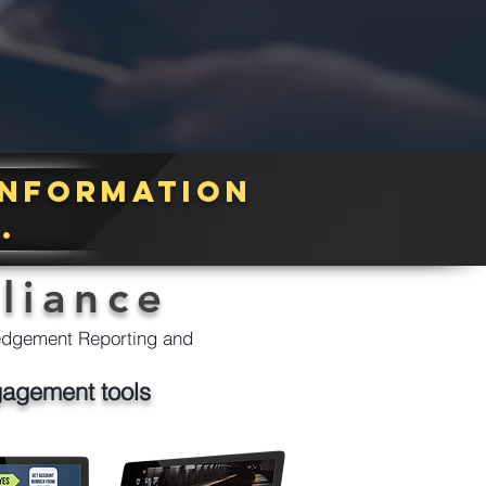
information
r.
liance
ledgement Reporting and
gagement tools