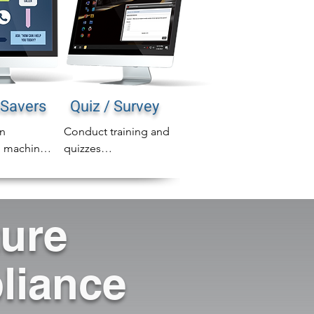
Savers
Quiz / Survey
n 
Conduct training and 
 machines 
quizzes

area 
◾ Create higher 
 into 
accountability to learn

age for 
◾ Continued Education 
ture
ll 
or Refresher Training

 message 
◾ Streamline 
n any 
compliance process / 
liance
Drive employees to 
intranet or other 
resources
