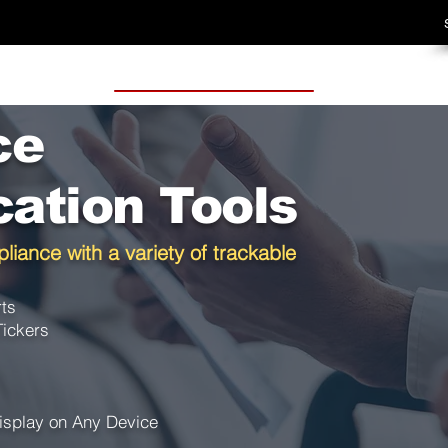
ce
ation Tools
liance with a variety of trackable
rts
Tickers
isplay on Any Device