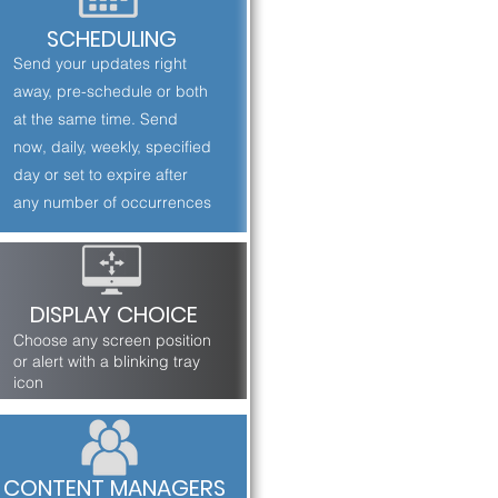
SCHEDULING
Send your updates right
away, pre-schedule or both
at the same time. Send
now, daily, weekly, specified
day or set to expire after
any number of occurrences
DISPLAY CHOICE
Choose any screen position
or alert with a blinking tray
icon
CONTENT MANAGERS