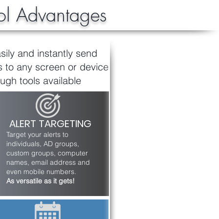
l Advantages
sily and instantly send
to any screen or device
ugh tools available
ALERT TARGETING
Target your alerts to
individuals, AD groups,
custom groups, computer
names, email address and
even mobile numbers.
As versatile as it gets!