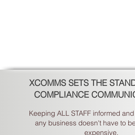
XCOMMS SETS THE STAN
COMPLIANCE COMMUNI
Keeping ALL STAFF informed and 
any business doesn't have to be d
expensive.