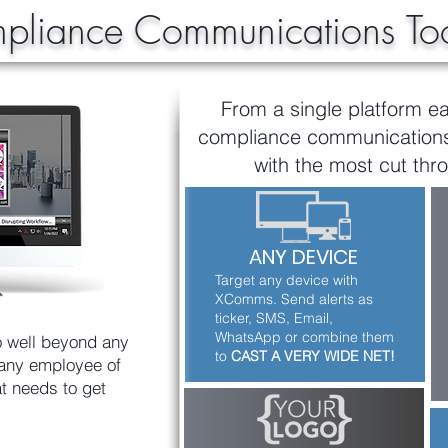
liance Communications Too
From a single platform ea
compliance communications 
with the most cut thro
ANY DEVICE
Target any device with
XComms. Send alerts as
ticker, SMS, Email,
WhatsApp or combine them
 well beyond any
to
CAST A VERY WIDE NET!
 any employee of
t needs to get