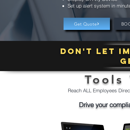
Set up alert system in minut
Get Quote
BO
Don't let 
g
Tools
Reach ALL Employees Direct
Drive your compli