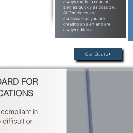
always ready to send an
alert as quickly as possible.
All Templates are
accessible as you are
creating an alert and are
always editable
Get Quote
DARD FOR
CATIONS
compliant in
ifficult or