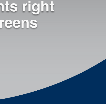
ts right
◾ Publish new material / 
updates directly to 
employee’s screen

creens
◾ Bypass supervisors to 
communicate directly 
with staff

◾ Don’t have to interrupt 
workflow (cost savings)

◾ Identify Knowledge 
Gaps

◾ Create Transparency