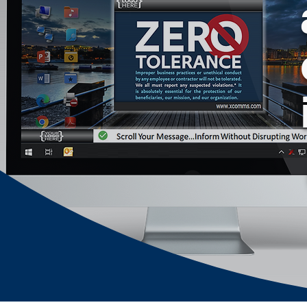
out fast notifications, 
as 
pop-up alert delivery 
is also measurable 
with real time tracking 
of proof of delivery, 
readership and alert 
acknowledgement.