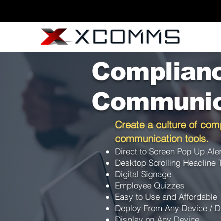
Complian
Communic
Create a culture of comp
communication tools.
Direct to Screen Pop Up Ale
Desktop Scrolling Headline 
Digital Signage
Employee Quizzes
Easy to Use and Affordable
Deploy From Any Device / D
Display on Any Device