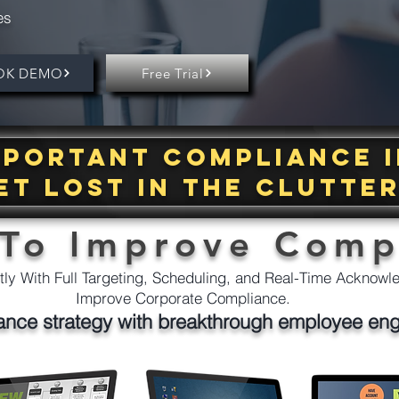
es
OK DEMO
Free Trial
important compliance 
et lost in the clutte
 To Improve Comp
ly With Full Targeting, Scheduling, and Real-Time Acknow
Improve Corporate Compliance.
ance strategy with breakthrough employee en