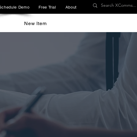
Schedule Demo
Free Trial
About
New Item