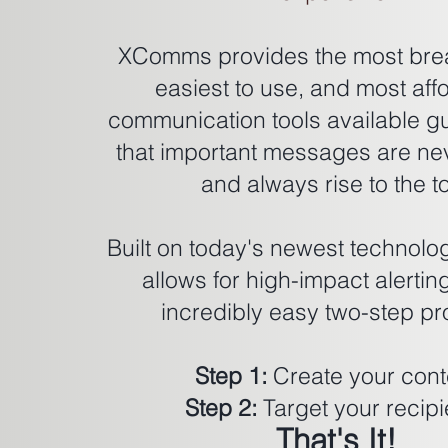
XComms provides the most bre
easiest to use, and most aff
communication tools available g
that important messages are ne
and always rise to the t
Built on today's newest techno
allows for high-impact alertin
incredibly easy two-step pr
Step 1:
Create your cont
Step 2:
Target your recipi
That's It!