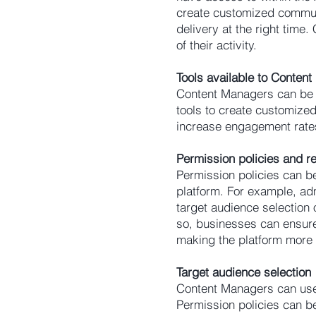
create customized commun
delivery at the right time
of their activity.
Tools available to Conten
Content Managers can be g
tools to create customize
increase engagement rate
Permission policies and re
Permission policies can be
platform. For example, admi
target audience selection 
so, businesses can ensure 
making the platform more
Target audience selection
Content Managers can use
Permission policies can be