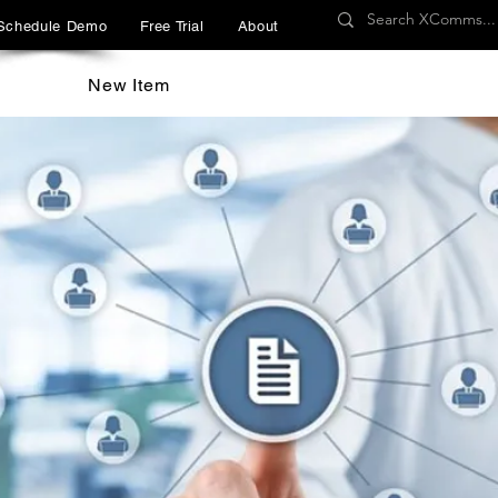
Schedule Demo
Free Trial
About
New Item