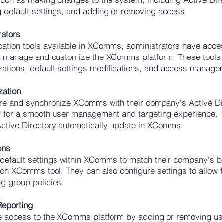
 default settings, and adding or removing access.
rators
cation tools available in XComms, administrators have acce
 to manage and customize the XComms platform. These tools
zations, default settings modifications, and access manage
zation
re and synchronize XComms with their company's Active Di
ng for a smooth user management and targeting experience.
Active Directory automatically update in XComms.
ons
 default settings within XComms to match their company's 
ch XComms tool. They can also configure settings to allo
ng group policies.
eporting
 access to the XComms platform by adding or removing use