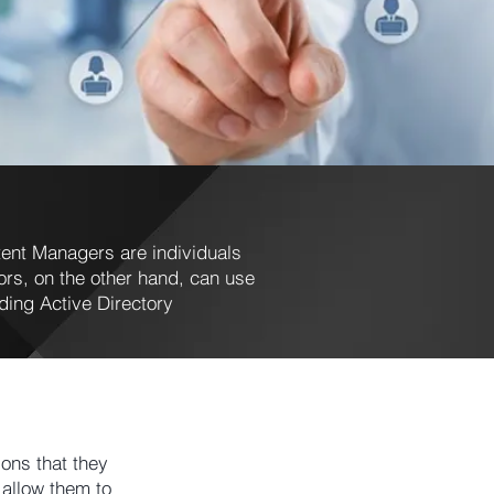
ent Managers are individuals
s, on the other hand, can use
ding Active Directory
ons that they
allow them to