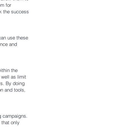
em for
ck the success
can use these
ence and
ithin the
well as limit
rs. By doing
n and tools,
ng campaigns.
 that only