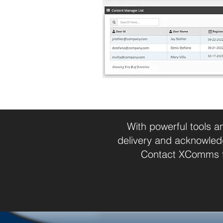
With powerful tools a
delivery and acknowled
Contact XComms to