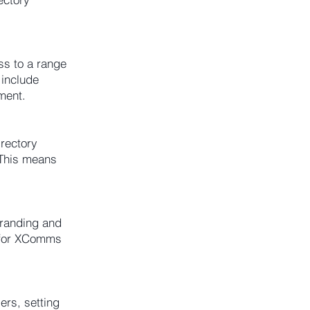
ss to a range
 include
ment.
rectory
 This means
branding and
w for XComms
rs, setting