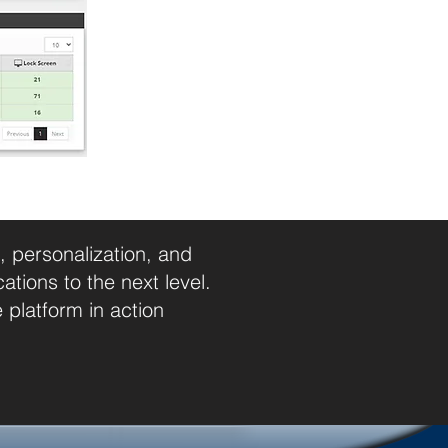
 personalization, and
ions to the next level.
platform in action