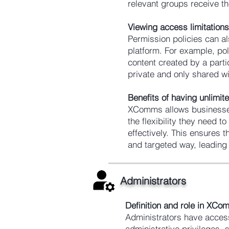
relevant groups receive t
Viewing access limitations
Permission policies can al
platform. For example, pol
content created by a parti
private and only shared wi
Benefits of having unlimi
XComms allows businesses
the flexibility they need 
effectively. This ensures 
and targeted way, leading 
Administrators
Definition and role in XC
Administrators have access
administrative privileges,