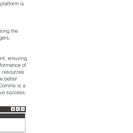
platform is
sing the
gers,
ent, ensuring
erformance of
r resources
e better
XComms is a
ive success.