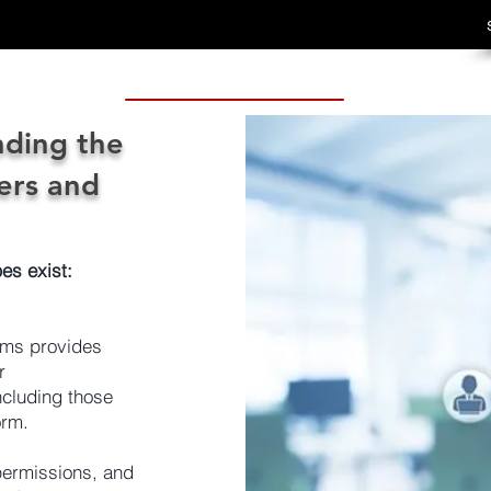
ding the
ers and
es exist:
mms provides
r
cluding those
orm.
permissions, and