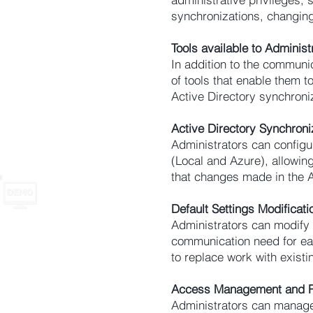
synchronizations, changing
Tools available to Administ
In addition to the communi
of tools that enable them
Active Directory synchroni
Active Directory Synchroni
Administrators can
configu
(Local and Azure), allowi
that changes made in the 
Default Settings Modificati
Administrators can modify
communication need for ea
to replace work with existi
Access Management and R
Administrators can manage