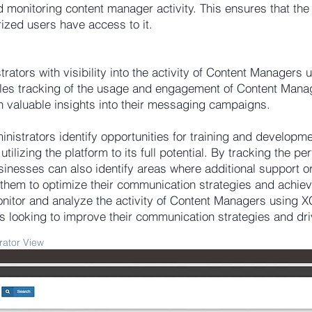
 monitoring content manager activity. This ensures that the 
rized users have access to it.
tors with visibility into the activity of Content Managers u
bles tracking of the usage and engagement of Content Mana
n valuable insights into their messaging campaigns.
inistrators identify opportunities for training and developm
ilizing the platform to its full potential. By tracking the p
nesses can also identify areas where additional support o
them to optimize their communication strategies and achiev
onitor and analyze the activity of Content Managers using 
es looking to improve their communication strategies and dr
rator View