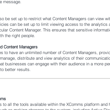
he message.
so be set up to restrict what Content Managers can view wit
icies can be set up to limit viewing access to the analytics 
cular Content Manager. This ensures that sensitive informati
th the right people.
ted Content Managers
 to have an unlimited number of Content Managers, provid
to manage, distribute and view analytics of their communicati
that businesses can engage with their audience in a more pe
to better results.
omms
 to all the tools available within the XComms platform and
 such as making changes to the system, including Active Dir