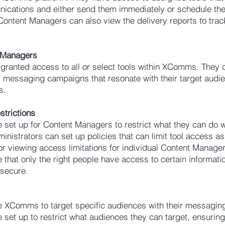
ications and either send them immediately or schedule th
. Content Managers can also view the delivery reports to tra
t Managers
ranted access to all or select tools within XComms. They 
d messaging campaigns that resonate with their target audi
s.
strictions
 set up for Content Managers to restrict what they can do w
nistrators can set up policies that can limit tool access as 
or viewing access limitations for individual Content Manage
that only the right people have access to certain informatio
 secure.
 XComms to target specific audiences with their messagi
 set up to restrict what audiences they can target, ensuring