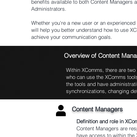
benefits available to both Content Managers 
Administrators.
Whether you're a new user or an experienced 
will help you better understand how to use 
achieve your communication goals.
Overview of Content Mana
Within XComms, there are two 
who can use the XComms tools
the tools and have administrat
synchronizations, changing de
Content Managers
Definition and role in XC
Content Managers are resp
have access to within the