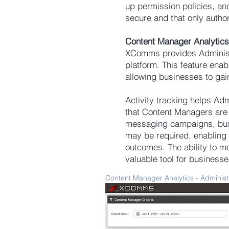
up permission policies, and
secure and that only autho
Content Manager Analytics
XComms provides Administra
platform. This feature ena
allowing businesses to gai
Activity tracking helps Adm
that Content Managers are ut
messaging campaigns, busi
may be required, enabling 
outcomes. The ability to m
valuable tool for business
Content Manager Analytics - Administ