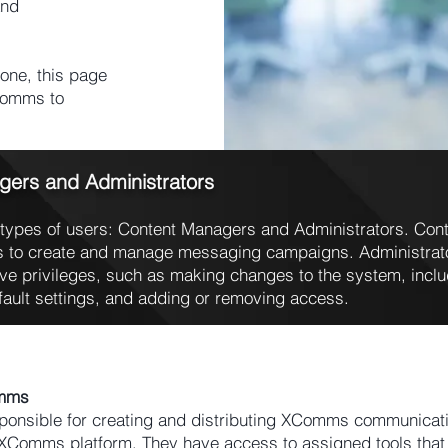
and
one, this page
XComms to
gers and Administrators
types of users: Content Managers and Administrators. Cont
 to create and manage messaging campaigns. Administrator
ive privileges, such as making changes to the system, inclu
fault settings, and adding or removing access.
omms
onsible for creating and distributing XComms communicati
 XComms platform. They have access to assigned tools that 