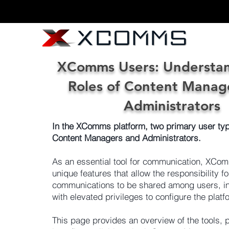
XComms Users: Understan
Roles of Content Manag
Administrators
In the XComms platform, two primary user typ
Content Managers and Administrators.
As an essential tool for communication, XCo
unique features that allow the responsibility fo
communications to be shared among users, in
with elevated privileges to configure the platf
This page provides an overview of the tools, 