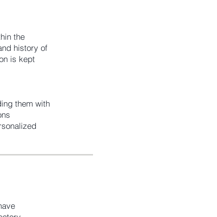
hin the
and history of
on is kept
ing them with
ons
rsonalized
 have
ectory