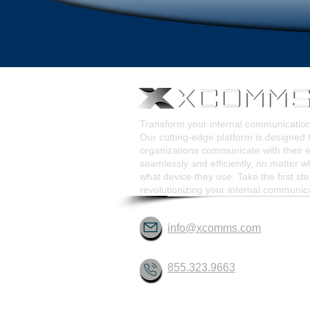
Transform your internal communicati
Our cutting-edge platform is designed 
organizations communicate with their
seamlessly and efficiently, no matter w
what device they use. Take the first st
revolutionizing your internal communic
info@xcomms.com
855.323.9663