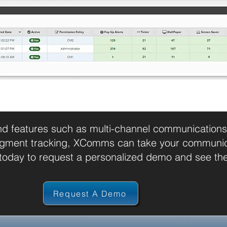
nd features such as multi-channel communications,
gment tracking, XComms can take your communicat
day to request a personalized demo and see the 
Request A Demo