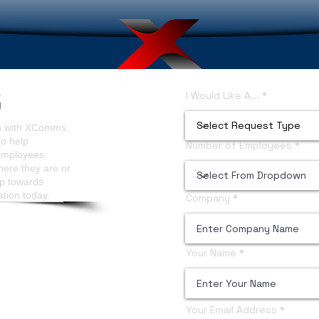
I Would Like A...
on with XComms.
to help
Number of Employees
 employees
here they are or
ep towards
ation today.
Company
Your Name
Your Email Address