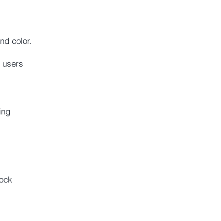
d color.
 users
ing
lock