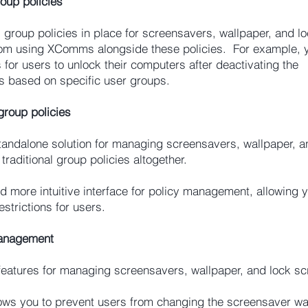
oup policies
s group policies in place for screensavers, wallpaper, and l
 from using XComms alongside these policies. For example, 
or users to unlock their computers after deactivating the
es based on specific user groups.
roup policies
andalone solution for managing screensavers, wallpaper, a
traditional group policies altogether.
more intuitive interface for policy management, allowing y
estrictions for users.
Management
eatures for managing screensavers, wallpaper, and lock sc
ws you to prevent users from changing the screensaver wai