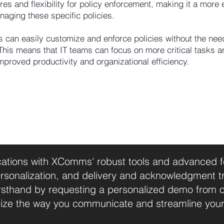
 and flexibility for policy enforcement, making it a more e
naging these specific policies.
 can easily customize and enforce policies without the nee
This means that IT teams can focus on more critical tasks a
improved productivity and organizational efficiency.
tions with XComms' robust tools and advanced fea
sonalization, and delivery and acknowledgment t
firsthand by requesting a personalized demo from 
ize the way you communicate and streamline you