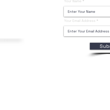
Your Name
Your Email Address
Sub