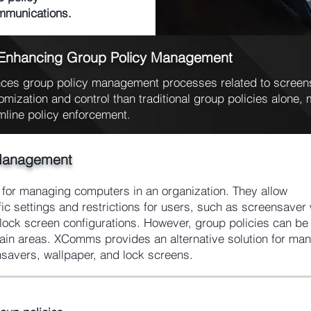
ommunications.
 Enhancing Group Policy Management
es group policy management processes related to screens
omization and control than traditional group policies alone, m
mline policy enforcement.
Management
l for managing computers in an organization. They allow
fic settings and restrictions for users, such as screensaver 
ock screen configurations. However, group policies can be d
rtain areas. XComms provides an alternative solution for ma
nsavers, wallpaper, and lock screens.