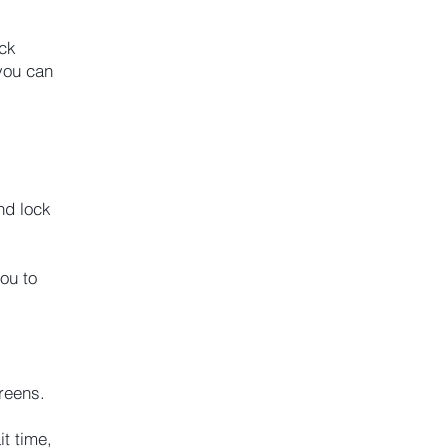
ock
you can
nd lock
ou to
reens.
t time,