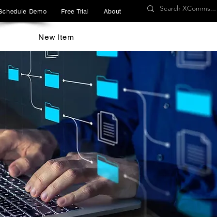
Schedule Demo
Free Trial
About
New Item