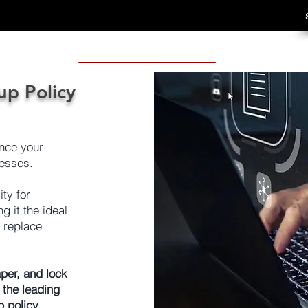
up Policy
nce your
esses.
ty for
 it the ideal
r replace
per, and lock
 the leading
p policy