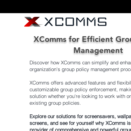
XComms for Efficient Gro
Management
Discover how XComms can simplify and enha
organization's group policy management proc
XComms offers advanced features and flexibili
customizable group policy enforcement, making
solution whether you're looking to work with o
existing group policies.
Explore our solutions for screensavers, wallpa
screens, and see for yourself why XComms is
provider of comprehensive and powerful grou