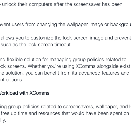
o unlock their computers after the screensaver has been
ent users from changing the wallpaper image or backgroun
llows you to customize the lock screen image and prevent
 such as the lock screen timeout.
 flexible solution for managing group policies related to
lock screens. Whether you're using XComms alongside exist
ne solution, you can benefit from its advanced features and
t options.
 Workload with XComms
ng group policies related to screensavers, wallpaper, and 
 free up time and resources that would have been spent on
ly.