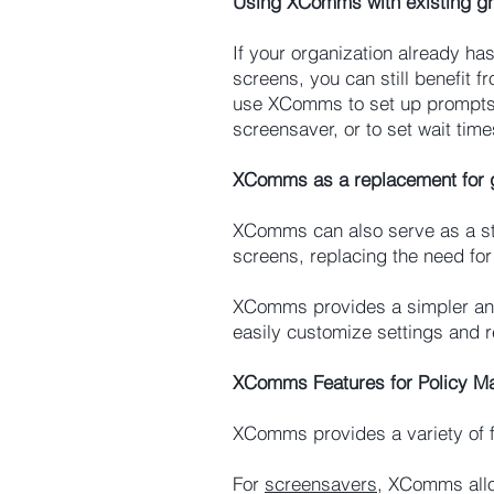
Using XComms with existing gr
If your organization already ha
screens, you can still benefit
use XComms to set up prompts f
screensaver, or to set wait tim
XComms as a replacement for g
XComms can also serve as a st
screens, replacing the need for 
XComms provides a simpler and 
easily customize settings and r
XComms Features for Policy 
XComms provides a variety of f
For
screensavers
, XComms allo