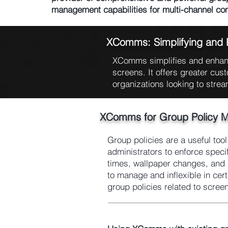
management capabilities for multi-channel c
XComms: Simplifying and
XComms simplifies and enhanc
screens. It offers greater cust
organizations looking to strea
XComms for Group Policy 
Group policies are a useful too
administrators to enforce speci
times, wallpaper changes, and l
to manage and inflexible in ce
group policies related to scree