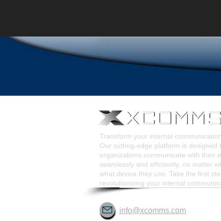
Transform your internal communicati
Our cutting-edge platform is designed 
organizations communicate with their
seamlessly and efficiently, no matter w
what device they use. Take the first st
revolutionizing your internal communic
info@xcomms.com