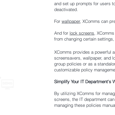
and set up prompts for users t
deactivated.
For
wallpaper
, XComms can prev
And for
lock screens
, XComms a
from changing certain settings,
XComms provides a powerful and
screensavers, wallpaper, and 
group policies or as a standalo
customizable policy managemen
Simplify Your IT Department's
By utilizing XComms for managi
screens, the IT department can
managing these policies manual