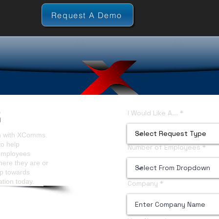
Request A Demo
I Would Like A...
on with XComms.
to help
Number of Employees
 employees
here they are or
ep towards
ation today.
Company