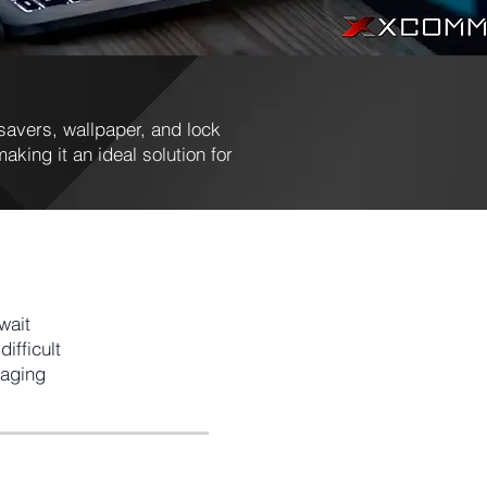
avers, wallpaper, and lock
aking it an ideal solution for
wait
ifficult
naging