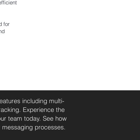
fficient
d for
nd
tures including multi-
racking. Experience the
our team today. See how
r messaging processes.