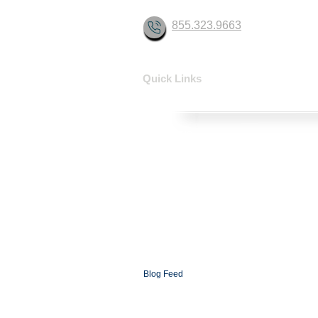
855.323.9663
Quick Links
HOME
SOLUTIONS
CONTACT
ABOUT
FAQ
XCOMMS Ai
SUPPORT
PARTNERSHIP PROGRAMS
PARTNER LOGIN
XCOMMS GLOBAL
NEWSROOM
Blog
Blog Feed