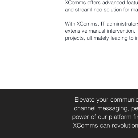
XComms offers advanced features
and streamlined solution for ma
With XComms, IT administrators
extensive manual intervention. 
projects, ultimately leading to 
Elevate your communica
channel messaging, per
power of our platform 
XComms can revolution