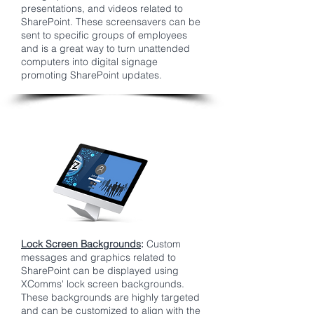
presentations, and videos related to
SharePoint. These screensavers can be
sent to specific groups of employees
and is a great way to turn unattended
computers into digital signage
promoting SharePoint updates.
Lock Screen Backgrounds
:
Custom
messages and graphics related to
SharePoint can be displayed using
XComms' lock screen backgrounds.
These backgrounds are highly targeted
and can be customized to align with the