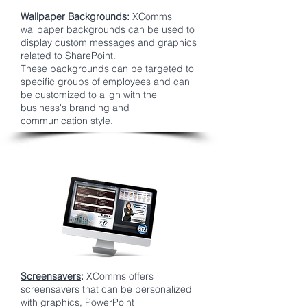
Wallpaper Backgrounds
:
XComms
wallpaper backgrounds can be used to
display custom messages and graphics
related to SharePoint.
These backgrounds can be targeted to
specific groups of employees and can
be customized to align with the
business's branding and
communication style.
Screensavers
:
XComms offers
screensavers that can be personalized
with graphics, PowerPoint