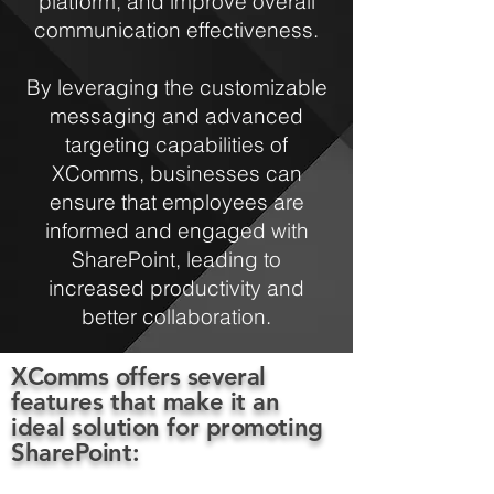
platform, and improve overall
communication effectiveness.
By leveraging the customizable
messaging and advanced
targeting capabilities of
XComms, businesses can
ensure that employees are
informed and engaged with
SharePoint, leading to
increased productivity and
better collaboration.
XComms offers several
features that make it an
ideal solution for promoting
SharePoint: