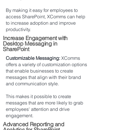
By making it easy for employees to
access SharePoint, XComms can help
to increase adoption and improve
productivity.
Increase Engagement with
Desktop Messaging in
SharePoint
Customizable Messaging:
XComms
offers a variety of customization options
that enable businesses to create
messages that align with their brand
and communication style.
This makes it possible to create
messages that are more likely to grab
employees' attention and drive
engagement.
Advanced Reporting and
Analytics for SharePoint