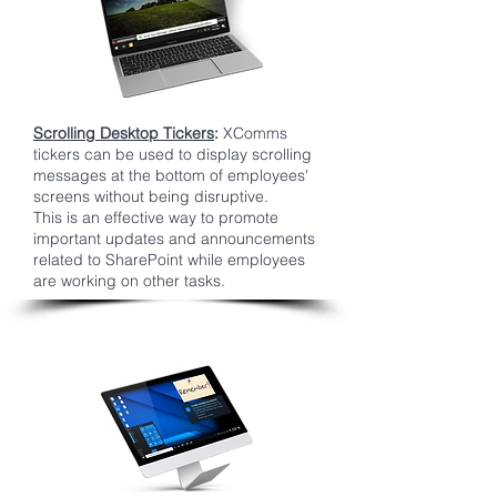
Scrolling Desktop Tickers
:
XComms
tickers can be used to display scrolling
messages at the bottom of employees'
screens without being disruptive.
This is an effective way to promote
important updates and announcements
related to SharePoint while employees
are working on other tasks.