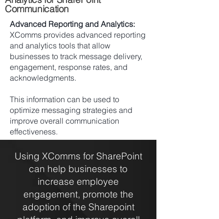
Communication
Advanced Reporting and Analytics:
XComms provides advanced reporting
and analytics tools that allow
businesses to track message delivery,
engagement, response rates, and
acknowledgments.
This information can be used to
optimize messaging strategies and
improve overall communication
effectiveness.
Using XComms for SharePoint
can help businesses to
increase employee
engagement, promote the
adoption of the Sharepoint