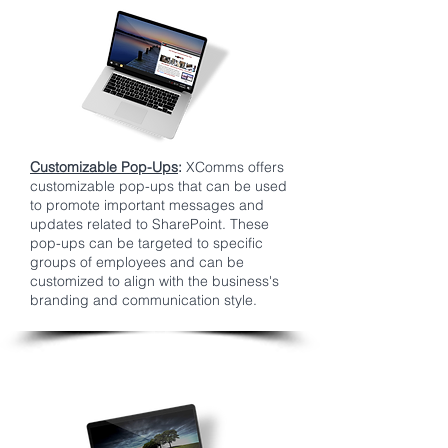
Customizable Pop-Ups
:
XComms offers
customizable pop-ups that can be used
to promote important messages and
updates related to SharePoint. These
pop-ups can be targeted to specific
groups of employees and can be
customized to align with the business's
branding and communication style.