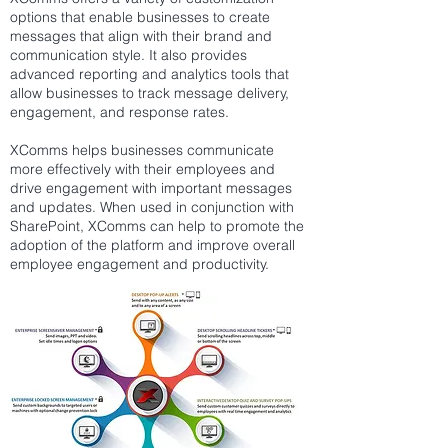
options that enable businesses to create
messages that align with their brand and
communication style. It also provides
advanced reporting and analytics tools that
allow businesses to track message delivery,
engagement, and response rates.
XComms helps businesses communicate
more effectively with their employees and
drive engagement with important messages
and updates. When used in conjunction with
SharePoint, XComms can help to promote the
adoption of the platform and improve overall
employee engagement and productivity.