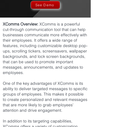
See Demo
XComms Overview:
XComms is a powerful
cut-through communication tool that can help
businesses communicate more effectively with
their employees. It offers a wide range of
features, including customizable desktop pop-
ups, scrolling tickers, screensavers, wallpaper
backgrounds, and lock screen backgrounds,
that can be used to promote important
messages, announcements, and updates to
employees.
One of the key advantages of XComms is its
ability to deliver targeted messages to specific
groups of employees. This makes it possible
to create personalized and relevant messages
that are more likely to grab employees'
attention and drive engagement.
In addition to its targeting capabilities,
XComms offers a variety of customization