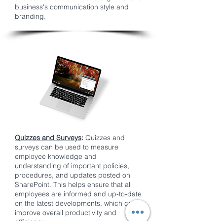
business's communication style and
branding.
Quizzes and Surveys
:
Quizzes and
surveys can be used to measure
employee knowledge and
understanding of important policies,
procedures, and updates posted on
SharePoint. This helps ensure that all
employees are informed and up-to-date
on the latest developments, which can
improve overall productivity and