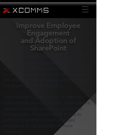
Improve Employee
Engagement
and
Adoption of
SharePoint
As more and more businesses adopt
SharePoint as their primary platform for
collaboration and document management, it's
becoming increasingly important to ensure
that employees are engaged with the platform
and aware of its many benefits.
That's where XComms comes in. With its
customizable pop-ups, tickers, screensavers,
wallpaper backgrounds, and lock screen
backgrounds, XComms makes it easy to
promote SharePoint and encourages
employees to use the platform more
effectively.