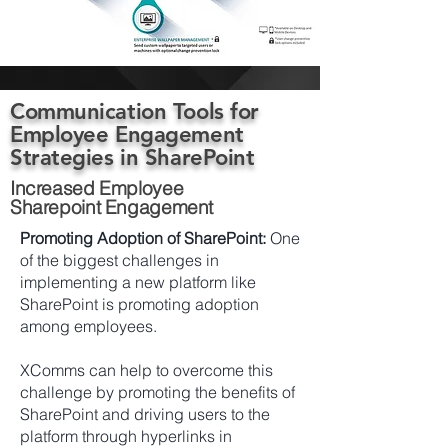
Communication Tools for
Employee Engagement
Strategies in SharePoint
Increased Employee
Sharepoint Engagement
Promoting Adoption of SharePoint:
One
of the biggest challenges in
implementing a new platform like
SharePoint is promoting adoption
among employees.
XComms can help to overcome this
challenge by promoting the benefits of
SharePoint and driving users to the
platform through hyperlinks in