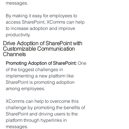
messages.
By making it easy for employees to
access SharePoint, XComms can help
to increase adoption and improve
productivity.
Drive Adoption of SharePoint with
Customizable Communication
Channels
Promoting Adoption of SharePoint:
One
of the biggest challenges in
implementing a new platform like
SharePoint is promoting adoption
among employees.
XComms can help to overcome this
challenge by promoting the benefits of
SharePoint and driving users to the
platform through hyperlinks in
messages.