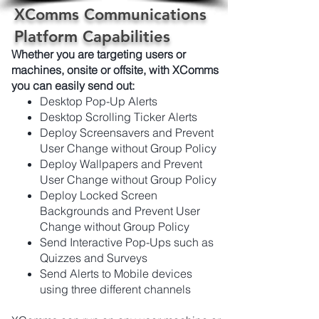
XComms Communications
Platform Capabilities
Whether you are targeting users or
machines, onsite or offsite, with XComms
you can easily send out:
Desktop Pop-Up Alerts
Desktop Scrolling Ticker Alerts
Deploy Screensavers and Prevent
User Change without Group Policy
Deploy Wallpapers and Prevent
User Change without Group Policy
Deploy Locked Screen
Backgrounds and Prevent User
Change without Group Policy
Send Interactive Pop-Ups such as
Quizzes and Surveys
Send Alerts to Mobile devices
using three different channels