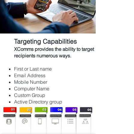
Targeting Capabilities
XComms provides the ability to target
recipients
numerous
ways.
First or Last name
Email Address
Mobile Number
Computer Name
Custom Group
Active Directory group