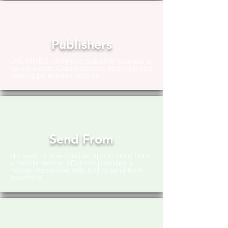
Publishers
UNLIMITED. Unlimited publisher licenses at
no extra cost. Create access, targeting and
viewing permission policies
Send From
No need to download an app to send from
a mobile device. XComms provides a
mobile responsive web tool to send from
anywhere