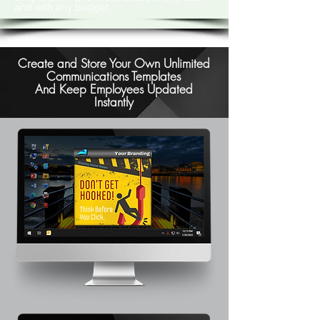
and with any budget.
Create and Store Your Own Unlimited
Communications Templates
And Keep Employees Updated
Instantly