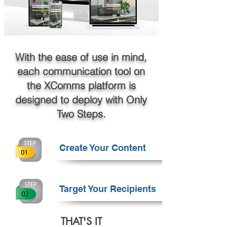
With the ease of use in mind,
each communication tool on
the XComms platform is
designed to deploy with Only
Two Steps.
Create Your Content
Target Your Recipients
THAT'S IT