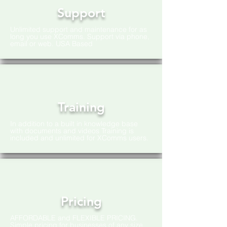
Support
Unlimited support and maintenance for as
long you use XComms. Support via phone,
email or web. USA Based
Training
In addition to a built in knowledge base
with documents and videos Training is
included and unlimited for XComms users.
Pricing
AFFORDABLE and FLEXIBLE PRICING.
Simple pricing for businesses of any size