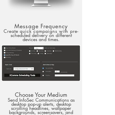
Message Frequency
Create quick campaigns with pre-
scheduled delivery on different
devices and times.
Choose Your Medium
Send InfoSec Communications as
desktop pop-up alerts, desktop
scrolling headlines, wallpaper
backgrounds, screensavers, and