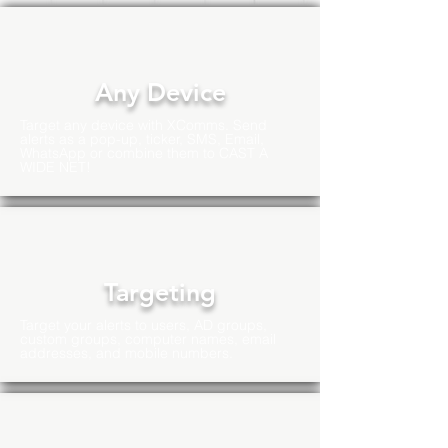
Any Device
Target any device with XComms. Send
alerts as a pop-up, ticker, SMS, Email,
WhatsApp or combine them to CAST A
WIDE NET!
Targeting
Target your alerts to users, AD groups,
custom groups, computer names, email
addresses, and mobile numbers.