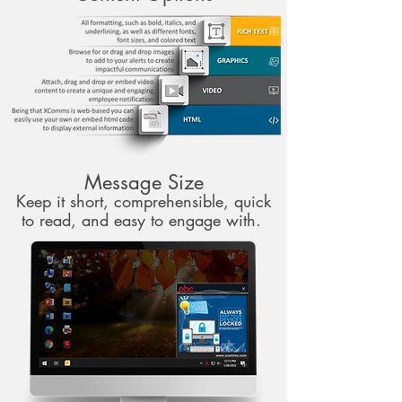
Message Size
Keep it short, comprehensible, quick
to read, and easy to engage with.