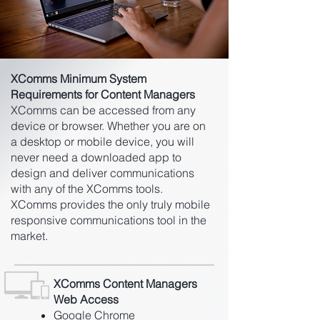
XComms Minimum System
Requirements for Content Managers
XComms can be accessed from any
device or browser. Whether you are on
a desktop or mobile device, you will
never need a downloaded app to
design and deliver communications
with any of the XComms tools.
XComms provides the only truly mobile
responsive communications tool in the
market.
XComms Content Managers
Web Access
Google Chrome