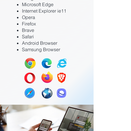
Microsoft Edge
Internet Explorer ie11
Opera
Firefox
Brave
Safari
Android Browser
Samsung Browser