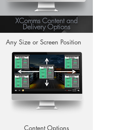
XComms Content and
Delivery Options
Any Size or Screen Position
Content Options