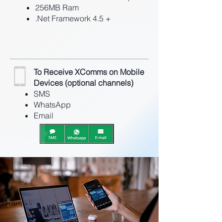
256MB Ram
.Net Framework 4.5 +
To Receive XComms on Mobile
Devices (optional channels)
SMS
WhatsApp
Email