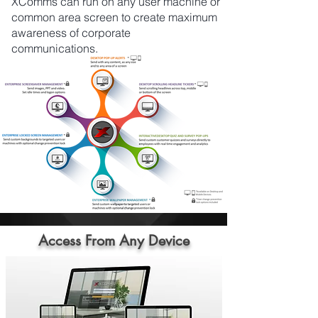
XComms can run on any user machine or
common area screen to create maximum
awareness of corporate
communications.
Access From Any Device