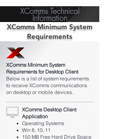
XComms Technical
Information
XComms Minimum System
Requirements
XComms Minimum System
Requirements for Desktop Client
Below is a list of system requirements
to receive XComms communications
on desktop or mobile devices.
XComms Desktop Client
Application
Operating Systems
Win 8, 10, 11
150 MB Free Hard Drive Space