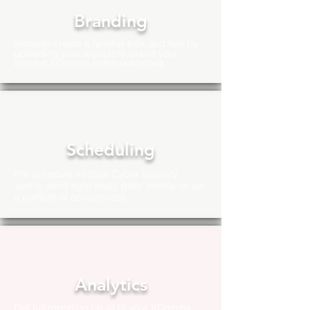
Branding
Instantly create a familiar look and feel by
uploading your logo(s) to brand your
internal XComms communications
Scheduling
Pre schedule InfoSec Cyber Security
alerts, send right away, daily, weekly, or set
a number of
occurrences
Analytics
Get full reporting on all of your XComms