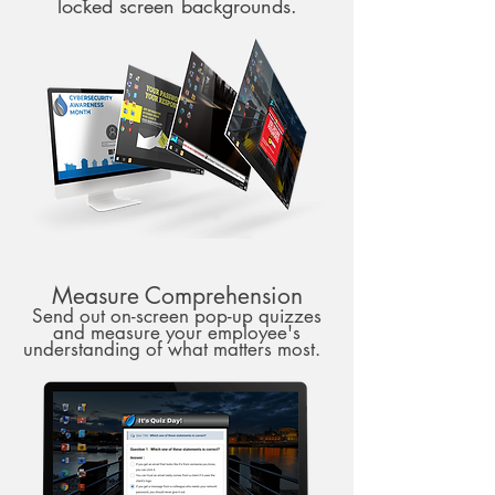
locked screen backgrounds.
Measure Comprehension
Send out on-screen pop-up quizzes
and measure your employee's
understanding of what matters most.