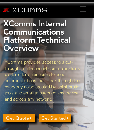
XComms Internal
Communications
Platform Technical
Overview
XComms provides access to a cut-
through, multi-channel communications
platform for businesses to send
communications that break through the
everyday noise created by collaboration
tools and email to users on any device
and across any network.
Get Quote
Get Started