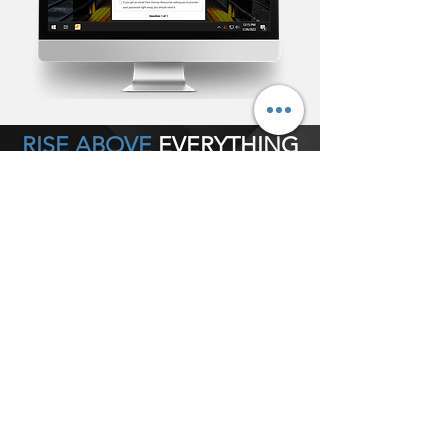
RISE ABOVE
EVERYTHING
POWERFUL
• Bypass email or any collaboration tool
completely
• Determine Alert size
• Determine screen position
• Deploy silently as tray notification