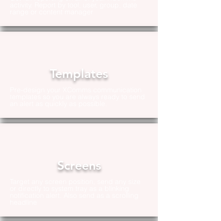
activity. Report by tool, user, group, date
range or content manager
Templates
Pre-design your XComms communication
templates so you are always ready to send
an alert as quickly as possible.
Screens
Target any screen position, send any size
or directly to system tray as a blinking
notification alert. Also send as a scrolling
headline