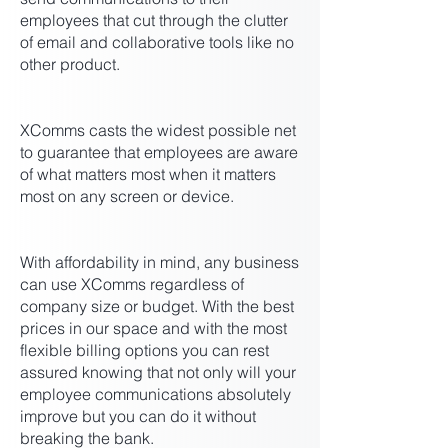
employees that cut through the clutter
of email and collaborative tools like no
other product.
XComms casts the widest possible net
to guarantee that employees are aware
of what matters most when it matters
most on any screen or device.
With affordability in mind, any business
can use XComms regardless of
company size or budget. With the best
prices in our space and with the most
flexible billing options you can rest
assured knowing that not only will your
employee communications absolutely
improve but you can do it without
breaking the bank.