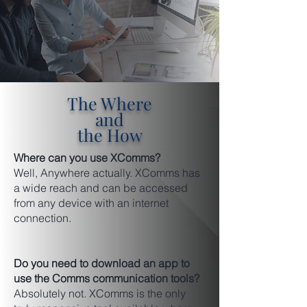
The Where
and
the How
Where can you use XComms?
Well, Anywhere actually. XComms has
a wide reach and can be accessed
from any device with an internet
connection.
Do you need to download an app to
use the Comms communication tools?
Absolutely not. XComms is the only