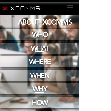
ABOUT XCOMMS
WHO
WHAT
WHERE
WHEN
WHY
HOW