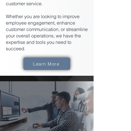
customer service.
Whether you are looking to improve
employee engagement, enhance
customer communication, or streamline
your overall operations, we have the
expertise and tools you need to
succeed.
Learn More