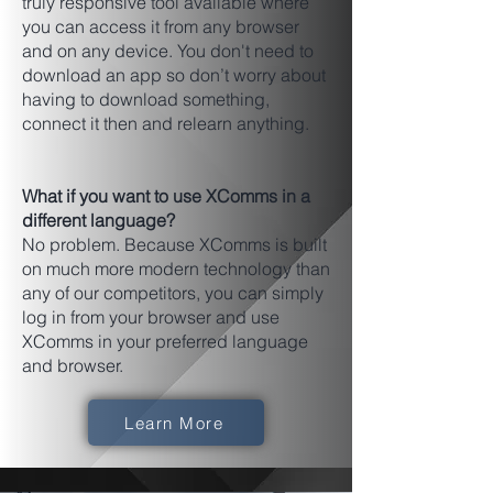
truly responsive tool available where
you can access it from any browser
and on any device. You don't need to
download an app so don’t worry about
having to download something,
connect it then and relearn anything.
What if you want to use XComms in a
different language?
No problem. Because XComms is built
on much more modern technology than
any of our competitors, you can simply
log in from your browser and use
XComms in your preferred language
and browser.
Learn More