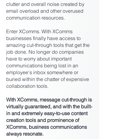
clutter and overall noise created by
email overload and other overused
communication resources.
Enter XComms. With XComms
businesses finally have access to
amazing cut-through tools that get the
job done. No longer do companies
have to worry about important
communications being lost in an
employee's inbox somewhere or
buried within the chatter of expensive
collaboration tools.
With XComms, message cut-through is
virtually guaranteed, and with the built-
in and extremely easy-to-use content
creation tools and prominence of
XComms, business communications
always resonate.