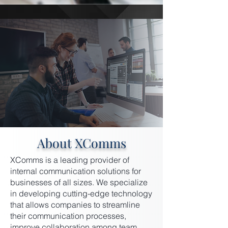
About XComms
XComms is a leading provider of
internal communication solutions for
businesses of all sizes. We specialize
in developing cutting-edge technology
that allows companies to streamline
their communication processes,
improve collaboration among team