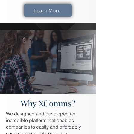
Learn More
Why XComms?
We designed and developed an
incredible platform that enables
companies to easily and affordably
send communications to their