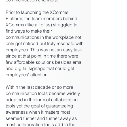
Prior to launching the XComms
Platform, the team members behind
XComms (like all of us) struggled to
find ways to make their
communications in the workplace not
only get noticed but truly resonate with
employees. This was not an easy task
since at that point in time there were
few affordable solutions besides email
and digital signage that could get
employees' attention.
Within the last decade or so more
communication tools became widely
adopted in the form of collaboration
tools yet the goal of guaranteeing
awareness when it matters most
seemed further and further away as
most collaboration tools add to the