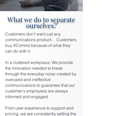
What we do to separate
ourselves?
Customers don’t want just any
communications product… Customers
buy XComms because of what they
can do with it.
In a cluttered workplace, We provide
the innovation needed to break
through the everyday noise created by
overused and ineffective
communications to guarantee that our
customer's employees are always
informed and engaged.
From user experience to support and
pricing, we are consistently setting the