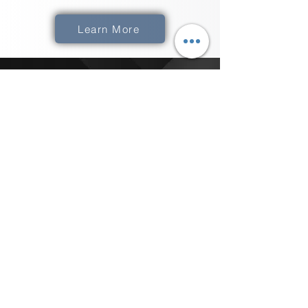
Learn More
How Do We Get
XComms
​The best thing to do is to Click the "Get
Started" button below and schedule a