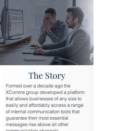
The Story
Formed over a decade ago the
XComms group developed a platform
that allows businesses of any size to
easily and affordably access a range
of internal communication tools that
guarantee their most essential
messages rise above all other
communication channels.