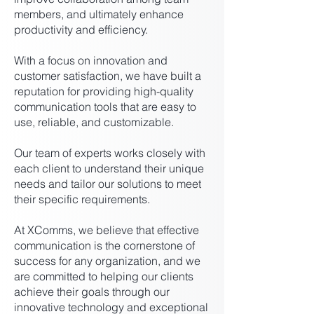
members, and ultimately enhance
productivity and efficiency.
With a focus on innovation and
customer satisfaction, we have built a
reputation for providing high-quality
communication tools that are easy to
use, reliable, and customizable.
Our team of experts works closely with
each client to understand their unique
needs and tailor our solutions to meet
their specific requirements.
At XComms, we believe that effective
communication is the cornerstone of
success for any organization, and we
are committed to helping our clients
achieve their goals through our
innovative technology and exceptional