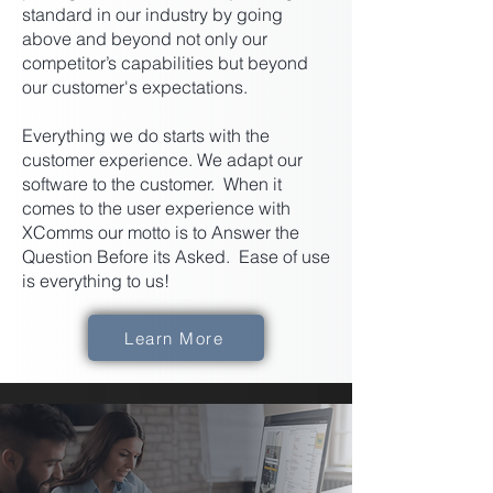
standard in our industry by going
above and beyond not only our
competitor’s capabilities but beyond
our customer's expectations.
Everything we do starts with the
customer experience. We adapt our
software to the customer. When it
comes to the user experience with
XComms our motto is to Answer the
Question Before its Asked. Ease of use
is everything to us!
Learn More