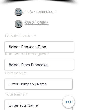
info@xcomms.com
855.323.9663
I Would Like A...
Number of Employees
Company
Your Name