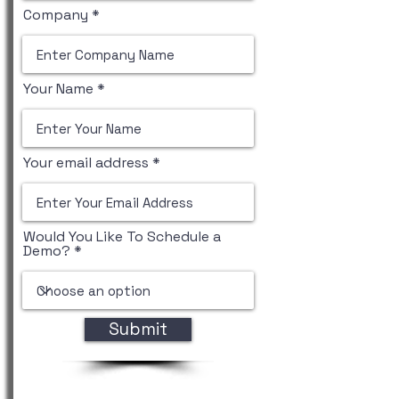
Company
Your Name
Your email address
Would You Like To Schedule a
Demo?
Submit