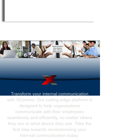
Transform your internal communication
with XComms. Our cutting-edge platform is
designed to help organizations
communicate with their employees
seamlessly and efficiently, no matter where
they are or what device they use. Take the
first step towards revolutionizing your
internal communication today.