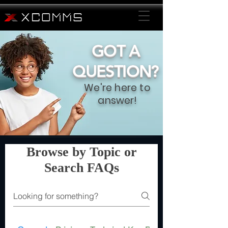
GOT A
QUESTION?
We're here to
answer!
Browse by Topic or
Search FAQs