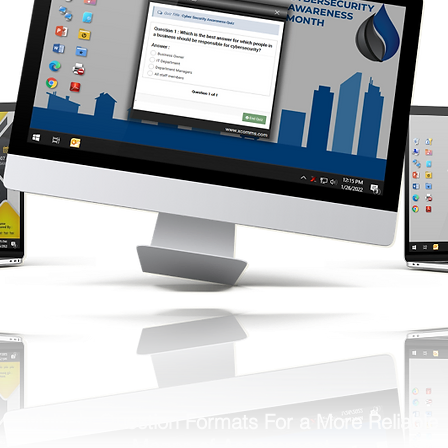
Multiple Question Formats For a More Reliable
Means of Assessment