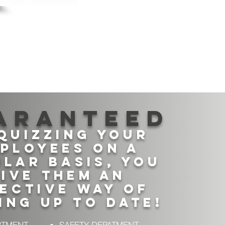
aranteed
quizzing your
ployees on a
lar basis, you
ive them An
ective way of
ing up to date!
RTMENT
SAFETY DEPATMENT