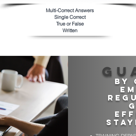
Multi-Correct Answers
Single Correct
True or Fals
e
Written
Gu
By 
em
regu
g
Eff
stay
TRAINING DEPA