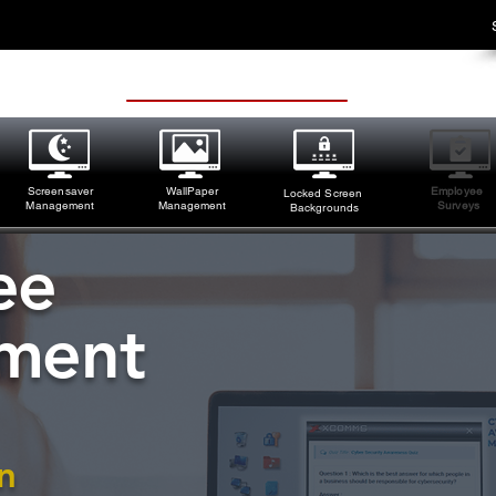
Screensaver
WallPaper
Employee
Locked Screen
M
anagement
Management
Surveys
Backgrounds
ee
ment
n