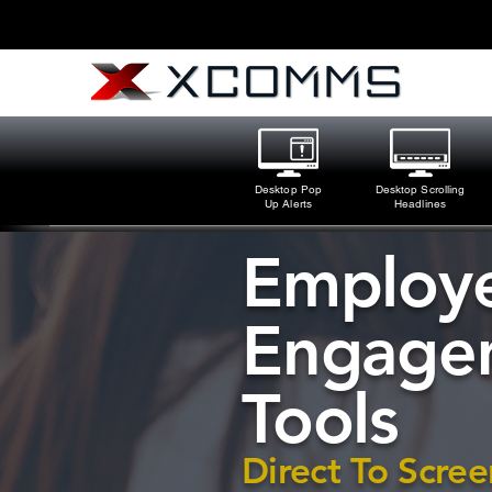
Desktop Pop
Desktop Scrolling
Up Alerts
Headlines
Employ
Engage
Tools
Direct To Scree