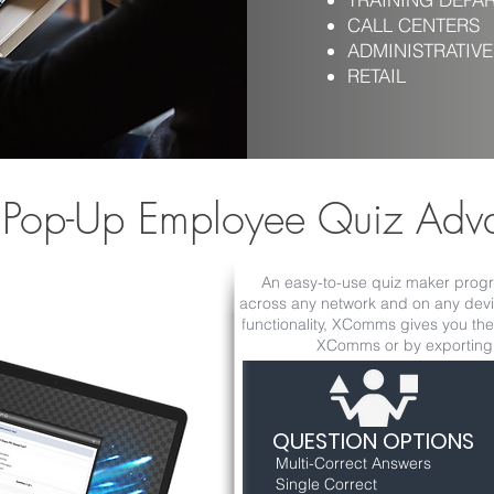
CALL CENTERS
ADMINISTRATIVE
RETAIL
 Pop-Up Employee Quiz Adv
An easy-to-use quiz maker progra
across any network and on any devic
functionality, XComms gives you the 
XComms or by exporting d
QUESTION OPTIONS
Multi-Correct Answers
Single Correct