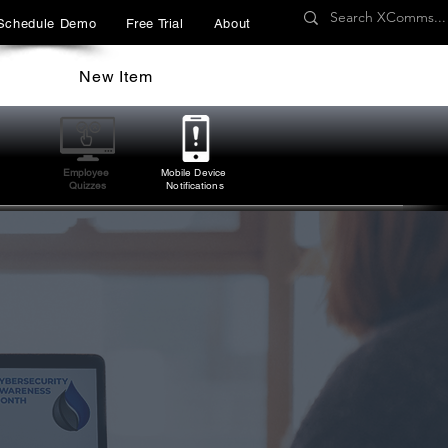
Schedule Demo
Free Trial
About
New Item
Employee
Mobile Device
Quizzes
Notifications