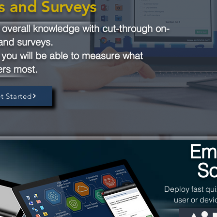
s and Surveys
verall knowledge with cut-through on-
and surveys.
you will be able to measure what
ers most.
t Started
Em
So
Deploy fast qui
user or devi