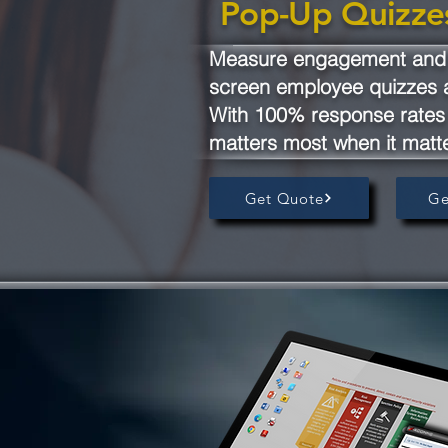
Pop-Up Quizze
Measure engagement and o
screen employee quizzes 
With 100% response rates 
matters most when it matt
Get Quote
Ge