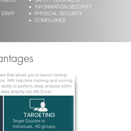
INFORMATION SECURITY
 STAFF
PHYSICAL SECURITY
COMPLIANCE
antages
m that allows you to launch testing
e. With real-time tracking and scoring
ability to perform deep analysis within
ata directly into MS Excel.
TARGETING
Target Quizzes to
individuals, AD groups,