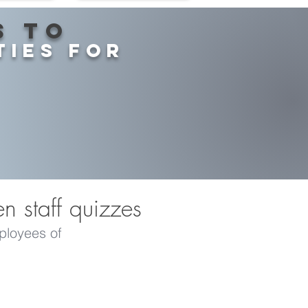
s to
ties for
en staff quizzes
mployees of