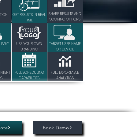
SHARE RESULTS AND
TION
GET RESULTS IN REAL
SCORING OPTIONS
TIME
CTORY
USE YOUR OWN
TARGET USER NAME
BRANDING
OR DEVICE
ONTENT
FULL SCHEDULING
FULL EXPORTABLE
RS
CAPABILITIES
ANALYTICS
ote
Book Demo