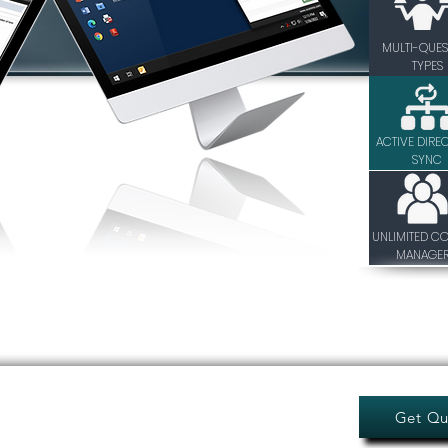
MULTI-QUES
TYPES
ACTIVE DIRE
SYNC
UNLIMITED C
MANAGE
Get Qu