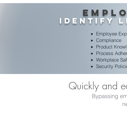
Emplo
Identify 
Employee
Exp
Compliance
Product Know
Process Adhe
Workplace Saf
Security Polic
Quickly and ea
Bypassing emai
n