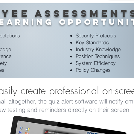
yee Assessment
Learning Opportuni
ectations
Security Protocols
Key Standards
ledge
Industry Knowledge
rence
Position Techniques
ety
System Efficiency
ies
Policy Changes
sily create professional on-scre
l altogether, the quiz alert software will notify e
ew testing and reminders directly on their screen