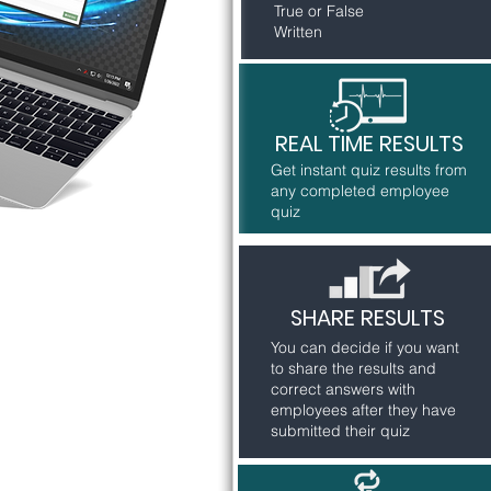
True or False
Written
REAL TIME RESULTS
Get instant quiz results from
any completed employee
quiz
SHARE RESULTS
You can decide if you want
to share the results and
correct answers with
employees after they have
submitted their quiz