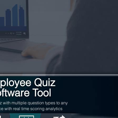
ployee Quiz
ftware Tool
z with multiple question types to any
ce with real time scoring analytics