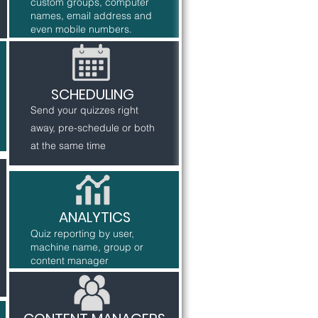
custom groups, computer
names, email address and
even mobile numbers.
SCHEDULING
Send your quizzes right
away, pre-schedule or both
at the same time
ANALYTICS
Quiz reporting by user,
machine name, group or
content manager