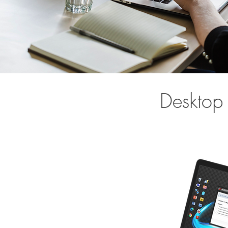
Desktop