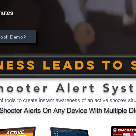
nutes
Book Demo
ess leads to 
hooter Alert Sys
of tools to create instant awareness of an active shooter sit
Shooter Alerts On Any Device With Multiple Di