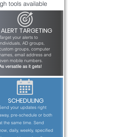
gh tools available
ALERT TARGETING
Target your alerts to
individuals, AD groups,
custom groups, computer
names, email address and
even mobile numbers.
As versatile as it gets!
SCHEDULING
Send your updates right
away, pre-schedule or both
at the same time. Send
now, daily, weekly, specified