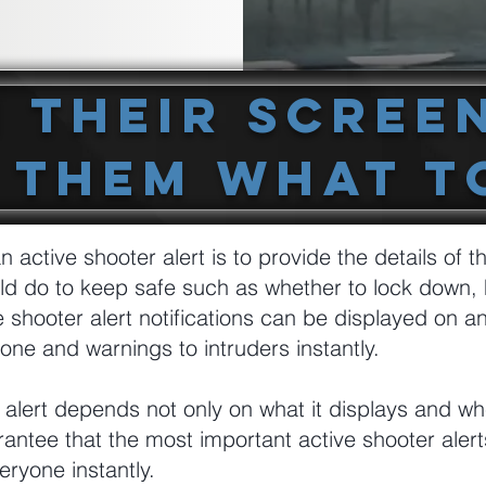
n Their Scree
 Them What T
n active shooter alert is to provide the details of t
ld do to keep safe such as whether to lock down, 
e shooter alert notifications can be displayed on a
one and warnings to intruders instantly.
 alert depends not only on what it displays and whe
rantee that the most important active shooter alert
ryone instantly.