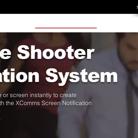
ve Shooter
ation System
 or screen instantly to create
h the XComms Screen Notification
e