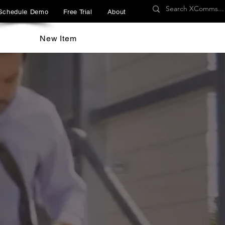
Schedule Demo
Free Trial
About
New Item