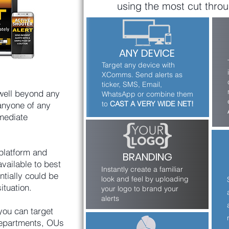
using the most cut throu
adjusts all active 
windows to re-size 
over the alert creating 
immediate alert 
ANY DEVICE
awareness without 
Target any device with
being invasive.
XComms. Send alerts as
ticker, SMS, Email,
well beyond any
WhatsApp or combine them
to
CAST A VERY WIDE NET!
anyone of any
mediate
platform and
BRANDING
available to best
Instantly create a familiar
ntially could be
look and feel by uploading
ituation.
your logo to brand your
alerts
you can target
 departments, OUs