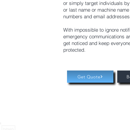
or simply target individuals by
or last name or machine name
numbers and email addresses
With impossible to ignore notif
emergency communications ar
get noticed and keep everyon
protected.
Get Quote
B