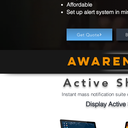
Affordable
Set up alert system in mi
Get Quote
Awaren
Active S
Instant mass notification suite 
Display Active 