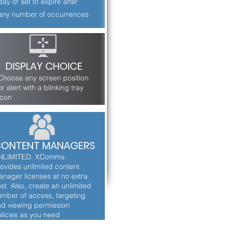
day or set to expire after
any number of occurrences
DISPLAY CHOICE
Choose any screen position
or alert with a blinking tray
icon
ONTENT MANAGERS
NLIMITED. XComms
ovides unlimited content
nager licenses at no extra
st. Also, create an unlimited
mber of access, targeting
d viewing permission
licies as you need