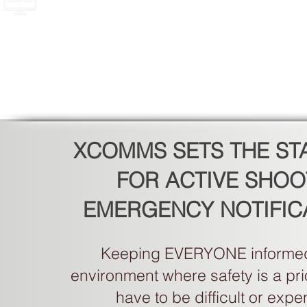
XCOMMS SETS THE S
FOR ACTIVE SHOO
EMERGENCY NOTIFIC
Keeping EVERYONE informed
environment where safety is a prio
have to be difficult or expe