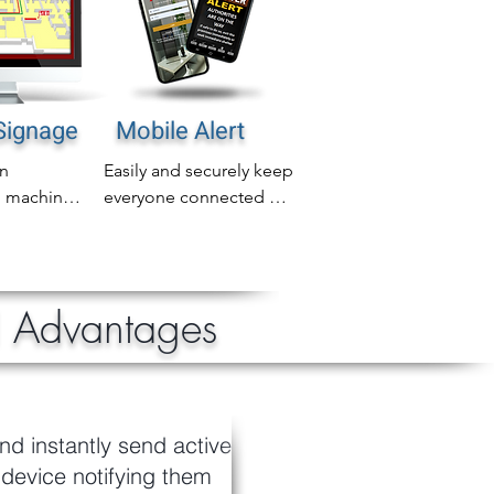
 Signage
Mobile Alert
n 
Easily and securely keep 
 machines 
everyone connected 
area 
and protected with 
 into 
mobile active shooter 
age for 
notifications including 
tive 
email, SMS and 
l Advantages
reness on 
WhatsApp
nd instantly send active
 device notifying them