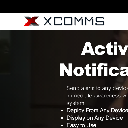
Acti
Notific
Send alerts to any device
immediate awareness wit
system.
Deploy From Any Devic
Display on Any Device
Easy to Use