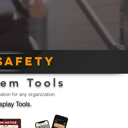
safety
tem Tools
uation for any organization.
splay Tools.