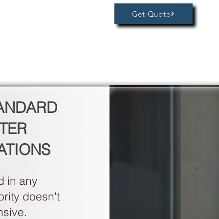
Get Quote
TANDARD
TER
ATIONS
 in any
rity doesn't
nsive.