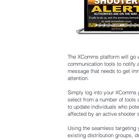
is also measurable 
with real time tracking 
of proof of delivery, 
readership and alert 
acknowledgement.
The XComms platform will go 
communication tools to notify 
message that needs to get im
attention.
Simply log into your XComms 
select from a number of tools 
to update individuals who pote
affected by an active shooter s
Using the seamless targeting 
existing distribution groups,