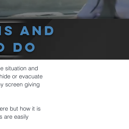
ns And
o Do
he situation and
hide or evacuate
ny screen giving
re but how it is
s are easily