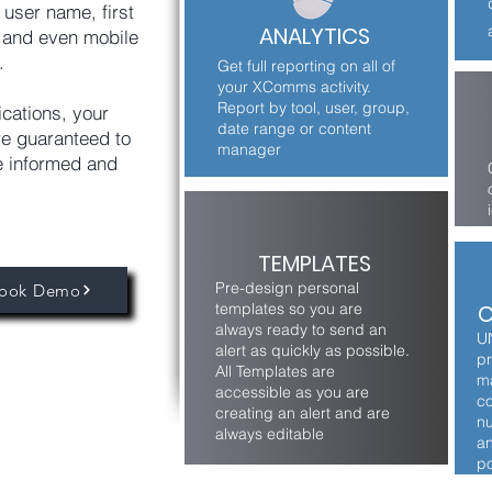
 user name, first
ANALYTICS
 and even mobile
.
Get full reporting on all of
your XComms activity.
Report by tool, user, group,
ications, your
date range or content
e guaranteed to
manager
e informed and
TEMPLATES
Pre-design personal
ook Demo
templates so you are
C
always ready to send an
U
alert as quickly as possible.
pr
All Templates are
ma
accessible as you are
co
creating an alert and are
nu
always editable
an
po