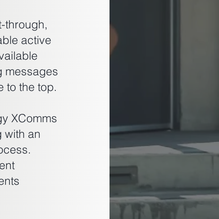
-through,
able active
vailable
ng messages
 to the top.
logy XComms
g with an
ocess.
ent
ents