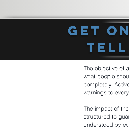
Get O
Tell
The objective of a
what people shou
completely. Activ
warnings to every
The impact of the
structured to gua
understood by eve