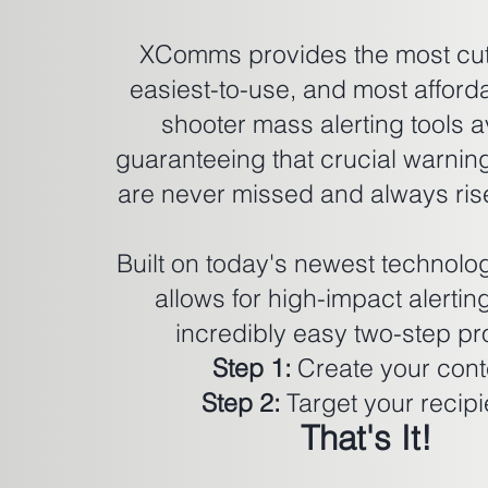
XComms provides the most cut
easiest-to-use, and most afford
shooter mass alerting tools a
guaranteeing that crucial warni
are never missed and always rise
Built on today's newest techno
allows for high-impact alertin
incredibly easy two-step pr
Step 1:
Create your cont
Step 2:
Target your recipi
That's It!