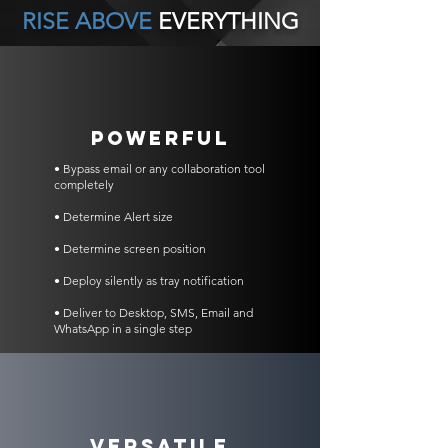
RISE ABOVE
EVERYTHING
POWERFUL
• Bypass email or any collaboration tool
completely
• Determine Alert size
• Determine screen position
• Deploy silently as tray notification
• Deliver to Desktop, SMS, Email and
WhatsApp in a single step
VERSATILE