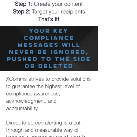
Step 1:
Create your content
Step 2:
Target your recipients
That's It!
your key
Compliance
messages will
never be ignored,
pushed to the side
or deleted
XComms strives to provide solutions
to guarantee the highest level of
compliance awareness,
acknowledgment, and
accountability.
Direct-to-screen alerting is a cut-
through and measurable way of