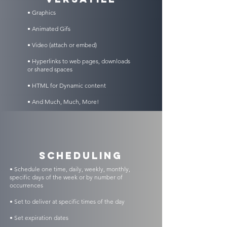
• Graphics
• Animated Gifs
• Video (attach or embed)
• Hyperlinks to web pages, downloads
or shared spaces
• HTML for Dynamic content
• And Much, Much, More!
scheduling
• Schedule one time, daily, weekly, monthly,
specific days of the week or by number of
occurrences
• Set to deliver at specific times of the day
• Set expiration dates