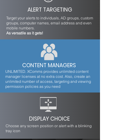
ALERT TARGETING
Target your alerts to individuals, AD groups, custom
groups, computer names, email address and even
mobile numbers.
As versatile as it gets!
CONTENT MANAGERS
UNLIMITED. XComms provides unlimited content
manager licenses at no extra cost. Also, create an
unlimited number of access, targeting and viewing
permission policies as you need
DISPLAY CHOICE
Choose any screen position or alert with a blinking
tray icon