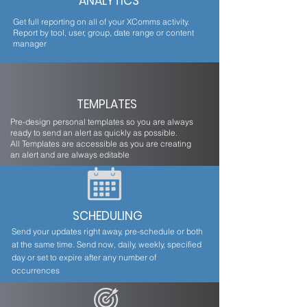
ANALYTICS
Get full reporting on all of your XComms activity.
Report by tool, user, group, date range or content
manager
TEMPLATES
Pre-design personal templates so you are always
ready to send an alert as quickly as possible.
All Templates are accessible as you are creating
an alert and are always editable
SCHEDULING
Send your updates right away, pre-schedule or both
at the same time. Send now, daily, weekly, specified
day or set to expire after any number of
occurrences