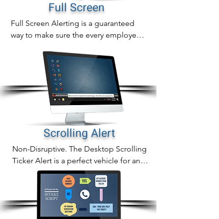
notifications, pop-up alert delivery is 
Full Screen
also measurable with real time tracking 
Full Screen Alerting is a guaranteed 
of proof of delivery, readership and 
way to make sure the every employee 
alert acknowledgement.
alert is noticed immediately.

In addition to sending full screen alerts 
to any desktop screen, you can also 
send them to common are screens as 
well.
Scrolling Alert
Non-Disruptive. The Desktop Scrolling 
Ticker Alert is a perfect vehicle for any 
compliance communcation, training or 
general information.

The scrolling ticker crawls a headline 