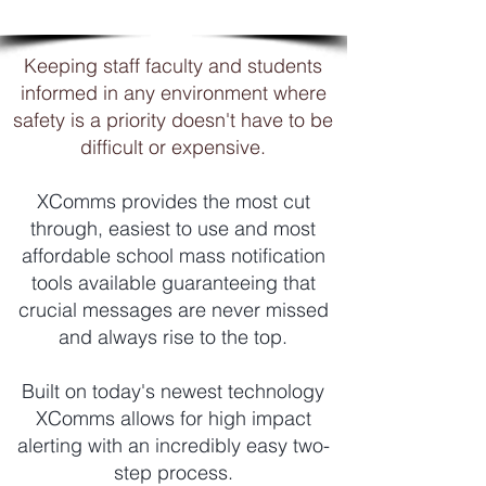
resources

◾ Publish new material / updates 
Keeping staff faculty and students
directly to employee’s screen

informed in any environment where
◾ Bypass supervisors to communicate 
safety is a priority doesn't have to be
directly with staff

difficult or expensive.
◾ Don’t have to interrupt workflow (cost 
savings)

◾ Identify Knowledge Gaps

XComms provides the most cut
◾ Create Transparency
through, easiest to use and most
affordable school mass notification
tools available guaranteeing that
crucial messages are never missed
and always rise to the top.
Built on today's newest technology
XComms allows for high impact
alerting with an incredibly easy two-
step process.