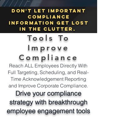
Don't let important
compliance
information get lost
in the clutter.
Tools To
Improve
Compliance
Reach ALL Employees Directly With
Full Targeting, Scheduling, and Real-
Time Acknowledgement Reporting
and Improve Corporate Compliance.
Drive your compliance
strategy with breakthrough
employee engagement tools
From a single platform easily and instantly
send compliance communications to any