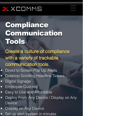
Compliance
Communication
Tools
Create a culture of compliance
with a variety of trackable
communication tools.
Direct to Screen Pop Up Alerts
Desktop Scrolling Headline Tickers
Digital Signage
Employee Quizzes
Easy to Use and Affordable
Deploy From Any Device / Display on Any
Device
Display on Any Device
Set up alert system in minutes