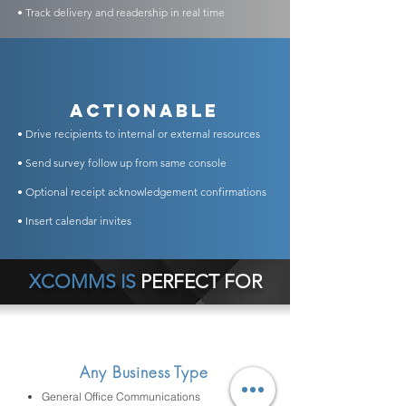
• Track delivery and readership in real time
Actionable
• Drive recipients to internal or external resources
• Send survey follow up from same console
• Optional receipt acknowledgement confirmations
• Insert calendar invites
XCOMMS IS
PERFECT FOR
Any Business Type
General Office Communications