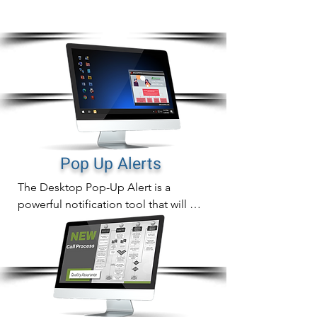
screen or device with the most cut through
tools available
Pop Up Alerts
The Desktop Pop-Up Alert is a 
powerful notification tool that will 
instantly display compliance 
notifications directly on employee 
computer screens that can never be 
missed.

In addition to sending out fast 