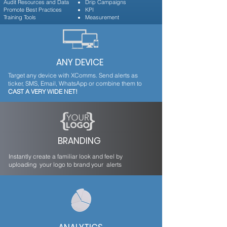
Audit Resources and Data
Drip Campaigns
Promote Best Practices
KPI
Training Tools
Measurement
ANY DEVICE
Target any device with XComms. Send alerts as
ticker, SMS, Email, WhatsApp or combine them to
CAST A VERY WIDE NET!
BRANDING
Instantly create a familiar look and feel by
uploading your logo to brand your alerts