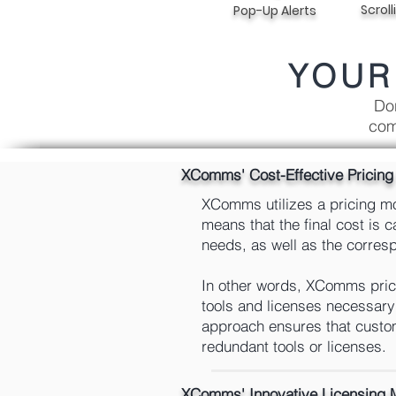
Scroll
Pop-Up Alerts
YOUR
Don
com
XComms' Cost-Effective Pricin
XComms utilizes a pricing mod
means that the final cost is 
needs, as well as the correspo
In other words, XComms prici
tools and licenses necessary 
approach ensures that custom
redundant tools or licenses.
XComms' Innovative Licensing 