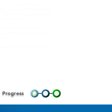
l tools, our flexible licensing
lect the number of licenses you
t exactly the resources required
tion efficiency.
— XComms offers unlimited
can effortlessly manage your
ions!
erything that is included with
Progress