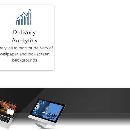
Delivery
Analytics
alytics to monitor delivery of
wallpaper and lock screen
backgrounds