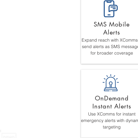
SMS Mobile
Alerts
Expand reach with XComm
send alerts as SMS messag
for broader coverage
OnDemand
Instant Alerts
Use XComms for instant
emergency alerts with dyna
targeting