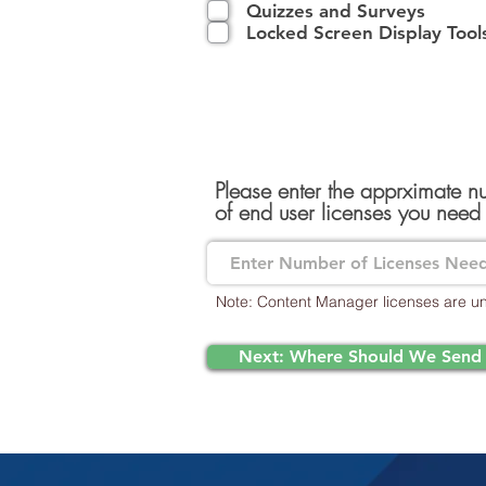
Quizzes and Surveys
Locked Screen Display Tool
Please enter the apprximate 
of end user licenses you need
Note: Content Manager licenses are un
Next: Where Should We Send 