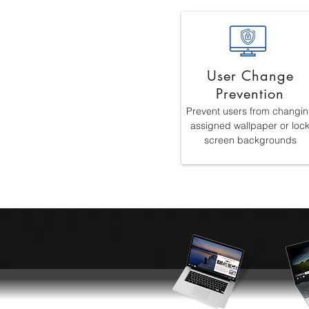
User Change
Prevention
Prevent users from changi
assigned wallpaper or loc
screen backgrounds