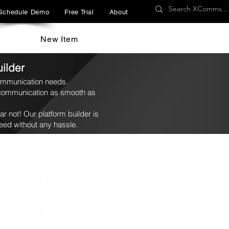
Schedule Demo
Free Trial
About
New Item
ilder
communication needs.
l communication as smooth as
r not! Our platform builder is
eed without any hassle.
ving you full control over your
nstead of predefined packages,
dpick only the tools you truly
erred hosting method. Cloud or