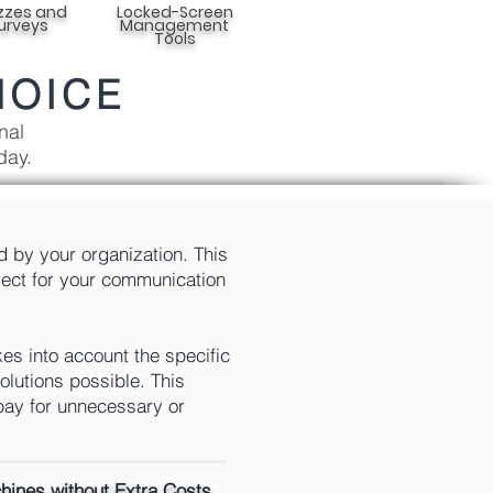
zzes and
Locked-Screen
urveys
Management
Tools
HOICE
nal
day.
d by your organization. This
elect for your communication
es into account the specific
olutions possible. This
pay for unnecessary or
ines without Extra Costs