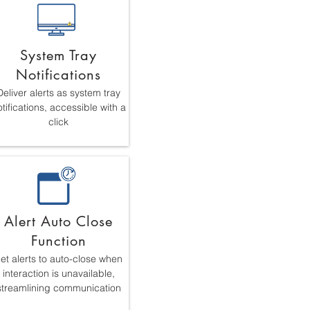
System Tray
Notifications
Deliver alerts as system tray
tifications, accessible with a
click
Alert Auto Close
Function
et alerts to auto-close when
interaction is unavailable,
streamlining communication