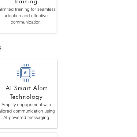
Training
limited training for seamless
adoption and effective
communication
s
Ai Smart Alert
Technology
Amplify engagement with
ailored communication using
AI-powered messaging