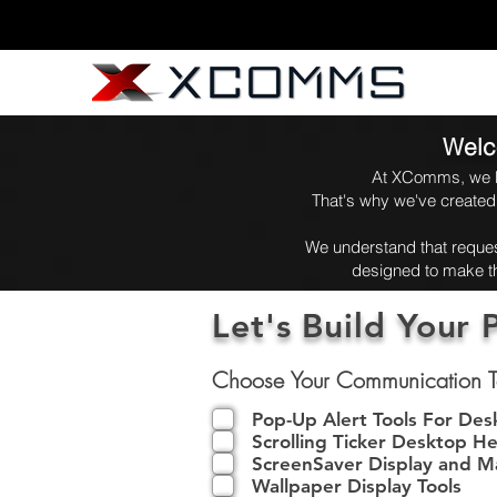
Welc
At XComms, we be
That's why we've created
We understand that request
designed to make th
Let's Build Your 
Choose Your Communication T
Pop-Up Alert Tools For De
Scrolling Ticker Desktop He
ScreenSaver Display and 
Wallpaper Display Tools