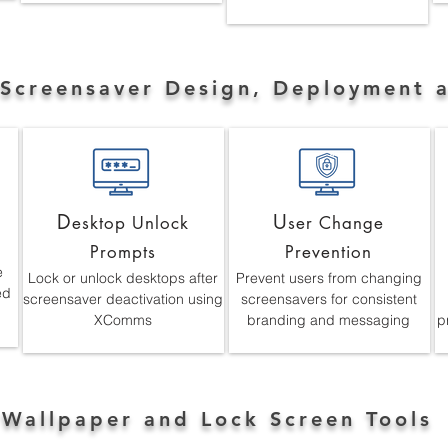
 Screensaver Design, Deployment 
D
U
esktop Unlock
ser Change
Prompts
Prevention
e
Lock or unlock desktops after
Prevent users from changing
ed
screensaver deactivation using
screensavers for consistent
XComms
branding and messaging
p
 Wallpaper and Lock Screen Tools