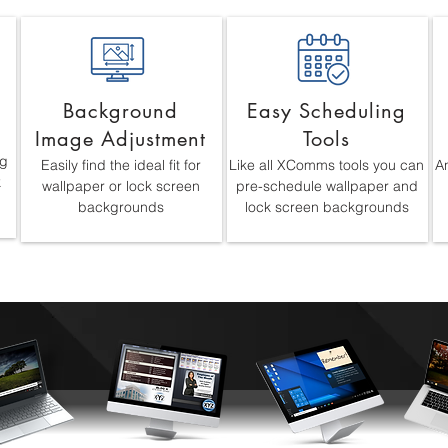
Background
Easy Scheduling
Image Adjustment
Tools
ng
Easily find the ideal fit for
Like all XComms tools you can
An
k
wallpaper or lock screen
pre-schedule wallpaper and
backgrounds
lock screen backgrounds