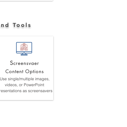
and Tools
S
creensvaer
Content Options
Use single/multiple images,
videos, or PowerPoint
resentations as screensavers