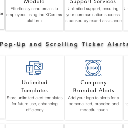
Module
Support Services
Effortlessly send emails to
Unlimited support, ensuring
Un
er
employees using the XComms
your communication success
platform
is backed by expert assistance
Pop-Up and Scrolling Ticker Alert
Unlimited
Company
Templates
Branded Alerts
Store unlimited alert templates
Add your logo to alerts for a
for future use, enhancing
personalized, branded and
t
efficiency
impactful touch