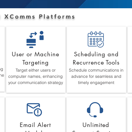
ll XComms Platforms
t
User or Machine
Scheduling and
Targeting
Recurrence Tools
ng
Target either users or
Schedule communications in
ne
computer names, enhancing
advance for seamless and
your communication strategy
timely engagement
Email Alert
Unlimited