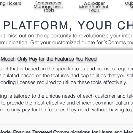
Screensaver
ing Tickers
Wallpaper
Qui
Management
Management
S
Tools
Tools
 PLATFORM, YOUR C
't miss out on the opportunity to revolutionize your inter
munication. Get your customized quote for XComms to
g Model:
Only Pay for the Features You Need
el that is based on the specific tools and licenses require
calculated based on the features and capabilities that you s
nding licenses required to utilize these tools effectively.
ng is tailored to the unique needs of each customer and tak
to provide the most effective and efficient communication s
ers only pay for the features they need, without having to 
Model Enables Targeted Communications for
Users and Mach