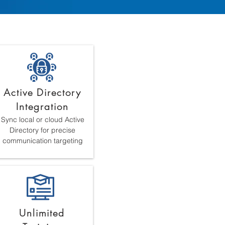
Active Directory
Integration
Sync local or cloud Active
Directory for precise
communication targeting
Unlimited