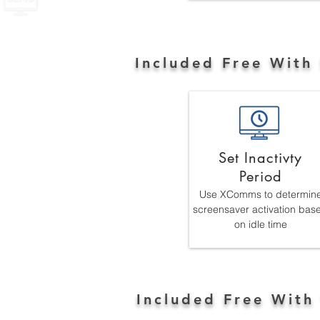
Included Free With
Set Inactivty
Period
Use XComms to determin
screensaver activation bas
on idle time
Included Free With