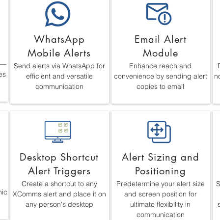
WhatsApp
Email Alert
Mobile Alerts
Module
s—
Send alerts via WhatsApp for
Enhance reach and
es
efficient and versatile
convenience by sending alert
no
communication
copies to email
Desktop Shortcut
Alert Sizing and
Alert Triggers
Positioning
Create a shortcut to any
Predetermine your alert size
S
mic
XComms alert and place it on
and screen position for
any person's desktop
ultimate flexibility in
communication