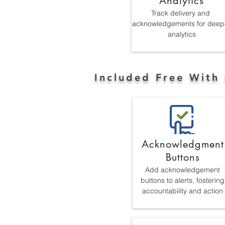
Analytics
Track delivery and
acknowledgements for deep
analytics
Included Free With 
Acknowledgment
Buttons
Add acknowledgement
buttons to alerts, fostering
accountability and action