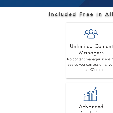
Included Free In A
Unlimited Conten
Managers
No content manager licensi
fees so you can assign anyo
to use XComms
Advanced