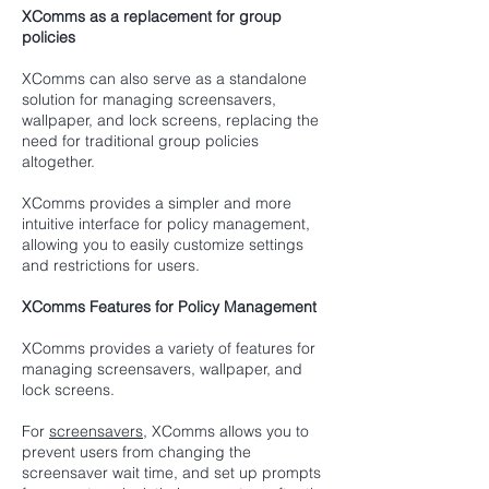
XComms as a replacement for group
policies
XComms can also serve as a standalone
solution for managing screensavers,
wallpaper, and lock screens, replacing the
need for traditional group policies
altogether.
XComms provides a simpler and more
intuitive interface for policy management,
allowing you to easily customize settings
and restrictions for users.
XComms Features for Policy Management
XComms provides a variety of features for
managing screensavers, wallpaper, and
lock screens.
For
screensavers
, XComms allows you to
prevent users from changing the
screensaver wait time, and set up prompts