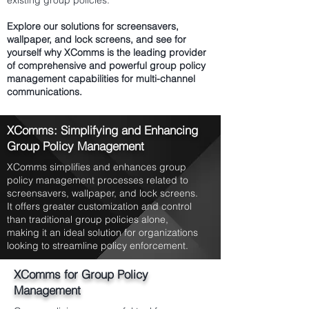
existing group policies.
Explore our solutions for screensavers,
wallpaper, and lock screens, and see for
yourself why XComms is the leading provider
of comprehensive and powerful group policy
management capabilities for multi-channel
communications.
XComms: Simplifying and Enhancing
Group Policy Management
XComms simplifies and enhances group
policy management processes related to
screensavers, wallpaper, and lock screens.
It offers greater customization and control
than traditional group policies alone,
making it an ideal solution for organizations
looking to streamline policy enforcement.
XComms for Group Policy
Management