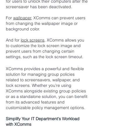
for users to unlock their computers after the
screensaver has been deactivated.
For
wallpaper
, XComms can prevent users
from changing the wallpaper image or
background color.
And for
lock screens
, XComms allows you
to customize the lock screen image and
prevent users from changing certain
settings, such as the lock screen timeout.
XComms provides a powerful and flexible
solution for managing group policies
related to screensavers, wallpaper, and
lock screens. Whether you're using
XComms alongside existing group policies
or as a standalone solution, you can benefit
from its advanced features and
customizable policy management options.
Simplify Your IT Department's Workload
with XComms