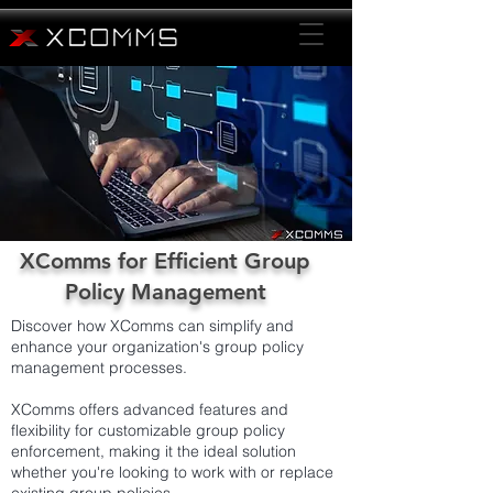
XComms for Efficient Group
Policy Management
Discover how XComms can simplify and
enhance your organization's group policy
management processes.
XComms offers advanced features and
flexibility for customizable group policy
enforcement, making it the ideal solution
whether you're looking to work with or replace