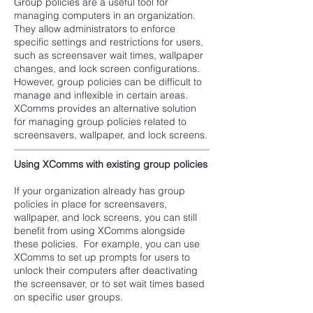
Group policies are a useful tool for
managing computers in an organization.
They allow administrators to enforce
specific settings and restrictions for users,
such as screensaver wait times, wallpaper
changes, and lock screen configurations.
However, group policies can be difficult to
manage and inflexible in certain areas.
XComms provides an alternative solution
for managing group policies related to
screensavers, wallpaper, and lock screens.
Using XComms with existing group policies
If your organization already has group
policies in place for screensavers,
wallpaper, and lock screens, you can still
benefit from using XComms alongside
these policies. For example, you can use
XComms to set up prompts for users to
unlock their computers after deactivating
the screensaver, or to set wait times based
on specific user groups.