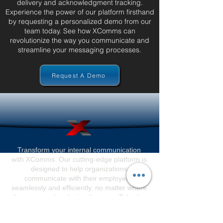
delivery and acknowledgment tracking.
Experience the power of our platform firsthand
by requesting a personalized demo from our
team today. See how XComms can
revolutionize the way you communicate and
streamline your messaging processes.
Request A Demo
Transform your internal communication
with XComms. Our cutting-edge platform is
designed to help organizations
communicate with their employees
seamlessly and efficiently, no matter where
they are or what device they use. Take the
first step towards revolutionizing your
internal communication today.