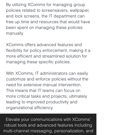
By utilizing XComms for managing group
policies related to screensavers, wallpaper,
and lock screens, the IT department can
free up time and resources that would have
been spent on managing these policies
manually.
XComms offers advanced features and
flexibility for policy enforcement, making it a
more efficient and streamlined solution for
managing these specific policies.
With XComms, IT administrators can easily
customize and enforce policies without the
need for extensive manual intervention.
This means that IT teams can focus on
more critical tasks and projects, ultimately
leading to improved productivity and
organizational efficiency.
Elevate your communications with XComms'
robust tools and advanced features including
multi-channel messaging, personalization, and