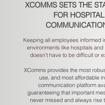
XCOMMS SETS THE S
FOR HOSPITAL
COMMUNICATIO
Keeping all employees informed i
environments like hospitals and
doesn't have to be difficult or 
XComms provides the most robust
use, and most affordable in
communication platform ava
guaranteeing that important me
never missed and always rise t