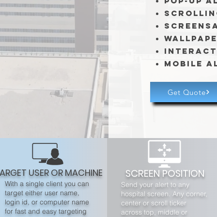
Pop-Up A
Scrollin
Screens
Wallpap
Interact
Mobile A
Get Quote
ARGET USER OR MACHINE
SCREEN POSITION
With a single client you can
Send your alert to any
target either user name,
hospital screen. Any corner,
login id, or computer name
center or scroll ticker
for fast and easy targeting
across top, middle or