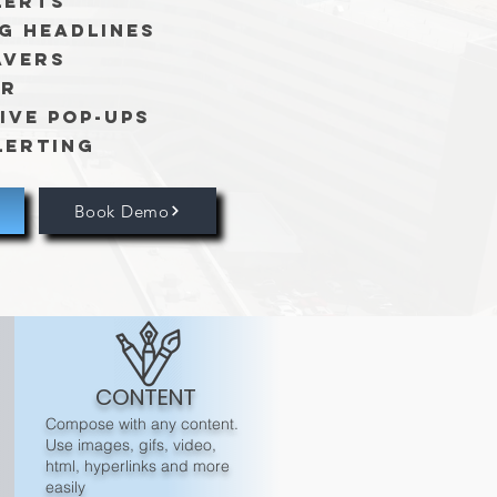
lerts
g Headlines
avers
er
ive Pop-ups
lerting
Book Demo
CONTENT
Compose with any content.
Use images, gifs, video,
html, hyperlinks and more
easily