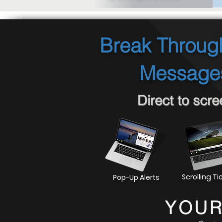
Break Through
Messages
Direct to scr
Scrolling Ti
Pop-Up Alerts
YOUR