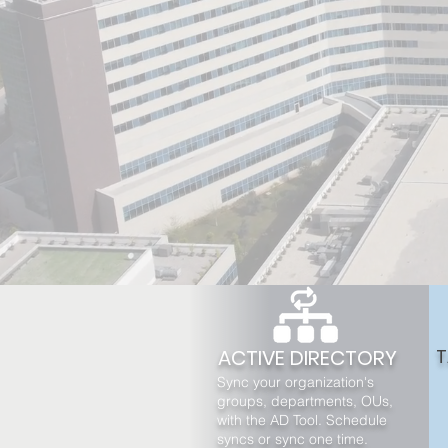
ACTIVE DIRECTORY
T
Sync your organization's
groups, departments, OUs,
with the AD Tool. Schedule
syncs or sync one time.