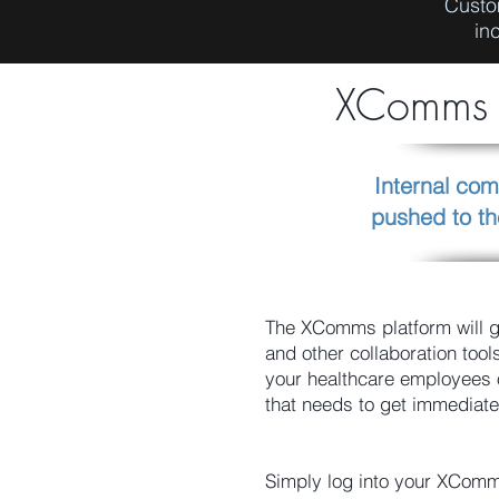
Custo
in
XComms C
Internal com
pushed to th
The XComms platform will g
and other collaboration too
your healthcare employees
that needs to get immediate
Simply log into your XComm