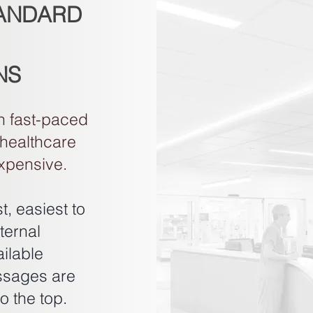
TANDARD
NS
n fast-paced
 healthcare
expensive.
, easiest to
ternal
ilable
ssages are
o the top.