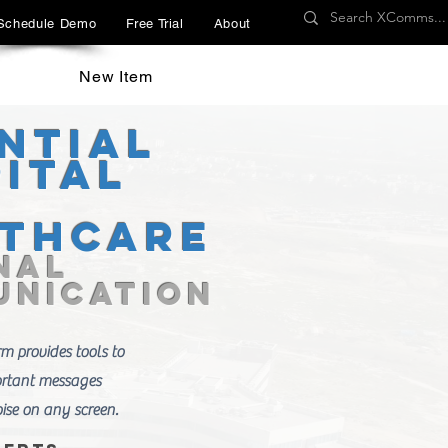
Schedule Demo
Free Trial
About
New Item
ntial
ital
lthcare
nal
nication
 provides tools to
ortant messages
ise on any screen.