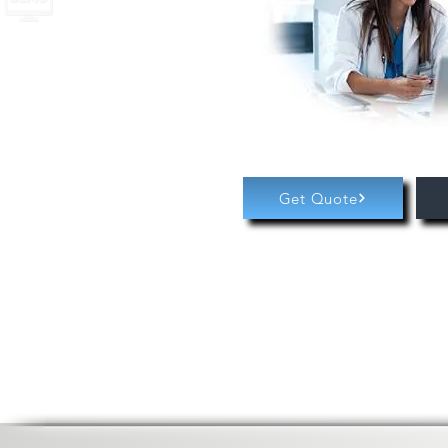
Get Quote