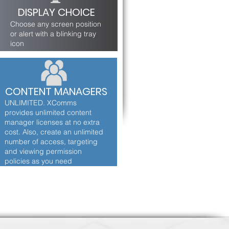
DISPLAY CHOICE
Choose any screen position
or alert with a blinking tray
icon
CONTENT MANAGERS
UNLIMITED. XComms
provides unlimited content
manager licenses at no extra
cost. Also, create an unlimited
number of access, targeting
and viewing permission
policies as you need