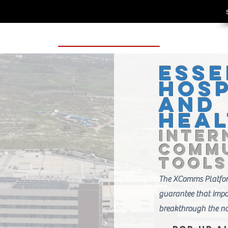
Esse
Hosp
and
Hea
Inter
Commu
Tools
The XComms Platform
guarantee that imp
breakthrough the no