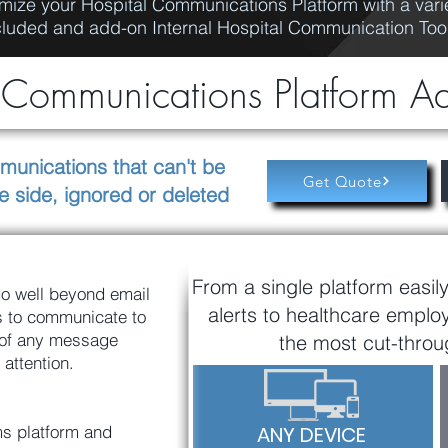
mize your Hospital Communications Platform with a varie
cluded and add-on Internal Hospital Communication Too
ommunications Platform A
munications that can't be
Get Quote
e side, ignored or deleted
From a single platform easil
o well beyond email
alerts to healthcare emplo
ls to communicate to
 of any message
the most cut-throug
 attention.
s platform and
ANY DEVICE