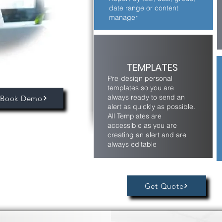
date range or content
manager
TEMPLATES
Pre-design personal
templates so you are
always ready to send an
Book Demo
alert as quickly as possible.
All Templates are
accessible as you are
creating an alert and are
always editable
Get Quote