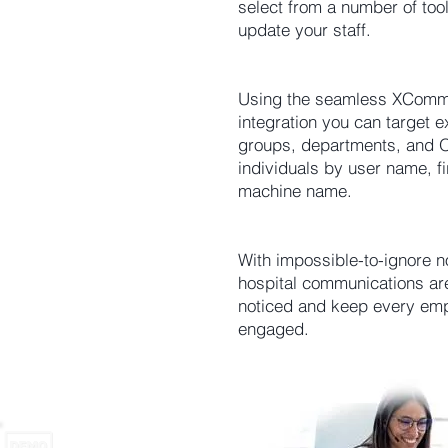
select from a number of tool
update your staff.
Using the seamless XComms
integration you can target ex
groups, departments, and O
individuals by user name, fi
machine name.
With impossible-to-ignore no
hospital communications ar
noticed and keep every em
engaged.