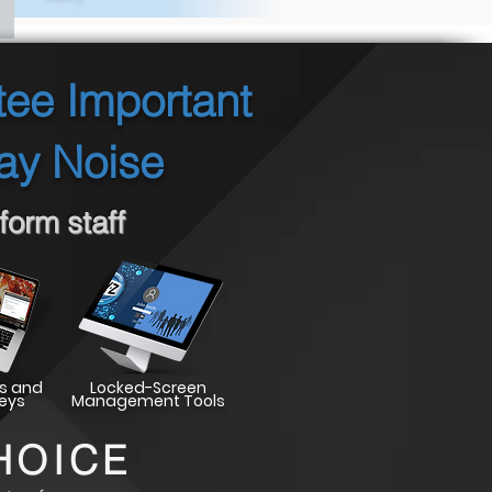
tee Important
ay Noise
orm staff
s and
Locked-Screen
eys
Management Tools
HOICE