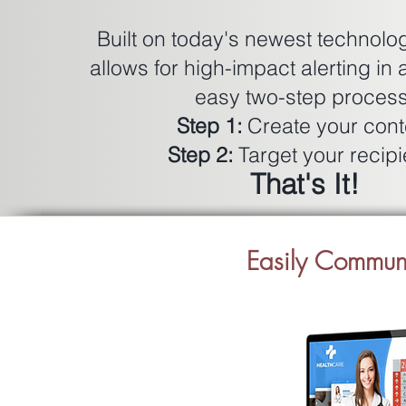
Built on today's newest techno
allows for high-impact alerting in 
easy two-step process
Step 1:
Create your cont
Step 2:
Target your recipi
That's It!
​Easily Commu