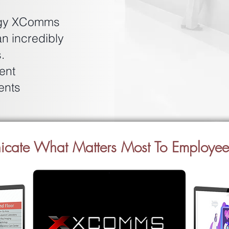
logy XComms
an incredibly
.
ent
ents
nicate What Matters Most To Employe