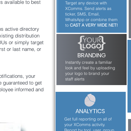
s available to best
Target any device with
XComms. Send alerts as
ticker, SMS, Email,
WhatsApp or combine them
to
CAST A VERY WIDE NET!
 active directory
isting distribution
Us or simply target
rst or last name, or
BRANDING
Instantly create a familiar
look and feel by uploading
your logo to brand your
tifications, your
staff alerts
e guaranteed to get
ployee informed and
ANALYTICS
Get full reporting on all of
your XComms activity.
Report by tool, user, group,