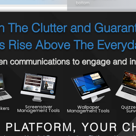
bottom
 The Clutter and Guaran
 Rise Above The Everyd
een communications to engage and inf
Screensaver
Wallpaper
Quizze
ckers
Management Tools
Management Tools
Surv
 PLATFORM, YOUR C