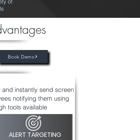
ty of
ls
dvantages
Book Demo
y and instantly send screen
yees notifying them using
h tools available
ALERT TARGETING