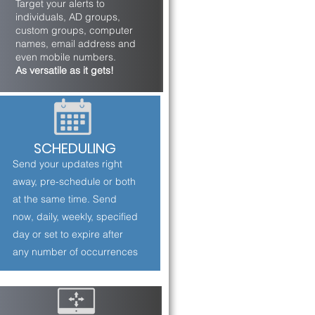
Target your alerts to
individuals, AD groups,
custom groups, computer
names, email address and
even mobile numbers.
As versatile as it gets!
SCHEDULING
Send your updates right
away, pre-schedule or both
at the same time. Send
now, daily, weekly, specified
day or set to expire after
any number of occurrences