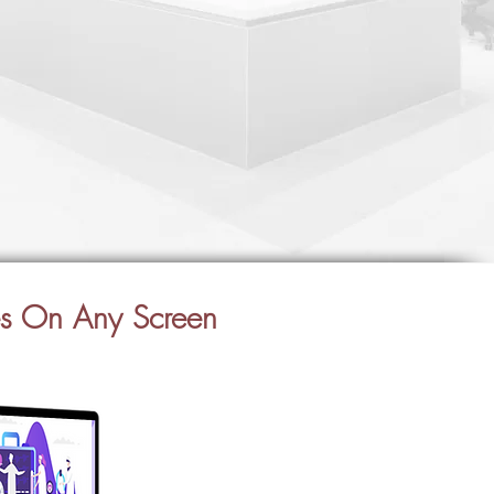
es On Any Screen