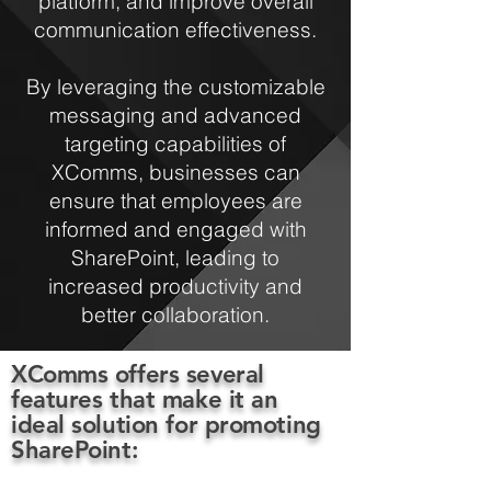
platform, and improve overall
communication effectiveness.
By leveraging the customizable
messaging and advanced
targeting capabilities of
XComms, businesses can
ensure that employees are
informed and engaged with
SharePoint, leading to
increased productivity and
better collaboration.
XComms offers several
features that make it an
ideal solution for promoting
SharePoint: