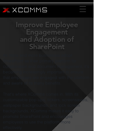
Improve Employee
Engagement
and
Adoption of
SharePoint
As more and more businesses adopt
SharePoint as their primary platform for
collaboration and document management, it's
becoming increasingly important to ensure
that employees are engaged with the platform
and aware of its many benefits.
That's where XComms comes in. With its
customizable pop-ups, tickers, screensavers,
wallpaper backgrounds, and lock screen
backgrounds, XComms makes it easy to
promote SharePoint and encourages
employees to use the platform more
effectively.