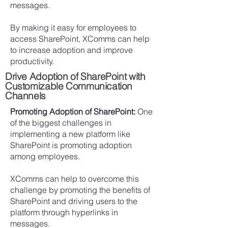
messages.
By making it easy for employees to
access SharePoint, XComms can help
to increase adoption and improve
productivity.
Drive Adoption of SharePoint with
Customizable Communication
Channels
Promoting Adoption of SharePoint:
One
of the biggest challenges in
implementing a new platform like
SharePoint is promoting adoption
among employees.
XComms can help to overcome this
challenge by promoting the benefits of
SharePoint and driving users to the
platform through hyperlinks in
messages.