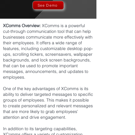
See Demo
XComms Overview:
XComms is a powerful
cut-through communication tool that can help
businesses communicate more effectively with
their employees. It offers a wide range of
features, including customizable desktop pop-
ups, scrolling tickers, screensavers, wallpaper
backgrounds, and lock screen backgrounds,
that can be used to promote important
messages, announcements, and updates to
employees.
One of the key advantages of XComms is its
ability to deliver targeted messages to specific
groups of employees. This makes it possible
to create personalized and relevant messages
that are more likely to grab employees'
attention and drive engagement.
In addition to its targeting capabilities,
XComms offers a variety of customization