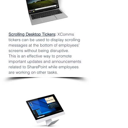
Scrolling Desktop Tickers
:
XComms
tickers can be used to display scrolling
messages at the bottom of employees'
screens without being disruptive.
This is an effective way to promote
important updates and announcements
related to SharePoint while employees
are working on other tasks.