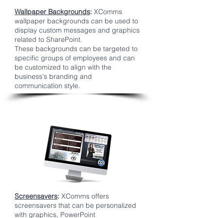
Wallpaper Backgrounds
:
XComms
wallpaper backgrounds can be used to
display custom messages and graphics
related to SharePoint.
These backgrounds can be targeted to
specific groups of employees and can
be customized to align with the
business's branding and
communication style.
Screensavers
:
XComms offers
screensavers that can be personalized
with graphics, PowerPoint