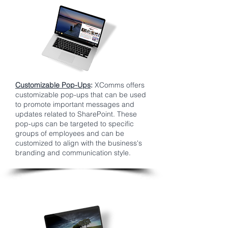
Customizable Pop-Ups
:
XComms offers
customizable pop-ups that can be used
to promote important messages and
updates related to SharePoint. These
pop-ups can be targeted to specific
groups of employees and can be
customized to align with the business's
branding and communication style.