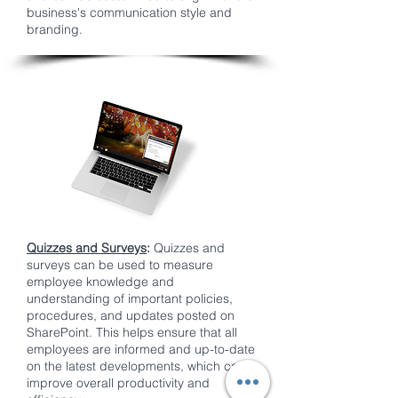
business's communication style and
branding.
Quizzes and Surveys
:
Quizzes and
surveys can be used to measure
employee knowledge and
understanding of important policies,
procedures, and updates posted on
SharePoint. This helps ensure that all
employees are informed and up-to-date
on the latest developments, which can
improve overall productivity and