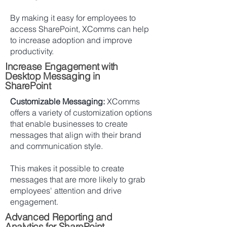
By making it easy for employees to
access SharePoint, XComms can help
to increase adoption and improve
productivity.
Increase Engagement with
Desktop Messaging in
SharePoint
Customizable Messaging:
XComms
offers a variety of customization options
that enable businesses to create
messages that align with their brand
and communication style.
This makes it possible to create
messages that are more likely to grab
employees' attention and drive
engagement.
Advanced Reporting and
Analytics for SharePoint