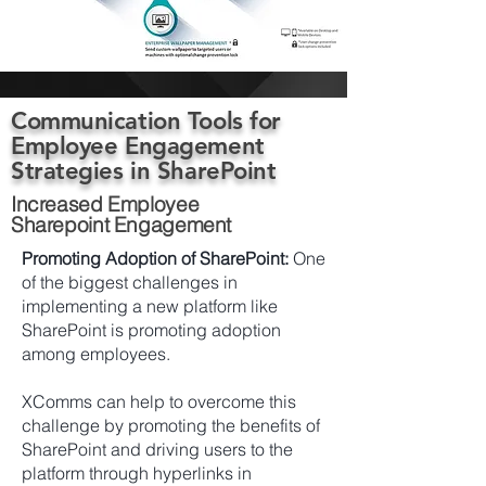
Communication Tools for
Employee Engagement
Strategies in SharePoint
Increased Employee
Sharepoint Engagement
Promoting Adoption of SharePoint:
One
of the biggest challenges in
implementing a new platform like
SharePoint is promoting adoption
among employees.
XComms can help to overcome this
challenge by promoting the benefits of
SharePoint and driving users to the
platform through hyperlinks in