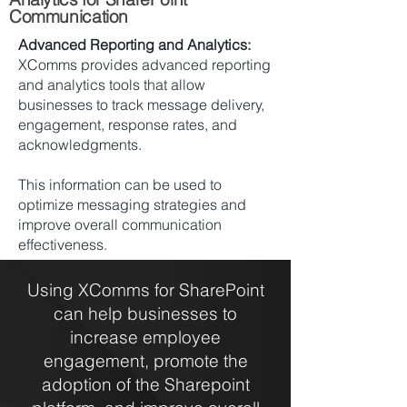
Communication
Advanced Reporting and Analytics:
XComms provides advanced reporting
and analytics tools that allow
businesses to track message delivery,
engagement, response rates, and
acknowledgments.
This information can be used to
optimize messaging strategies and
improve overall communication
effectiveness.
Using XComms for SharePoint
can help businesses to
increase employee
engagement, promote the
adoption of the Sharepoint