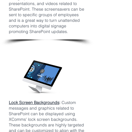
presentations, and videos related to
SharePoint. These screensavers can be
sent to specific groups of employees
and is a great way to turn unattended
computers into digital signage
promoting SharePoint updates.
Lock Screen Backgrounds
:
Custom
messages and graphics related to
SharePoint can be displayed using
XComms' lock screen backgrounds.
These backgrounds are highly targeted
and can be customized to align with the