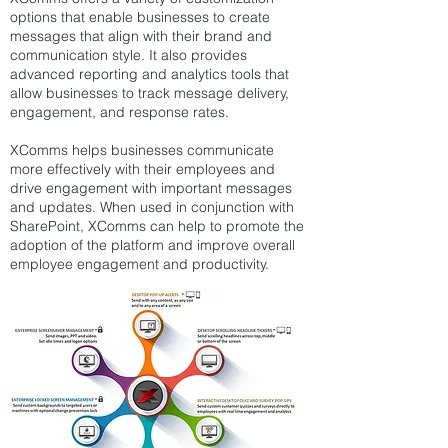
options that enable businesses to create
messages that align with their brand and
communication style. It also provides
advanced reporting and analytics tools that
allow businesses to track message delivery,
engagement, and response rates.
XComms helps businesses communicate
more effectively with their employees and
drive engagement with important messages
and updates. When used in conjunction with
SharePoint, XComms can help to promote the
adoption of the platform and improve overall
employee engagement and productivity.