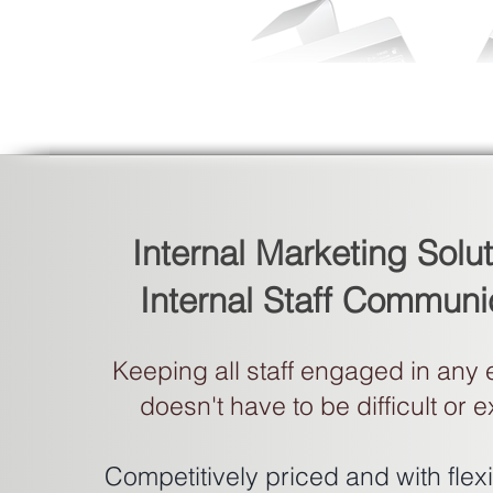
Internal Marketing Solut
Internal Staff Communi
Keeping all staff engaged in any
doesn't have to be difficult or 
Competitively priced and with fle