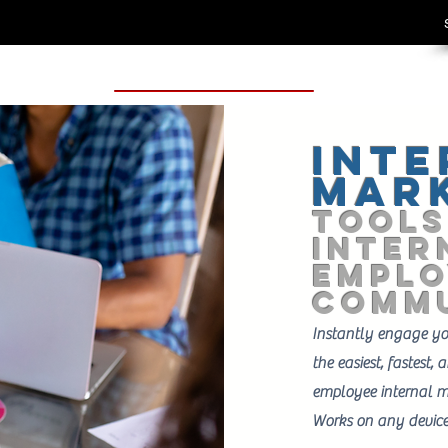
Inte
Mar
TOOLS
Inter
EMPLO
Commu
Instantly engage y
the easiest, fastest,
employee internal m
Works on any devic