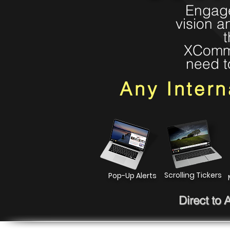
Engage
vision a
t
XComms 
need t
Any Inter
Scrolling Tickers
Pop-Up Alerts
Direct to