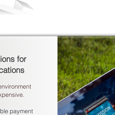
ions for
cations
 environment
expensive.
xible payment