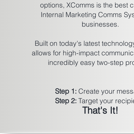
options, XComms is the best c
Internal Marketing Comms Sys
businesses.
Built on today's latest technol
allows for high-impact communica
incredibly easy two-step pr
Step 1:
Create your mes
Step 2:
Target your recipi
That's It!