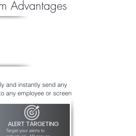
orm Advantages
ly and instantly send any
to any employee or screen
ALERT TARGETING
Target your alerts to