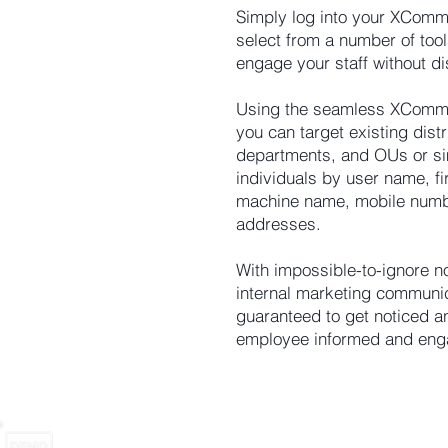
Simply log into your XComm
select from a number of tool
engage your staff without di
Using the seamless XComms
you can target existing dist
departments, and OUs or si
individuals by user name, fi
machine name, mobile numb
addresses.
With impossible-to-ignore no
internal marketing communi
guaranteed to get noticed 
employee informed and eng