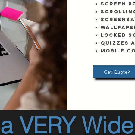
Screen P
Scrollin
Screensa
Wallpape
Locked S
Quizzes 
Mobile c
Get Quote
 a VERY Wide