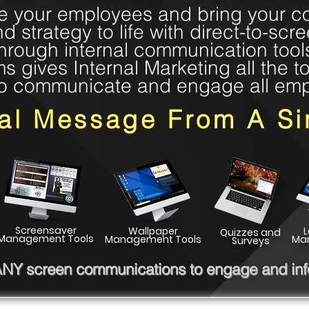
 your employees and bring your c
nd strategy to life with direct-to-scr
hrough internal communication tool
gives Internal Marketing all the to
o communicate and engage all em
nal Message From A Si
Screensaver
Wallpaper
Quizzes and
Management Tools
Management Tools
Ma
Surveys
 ANY screen communications to engage and info