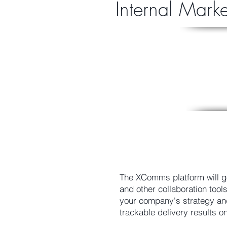
Internal Mark
The XComms platform will g
and other collaboration too
your company's strategy and
trackable delivery results o