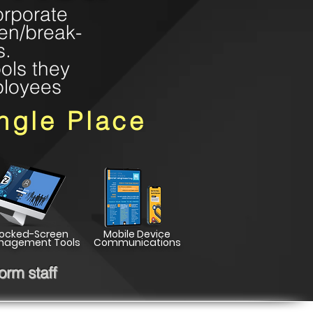
orporate
een/break-
s.
ols they
ployees
ngle Place
Locked-Screen
Mobile Device
nagement Tools
Communications
rm staff