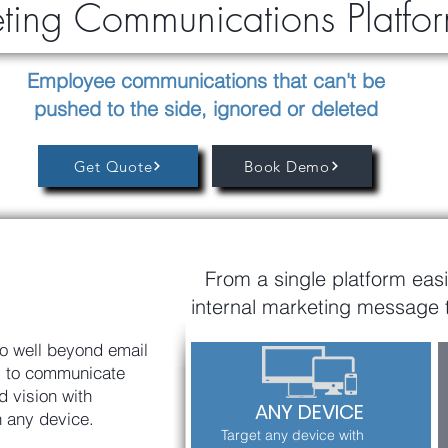
eting Communications Platf
Employee communications that can't be
pushed to the side, ignored or deleted
Get Quote
Book Demo
From a single platform easi
internal marketing message 
o well beyond email
ls to communicate
 vision with
ANY DEVICE
n any device.
Target any device with