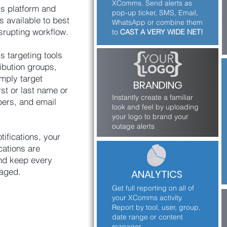
XComms. Send alerts as
s platform and
pop-up ticker, SMS, Email,
s available to best
WhatsApp or combine them
srupting workflow.
to
CAST A VERY WIDE NET!
 targeting tools
ribution groups,
mply target
BRANDING
rst or last name or
Instantly create a familiar
ers, and email
look and feel by uploading
your logo to brand your
outage alerts
tifications, your
cations are
and keep every
aged.
ANALYTICS
Get full reporting on all of
your XComms activity.
Report by tool, user, group,
date range or content
manager