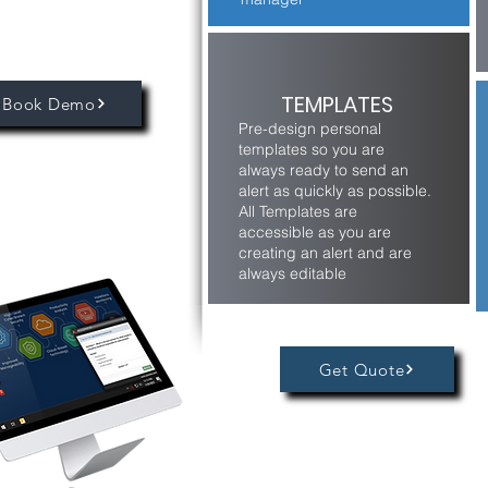
TEMPLATES
Book Demo
Pre-design personal
templates so you are
always ready to send an
alert as quickly as possible.
All Templates are
accessible as you are
creating an alert and are
always editable
Get Quote