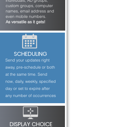
individuals, AD groups,
custom groups, computer
names, email address and
even mobile numbers.
As versatile as it gets!
SCHEDULING
Send your updates right
away, pre-schedule or both
at the same time. Send
now, daily, weekly, specified
day or set to expire after
any number of occurrences
DISPLAY CHOICE