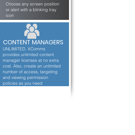
Choose any screen position
or alert with a blinking tray
icon
CONTENT MANAGERS
UNLIMITED. XComms
provides unlimited content
manager licenses at no extra
cost. Also, create an unlimited
number of access, targeting
and viewing permission
policies as you need