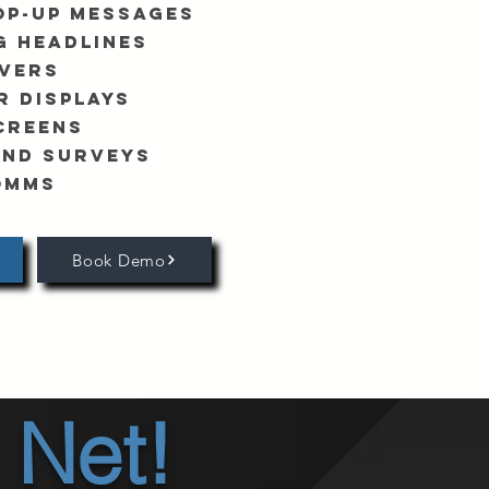
op-Up Messages
g Headlines
vers
r Displays
creens
and Surveys
omms
Book Demo
 Net!