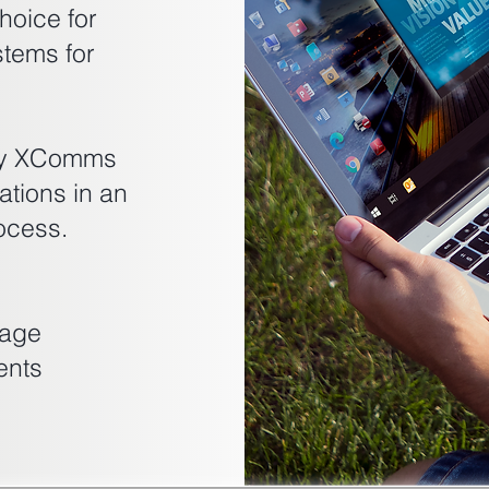
hoice for
tems for
ogy XComms
tions in an
ocess.
sage
ents