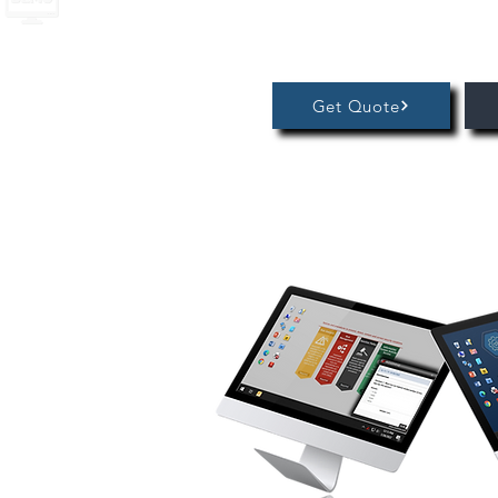
Get Quote