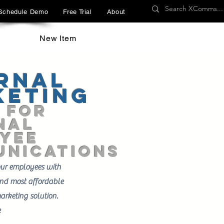
Schedule Demo
Free Trial
About
New Item
rnal
keting
 FOR
nal
YEE
nications
our employees with
 and most affordable
arketing solution.
e