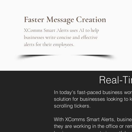
Faster Message Creation
XComms Smart Alerts uses AI to help
businesses write concise and effective
alerts for their employees.
Real-T
In today's fast-paced business wor
solution for businesses looking to
scrolling tickers.
With XComms Smart Alerts, busines
they are working in the office or r