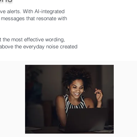
e alerts. With AI-integrated
 messages that resonate with
the most effective wording,
e above the everyday noise created