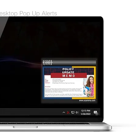
esktop Pop Up Alerts