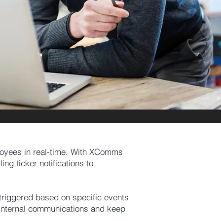
loyees in real-time. With XComms
ng ticker notifications to
 triggered based on specific events
r internal communications and keep