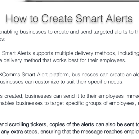
How to Create Smart Alerts
nabling businesses to create and send targeted alerts to th
ps:
mart Alerts supports multiple delivery methods, includin
 delivery method that works best for their employees.
Comms Smart Alert platform, businesses can create an alert
businesses can customize to suit their specific needs.
s created, businesses can send it to their employees immedi
ables businesses to target specific groups of employees, 
s and scrolling tickers, copies of the alerts can also be se
any extra steps, ensuring that the message reaches employ