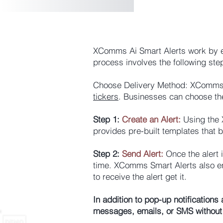
XComms Ai
Smart Alerts work by e
process involves the following ste
Choose Delivery Method: XComms S
tickers
. Businesses can choose the
Step 1:
Create an Alert:
Using the X
provides pre-built templates that 
Step 2:
Send Alert:
Once the alert i
time. XComms Smart Alerts also en
to receive the alert get it.
In addition to pop-up notification
messages, emails, or SMS without 