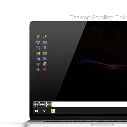
Desktop Scrolling Tick