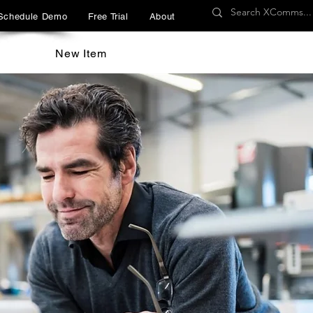
Schedule Demo
Free Trial
About
New Item