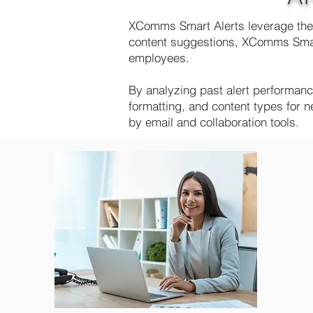
XComms Smart Alerts leverage the p
content suggestions, XComms Smart
employees.
By analyzing past alert performan
formatting, and content types for 
by email and collaboration tools.