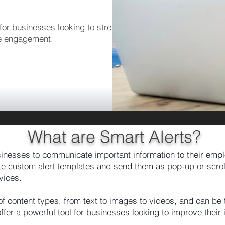
or businesses looking to streamline their
e engagement.
What are Smart Alerts?
sinesses to communicate important information to their emp
e custom alert templates and send them as pop-up or scrolli
vices.
 of content types, from text to images to videos, and can be
fer a powerful tool for businesses looking to improve thei