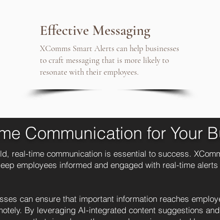
Effective Messaging
XComms Smart Alerts can help businesses
to craft messaging that is more likely to
resonate with their employees.
ime Communication for Your B
ld, real-time communication is essential to success. XComm
 keep employees informed and engaged with real-time alerts
ses can ensure that important information reaches employee
emotely. By leveraging AI-integrated content suggestions an