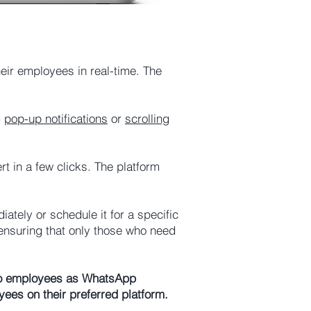
eir employees in real-time. The
g
pop-up notifications
or
scrolling
 in a few clicks. The platform
ately or schedule it for a specific
ensuring that only those who need
nt to employees as WhatsApp
ees on their preferred platform.