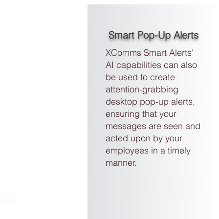
Smart Pop-Up Alerts
XComms Smart Alerts'
AI capabilities can also
be used to create
attention-grabbing
desktop pop-up alerts
,
ensuring that your
messages are seen and
acted upon by your
employees in a timely
manner.