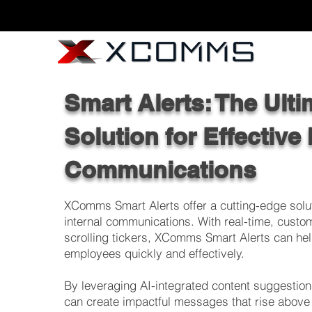
Smart Alerts: The Ulti
Solution for Effective 
Communications
XComms Smart Alerts offer a cutting-edge solut
internal communications. With real-time, custo
scrolling tickers, XComms Smart Alerts can hel
employees quickly and effectively.
By leveraging AI-integrated content suggestio
can create impactful messages that rise above