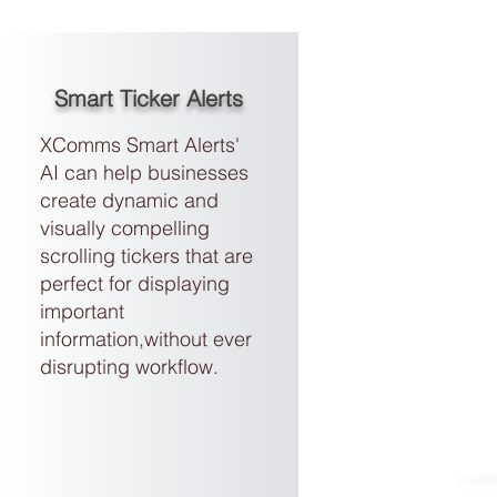
Smart Ticker Alerts
XComms Smart Alerts'
AI can help businesses
create dynamic and
visually compelling
scrolling tickers
that are
perfect for displaying
important
information,without ever
disrupting workflow.