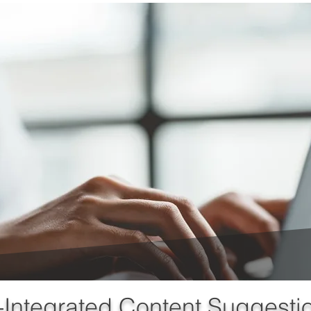
-Integrated Content Suggesti