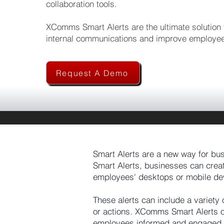
collaboration tools.
XComms Smart Alerts are the ultimate solution f
internal communications and improve employe
Request A Demo
Smart Alerts are a new way for bu
Smart Alerts, businesses can creat
employees' desktops or mobile de
These alerts can include a variety
or actions. XComms Smart Alerts of
employees informed and engaged.