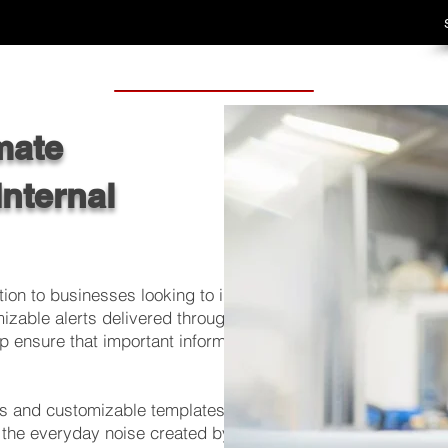
mate
Internal
ion to businesses looking to improve their
mizable alerts delivered through pop-up or
p ensure that important information reaches
ns and customizable templates, businesses
 the everyday noise created by email and