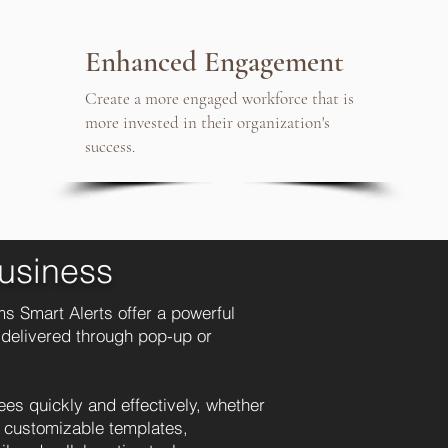
Enhanced Engagement
Create a more engaged workforce that is
more invested in their organization's
success.
usiness
s Smart Alerts offer a powerful
 delivered through pop-up or
s quickly and effectively, whether
d customizable templates,