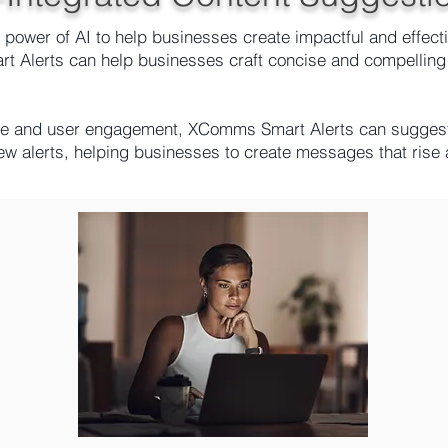
ower of AI to help businesses create impactful and effectiv
 Alerts can help businesses craft concise and compelling
ce and user engagement, XComms Smart Alerts can suggest 
new alerts, helping businesses to create messages that ris