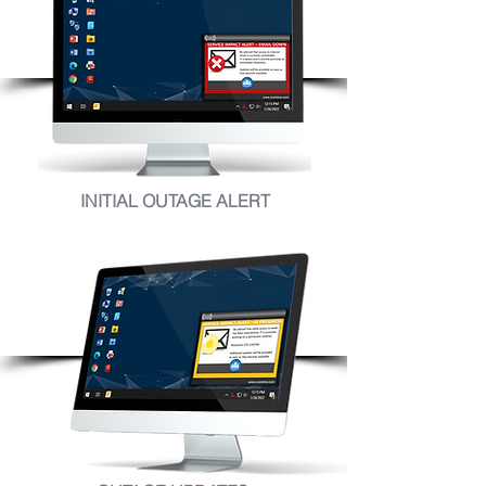
INITIAL OUTAGE ALERT