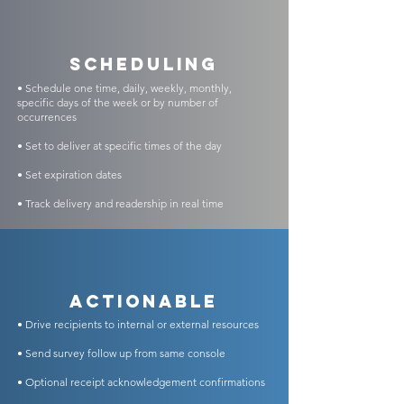
scheduling
• Schedule one time, daily, weekly, monthly,
specific days of the week or by number of
occurrences
• Set to deliver at specific times of the day
• Set expiration dates
• Track delivery and readership in real time
Actionable
• Drive recipients to internal or external resources
• Send survey follow up from same console
• Optional receipt acknowledgement confirmations