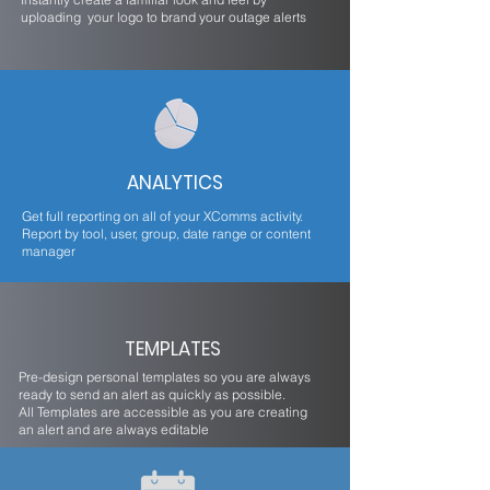
uploading your logo to brand your outage alerts
ANALYTICS
Get full reporting on all of your XComms activity.
Report by tool, user, group, date range or content
manager
TEMPLATES
Pre-design personal templates so you are always
ready to send an alert as quickly as possible.
All Templates are accessible as you are creating
an alert and are always editable