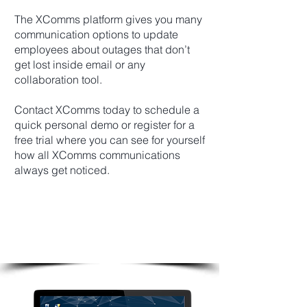
The XComms platform gives you many
communication options to update
employees about outages that don’t
get lost inside email or any
collaboration tool.
Contact XComms today to schedule a
quick personal demo or register for a
free trial where you can see for yourself
how all XComms communications
always get noticed.
Create Your Own Unlimited
Outage Alert Templates
And Keep Employees Updated
Instantly