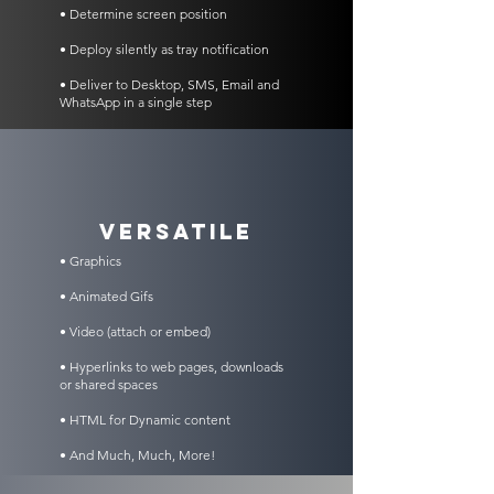
• Determine screen position
• Deploy silently as tray notification
• Deliver to Desktop, SMS, Email and
WhatsApp in a single step
VERSATILE
• Graphics
• Animated Gifs
• Video (attach or embed)
• Hyperlinks to web pages, downloads
or shared spaces
• HTML for Dynamic content
• And Much, Much, More!