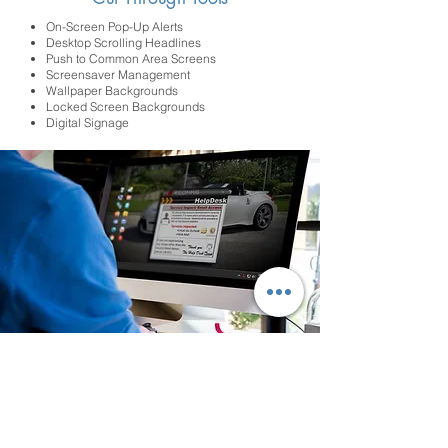
On-Screen Pop-Up Alerts
Desktop Scrolling Headlines
Push to Common Area Screens
Screensaver Management
Wallpaper Backgrounds
Locked Screen Backgrounds
Digital Signage
The XComms toolkit will go well beyond