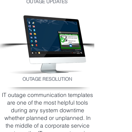
OUTAGE UPDATES
OUTAGE RESOLUTION
IT outage communication templates
are one of the most helpful tools
during any system downtime
whether planned or unplanned. In
the middle of a corporate service