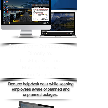
Send Instant Outage Alerts
Directly to:
Desktop Screens
Mobile Devices
Common Area Screens
Reduce helpdesk calls while keeping
employees aware of planned and
unplanned outages.