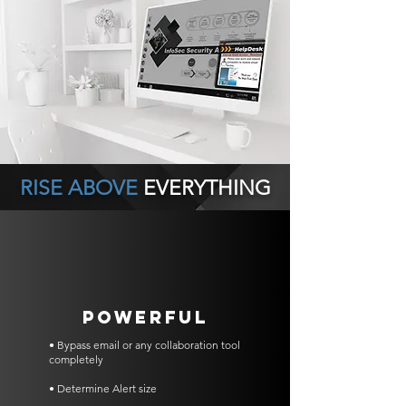
RISE ABOVE
EVERYTHING
POWERFUL
• Bypass email or any collaboration tool
completely
• Determine Alert size