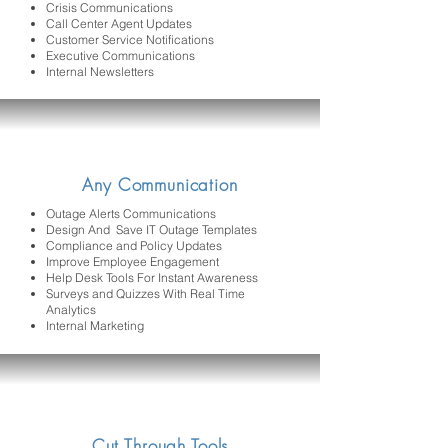
Crisis Communications
Call Center Agent Updates
Customer Service Notifications
Executive Communications
Internal Newsletters
Any Communication
Outage Alerts Communications
Design And Save IT Outage Templates
Compliance and Policy Updates
Improve Employee Engagement
Help Desk Tools For Instant Awareness
Surveys and Quizzes With Real Time
Analytics
Internal Marketing
Cut Through Tools