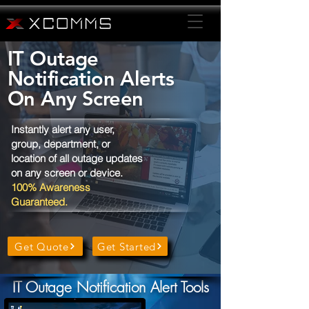
IT Outage
Notification Alerts
On Any Screen
Instantly alert any user,
group, department, or
location of all outage updates
on any screen or device.
100% Awareness
Guaranteed.
Get Quote
Get Started
IT Outage Notification Alert Tools