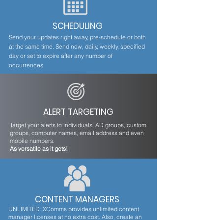
SCHEDULING
Send your updates right away, pre-schedule or both
at the same time. Send now, daily, weekly, specified
day or set to expire after any number of
occurrences
ALERT TARGETING
Target your alerts to individuals, AD groups, custom
groups, computer names, email address and even
mobile numbers.
As versatile as it gets!
CONTENT MANAGERS
UNLIMITED. XComms provides unlimited content
manager licenses at no extra cost. Also, create an