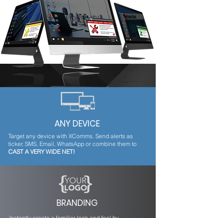
From a single platform easily and instantly send
outage alerts to employees notifying them of
planned and unplanned downtime.
ANY DEVICE
Target any device with XComms. Send alerts as
ticker, SMS, Email, WhatsApp or combine them to
CAST A VERY WIDE NET!
BRANDING
Instantly create a familiar look and feel by