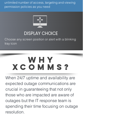
unlimited number of access, targeting and viewing
permission policies as you need
DISPLAY CHOICE
Choose any screen position or alert with a blinking
tray icon
WHY
XCOMMS?
When 24/7 uptime and availability are
expected outage communications are
crucial in guaranteeing that not only
those who are impacted are aware of
outages but the IT response team is
spending their time focusing on outage
resolution.