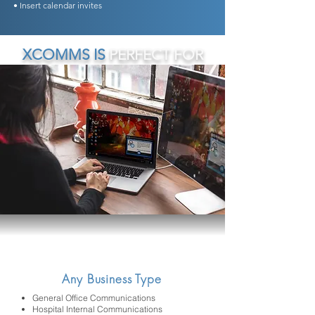
• Insert calendar invites
XCOMMS IS
PERFECT FOR
Any Business Type
General Office Communications
Hospital Internal Communications