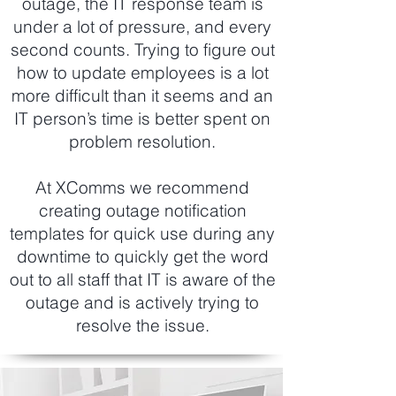
outage, the IT response team is
under a lot of pressure, and every
second counts. Trying to figure out
how to update employees is a lot
more difficult than it seems and an
IT person’s time is better spent on
problem resolution.
At XComms we recommend
creating outage notification
templates for quick use during any
downtime to quickly get the word
out to all staff that IT is aware of the
outage and is actively trying to
resolve the issue.