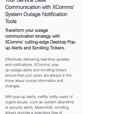
Communication with XComms'
System Outage Notification
Tools
Transform your outage
communication strategy with
XComms' cutting-edge Desktop Pop-
up Alerts and Scrolling Tickers.
Effectively delivering real-time updates
and notifications, XComms' pop-
up
outage
alerts and scrolling tickers
ensure that your users are always in the
know about crucial information and
changes.
With pop-up alerts, swiftly notify users of
urgent issues, such as system downtime
or security alerts. Meanwhile, scrolling
tickers provide a seamless flow of