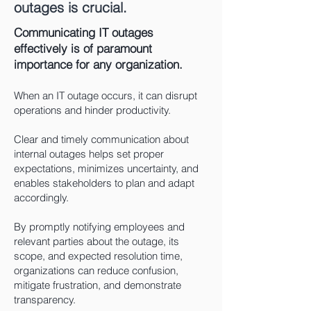
outages is crucial.
Communicating IT outages
effectively is of paramount
importance for any organization.
When an IT outage occurs, it can disrupt
operations and hinder productivity.
Clear and timely communication about
internal outages helps set proper
expectations, minimizes uncertainty, and
enables stakeholders to plan and adapt
accordingly.
By promptly notifying emplo
yees and
relevant parties about the outage, its
scope, and expected resolution time,
organizations can reduce confusion,
mitigate frustration, and demonstrate
transparency.