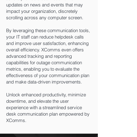
updates on news and events that may
impact your organization, discretely
scrolling across any computer screen.
By leveraging these communication tools,
your IT staff can
reduce helpdesk calls
and improve user satisfaction, enhancing
overall efficiency. XComms even offers
advanced tracking and reporting
capabilities for outage communication
metrics, enabling you to evaluate the
effectiveness of your communication plan
and make data-driven improvements.
Unlock enhanced productivity, minimize
downtime, and elevate the user
experience with a streamlined service
desk communication plan empowered by
XComms.