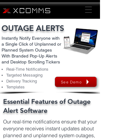
OUTAGE ALERTS
Instantly Notify Everyone with
a Single Click of Unplanned or
Planned System Outages
With Branded Pop-Up Alerts
and Desktop Scrolling Tickers
Real-Time Notifications
Targeted Messaging
Delivery Tracking
See Demo
Templates
Essential Features of Outage
Alert Software
Our real-time notifications ensure that your
everyone receives instant updates about
planned and unplanned system outages,