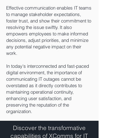
Effective communication enables IT teams
to manage stakeholder expectations,
foster trust, and show their commitment to
resolving the issue swiftly. It also
empowers employees to make informed
decisions, adjust priorities, and minimize
any potential negative impact on their
work.
In today's interconnected and fast-paced
digital environment, the importance of
communicating IT outages cannot be
overstated as it directly contributes to
maintaining operational continuity,
enhancing user satisfaction, and
preserving the reputation of the
organization.
Discover the transformative
capabilities of XComms for IT