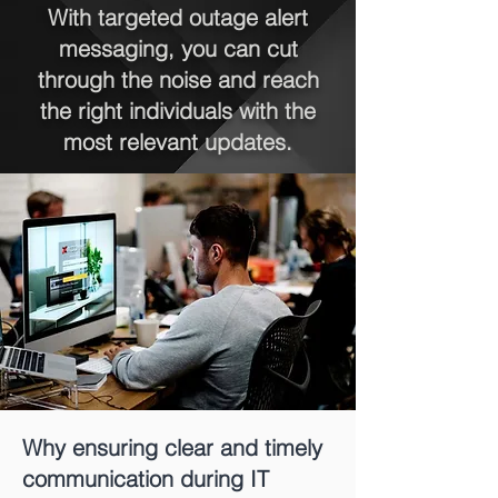
With targeted outage alert
messaging, you can cut
through the noise and reach
the right individuals with the
most relevant updates.
Why ensuring clear and timely
communication during IT