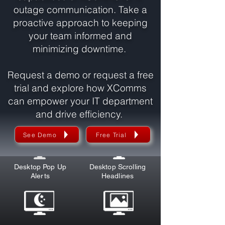
outage communication. Take a
proactive approach to keeping
your team informed and
minimizing downtime.
Request a demo or request a free
trial and explore how XComms
can empower your IT department
and drive efficiency.
Explore XComms Communication Tools
See Demo
Free Trial
Desktop Pop Up
Desktop Scrolling
Alerts
Headlines