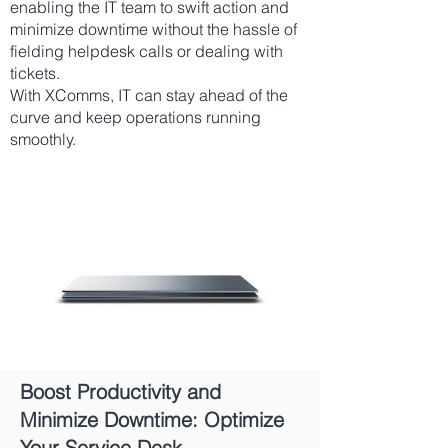
enabling the IT team to swift action and
minimize downtime without the hassle of
fielding helpdesk calls or dealing with
tickets.
With XComms, IT can stay ahead of the
curve and keep operations running
smoothly.
Best Way to Send
Outage Alerts
Boost Productivity and
Minimize Downtime: Optimize
Your Service Desk