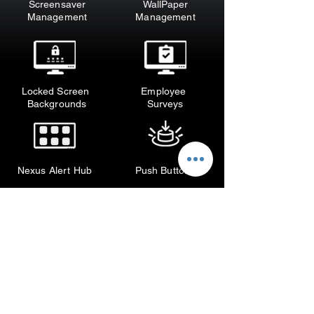
Screensaver
WallPaper
M
anagement
M
anagement
Locked Screen
Employee
Backgrounds
Surveys
Nexus Alert Hub
Push Buttons
Enhance Your IT Department's 
Internal Communications with 
XComms' Feature-rich Solutions

Discover XComms' comprehensive 
suite of feature-rich tools designed 