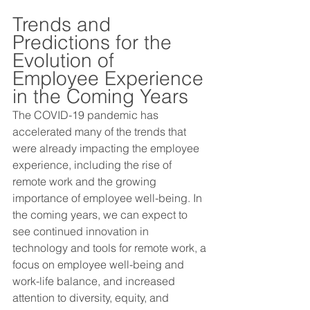
Trends and 
Predictions for the 
Evolution of 
Employee Experience 
in the Coming Years 
The COVID-19 pandemic has 
accelerated many of the trends that 
were already impacting the employee 
experience, including the rise of 
remote work and the growing 
importance of employee well-being. In 
the coming years, we can expect to 
see continued innovation in 
technology and tools for remote work, a 
focus on employee well-being and 
work-life balance, and increased 
attention to diversity, equity, and 