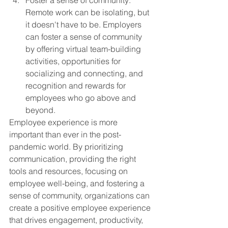
Foster a sense of community: 
Remote work can be isolating, but 
it doesn't have to be. Employers 
can foster a sense of community 
by offering virtual team-building 
activities, opportunities for 
socializing and connecting, and 
recognition and rewards for 
employees who go above and 
beyond.
Employee experience is more 
important than ever in the post-
pandemic world. By prioritizing 
communication, providing the right 
tools and resources, focusing on 
employee well-being, and fostering a 
sense of community, organizations can 
create a positive employee experience 
that drives engagement, productivity, 