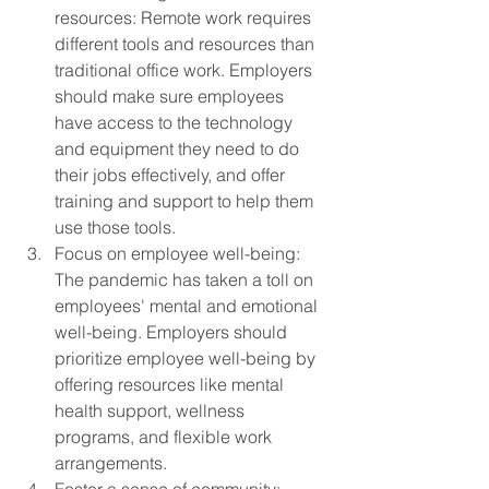
resources: Remote work requires 
different tools and resources than 
traditional office work. Employers 
should make sure employees 
have access to the technology 
and equipment they need to do 
their jobs effectively, and offer 
training and support to help them 
use those tools.
Focus on employee well-being: 
The pandemic has taken a toll on 
employees' mental and emotional 
well-being. Employers should 
prioritize employee well-being by 
offering resources like mental 
health support, wellness 
programs, and flexible work 
arrangements.