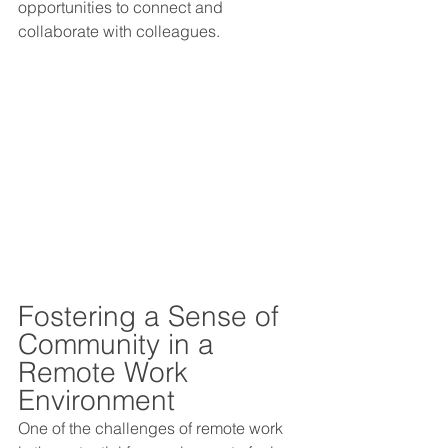
opportunities to connect and 
collaborate with colleagues.
Fostering a Sense of 
Community in a 
Remote Work 
Environment 
One of the challenges of remote work 