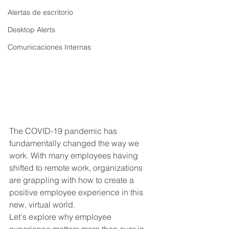
Alertas de escritorio
Desktop Alerts
Comunicaciones Internas
The COVID-19 pandemic has 
fundamentally changed the way we 
work. With many employees having 
shifted to remote work, organizations 
are grappling with how to create a 
positive employee experience in this 
new, virtual world. 
Let's explore why employee 