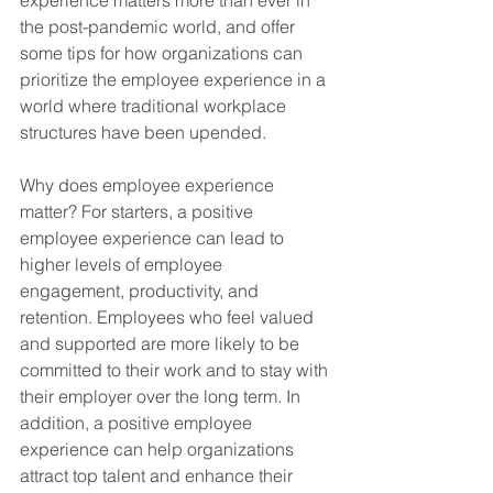
experience matters more than ever in 
the post-pandemic world, and offer 
some tips for how organizations can 
prioritize the employee experience in a 
world where traditional workplace 
structures have been upended.
Why does employee experience 
matter? For starters, a positive 
employee experience can lead to 
higher levels of employee 
engagement, productivity, and 
retention. Employees who feel valued 
and supported are more likely to be 
committed to their work and to stay with 
their employer over the long term. In 
addition, a positive employee 
experience can help organizations 
attract top talent and enhance their 