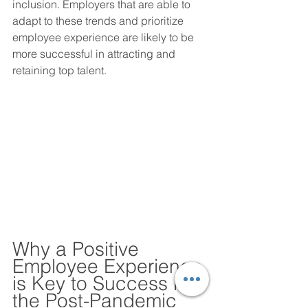
inclusion. Employers that are able to 
adapt to these trends and prioritize 
employee experience are likely to be 
more successful in attracting and 
retaining top talent.
Why a Positive 
Employee Experience 
is Key to Success in 
the Post-Pandemic 