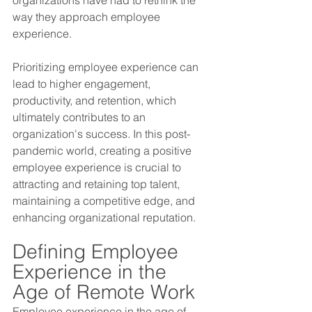
way they approach employee 
experience. 
Prioritizing employee experience can 
lead to higher engagement, 
productivity, and retention, which 
ultimately contributes to an 
organization's success. In this post-
pandemic world, creating a positive 
employee experience is crucial to 
attracting and retaining top talent, 
maintaining a competitive edge, and 
enhancing organizational reputation.
Defining Employee 
Experience in the 
Age of Remote Work 
Employee experience in the age of 