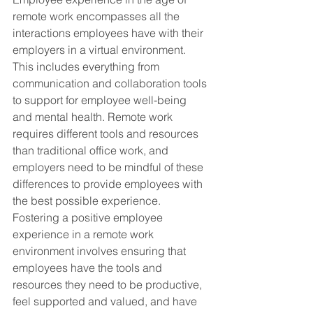
remote work encompasses all the 
interactions employees have with their 
employers in a virtual environment. 
This includes everything from 
communication and collaboration tools 
to support for employee well-being 
and mental health. Remote work 
requires different tools and resources 
than traditional office work, and 
employers need to be mindful of these 
differences to provide employees with 
the best possible experience. 
Fostering a positive employee 
experience in a remote work 
environment involves ensuring that 
employees have the tools and 
resources they need to be productive, 
feel supported and valued, and have 