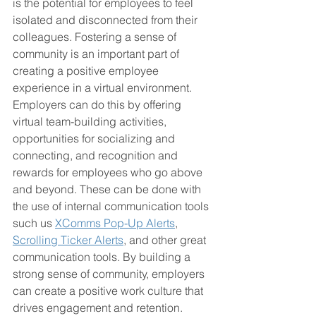
is the potential for employees to feel 
isolated and disconnected from their 
colleagues. Fostering a sense of 
community is an important part of 
creating a positive employee 
experience in a virtual environment. 
Employers can do this by offering 
virtual team-building activities, 
opportunities for socializing and 
connecting, and recognition and 
rewards for employees who go above 
and beyond. These can be done with 
the use of internal communication tools 
such us 
XComms Pop-Up Alerts
, 
Scrolling Ticker Alerts
, and other great 
communication tools. By building a 
strong sense of community, employers 
can create a positive work culture that 
drives engagement and retention.