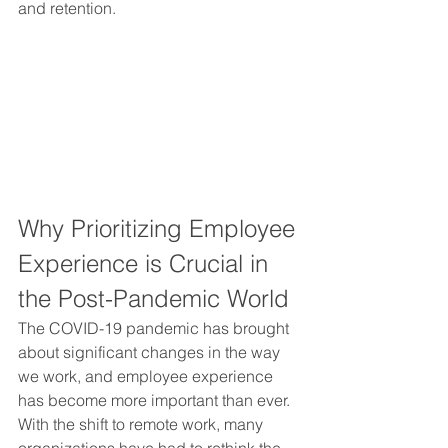
and retention.
Why Prioritizing Employee 
Experience is Crucial in 
the Post-Pandemic World 
The COVID-19 pandemic has brought 
about significant changes in the way 
we work, and employee experience 
has become more important than ever. 
With the shift to remote work, many 
organizations have had to rethink the 