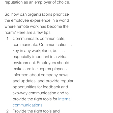
reputation as an employer of choice.
So, how can organizations prioritize 
the employee experience in a world 
where remote work has become the 
norm? Here are a few tips:
Communicate, communicate, 
communicate: Communication is 
key in any workplace, but it's 
especially important in a virtual 
environment. Employers should 
make sure to keep employees 
informed about company news 
and updates, and provide regular 
opportunities for feedback and 
two-way communication and to 
provide the right tools for 
internal 
communications
.
Provide the right tools and 