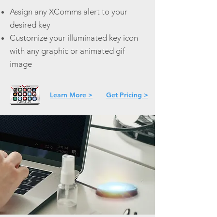
Assign any XComms alert to your
desired key
Customize your illuminated key icon
with any graphic or animated gif
image
Learn More >
Get Pricing >