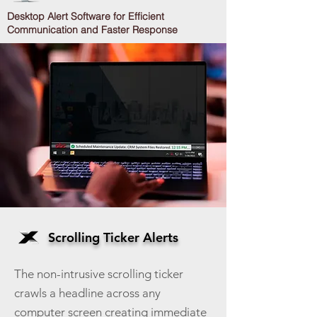
Desktop Alert Software for Efficient
Communication and Faster Response
Scrolling Ticker Alerts
The non-intrusive scrolling ticker
crawls a headline across any
computer screen creating immediate