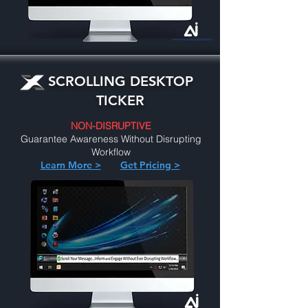
SCROLLING DESKTOP
TICKER
NON-DISRUPTIVE
Guarantee Awareness Without Disrupting
Workflow
Learn More >
Get Pricing >