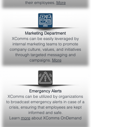
their employees.
More
Marketing Department
XComms can be easily leveraged by
internal marketing teams to promote
company culture, values, and initiatives
through targeted messaging and
campaigns.
More
Emergency Alerts
XComms can be utilized by organizations
to broadcast emergency alerts in case of a
crisis, ensuring that employees are kept
informed and safe.
Learn
more
about XComms OnDemand