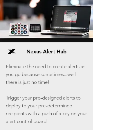
Nexus Alert Hub
Eliminate the need to create alerts as
you go because sometimes...well
there is just no time!
Trigger your pre-designed alerts to
deploy to your pre-determined
recipients with a push of a key on your
alert control board.