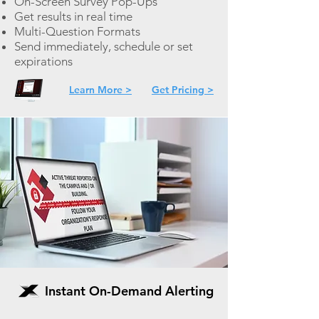
On-
Screen Survey Pop-Ups
Get results in real time
Multi-Question Formats
Send immediately, schedule or set
expirations
Learn More >
Get Pricing >
Instant On-Demand Alerting