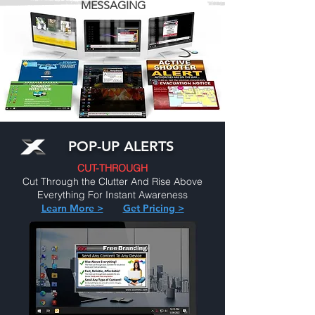
MESSAGING
POP-UP ALERTS
CUT-THROUGH
Cut Through the Clutter And Rise Above
Everything For Instant Awareness
Learn More >
Get Pricing >