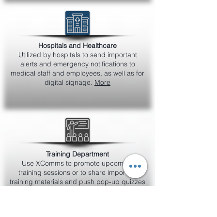
Hospitals and Healthcare
Utilized by hospitals to send important
alerts and emergency notifications to
medical staff and employees, as well as for
digital signage.
More
Training Department
Use XComms to promote upcoming
training sessions or to share important
training materials and push pop-up quizzes
to measure understanding of product
knowledge or policies.