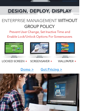
DESIGN, DEPLOY, DISPLAY
ENTERPRISE MANAGEMENT
WITHOUT
GROUP POLICY
Prevent User Change, Set Inactive Time and
Enable Lock/Unlock Options For Screensavers
LOCKED SCREEN
+
SCREENSAVER
+
WALLPAPER
+
Demo >
Get Pricing >