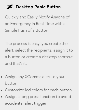
Desktop Panic Button
Quickly and Easily Notify Anyone of
an Emergency in Real Time with a
Simple Push of a Button
The process is easy, you create the
alert, select the recipients, assign it to
a button or create a desktop shortcut
and that’s it.
Assign any XComms alert to your
button
Customize led colors for each button
Assign a long press function to avoid
accidental alert trigger