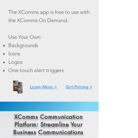
The XComms app is free to use with
the XComms On Demand.
Use Your Own:
Backgrounds
Icons
Logos
One-touch alert triggers
Learn More >
Get Pricing >
XComms Communication
Platform: Streamline Your
Business Communications