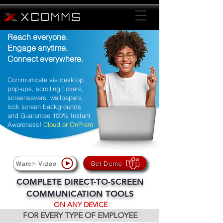
Reach everyone.
Engage anytime.
Connect everywhere.
Communicate via desktop
pop-ups, scrolling tickers,
screensavers, wallpapers,
lock screen backgrounds
and Guarantee 100% Instant
Awareness!
Cloud or OnPrem
Watch Video
Get Demo
COMPLETE DIRECT-TO-SCREEN
COMMUNICATION TOOLS
ON ANY DEVICE
FOR EVERY TYPE OF EMPLOYEE