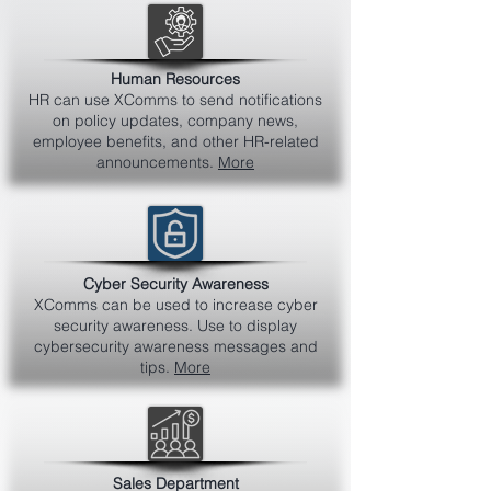
Human Resources
HR can use XComms to send notifications
on policy updates, company news,
employee benefits, and other HR-related
announcements.
More
Cyber Security Awareness
XComms can be used to increase cyber
security awareness. Use to display
cybersecurity awareness messages and
tips.
More
Sales Department