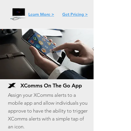
Learn More >
Get Pricing >
XComms On The Go App
Assign your XComms alerts to a
mobile app and allow individuals you
approve to have the ability to trigger
XComms alerts with a simple tap of
an icon.