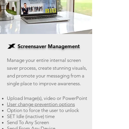
Screensaver Management
Manage your entire internal screen
saver process, create stunning visuals,
an
d promote your messaging from a
single place to improve awareness.
Upload Image(s), video or PowerPoint
User change prevention options
Option to force the user to unlock
SET Idle (inactive) time
Send To Any Screen
Send From Any Device