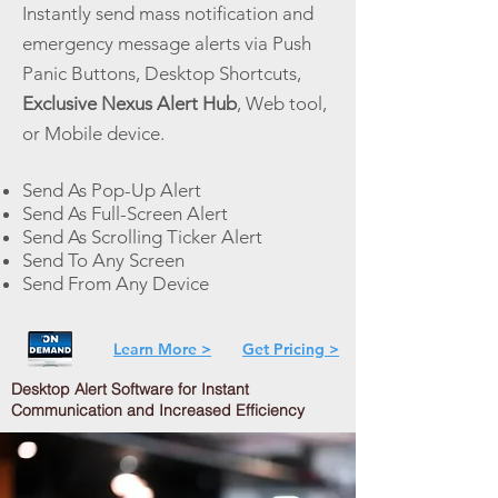
Instantly send mass notification and
emergency message alerts via Push
Panic Buttons, Desktop Shortcuts,
Exclusive Nexus Alert Hub
, Web tool,
or Mobile device.
Send As Pop-Up Alert
Send As Full-Screen Alert
Send As Scrolling Ticker Alert
Send To Any Screen
Send From Any Device
Learn More >
Get Pricing >
Desktop Alert Software for Instant
Communication and Increased Efficiency