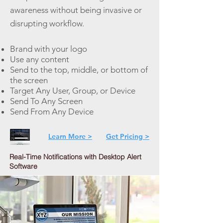
awareness without being invasive or
disrupting workflow.
Brand with your logo
Use any content
Send to the top, middle, or bottom of
the screen
Target Any User, Group, or Device
Send To Any Screen
Send From Any Device
Learn More >
Get Pricing >
Real-Time Notifications with Desktop Alert
Software