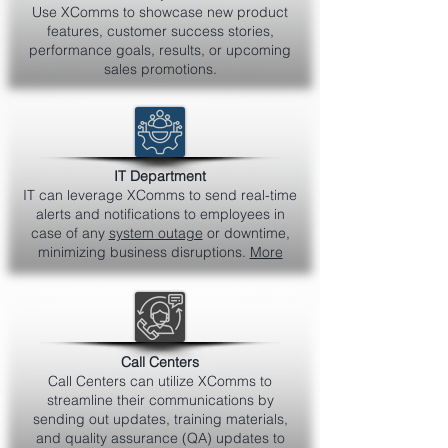
Use XComms to showcase new product
features, customer success stories,
performance goals, results, or upcoming
sales promotions.
IT Department
IT can leverage XComms to send real-time
alerts and notifications to employees in
case of any
system outage
or downtime,
minimizing business disruptions.
More
Call Centers
Call Centers can utilize XComms to
streamline their communications by
sending out updates, training materials,
and quality assurance (QA) updates to