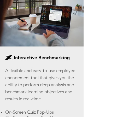
Interactive Benchmarking
A flexible and easy-to-use employee
engagement tool that gives you the
ability to perform deep analysis and
benchmark learning objectives and
results in real-time.
On-Screen Quiz Pop-Ups