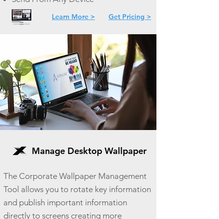
Learn More >
Get Pricing >
Manage Desktop Wallpaper
The Corporate Wallpaper Management
Tool allows you to rotate key information
and publish important information
directly to screens creating more