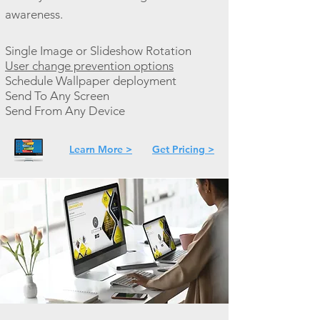
awareness.
Single Image or Slideshow Rotation
User change prevention options
Schedule Wallpaper deployment
Send To Any Screen
Send From Any Device
Learn More >
Get Pricing >