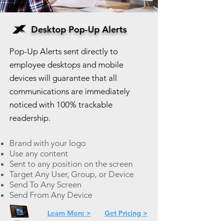
Desktop Pop-Up Alerts
Pop-Up Alerts sent directly to
employee desktops and mobile
devices will guarantee that all
communications are immediately
noticed with 100% trackable
readership.
Brand with your logo
Use any content
Sent to any position on the screen
Target Any User, Group, or Device
Send To Any Screen
Send From Any Device
Learn More >
Get Pricing >