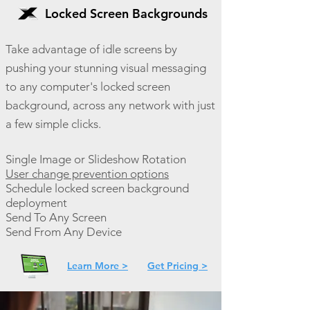
Locked Screen Backgrounds
Take advantage of idle screens by
pushing your stunning visual messaging
to any computer's locked screen
background, across any network with just
a few simple clicks.
Single Image or Slideshow Rotation
User change prevention options
Schedule locked screen background
deployment
Send To Any Screen
Send From Any Device
Learn More >
Get Pricing >