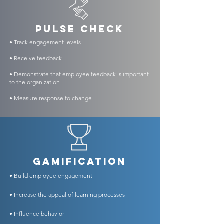
PULSE CHECK
• Track engagement levels
• Receive feedback
• Demonstrate that employee feedback is important
to the organization
• Measure response to change
GAMIFICATION
• Build employee engagement
• Increase the appeal of learning processes
• Influence
behavior