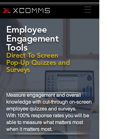
Employee
Engagement
Tools
Direct To Screen
Pop-Up Quizzes and
Surveys
Measure engagement and overall
knowledge with cut-through on-screen
employee quizzes and surveys.
With 100% response rates you will be
able to measure what matters most
when it matters most.