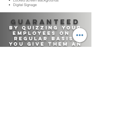
Locked Screen Backgrounds
Digital Signage
Guaranteed
By quizzing your
employees on a
regular basis,
you give them An
Effective way of
staying up to
date!
TRAINING DEPARTMENT
SAFETY DEPATMENT
CALL CENTERS
INFORMATION SECURITY
ADMINISTRATIVE STAFF
PHYSICAL SECURITY
RETAIL
COMPLIANCE