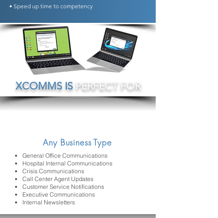
• Speed up time to competency
XCOMMS IS
PERFECT FOR
Any Business Type
General Office Communications
Hospital Internal Communications
Crisis Communications
Call Center Agent Updates
Customer Service Notifications
Executive Communications
Internal Newsletters