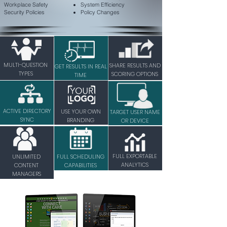
Workplace Safety
System Efficiency
Security Policies
Policy Changes
MULTI-QUESTION
SHARE RESULTS AND
GET RESULTS IN REAL
TYPES
SCORING OPTIONS
TIME
ACTIVE DIRECTORY
USE YOUR OWN
TARGET USER NAME
SYNC
BRANDING
OR DEVICE
FULL EXPORTABLE
UNLIMITED
FULL SCHEDULING
ANALYTICS
CONTENT
CAPABILITIES
MANAGERS