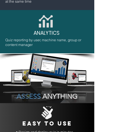
at the same time
ANALYTICS
Quiz reporting by user, machine name, group or
content manager
ASSESS
ANYTHING
EASY TO USE
• Design and deploy quiz in minutes