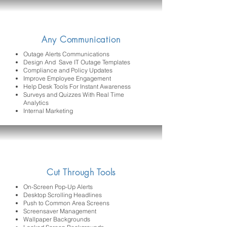
Any Communication
Outage Alerts Communications
Design And Save IT Outage Templates
Compliance and Policy Updates
Improve Employee Engagement
Help Desk Tools For Instant Awareness
Surveys and Quizzes With Real Time
Analytics
Internal Marketing
Cut Through Tools
On-Screen Pop-Up Alerts
Desktop Scrolling Headlines
Push to Common Area Screens
Screensaver Management
Wallpaper Backgrounds