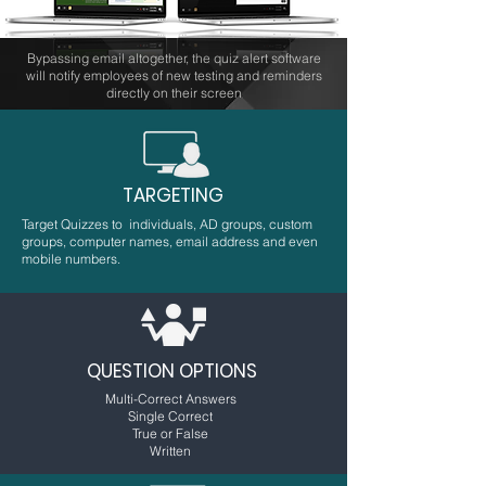
Bypassing email altogether, the quiz alert software
will notify employees of new testing and reminders
directly on their screen
TARGETING
Target Quizzes to individuals, AD groups, custom
groups, computer names, email address and even
mobile numbers.
QUESTION OPTIONS
Multi-Correct Answers
Single Correct
True or False
Written