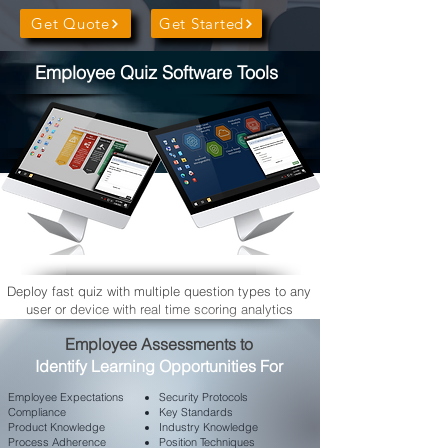
Get Quote
Get Started
Employee Quiz Software Tools
Deploy fast quiz with multiple question types to any
user or device with real time scoring analytics
​Employee Assessments to
Identify Learning Opportunities For
Employee
Expectations
Security Protocols
Compliance
Key Standards
Product Knowledge
Industry Knowledge
Process Adherence
Position Techniques