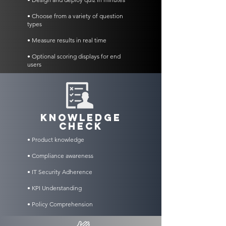
• Choose from a variety of question
types
• Measure results in real time
• Optional scoring displays for end
users
KNOWLEDGE
CHECK
• Product knowledge
• Compliance awareness
• IT Security Adherence
• KPI Understanding
• Policy Comprehension