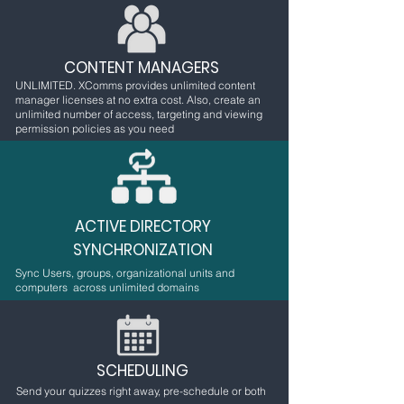
CONTENT MANAGERS
UNLIMITED. XComms provides unlimited content
manager licenses at no extra cost. Also, create an
unlimited number of access, targeting and viewing
permission policies as you need
ACTIVE DIRECTORY
SYNCHRONIZATION
Sync Users, groups, organizational units and
computers across unlimited domains
SCHEDULING
Send your quizzes right away, pre-schedule or both