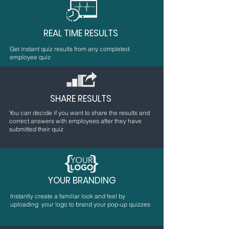
REAL TIME RESULTS
Get instant quiz results from any completed
employee quiz
SHARE RESULTS
You can decide if you want to share the results and
correct answers with employees after they have
submitted their quiz
YOUR BRANDING
Instantly create a familiar look and feel by
uploading your logo to brand your pop-up quizzes