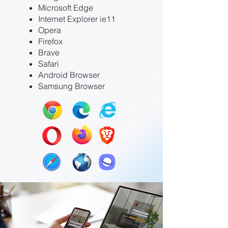
Microsoft Edge
Internet Explorer ie11
Opera
Firefox
Brave
Safari
Android Browser
Samsung Browser