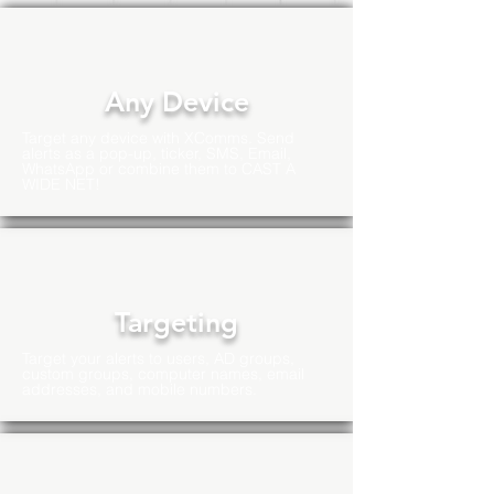
Any Device
Target any device with XComms. Send
alerts as a pop-up, ticker, SMS, Email,
WhatsApp or combine them to CAST A
WIDE NET!
Targeting
Target your alerts to users, AD groups,
custom groups, computer names, email
addresses, and mobile numbers.