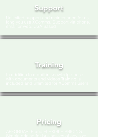
Support
Unlimited support and maintenance for as
long you use XComms. Support via phone,
email or web. USA Based
Training
In addition to a built in knowledge base
with documents and videos Training is
included and unlimited for XComms users.
Pricing
AFFORDABLE and FLEXIBLE PRICING.
Simple pricing for businesses of any size