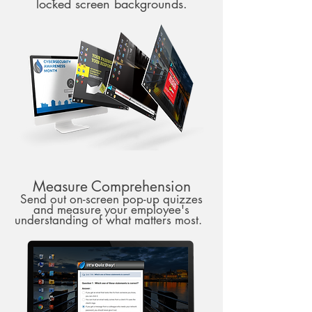
locked screen backgrounds.
Measure Comprehension
Send out on-screen pop-up quizzes
and measure your employee's
understanding of what matters most.