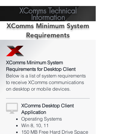
XComms Technical
Information
XComms Minimum System
Requirements
XComms Minimum System
Requirements for Desktop Client
Below is a list of system requirements
to receive XComms communications
on desktop or mobile devices.
XComms Desktop Client
Application
Operating Systems
Win 8, 10, 11
150 MB Free Hard Drive Space