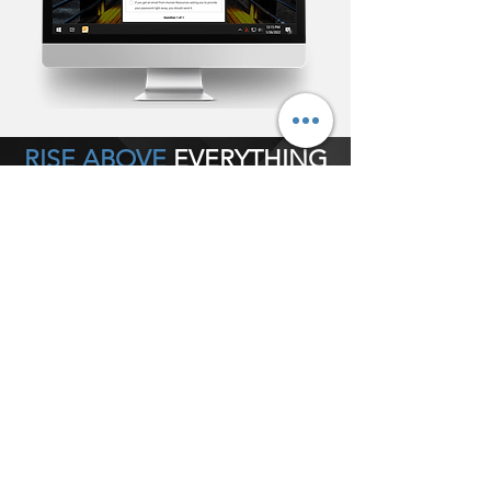
RISE ABOVE
EVERYTHING
POWERFUL
• Bypass email or any collaboration tool
completely
• Determine Alert size
• Determine screen position
• Deploy silently as tray notification