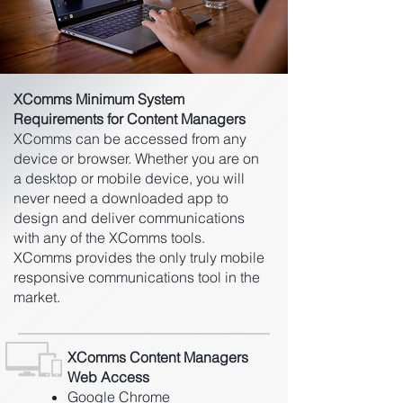
XComms Minimum System
Requirements for Content Managers
XComms can be accessed from any
device or browser. Whether you are on
a desktop or mobile device, you will
never need a downloaded app to
design and deliver communications
with any of the XComms tools.
XComms provides the only truly mobile
responsive communications tool in the
market.
XComms Content Managers
Web Access
Google Chrome