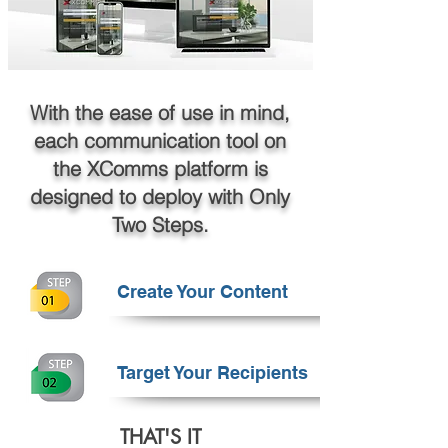
With the ease of use in mind,
each communication tool on
the XComms platform is
designed to deploy with Only
Two Steps.
Create Your Content
Target Your Recipients
THAT'S IT