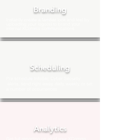
Branding
Instantly create a familiar look and feel by
uploading your logo(s) to brand your
internal XComms communications
Scheduling
Pre schedule InfoSec Cyber Security
alerts, send right away, daily, weekly, or set
a number of
occurrences
Analytics
Get full reporting on all of your XComms