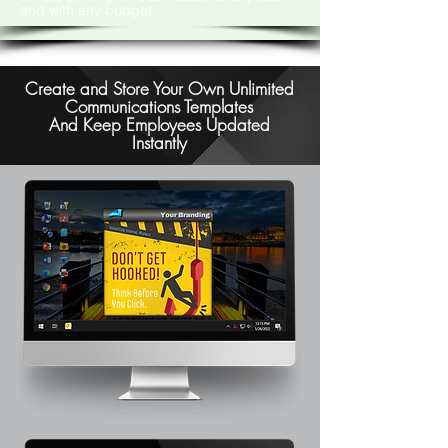
and with any budget.
Create and Store Your Own Unlimited
Communications Templates
And Keep Employees Updated
Instantly