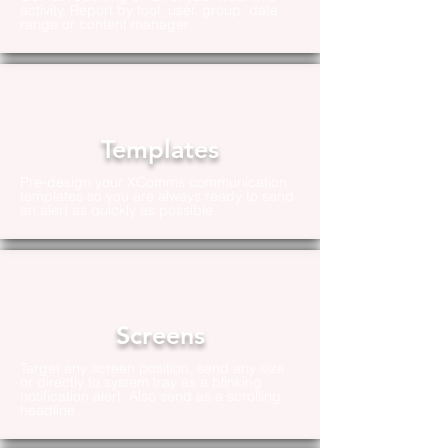
activity. Report by tool, user, group, date
range or content manager
Templates
Pre-design your XComms communication
templates so you are always ready to send
an alert as quickly as possible.
Screens
Target any screen position, send any size
or directly to system tray as a blinking
notification alert. Also send as a scrolling
headline