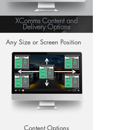
XComms Content and
Delivery Options
Any Size or Screen Position
Content Options