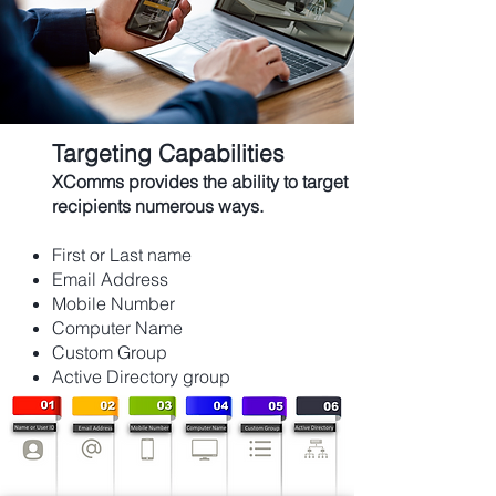
Targeting Capabilities
XComms provides the ability to target
recipients
numerous
ways.
First or Last name
Email Address
Mobile Number
Computer Name
Custom Group
Active Directory group