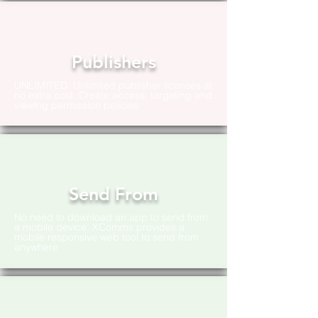
Publishers
UNLIMITED. Unlimited publisher licenses at
no extra cost. Create access, targeting and
viewing permission policies
Send From
No need to download an app to send from
a mobile device. XComms provides a
mobile responsive web tool to send from
anywhere