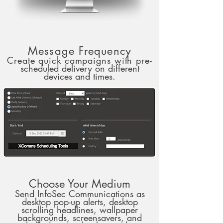
Message Frequency
Create quick campaigns with pre-
scheduled delivery on different
devices and times.
Choose Your Medium
Send InfoSec Communications as
desktop pop-up alerts, desktop
scrolling headlines, wallpaper
backgrounds, screensavers, and