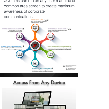
XComms can run on any user machine or
common area screen to create maximum
awareness of corporate
communications.
Access From Any Device