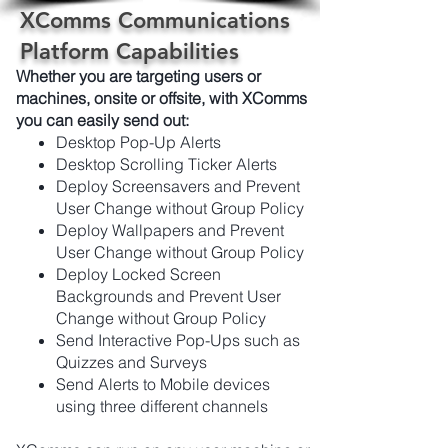
XComms Communications
Platform Capabilities
Whether you are targeting users or
machines, onsite or offsite, with XComms
you can easily send out:
Desktop Pop-Up Alerts
Desktop Scrolling Ticker Alerts
Deploy Screensavers and Prevent
User Change without Group Policy
Deploy Wallpapers and Prevent
User Change without Group Policy
Deploy Locked Screen
Backgrounds and Prevent User
Change without Group Policy
Send Interactive Pop-Ups such as
Quizzes and Surveys
Send Alerts to Mobile devices
using three different channels