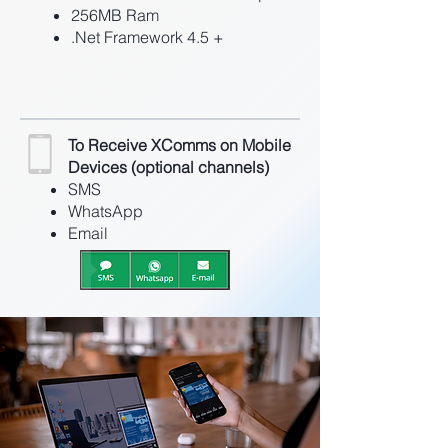
256MB Ram
.Net Framework 4.5 +
To Receive XComms on Mobile
Devices (optional channels)
SMS
WhatsApp
Email