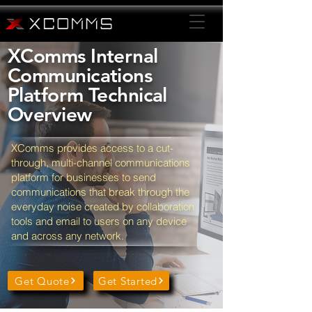
XComms Internal
Communications
Platform Technical
Overview
XComms provides access to a cut-
through, multi-channel communications
platform for businesses to send
communications that break through the
everyday noise created by collaboration
tools and email to users on any device
and across any network.
Get Quote
Get Started