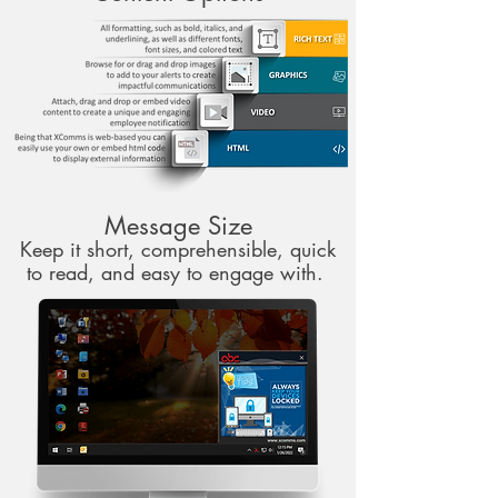
Message Size
Keep it short, comprehensible, quick
to read, and easy to engage with.