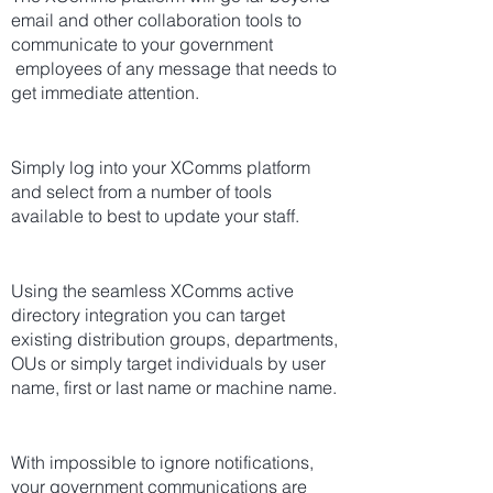
email and other collaboration tools to
communicate to your government
employees of any message that needs to
get immediate attention.
Simply log into your XComms platform
and select from a number of tools
available to best to update your staff.
Using the seamless XComms active
directory integration you can target
existing distribution groups, departments,
OUs or simply target individuals by user
name, first or last name or machine name.
With impossible to ignore notifications,
your government communications are