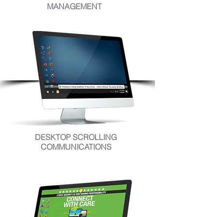
MANAGEMENT
DESKTOP SCROLLING
COMMUNICATIONS