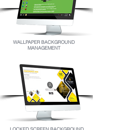
WALLPAPER BACKGROUND
MANAGEMENT
LOCKED SCREEN BACKGROUND