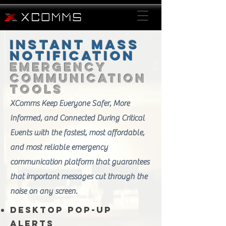
Instant Mass
Notification
Emergency
Communication
Tools
XComms Keep Everyone Safer, More
Informed, and Connected During Critical
Events with the fastest, most affordable,
and most reliable emergency
communication platform that guarantees
that important messages cut through the
noise on any screen.
Desktop Pop-Up
Alerts