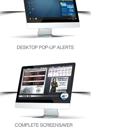
DESKTOP POP-UP ALERTS
COMPLETE SCREENSAVER