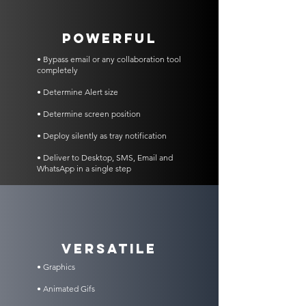
POWERFUL
• Bypass email or any collaboration tool
completely
• Determine Alert size
• Determine screen position
• Deploy silently as tray notification
• Deliver to Desktop, SMS, Email and
WhatsApp in a single step
VERSATILE
• Graphics
• Animated Gifs