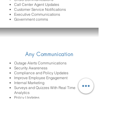
Call Center Agent Updates
Customer Service Notifications
Executive Communications
Government comms
Any Communication
Outage Alerts Communications
Security Awareness
Compliance and Policy Updates
Improve Employee Engagement
Internal Marketing
Surveys and Quizzes With Real Time
Analytics
Policy Updates
Cut Through Tools