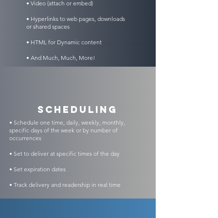
• Video (attach or embed)
• Hyperlinks to web pages, downloads
or shared spaces
• HTML for Dynamic content
• And Much, Much, More!
scheduling
• Schedule one time, daily, weekly, monthly,
specific days of the week or by number of
occurrences
• Set to deliver at specific times of the day
• Set expiration dates
• Track delivery and readership in real time