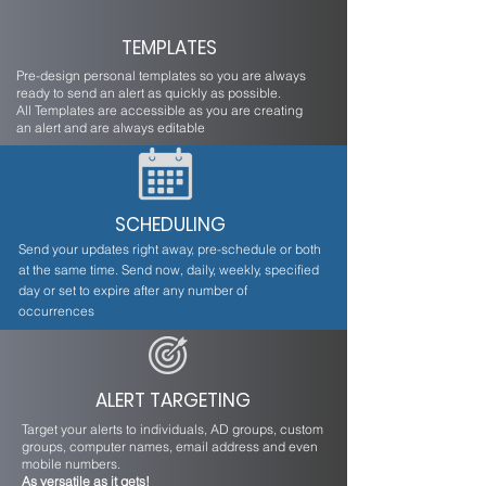
TEMPLATES
Pre-design personal templates so you are always
ready to send an alert as quickly as possible.
All Templates are accessible as you are creating
an alert and are always editable
SCHEDULING
Send your updates right away, pre-schedule or both
at the same time. Send now, daily, weekly, specified
day or set to expire after any number of
occurrences
ALERT TARGETING
Target your alerts to individuals, AD groups, custom
groups, computer names, email address and even
mobile numbers.
As versatile as it gets!