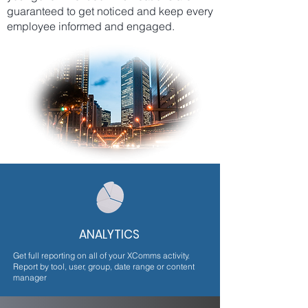
guaranteed to get noticed and keep every
employee informed and engaged.
ANALYTICS
Get full reporting on all of your XComms activity.
Report by tool, user, group, date range or content
manager