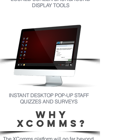
DISPLAY TOOLS
INSTANT DESKTOP POP-UP STAFF
QUIZZES AND SURVEYS
WHY
XCOMMS?
The XComms platform will go far beyond