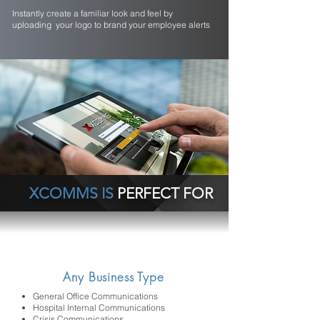
Instantly create a familiar look and feel by
uploading your logo to brand your employee alerts
XCOMMS IS
PERFECT FOR
Any Business Type
General Office Communications
Hospital Internal Communications
Crisis Communications