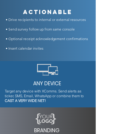
Actionable
• Drive recipients to internal or external resources
• Send survey follow up from same console
• Optional receipt acknowledgement confirmations
• Insert calendar invites
ANY DEVICE
Target any device with XComms. Send alerts as
ticker, SMS, Email, WhatsApp or combine them to
CAST A VERY WIDE NET!
BRANDING