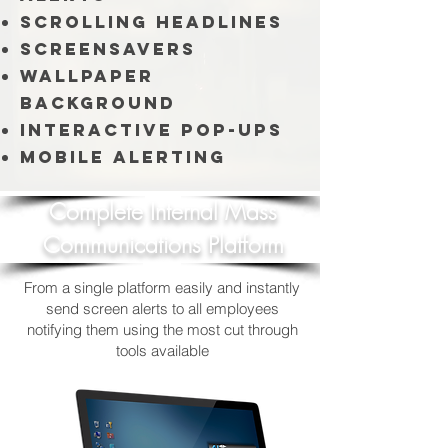
Scrolling Headlines
Screensavers
Wallpaper
Background
Interactive Pop-ups
Mobile Alerting
Complete Internal Mass
Communications Platform
From a single platform easily and instantly
send screen alerts to all employees
notifying them using the most cut through
tools available