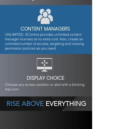
CONTENT MANAGERS
UNLIMITED. XComms provides unlimited content
manager licenses at no extra cost. Also, create an
unlimited number of access, targeting and viewing
permission policies as you need
DISPLAY CHOICE
Choose any screen position or alert with a blinking
tray icon
RISE ABOVE
EVERYTHING