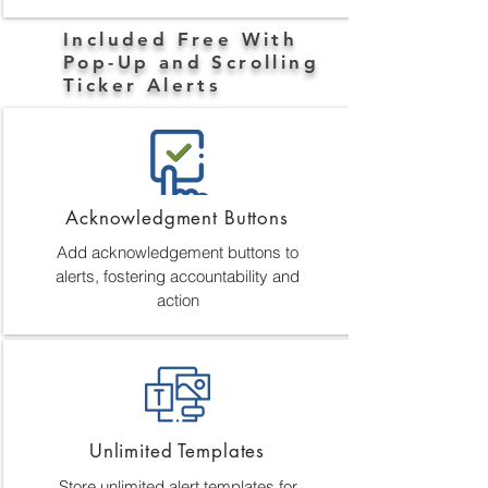
Included Free With
Pop-Up and Scrolling
Ticker Alerts
Acknowledgment Buttons
Add acknowledgement buttons to
alerts, fostering accountability and
action
Unlimited Templates
Store unlimited alert templates for