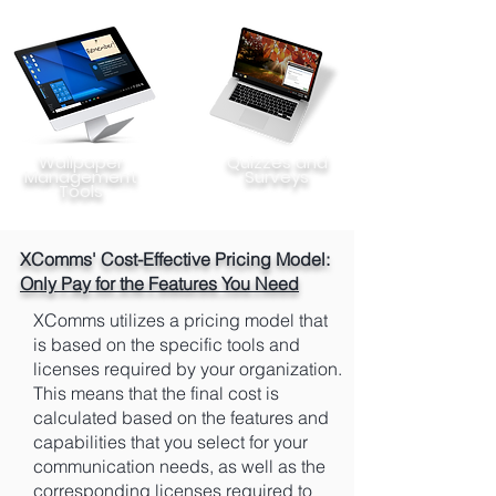
Wallpaper
Quizzes and
Management
Surveys
Tools
XComms' Cost-Effective Pricing Model:
Only Pay for the Features You Need
XComms utilizes a pricing model that
is based on the specific tools and
licenses required by your organization.
This means that the final cost is
calculated based on the features and
capabilities that you select for your
communication needs, as well as the
corresponding licenses required to