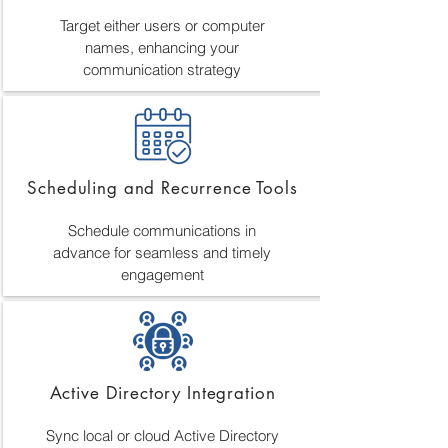
Target either users or computer
names, enhancing your
communication strategy
Scheduling and Recurrence Tools
Schedule communications in
advance for seamless and timely
engagement
Active Directory Integration
Sync local or cloud Active Directory