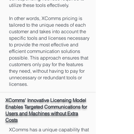
utilize these tools effectively.
In other words, XComms pricing is
tailored to the unique needs of each
customer and takes into account the
specific tools and licenses necessary
to provide the most effective and
efficient communication solutions
possible. This approach ensures that
customers only pay for the features
they need, without having to pay for
unnecessary or redundant tools or
licenses.
XComms' Innovative Licensing Model
Enables Targeted Communications for
Users and Machines without Extra
Costs
XComms has a unique capability that