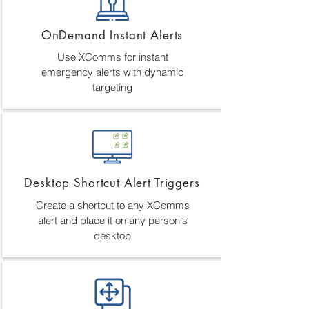
OnDemand Instant Alerts
Use XComms for instant
emergency alerts with dynamic
targeting
Desktop Shortcut Alert Triggers
Create a shortcut to any XComms
alert and place it on any person's
desktop