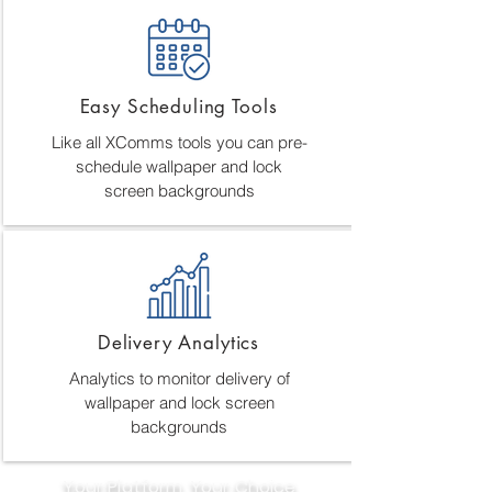
Easy Scheduling Tools
Like all XComms tools you can pre-
schedule wallpaper and lock
screen backgrounds
Delivery Analytics
Analytics to monitor delivery of
wallpaper and lock screen
backgrounds
Your Platform, Your Choice