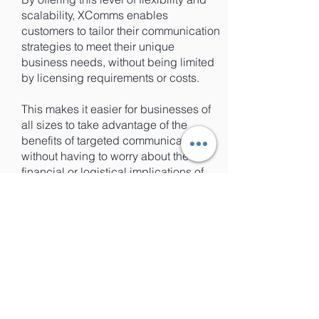
scalability, XComms enables
customers to tailor their communication
strategies to meet their unique
business needs, without being limited
by licensing requirements or costs.
This makes it easier for businesses of
all sizes to take advantage of the
benefits of targeted communications,
without having to worry about the
financial or logistical implications of
purchasing additional licenses.
Focus on Your Business, Not License
Management: XComms'
Dynamic
Licensing Function
XComms' licenses automatically
refresh every 24 hours, which means
that any changes to your personnel or