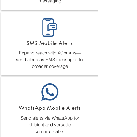
messaging
SMS Mobile Alerts
Expand reach with XComms—
send alerts as SMS messages for
broader coverage
WhatsApp Mobile Alerts
Send alerts via WhatsApp for
efficient and versatile
communication