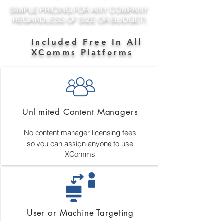
SIMPLE PRICING FOR ANY COMPANY
REGARDLESS OF SIZE OR BUDGET!
Included Free In All
XComms Platforms
Unlimited Content Managers
No content manager licensing fees
so you can assign anyone to use
XComms
User or Machine Targeting