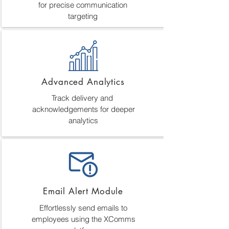
for precise communication
targeting
Advanced Analytics
Track delivery and
acknowledgements for deeper
analytics
Email Alert Module
Effortlessly send emails to
employees using the XComms