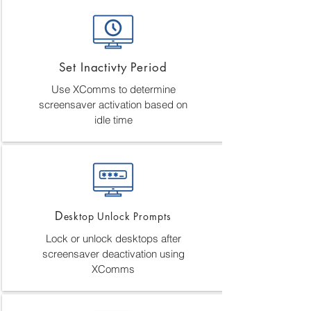
Set Inactivty Period
Use XComms to determine
screensaver activation based on
idle time
D
esktop Unlock Prompts
Lock or unlock desktops after
screensaver deactivation using
XComms