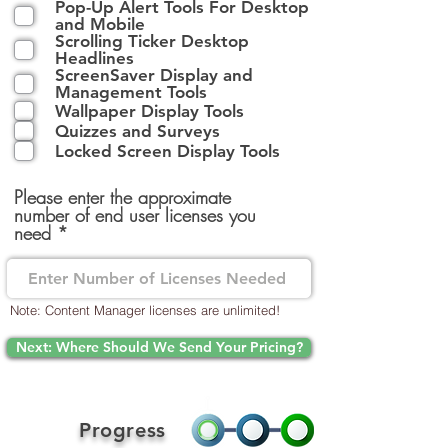
Pop-Up Alert Tools For Desktop
q
and Mobile
u
Scrolling Ticker Desktop
i
Headlines
r
ScreenSaver Display and
e
Management Tools
d
Wallpaper Display Tools
Quizzes and Surveys
Locked Screen Display Tools
Please enter the approximate
number of end user licenses you
need
Note: Content Manager licenses are unlimited!
Next: Where Should We Send Your Pricing?
Progress