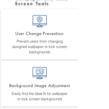
Screen Tools
User Change Prevention
Prevent users from changing
assigned wallpaper or lock screen
backgrounds
Background Image Adjustment
Easily find the ideal fit for wallpaper
or lock screen backgrounds