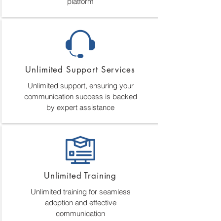
platform
Unlimited Support Services
Unlimited support, ensuring your
communication success is backed
by expert assistance
Unlimited Training
Unlimited training for seamless
adoption and effective
communication