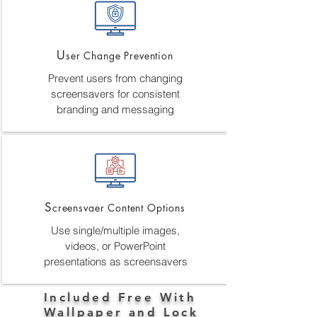
U
ser Change Prevention
Prevent users from changing
screensavers for consistent
branding and messaging
S
creensvaer Content Options
Use single/multiple images,
videos, or PowerPoint
presentations as screensavers
Included Free With
Wallpaper and Lock