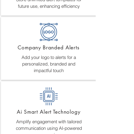
future use, enhancing efficiency
Company Branded Alerts
Add your logo to alerts for a
personalized, branded and
impactful touch
Ai Smart Alert Technology
Amplify engagement with tailored
communication using AI-powered