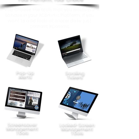
You Choose the tools that you would like
to have in your XComms Platform. If you
want to add tools at a later date, just
contact XComms
Pop-Up
Scrolling
Alerts
Tickers
Screensaver
Locked-Screen
Management
Management
Tools
Tools