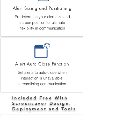
Alert Sizing and Positioning
Predetermine your alert size and
screen position for ultimate
flexibility in communication
Alert Auto Close Function
Set alerts to auto-close when
interaction is unavailable,
streamlining communication
Included Free With
Screensaver Design,
Deployment and Tools