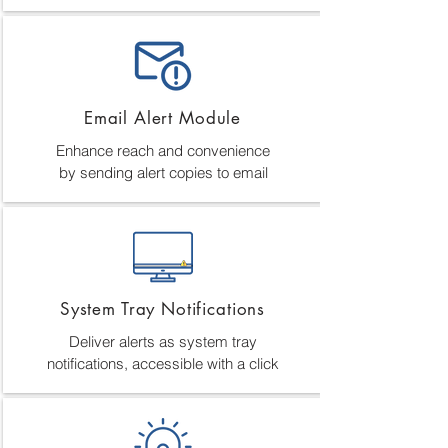
Email Alert Module
Enhance reach and convenience
by sending alert copies to email
System Tray Notifications
Deliver alerts as system tray
notifications, accessible with a click