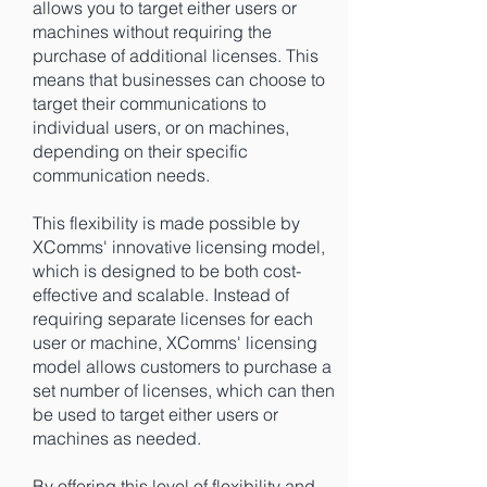
allows you to target either users or
machines without requiring the
purchase of additional licenses. This
means that businesses can choose to
target their communications to
individual users, or on machines,
depending on their specific
communication needs.
This flexibility is made possible by
XComms' innovative licensing model,
which is designed to be both cost-
effective and scalable. Instead of
requiring separate licenses for each
user or machine, XComms' licensing
model allows customers to purchase a
set number of licenses, which can then
be used to target either users or
machines as needed.
By offering this level of flexibility and