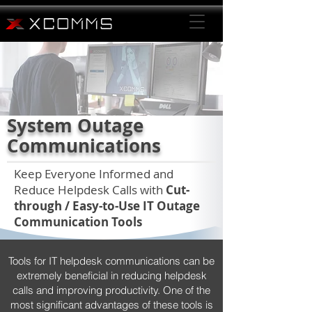
System Outage
Communications
Keep Everyone Informed and
Reduce Helpdesk Calls with
Cut-
through / Easy-to-Use IT Outage
Communication Tools
Tools for IT helpdesk communications can be
extremely beneficial in reducing helpdesk
calls and improving productivity. One of the
most significant advantages of these tools is