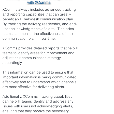
with XComms
XComms always includes advanced tracking
and reporting capabilities that can greatly
benefit an IT helpdesk communication plan.
By tracking the delivery, readership, and end-
user acknowledgments of alerts, IT helpdesk
teams can monitor the effectiveness of their
communication plan in real-time.
XComms provides detailed reports that help IT
teams to identify areas for improvement and
adjust their communication strategy
accordingly.
This information can be used to ensure that
important information is being communicated
effectively and to understand which channels
are most effective for delivering alerts.
Additionally, XComms' tracking capabilities
can help IT teams identify and address any
issues with users not acknowledging alerts,
ensuring that they receive the necessary