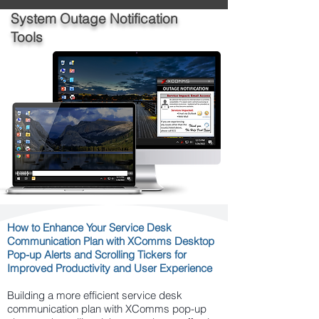
System Outage Notification
Tools
How to Enhance Your Service Desk
Communication Plan with XComms Desktop
Pop-up Alerts and Scrolling Tickers for
Improved Productivity and User Experience
Building a more efficient service desk
communication plan with XComms pop-up