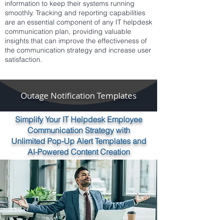
information to keep their systems running
smoothly. Tracking and reporting capabilities
are an essential component of any IT helpdesk
communication plan, providing valuable
insights that can improve the effectiveness of
the communication strategy and increase user
satisfaction.
Outage Notification Templates
Simplify Your IT Helpdesk Employee
Communication Strategy with
Unlimited Pop-Up Alert Templates and
AI-Powered Content Creation