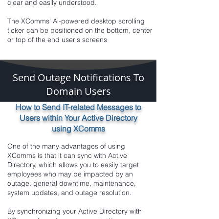
clear and easily understood.
The XComms' Ai-powered desktop scrolling
ticker can be positioned on the bottom, center
or top of the end user's screens
Send Outage Notifications To
Domain Users
How to Send IT-related Messages to
Users within Your Active Directory
using XComms
One of the many advantages of using
XComms is that it can sync with Active
Directory, which allows you to easily target
employees who may be impacted by an
outage, general downtime, maintenance,
system updates, and outage resolution.
By synchronizing your Active Directory with