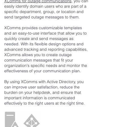
XComms for outage communications
, you can
easily identify domain users who are part of a
specific department, group, or location and
send targeted outage messages to them.
XComms provides customizable templates
and an easy-to-use interface that allow you to
quickly create and send messages as
needed. With its flexible design options and
advanced tracking and reporting capabilities,
XComms allows you to create outage
communication messages that fit your
organization's specific needs and monitor the
effectiveness of your communication plan.
By using XComms with Active Directory, you
can improve user satisfaction, reduce the
burden on your helpdesk, and ensure that
important information is communicated
effectively to the right users at the right time.