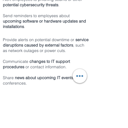
potential cybersecurity threats
.
Send reminders to employees about
upcoming software or hardware updates and
installations
.
Provide alerts on potential downtime or
service
disruptions caused by external factors
, such
as network outages or power cuts.
Communicate
changes to IT support
procedures
or contact information.
Share
news about upcoming IT events
or
conferences.
Provide
alerts on potential email or network
scams
.
Send notifications on important deadlines for
completing
cybersecurity training
or software
updates.