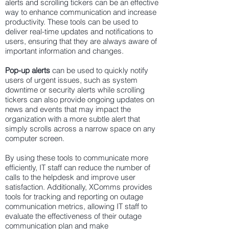
alerts and scrolling tickers can be an effective
way to enhance communication and increase
productivity. These tools can be used to
deliver real-time updates and notifications to
users, ensuring that they are always aware of
important information and changes.
Pop-up alerts
can be used to quickly notify
users of urgent issues, such as system
downtime or security alerts while scrolling
tickers can also provide ongoing updates on
news and events that may impact the
organization with a more subtle alert that
simply scrolls across a narrow space on any
computer screen.
By using these tools to communicate more
efficiently, IT staff can reduce the number of
calls to the helpdesk and improve user
satisfaction. Additionally, XComms provides
tools for tracking and reporting on
outage
communication
metrics, allowing IT staff to
evaluate the effectiveness of their outage
communication plan and make