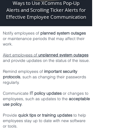
Ways to Use XComms Pop-Up
Alerts and Scrolling Ticker Alerts for
Effective Employee Communication
Notify employees of
planned system outages
or maintenance periods that may affect their
work.
Alert employees of
unplanned system outages
and provide updates on the status of the issue.
Remind employees of
important security
protocols
, such as changing their passwords
regularly.
Communicate
IT policy updates
or changes to
employees, such as updates to the
acceptable
use policy
.
Provide
quick tips or training updates
to help
employees stay up to date with new software
or tools.