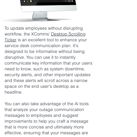
To update employees without disrupting
workflow, the XComms'
Desktop Scrolling
Ticker
is an excellent tool to enhance your
service desk communication plan. It's
designed to be informative without being
disruptive. You can use it to instantly
communicate key information that your users
need to know, such as system downtime,
security alerts, and other important updates
and these alerts will scroll across a narrow
space on the end user's desktop as a
headline.
You can also take advantage of the Ai tools
that analyze your outage communication
messages to employees and suggest
improvements to help you craft a message
that is more concise and ultimately more
effective, ensuring that your messages are