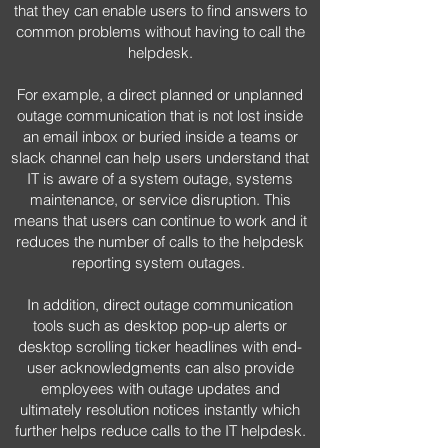
that they can enable users to find answers to
common problems without having to call the
helpdesk.
For example, a direct planned or unplanned
outage communication that is not lost inside
an email inbox or buried inside a teams or
slack channel can help users understand that
IT is aware of a system outage, systems
maintenance, or service disruption. This
means that users can continue to work and it
reduces the number of calls to the helpdesk
reporting system outages.
In addition, direct outage communication
tools such as desktop pop-up alerts or
desktop scrolling ticker headlines with end-
user acknowledgments can also provide
employees with outage updates and
ultimately resolution notices instantly which
further helps reduce calls to the IT helpdesk.