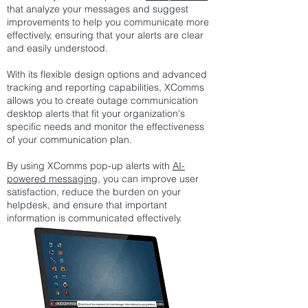
that analyze your messages and suggest
improvements to help you communicate more
effectively, ensuring that your alerts are clear
and easily understood.
With its flexible design options and advanced
tracking and reporting capabilities, XComms
allows you to create outage communication
desktop alerts that fit your organization's
specific needs and monitor the effectiveness
of your communication plan.
By using XComms pop-up alerts with
AI-
powered messaging
, you can improve user
satisfaction, reduce the burden on your
helpdesk, and ensure that important
information is communicated effectively.