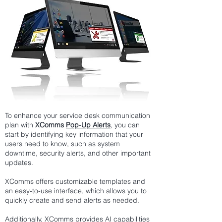
To enhance your service desk communication
plan with
XComms
Pop-Up Alerts
, you can
start by identifying key information that your
users need to know, such as system
downtime, security alerts, and other important
updates.
XComms offers customizable templates and
an easy-to-use interface, which allows you to
quickly create and send alerts as needed.
Additionally, XComms provides
AI capabilities