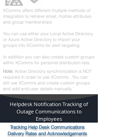
XComms offers different multiple methods of
integration to retrieve email, mobile attributes
and group memberships
Y
ou can use either your Local Active Directory
or Azure Active Directory to import your
groups into XComms for alert targeting.
In addition you can also create custom groups
within XComms for personal distribution lists.
Note:
Active Directory synchronization is NOT
required in order to use XComms . You can
still use XComms and create custom groups
and add end-user details manually.
Helpdesk Notification Tracking of
Outage Communications to
Employees
Tracking Help Desk Communications
Delivery Rates and Acknowledgements