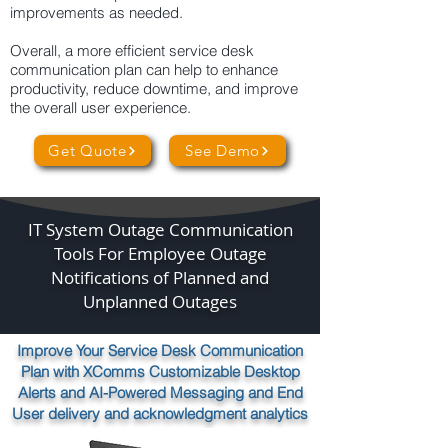
improvements as needed.
Overall, a more efficient service desk
communication plan can help to enhance
productivity, reduce downtime, and improve
the overall user experience.
Get Quote
See Demo
IT System Outage Communication
Tools For Employee Outage
Notifications of Planned and
Unplanned Outages
Improve Your Service Desk Communication
Plan with XComms Customizable Desktop
Alerts and AI-Powered Messaging and End
User delivery and acknowledgment analytics