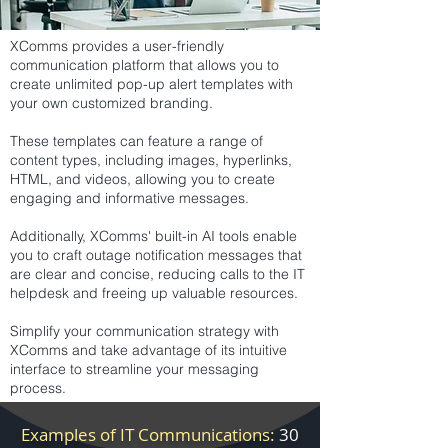
XComms provides a user-friendly
communication platform that allows you to
create unlimited pop-up alert templates with
your own customized branding.
These templates can feature a range of
content types, including images, hyperlinks,
HTML, and videos, allowing you to create
engaging and informative messages.
Additionally, XComms' built-in AI tools enable
you to craft outage notification messages that
are clear and concise, reducing calls to the IT
helpdesk and freeing up valuable resources.
Simplify your communication strategy with
XComms and take advantage of its intuitive
interface to streamline your messaging
process.
Examples of IT Communications:
30