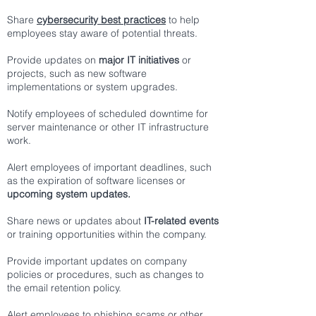
Share
cybersecurity best practices
to help
employees stay aware of potential threats.
Provide updates on
major IT initiatives
or
projects, such as new software
implementations or system upgrades.
Notify employees of scheduled downtime for
server maintenance or other IT infrastructure
work.
Alert employees of important deadlines, such
as the expiration of software licenses or
upcoming system updates.
Share news or updates about
IT-related events
or training opportunities within the company.
Provide important updates on company
policies or procedures, such as changes to
the email retention policy.
Alert employees to phishing scams or other