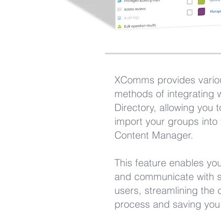
XComms provides vario
methods of integrating w
Directory, allowing you t
import your groups int
Content Manager.
This feature enables you
and communicate with s
users, streamlining the
process and saving you 