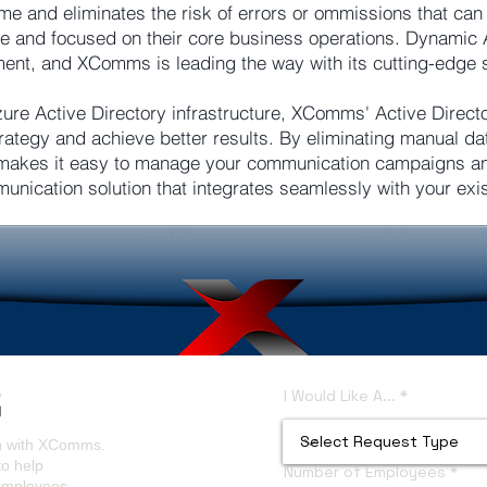
me and eliminates the risk of errors or ommissions that ca
ile and focused on their core business operations. Dynamic 
t, and XComms is leading the way with its cutting-edge s
zure Active Directory infrastructure, XComms' Active Directo
ategy and achieve better results. By eliminating manual da
akes it easy to manage your communication campaigns and
munication solution that integrates seamlessly with your exi
I Would Like A...
on with XComms.
to help
Number of Employees
 employees