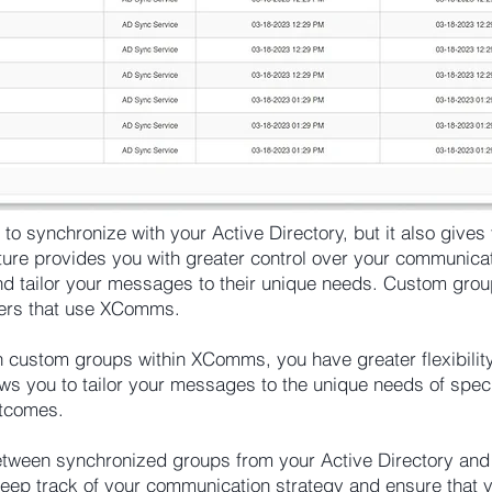
 synchronize with your Active Directory, but it also gives yo
ure provides you with greater control over your communicati
and tailor your messages to their unique needs. Custom grou
gers that use XComms.
wn custom groups within XComms, you have greater flexibilit
ws you to tailor your messages to the unique needs of specif
utcomes.
between synchronized groups from your Active Directory an
eep track of your communication strategy and ensure that 