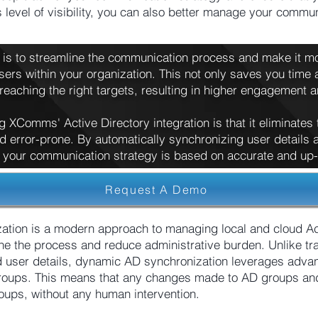
s level of visibility, you can also better manage your comm
n is to streamline the communication process and make it mor
sers within your organization. This not only saves you time a
eaching the right targets, resulting in higher engagement 
g XComms' Active Directory integration is that it eliminates
 error-prone. By automatically synchronizing user detail
 your communication strategy is based on accurate and up-t
Request A Demo
ion is a modern approach to managing local and cloud Ac
ine the process and reduce administrative burden. Unlike tra
 user details, dynamic AD synchronization leverages adva
groups. This means that any changes made to AD groups and 
roups, without any human intervention.