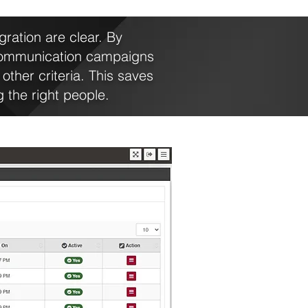
ration are clear. By
communication campaigns
other criteria. This saves
 the right people.