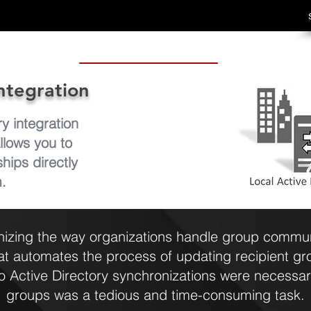
ntegration
 integration
allows you to
ips directly
m.
nizing the way organizations handle group communi
hat automates the process of updating recipient g
 Active Directory synchronizations were necessar
groups was a tedious and time-consuming task.