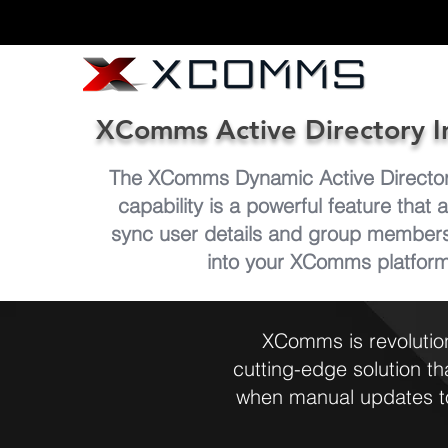
XComms Active Directory I
The XComms Dynamic Active Directory
capability is a powerful feature that 
sync user details and group membersh
into your XComms platfor
XComms is revolutio
cutting-edge solution t
when manual updates to