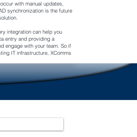
n occur with manual updates,
AD synchronization is the future
olution.
ry integration can help you
ta entry and providing a
 engage with your team. So if
sting IT infrastructure, XComms