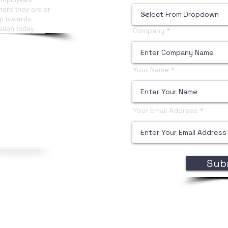
here they are or
ep towards
ation today.
Company
Your Name
Your Email Address
Sub