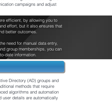
unication campaigns and adjust
e efficient, by allowing you to
nd effort, but it also ensures that
and better outcomes.
 the need for manual data entry,
s and group memberships, you can
o-date information.
tive Directory (AD) groups and
ditional methods that require
nced algorithms and automation
user details are automatically