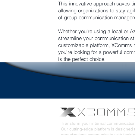
This innovative approach saves ti
allowing organizations to stay ag
of group communication managemen
Whether you're using a local or A
streamline your communication str
customizable platform, XComms m
you're looking for a powerful com
is the perfect choice.
Transform your internal communicati
Our cutting-edge platform is designed 
organizations communicate with their