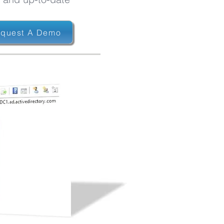
quest A Demo