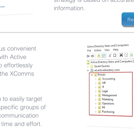
information.
Re
us convenient
ith Active
o effortlessly
o the XComms
 to easily target
pecific groups of
 communication
time and effort.