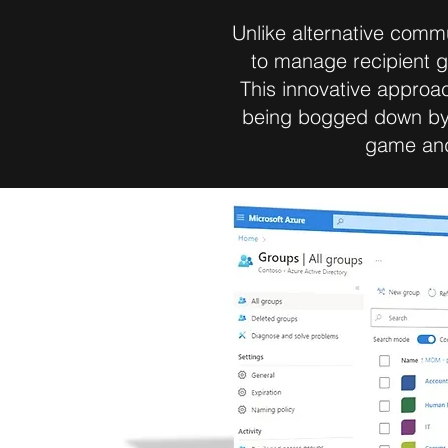
Unlike alternative comm
to manage recipient g
This innovative approac
being bogged down by 
game and