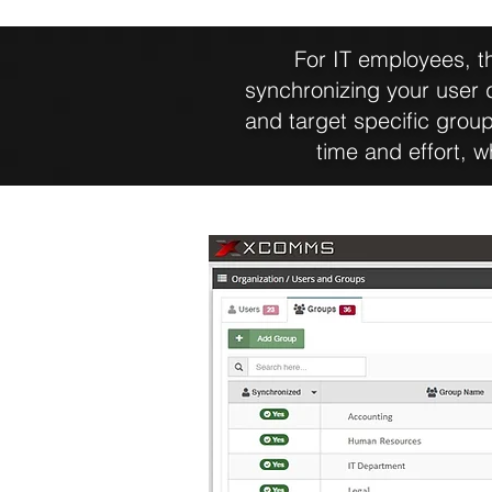
For IT employees, th
synchronizing your user
and target specific group
time and effort, 