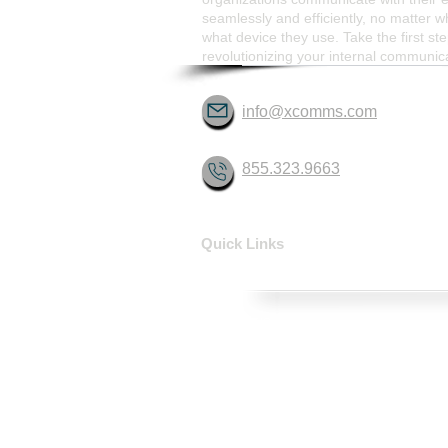
seamlessly and efficiently, no matter w
what device they use. Take the first st
revolutionizing your internal communic
info@xcomms.com
855.323.9663
Quick Links
HOME
SOLUTIONS
CONTACT
ABOUT
FAQ
XCOMMS Ai
SUPPORT
PARTNERSHIP PROGRAMS