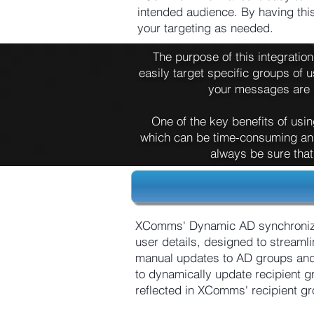
intended audience. By having thi
your targeting as needed.
The purpose of this integratio
easily target specific groups of u
your messages are r
One of the key benefits of usin
which can be time-consuming and
always be sure that
XComms' Dynamic AD synchronizat
user details, designed to streaml
manual updates to AD groups and
to dynamically update recipient 
reflected in XComms' recipient g