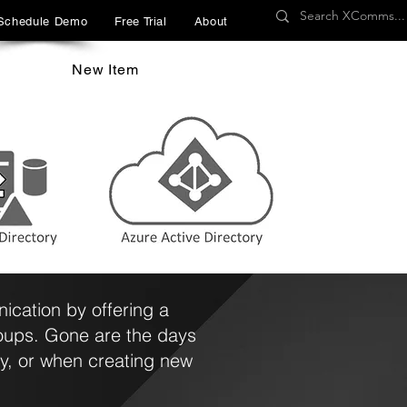
Schedule Demo
Free Trial
About
New Item
cation by offering a
roups. Gone are the days
y, or when creating new