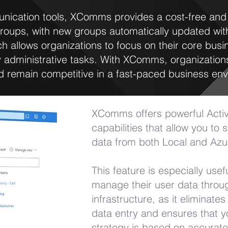
unication tools, XComms provides a cost-free and h
roups, with new groups automatically updated wit
h allows organizations to focus on their core busi
administrative tasks. With XComms, organizations
 remain competitive in a fast-paced business env
XComms offers powerful Active
capabilities that allow you to
data from both Local and Azur
This feature is especially usef
manage their user data throug
infrastructure, as it eliminate
data entry and ensures that 
strategy is based on accurat