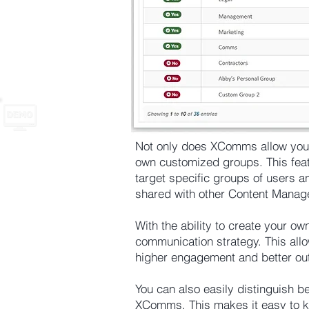
Not only does XComms allow you to
own customized groups. This feat
target specific groups of users 
shared with other Content Mana
With the ability to create your o
communication strategy. This allo
higher engagement and better o
You can also easily distinguish 
XComms. This makes it easy to k