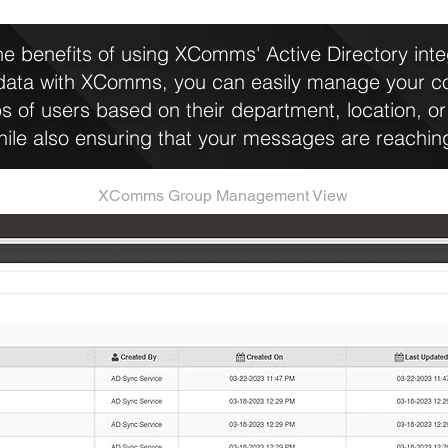
e benefits of using XComms' Active Directory integ
 data with XComms, you can easily manage your 
s of users based on their department, location, or 
while also ensuring that your messages are reaching
XComms Group Management View