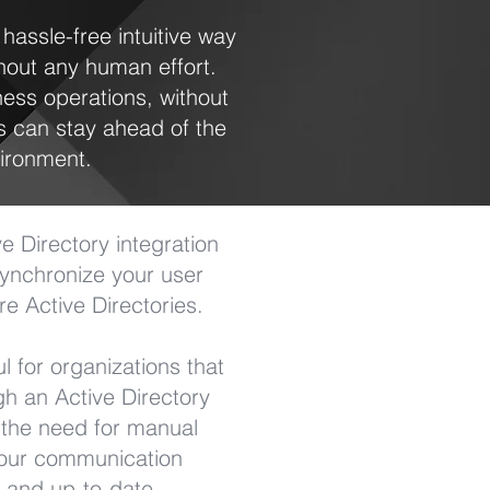
assle-free intuitive way
hout any human effort.
ness operations, without
 can stay ahead of the
ironment.
 Directory integration
 synchronize your user
e Active Directories.
ul for organizations that
h an Active Directory
s the need for manual
your communication
e and up-to-date