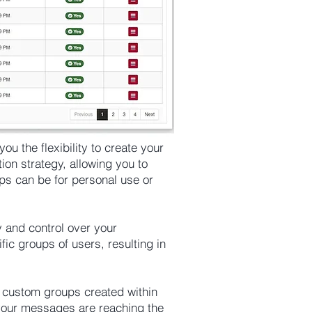
u the flexibility to create your
on strategy, allowing you to
ps can be for personal use or
y and control over your
ic groups of users, resulting in
d custom groups created within
your messages are reaching the