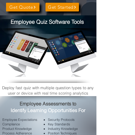
Get Quote
Get Started
Employee Quiz Software Tools
Deploy fast quiz with multiple question types to any
user or device with real time scoring analytics
​Employee Assessments to
Identify Learning Opportunities For
Employee
Expectations
Security Protocols
Compliance
Key Standards
Product Knowledge
Industry Knowledge
Process Adherence
Position Techniques