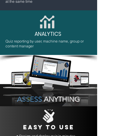
at the same time
ANALYTICS
Quiz reporting by user, machine name, group or
content manager
ASSESS
ANYTHING
EASY TO USE
• Design and deploy quiz in minutes