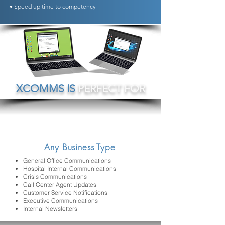
• Speed up time to competency
XCOMMS IS
PERFECT FOR
Any Business Type
General Office Communications
Hospital Internal Communications
Crisis Communications
Call Center Agent Updates
Customer Service Notifications
Executive Communications
Internal Newsletters