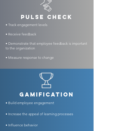
PULSE CHECK
• Track engagement levels
• Receive feedback
• Demonstrate that employee feedback is important
to the organization
• Measure response to change
GAMIFICATION
• Build employee engagement
• Increase the appeal of learning processes
• Influence
behavior