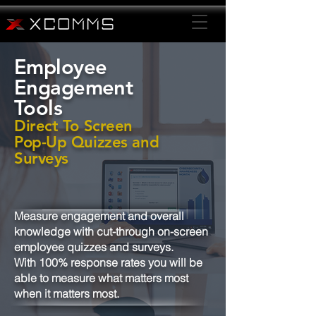
Employee
Engagement
Tools
Direct To Screen
Pop-Up Quizzes and
Surveys
Measure engagement and overall
knowledge with cut-through on-screen
employee quizzes and surveys.
With 100% response rates you will be
able to measure what matters most
when it matters most.