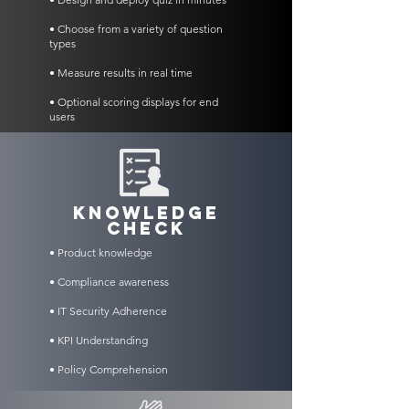
• Choose from a variety of question
types
• Measure results in real time
• Optional scoring displays for end
users
KNOWLEDGE
CHECK
• Product knowledge
• Compliance awareness
• IT Security Adherence
• KPI Understanding
• Policy Comprehension