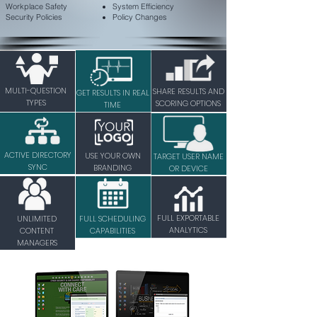
Workplace Safety
System Efficiency
Security Policies
Policy Changes
MULTI-QUESTION
SHARE RESULTS AND
GET RESULTS IN REAL
TYPES
SCORING OPTIONS
TIME
ACTIVE DIRECTORY
USE YOUR OWN
TARGET USER NAME
SYNC
BRANDING
OR DEVICE
FULL EXPORTABLE
UNLIMITED
FULL SCHEDULING
ANALYTICS
CONTENT
CAPABILITIES
MANAGERS