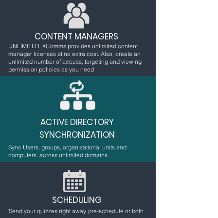
CONTENT MANAGERS
UNLIMITED. XComms provides unlimited content
manager licenses at no extra cost. Also, create an
unlimited number of access, targeting and viewing
permission policies as you need
ACTIVE DIRECTORY
SYNCHRONIZATION
Sync Users, groups, organizational units and
computers across unlimited domains
SCHEDULING
Send your quizzes right away, pre-schedule or both