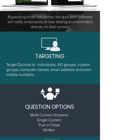
Bypassing email altogether, the quiz alert software
will notify employees of new testing and reminders
directly on their screen
TARGETING
Target Quizzes to individuals, AD groups, custom
groups, computer names, email address and even
mobile numbers.
QUESTION OPTIONS
Multi-Correct Answers
Single Correct
True or False
Written