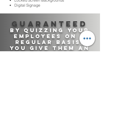
Locked Screen Backgrounds
Digital Signage
Guaranteed
By quizzing your
employees on a
regular basis,
you give them An
Effective way of
staying up to
date!
TRAINING DEPARTMENT
SAFETY DEPATMENT
CALL CENTERS
INFORMATION SECURITY
ADMINISTRATIVE STAFF
PHYSICAL SECURITY
RETAIL
COMPLIANCE