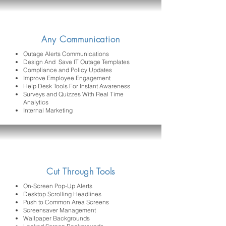
Any Communication
Outage Alerts Communications
Design And Save IT Outage Templates
Compliance and Policy Updates
Improve Employee Engagement
Help Desk Tools For Instant Awareness
Surveys and Quizzes With Real Time
Analytics
Internal Marketing
Cut Through Tools
On-Screen Pop-Up Alerts
Desktop Scrolling Headlines
Push to Common Area Screens
Screensaver Management
Wallpaper Backgrounds