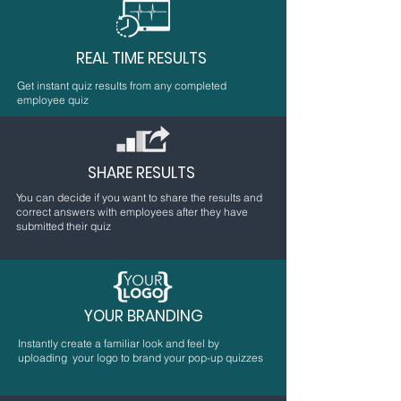
REAL TIME RESULTS
Get instant quiz results from any completed
employee quiz
SHARE RESULTS
You can decide if you want to share the results and
correct answers with employees after they have
submitted their quiz
YOUR BRANDING
Instantly create a familiar look and feel by
uploading your logo to brand your pop-up quizzes